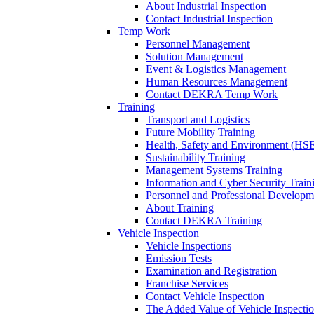
About Industrial Inspection
Contact Industrial Inspection
Temp Work
Personnel Management
Solution Management
Event & Logistics Management
Human Resources Management
Contact DEKRA Temp Work
Training
Transport and Logistics
Future Mobility Training
Health, Safety and Environment (HSE
Sustainability Training
Management Systems Training
Information and Cyber Security Train
Personnel and Professional Developm
About Training
Contact DEKRA Training
Vehicle Inspection
Vehicle Inspections
Emission Tests
Examination and Registration
Franchise Services
Contact Vehicle Inspection
The Added Value of Vehicle Inspecti