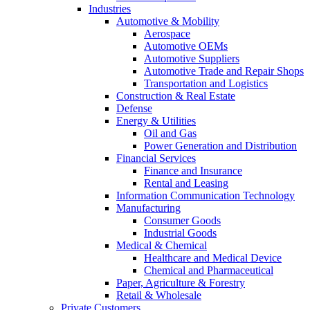
Industries
Automotive & Mobility
Aerospace
Automotive OEMs
Automotive Suppliers
Automotive Trade and Repair Shops
Transportation and Logistics
Construction & Real Estate
Defense
Energy & Utilities
Oil and Gas
Power Generation and Distribution
Financial Services
Finance and Insurance
Rental and Leasing
Information Communication Technology
Manufacturing
Consumer Goods
Industrial Goods
Medical & Chemical
Healthcare and Medical Device
Chemical and Pharmaceutical
Paper, Agriculture & Forestry
Retail & Wholesale
Private Customers