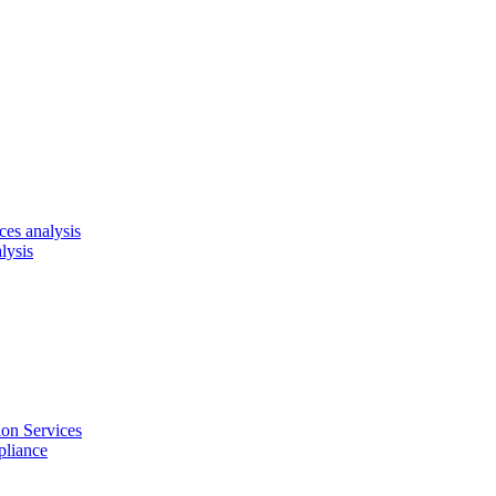
es analysis
lysis
on Services
pliance