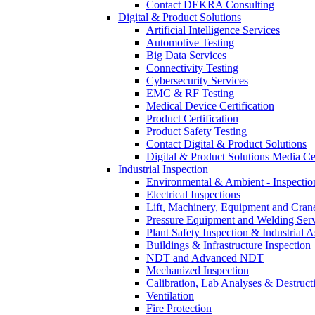
Contact DEKRA Consulting
Digital & Product Solutions
Artificial Intelligence Services
Automotive Testing
Big Data Services
Connectivity Testing
Cybersecurity Services
EMC & RF Testing
Medical Device Certification
Product Certification
Product Safety Testing
Contact Digital & Product Solutions
Digital & Product Solutions Media Ce
Industrial Inspection
Environmental & Ambient - Inspecti
Electrical Inspections
Lift, Machinery, Equipment and Crane
Pressure Equipment and Welding Serv
Plant Safety Inspection & Industrial A
Buildings & Infrastructure Inspection
NDT and Advanced NDT
Mechanized Inspection
Calibration, Lab Analyses & Destruct
Ventilation
Fire Protection