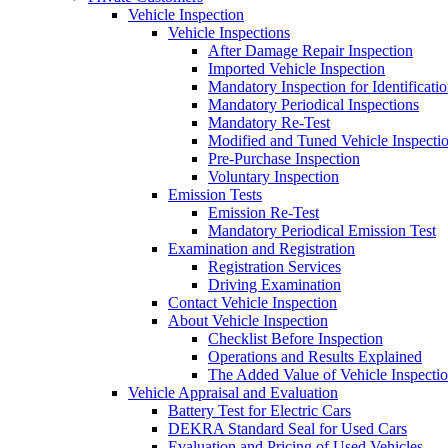
Vehicle Inspection
Vehicle Inspections
After Damage Repair Inspection
Imported Vehicle Inspection
Mandatory Inspection for Identificati
Mandatory Periodical Inspections
Mandatory Re-Test
Modified and Tuned Vehicle Inspecti
Pre-Purchase Inspection
Voluntary Inspection
Emission Tests
Emission Re-Test
Mandatory Periodical Emission Test
Examination and Registration
Registration Services
Driving Examination
Contact Vehicle Inspection
About Vehicle Inspection
Checklist Before Inspection
Operations and Results Explained
The Added Value of Vehicle Inspecti
Vehicle Appraisal and Evaluation
Battery Test for Electric Cars
DEKRA Standard Seal for Used Cars
Evaluation and Pricing of Used Vehicles