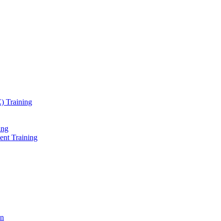
) Training
ing
ent Training
on