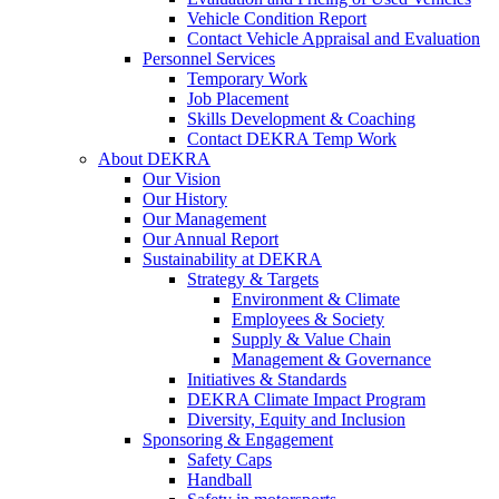
Vehicle Condition Report
Contact Vehicle Appraisal and Evaluation
Personnel Services
Temporary Work
Job Placement
Skills Development & Coaching
Contact DEKRA Temp Work
About DEKRA
Our Vision
Our History
Our Management
Our Annual Report
Sustainability at DEKRA
Strategy & Targets
Environment & Climate
Employees & Society
Supply & Value Chain
Management & Governance
Initiatives & Standards
DEKRA Climate Impact Program
Diversity, Equity and Inclusion
Sponsoring & Engagement
Safety Caps
Handball