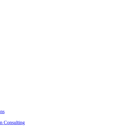
ons
on Consulting