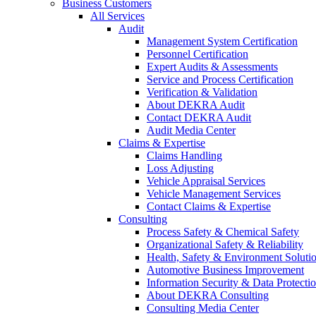
Business Customers
All Services
Audit
Management System Certification
Personnel Certification
Expert Audits & Assessments
Service and Process Certification
Verification & Validation
About DEKRA Audit
Contact DEKRA Audit
Audit Media Center
Claims & Expertise
Claims Handling
Loss Adjusting
Vehicle Appraisal Services
Vehicle Management Services
Contact Claims & Expertise
Consulting
Process Safety & Chemical Safety
Organizational Safety & Reliability
Health, Safety & Environment Soluti
Automotive Business Improvement
Information Security & Data Protecti
About DEKRA Consulting
Consulting Media Center