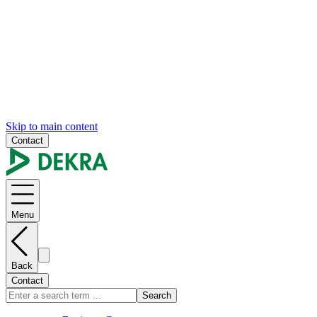
Skip to main content
Contact
Menu
Back
Contact
Search