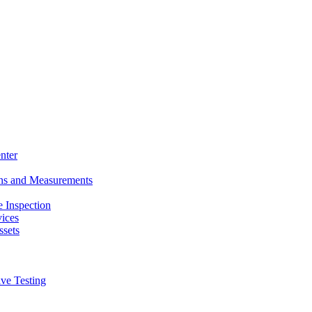
nter
ons and Measurements
 Inspection
ices
ssets
ive Testing