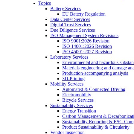
Topics
Battery Services
EU Battery Regulation
Data Center Services
Digital Trust Services
Due Diligence Services
ISO Management System Revisions
ISO 9001:2026 Revision
ISO 14001:2026 Revision
ISO 45001:2027 Revision
Laboratory Services
Environmental and hazardous substanc
Materials engineering and damage ana
Production-accompanying analysis
3D-Printing
Mobility Services
Automated & Connected Driving
Electromobility
Bicycle Services
Sustainability Services
Energy Transition
Carbon Management & Decarbonizati
Sustainability Reporting & ESG Com
Product Sustainability & Circularity
Vendor Inspection