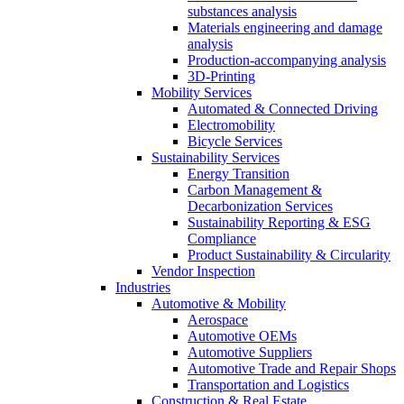
substances analysis
Materials engineering and damage
analysis
Production-accompanying analysis
3D-Printing
Mobility Services
Automated & Connected Driving
Electromobility
Bicycle Services
Sustainability Services
Energy Transition
Carbon Management &
Decarbonization Services
Sustainability Reporting & ESG
Compliance
Product Sustainability & Circularity
Vendor Inspection
Industries
Automotive & Mobility
Aerospace
Automotive OEMs
Automotive Suppliers
Automotive Trade and Repair Shops
Transportation and Logistics
Construction & Real Estate