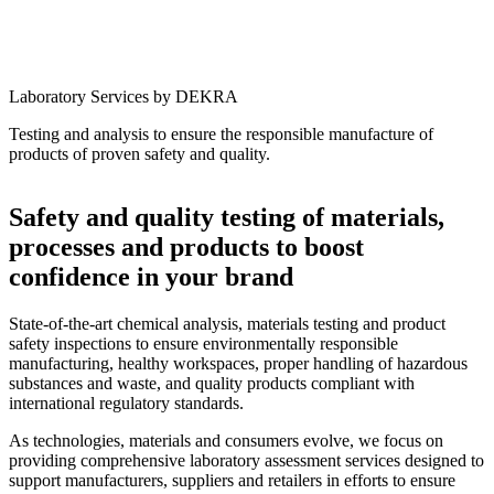
Laboratory Services by DEKRA
Testing and analysis to ensure the responsible manufacture of
products of proven safety and quality.
Safety and quality testing of materials,
processes and products to boost
confidence in your brand
State-of-the-art chemical analysis, materials testing and product
safety inspections to ensure environmentally responsible
manufacturing, healthy workspaces, proper handling of hazardous
substances and waste, and quality products compliant with
international regulatory standards.
As technologies, materials and consumers evolve, we focus on
providing comprehensive laboratory assessment services designed to
support manufacturers, suppliers and retailers in efforts to ensure