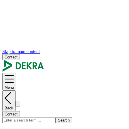
Skip to main content
Contact
Menu
Back
Contact
Search