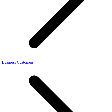
Business Customers