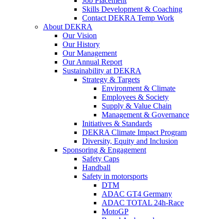
Job Placement
Skills Development & Coaching
Contact DEKRA Temp Work
About DEKRA
Our Vision
Our History
Our Management
Our Annual Report
Sustainability at DEKRA
Strategy & Targets
Environment & Climate
Employees & Society
Supply & Value Chain
Management & Governance
Initiatives & Standards
DEKRA Climate Impact Program
Diversity, Equity and Inclusion
Sponsoring & Engagement
Safety Caps
Handball
Safety in motorsports
DTM
ADAC GT4 Germany
ADAC TOTAL 24h-Race
MotoGP