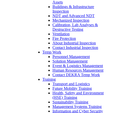
Assets
Buildings & Infrastructure
Inspection
NDT and Advanced NDT
Mechanized Inspection
Calibration, Lab Analyses &
Destructive Testing
Ventilation
Fire Protection
About Industrial Inspection
Contact Industrial Inspection
Temp Work
Personnel Management
Solution Management
Event & Logistics Management
Human Resources Management
Contact DEKRA Temp Work
Training
Transport and Logistics
Future Mobility Training
Health, Safety and Environment
(HSE) Training
Sustainability Training
Management Systems Training
Information and Cyber Security