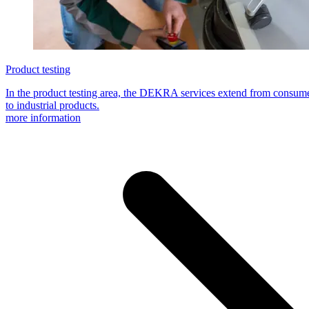
Product testing
In the product testing area, the DEKRA services extend from consume
to industrial products.
more information