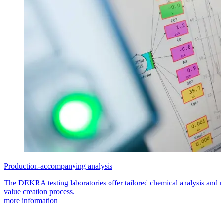
Production-accompanying analysis
The DEKRA testing laboratories offer tailored chemical analysis and m
value creation process.
more information