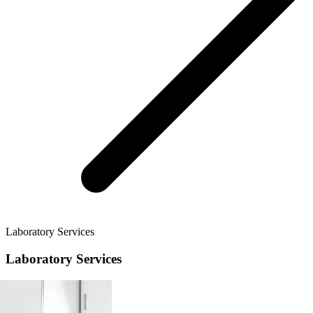
Laboratory Services
Laboratory Services