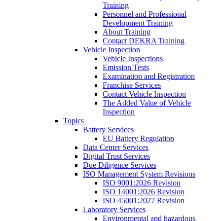
Training
Personnel and Professional
Development Training
About Training
Contact DEKRA Training
Vehicle Inspection
Vehicle Inspections
Emission Tests
Examination and Registration
Franchise Services
Contact Vehicle Inspection
The Added Value of Vehicle
Inspection
Topics
Battery Services
EU Battery Regulation
Data Center Services
Digital Trust Services
Due Diligence Services
ISO Management System Revisions
ISO 9001:2026 Revision
ISO 14001:2026 Revision
ISO 45001:2027 Revision
Laboratory Services
Environmental and hazardous