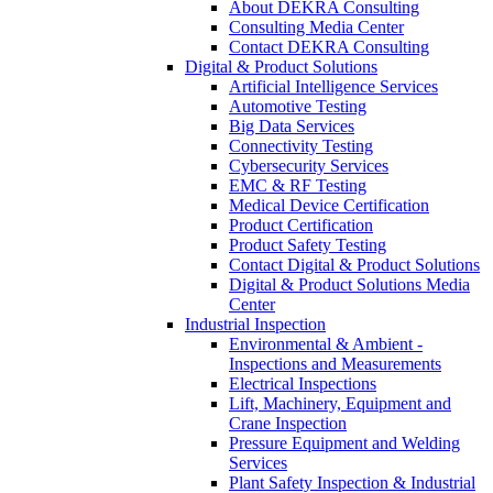
About DEKRA Consulting
Consulting Media Center
Contact DEKRA Consulting
Digital & Product Solutions
Artificial Intelligence Services
Automotive Testing
Big Data Services
Connectivity Testing
Cybersecurity Services
EMC & RF Testing
Medical Device Certification
Product Certification
Product Safety Testing
Contact Digital & Product Solutions
Digital & Product Solutions Media
Center
Industrial Inspection
Environmental & Ambient -
Inspections and Measurements
Electrical Inspections
Lift, Machinery, Equipment and
Crane Inspection
Pressure Equipment and Welding
Services
Plant Safety Inspection & Industrial