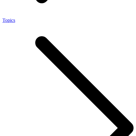
Topics