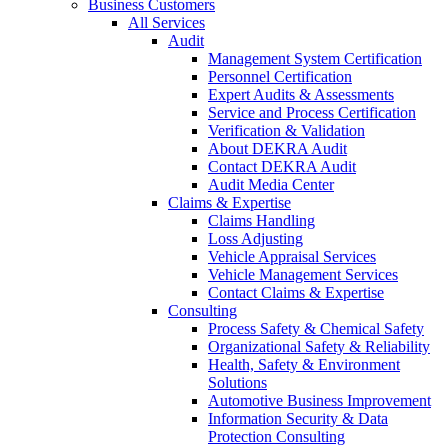
Business Customers
All Services
Audit
Management System Certification
Personnel Certification
Expert Audits & Assessments
Service and Process Certification
Verification & Validation
About DEKRA Audit
Contact DEKRA Audit
Audit Media Center
Claims & Expertise
Claims Handling
Loss Adjusting
Vehicle Appraisal Services
Vehicle Management Services
Contact Claims & Expertise
Consulting
Process Safety & Chemical Safety
Organizational Safety & Reliability
Health, Safety & Environment
Solutions
Automotive Business Improvement
Information Security & Data
Protection Consulting