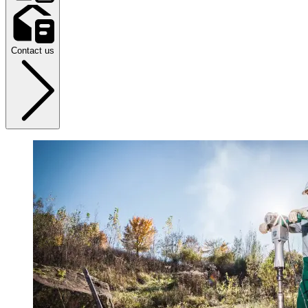
Contact us