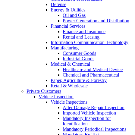
Defense
Energy & Utilities
Oil and Gas
Power Generation and Distribution
Financial Services
Finance and Insurance
Rental and Leasing
Information Communication Technology
Manufacturing
Consumer Goods
Industrial Goods
Medical & Chemical
Healthcare and Medical Device
Chemical and Pharmaceutical
Paper, Agriculture & Forestry
Retail & Wholesale
Private Customers
Vehicle Inspection
Vehicle Inspections
After Damage Repair Inspection
Imported Vehicle Inspection
Mandatory Inspection for
Identification
Mandatory Periodical Inspections
Mandatory Re-Test