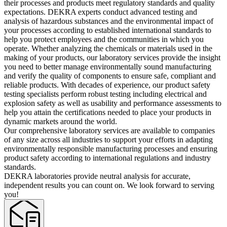
their processes and products meet regulatory standards and quality
expectations. DEKRA experts conduct advanced testing and
analysis of hazardous substances and the environmental impact of
your processes according to established international standards to
help you protect employees and the communities in which you
operate. Whether analyzing the chemicals or materials used in the
making of your products, our laboratory services provide the insight
you need to better manage environmentally sound manufacturing
and verify the quality of components to ensure safe, compliant and
reliable products. With decades of experience, our product safety
testing specialists perform robust testing including electrical and
explosion safety as well as usability and performance assessments to
help you attain the certifications needed to place your products in
dynamic markets around the world.
Our comprehensive laboratory services are available to companies
of any size across all industries to support your efforts in adapting
environmentally responsible manufacturing processes and ensuring
product safety according to international regulations and industry
standards.
DEKRA laboratories provide neutral analysis for accurate,
independent results you can count on. We look forward to serving
you!