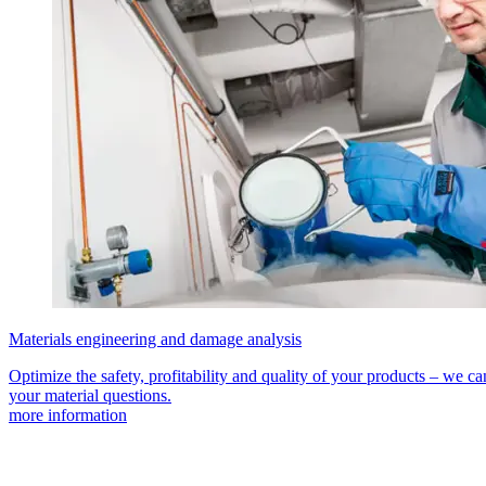
Materials engineering and damage analysis
Optimize the safety, profitability and quality of your products – we can
your material questions.
more information