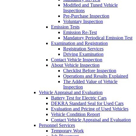
Modified and Tuned Vehicle
Inspections
Pre-Purchase Inspection
Voluntary Inspection
Emission Tests
Emission Re-Test
Mandatory Periodical Emission Test
Examination and Registration
Registration Services
Driving Examination
Contact Vehicle Inspection
About Vehicle Inspection
Checklist Before Inspection
Operations and Results Explained
The Added Value of Vehicle
Inspection
Vehicle Appraisal and Evaluation
Battery Test for Electric Cars
DEKRA Standard Seal for Used Cars
Evaluation and Pricing of Used Vehicles
Vehicle Condition Report
Contact Vehicle Appraisal and Evaluation
Personnel Services
Temporary Work