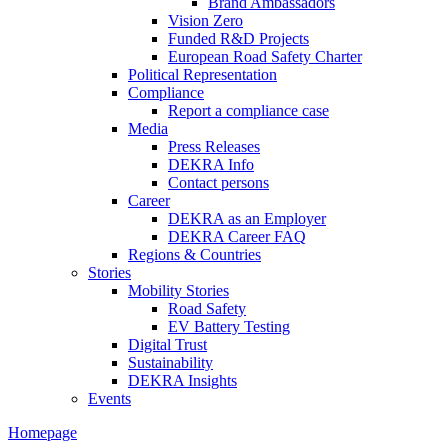
Brand Ambassadors
Vision Zero
Funded R&D Projects
European Road Safety Charter
Political Representation
Compliance
Report a compliance case
Media
Press Releases
DEKRA Info
Contact persons
Career
DEKRA as an Employer
DEKRA Career FAQ
Regions & Countries
Stories
Mobility Stories
Road Safety
EV Battery Testing
Digital Trust
Sustainability
DEKRA Insights
Events
Homepage