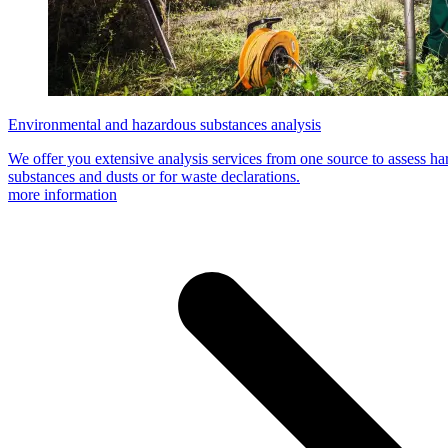
Environmental and hazardous substances analysis
We offer you extensive analysis services from one source to assess h
substances and dusts or for waste declarations.
more information