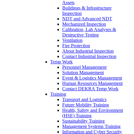
Assets
Buildings & Infrastructure
Inspection
NDT and Advanced NDT
Mechanized Inspection
Calibration, Lab Analyses &
Destructive Testing
Ventilation
Fire Protection
About Industrial Inspection
Contact Industrial Inspection
Temp Work
Personnel Management
Solution Management
Event & Logistics Management
Human Resources Management
Contact DEKRA Temp Work
Training
Transport and Logistics
Future Mobility Training
Health, Safety and Environment
(HSE) Training
Sustainability Training
Management Systems Training
Information and Cyber Security