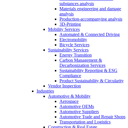
substances analysis
Materials engineering and damage
analysis
Production-accompanying analysis
3D-Printing
Mobility Services
Automated & Connected Driving
Electromobility
Bicycle Services
Sustainability Services
Energy Transition
Carbon Management &
Decarbonization Services
Sustainability Reporting & ESG
Compliance
Product Sustainability & Circularity
Vendor Inspection
Industries
Automotive & Mobility
Aerospace
Automotive OEMs
Automotive Suppliers
Automotive Trade and Repair Shops
Transportation and Logistics
Construction & Real Estate