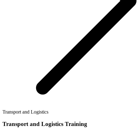
Transport and Logistics
Transport and Logistics Training