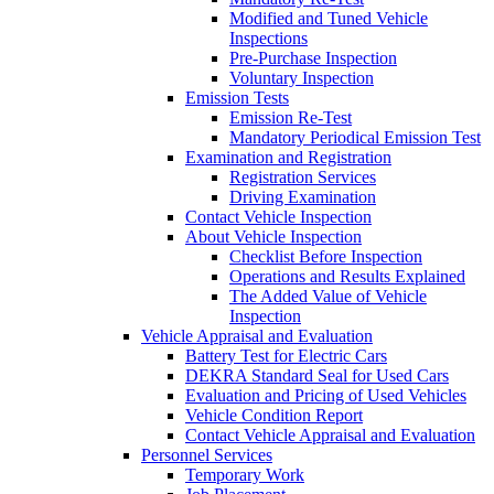
Modified and Tuned Vehicle
Inspections
Pre-Purchase Inspection
Voluntary Inspection
Emission Tests
Emission Re-Test
Mandatory Periodical Emission Test
Examination and Registration
Registration Services
Driving Examination
Contact Vehicle Inspection
About Vehicle Inspection
Checklist Before Inspection
Operations and Results Explained
The Added Value of Vehicle
Inspection
Vehicle Appraisal and Evaluation
Battery Test for Electric Cars
DEKRA Standard Seal for Used Cars
Evaluation and Pricing of Used Vehicles
Vehicle Condition Report
Contact Vehicle Appraisal and Evaluation
Personnel Services
Temporary Work