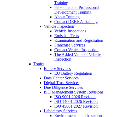
Training
Personnel and Professional
Development Training
About Training
Contact DEKRA Training
Vehicle Inspection
Vehicle Inspections
Emission Tests
Examination and Registration
Franchise Services
Contact Vehicle Inspection
The Added Value of Vehicle
Inspection
Topics
Battery Services
EU Battery Regulation
Data Center Services
Digital Trust Services
Due Diligence Services
ISO Management System Revisions
ISO 9001:2026 Revision
ISO 14001:2026 Revision
ISO 45001:2027 Revision
Laboratory Services
Environmental and hazardous