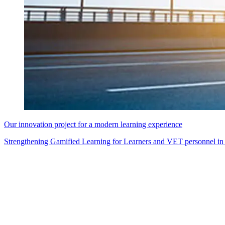
Our innovation project for a modern learning experience
Strengthening Gamified Learning for Learners and VET personnel in 