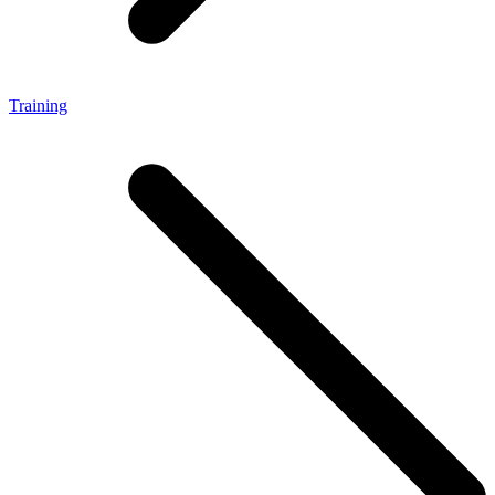
Training