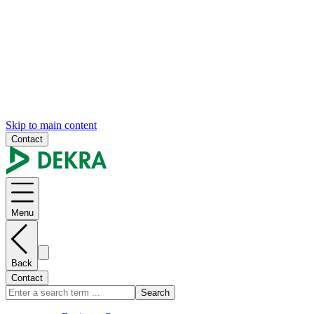
Skip to main content
Contact
Menu
Back
Contact
Search