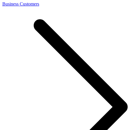
Business Customers