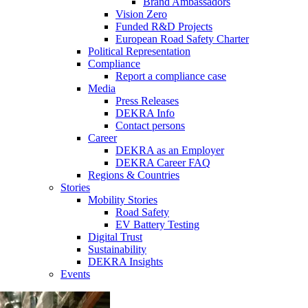
Brand Ambassadors
Vision Zero
Funded R&D Projects
European Road Safety Charter
Political Representation
Compliance
Report a compliance case
Media
Press Releases
DEKRA Info
Contact persons
Career
DEKRA as an Employer
DEKRA Career FAQ
Regions & Countries
Stories
Mobility Stories
Road Safety
EV Battery Testing
Digital Trust
Sustainability
DEKRA Insights
Events