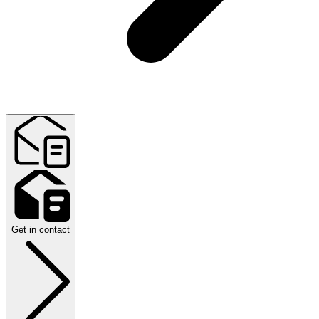
Get in contact