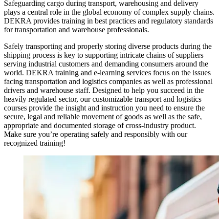
Safeguarding cargo during transport, warehousing and delivery
plays a central role in the global economy of complex supply chains.
DEKRA provides training in best practices and regulatory standards
for transportation and warehouse professionals.
Safely transporting and properly storing diverse products during the
shipping process is key to supporting intricate chains of suppliers
serving industrial customers and demanding consumers around the
world. DEKRA training and e-learning services focus on the issues
facing transportation and logistics companies as well as professional
drivers and warehouse staff. Designed to help you succeed in the
heavily regulated sector, our customizable transport and logistics
courses provide the insight and instruction you need to ensure the
secure, legal and reliable movement of goods as well as the safe,
appropriate and documented storage of cross-industry product.
Make sure you’re operating safely and responsibly with our
recognized training!