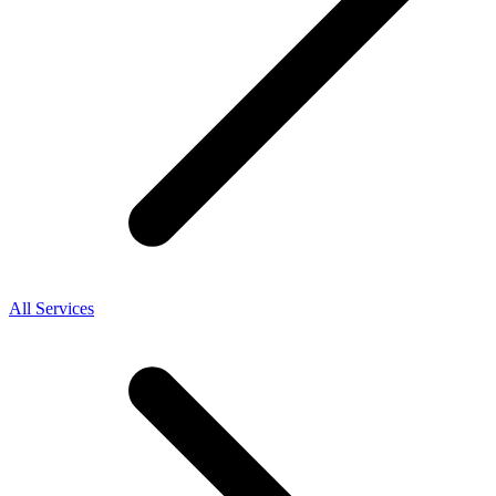
All Services