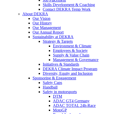
Job Placement
Skills Development & Coaching
Contact DEKRA Temp Work
About DEKRA
Our Vision
Our History
Our Management
Our Annual Report
Sustainability at DEKRA
Strategy & Targets
Environment & Climate
Employees & Society
Supply & Value Chain
Management & Governance
Initiatives & Standards
DEKRA Climate Impact Program
Diversity, Equity and Inclusion
Sponsoring & Engagement
Safety Caps
Handball
Safety in motorsports
DTM
ADAC GT4 Germany
ADAC TOTAL 24h-Race
MotoGP