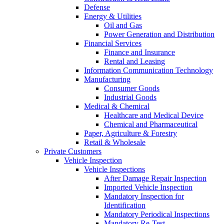
Defense
Energy & Utilities
Oil and Gas
Power Generation and Distribution
Financial Services
Finance and Insurance
Rental and Leasing
Information Communication Technology
Manufacturing
Consumer Goods
Industrial Goods
Medical & Chemical
Healthcare and Medical Device
Chemical and Pharmaceutical
Paper, Agriculture & Forestry
Retail & Wholesale
Private Customers
Vehicle Inspection
Vehicle Inspections
After Damage Repair Inspection
Imported Vehicle Inspection
Mandatory Inspection for
Identification
Mandatory Periodical Inspections
Mandatory Re-Test