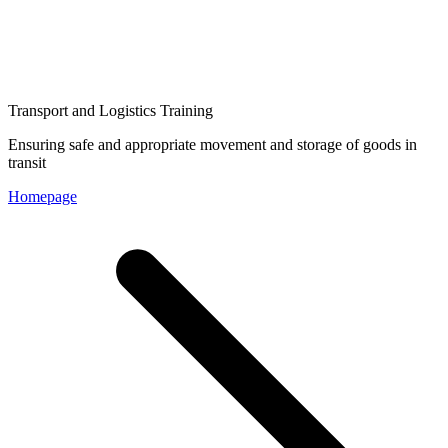
Transport and Logistics Training
Ensuring safe and appropriate movement and storage of goods in
transit
Homepage