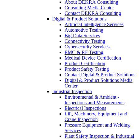
About DEKRA Consulting
Consulting Media Center
Contact DEKRA Consulting
Digital & Product Solutions
Artificial Intelligence Services
Automotive Testing
Big Data Services
Connectivity Testing
Cybersecurity Services
EMC & RF Testing
Medical Device Certification
Product Certification
Product Safety Testing
Contact Digital & Product Solutions
Digital & Product Solutions Media
Center
Industrial Inspection
Environmental & Ambient -
Inspections and Measurements
Electrical Inspections
Lift, Machinery, Equipment and
Crane Inspection
Pressure Equipment and Welding
Services
Plant Safety Inspection & Industrial