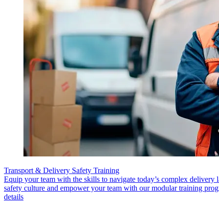
Transport & Delivery Safety Training
Equip your team with the skills to navigate today’s complex delivery 
safety culture and empower your team with our modular training pro
details