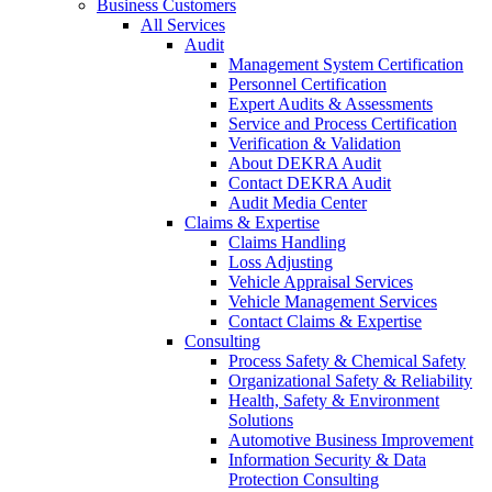
Business Customers
All Services
Audit
Management System Certification
Personnel Certification
Expert Audits & Assessments
Service and Process Certification
Verification & Validation
About DEKRA Audit
Contact DEKRA Audit
Audit Media Center
Claims & Expertise
Claims Handling
Loss Adjusting
Vehicle Appraisal Services
Vehicle Management Services
Contact Claims & Expertise
Consulting
Process Safety & Chemical Safety
Organizational Safety & Reliability
Health, Safety & Environment
Solutions
Automotive Business Improvement
Information Security & Data
Protection Consulting