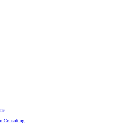
ons
on Consulting