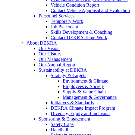
Vehicle Condition Report
Contact Vehicle Appraisal and Evaluation
Personnel Services
Temporary Work
Job Placement
Skills Development & Coaching
Contact DEKRA Temp Work
About DEKRA
Our Vision
Our History
Our Management
Our Annual Report
Sustainability at DEKRA
Strategy & Targets
Environment & Climate
Employees & Society
Supply & Value Chain
Management & Governance
Initiatives & Standards
DEKRA Climate Impact Program
Diversity, Equity and Inclusion
Sponsoring & Engagement
Safety Caps
Handball