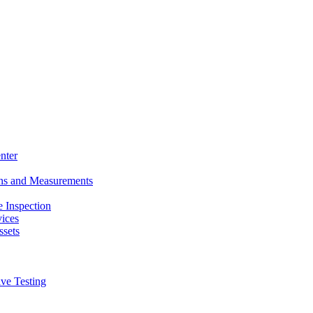
nter
ons and Measurements
 Inspection
ices
ssets
ive Testing