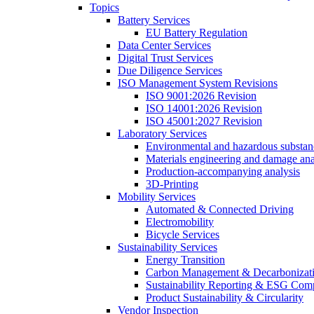
Topics
Battery Services
EU Battery Regulation
Data Center Services
Digital Trust Services
Due Diligence Services
ISO Management System Revisions
ISO 9001:2026 Revision
ISO 14001:2026 Revision
ISO 45001:2027 Revision
Laboratory Services
Environmental and hazardous substanc
Materials engineering and damage ana
Production-accompanying analysis
3D-Printing
Mobility Services
Automated & Connected Driving
Electromobility
Bicycle Services
Sustainability Services
Energy Transition
Carbon Management & Decarbonizati
Sustainability Reporting & ESG Com
Product Sustainability & Circularity
Vendor Inspection