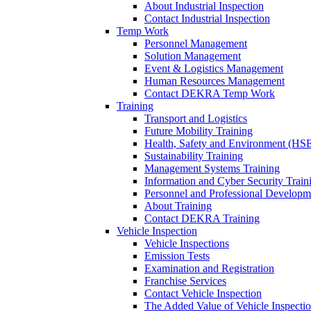
About Industrial Inspection
Contact Industrial Inspection
Temp Work
Personnel Management
Solution Management
Event & Logistics Management
Human Resources Management
Contact DEKRA Temp Work
Training
Transport and Logistics
Future Mobility Training
Health, Safety and Environment (HSE
Sustainability Training
Management Systems Training
Information and Cyber Security Train
Personnel and Professional Developm
About Training
Contact DEKRA Training
Vehicle Inspection
Vehicle Inspections
Emission Tests
Examination and Registration
Franchise Services
Contact Vehicle Inspection
The Added Value of Vehicle Inspecti