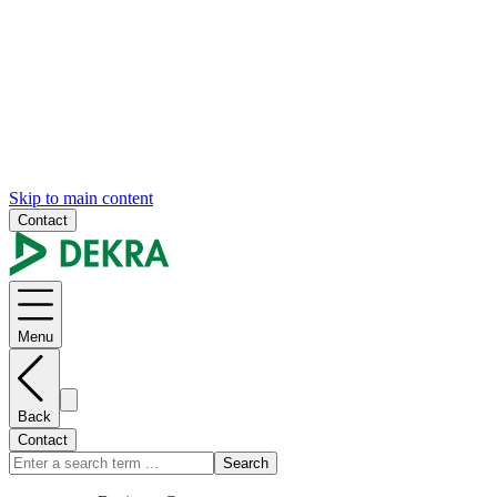
Skip to main content
Contact
Menu
Back
Contact
Search