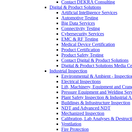
Contact DEKRA Consulting
Digital & Product Solutions
Artificial Intelligence Services
Automotive Testing
Big Data Services
Connectivity Testing
Cybersecurity Services
EMC & RF Testing
Medical Device Certification
Product Certification
Product Safety Testing
Contact Digital & Product Solutions
Digital & Product Solutions Media Ce
Industrial Inspection
Environmental & Ambient - Inspecti
Electrical Inspections
Lift, Machinery, Equipment and Crane
Pressure Equipment and Welding Serv
Plant Safety Inspection & Industrial A
Buildings & Infrastructure Inspection
NDT and Advanced NDT
Mechanized Inspection
Calibration, Lab Analyses & Destruct
Ventilation
Fire Protection