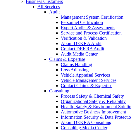
Business Customers
All Services
Audit
Management System Certification
Personnel Certification
Expert Audits & Assessments
Service and Process Certification
Verification & Validation
About DEKRA Audit
Contact DEKRA Audit
Audit Media Center
Claims & Expertise
Claims Handling
Loss Adjusting
Vehicle Appraisal Services
Vehicle Management Services
Contact Claims & Expertise
Consulting
Process Safety & Chemical Safety
Organizational Safety & Reliability
Health, Safety & Environment Soluti
Automotive Business Improvement
Information Security & Data Protecti
About DEKRA Consulting
Consulting Media Center