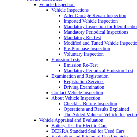
Vehicle Inspection
Vehicle Inspections
After Damage Repair Inspection
Imported Vehicle Inspection
Mandatory Inspection for Identificati
Mandatory Periodical Inspections
Mandatory Re-Test
Modified and Tuned Vehicle Inspecti
Pre-Purchase Inspection
Voluntary Inspection
Emission Tests
Emission Re-Test
Mandatory Periodical Emission Test
Examination and Registration
Registration Services
Driving Examination
Contact Vehicle Inspection
About Vehicle Inspection
Checklist Before Inspection
Operations and Results Explained
The Added Value of Vehicle Inspecti
Vehicle Appraisal and Evaluation
Battery Test for Electric Cars
DEKRA Standard Seal for Used Cars
Evaluation and Pricing of Used Vehicles