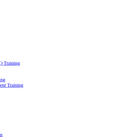
) Training
ing
ent Training
on