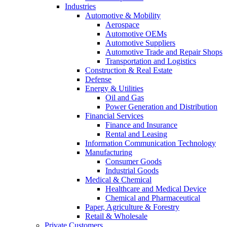
Industries
Automotive & Mobility
Aerospace
Automotive OEMs
Automotive Suppliers
Automotive Trade and Repair Shops
Transportation and Logistics
Construction & Real Estate
Defense
Energy & Utilities
Oil and Gas
Power Generation and Distribution
Financial Services
Finance and Insurance
Rental and Leasing
Information Communication Technology
Manufacturing
Consumer Goods
Industrial Goods
Medical & Chemical
Healthcare and Medical Device
Chemical and Pharmaceutical
Paper, Agriculture & Forestry
Retail & Wholesale
Private Customers