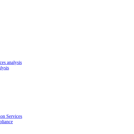
es analysis
lysis
on Services
pliance