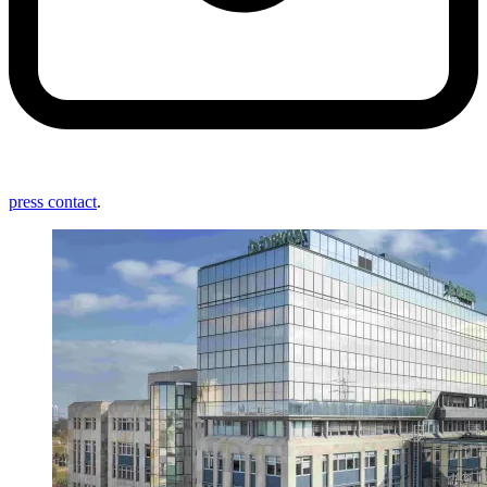
press contact
.