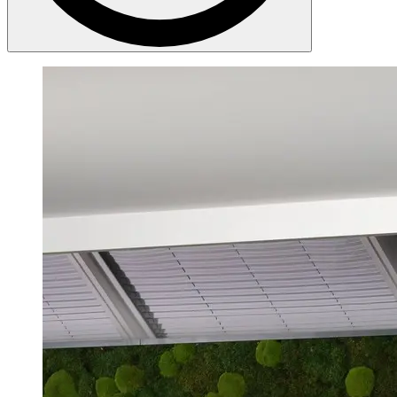
DEKRA employs 48,155 people worldwide (as of December 2025).