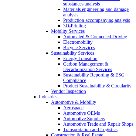
substances analysis
Materials engineering and damage
analysis
Production-accompanying analysis
3D-Printing
Mobility Services
Automated & Connected Driving
Electromobility
Bicycle Services
Sustainability Services
Energy Transition
Carbon Management &
Decarbonization Services
Sustainability Reporting & ESG
Compliance
Product Sustainability & Circularity
Vendor Inspection
Industries
Automotive & Mobility
Aerospace
Automotive OEMs
Automotive Suppliers
Automotive Trade and Repair Shops
Transportation and Logistics
Construction & Real Estate