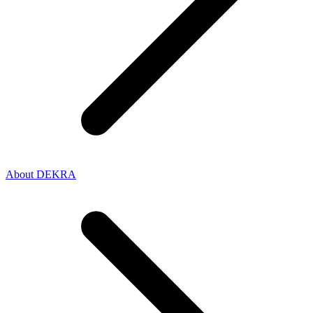
About DEKRA