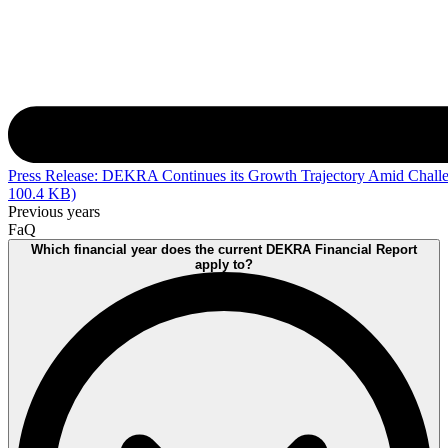
Press Release: DEKRA Continues its Growth Trajectory Amid Chall
100.4 KB)
Previous years
FaQ
Which financial year does the current DEKRA Financial Report
apply to?