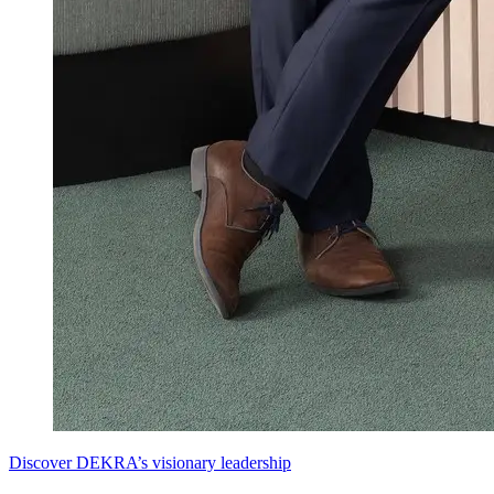
Discover DEKRA’s visionary leadership