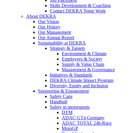
Job Placement
Skills Development & Coaching
Contact DEKRA Temp Work
About DEKRA
Our Vision
Our History
Our Management
Our Annual Report
Sustainability at DEKRA
Strategy & Targets
Environment & Climate
Employees & Society
Supply & Value Chain
Management & Governance
Initiatives & Standards
DEKRA Climate Impact Program
Diversity, Equity and Inclusion
Sponsoring & Engagement
Safety Caps
Handball
Safety in motorsports
DTM
ADAC GT4 Germany
ADAC TOTAL 24h-Race
MotoGP