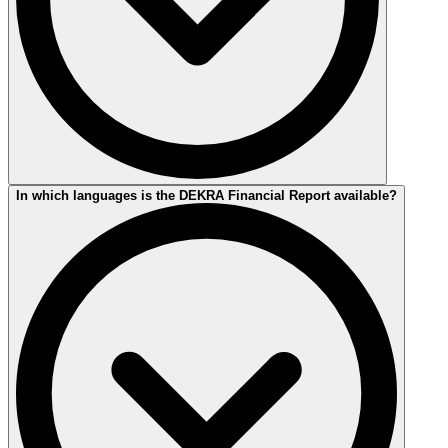
The current 2025 Financial Report was published on April 17, 2026.
In which languages is the DEKRA Financial Report available?