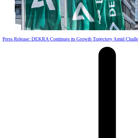
Press Release: DEKRA Continues its Growth Trajectory Amid Chall