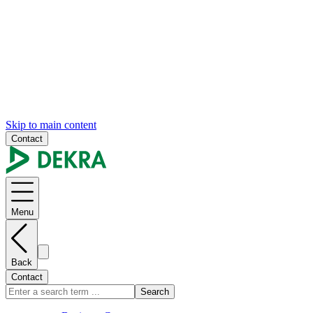
Skip to main content
Contact
Menu
Back
Contact
Search