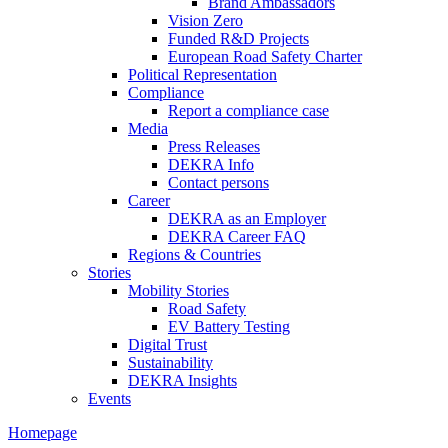
Brand Ambassadors
Vision Zero
Funded R&D Projects
European Road Safety Charter
Political Representation
Compliance
Report a compliance case
Media
Press Releases
DEKRA Info
Contact persons
Career
DEKRA as an Employer
DEKRA Career FAQ
Regions & Countries
Stories
Mobility Stories
Road Safety
EV Battery Testing
Digital Trust
Sustainability
DEKRA Insights
Events
Homepage