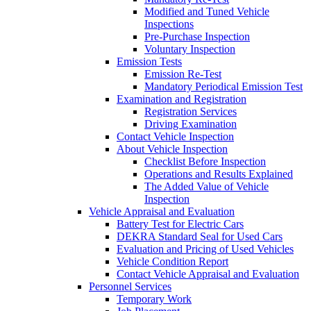
Modified and Tuned Vehicle
Inspections
Pre-Purchase Inspection
Voluntary Inspection
Emission Tests
Emission Re-Test
Mandatory Periodical Emission Test
Examination and Registration
Registration Services
Driving Examination
Contact Vehicle Inspection
About Vehicle Inspection
Checklist Before Inspection
Operations and Results Explained
The Added Value of Vehicle
Inspection
Vehicle Appraisal and Evaluation
Battery Test for Electric Cars
DEKRA Standard Seal for Used Cars
Evaluation and Pricing of Used Vehicles
Vehicle Condition Report
Contact Vehicle Appraisal and Evaluation
Personnel Services
Temporary Work