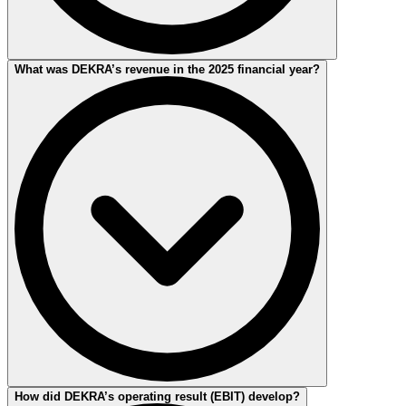
The current 2025 Financial Report and the financial reports from
What was DEKRA’s revenue in the 2025 financial year?
previous years can be downloaded on this page.
DEKRA’s revenue in the 2025 financial year amounted to EUR
How did DEKRA’s operating result (EBIT) develop?