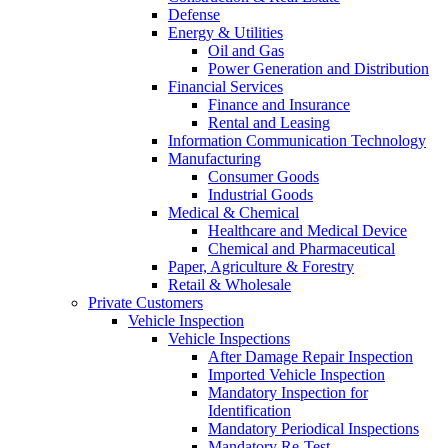
Defense
Energy & Utilities
Oil and Gas
Power Generation and Distribution
Financial Services
Finance and Insurance
Rental and Leasing
Information Communication Technology
Manufacturing
Consumer Goods
Industrial Goods
Medical & Chemical
Healthcare and Medical Device
Chemical and Pharmaceutical
Paper, Agriculture & Forestry
Retail & Wholesale
Private Customers
Vehicle Inspection
Vehicle Inspections
After Damage Repair Inspection
Imported Vehicle Inspection
Mandatory Inspection for
Identification
Mandatory Periodical Inspections
Mandatory Re-Test