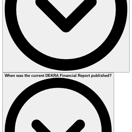
The current financial report applies to the 2025 financial year.
When was the current DEKRA Financial Report published?