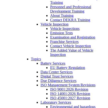
Training
Personnel and Professional
Development Training
About Training
Contact DEKRA Training
Vehicle Inspection
Vehicle Inspections
Emission Tests
Examination and Registration
Franchise Services
Contact Vehicle Inspection
The Added Value of Vehicle
Inspection
Topics
Battery Services
EU Battery Regulation
Data Center Services
Digital Trust Services
Due Diligence Services
ISO Management System Revisions
ISO 9001:2026 Revision
ISO 14001:2026 Revision
ISO 45001:2027 Revision
Laboratory Services
Environmental and hazardous