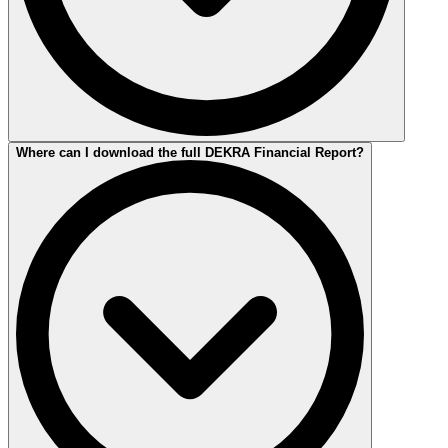
The 2025 Financial Report is available in German and English.
Where can I download the full DEKRA Financial Report?