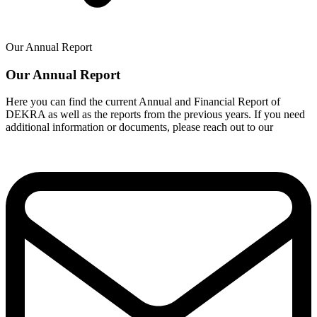
Our Annual Report
Our Annual Report
Here you can find the current Annual and Financial Report of
DEKRA as well as the reports from the previous years. If you need
additional information or documents, please reach out to our