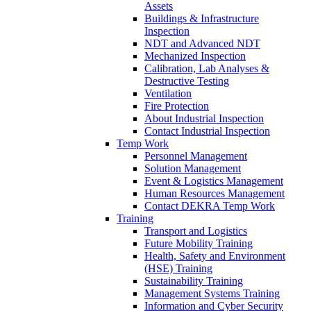
Assets
Buildings & Infrastructure
Inspection
NDT and Advanced NDT
Mechanized Inspection
Calibration, Lab Analyses &
Destructive Testing
Ventilation
Fire Protection
About Industrial Inspection
Contact Industrial Inspection
Temp Work
Personnel Management
Solution Management
Event & Logistics Management
Human Resources Management
Contact DEKRA Temp Work
Training
Transport and Logistics
Future Mobility Training
Health, Safety and Environment
(HSE) Training
Sustainability Training
Management Systems Training
Information and Cyber Security