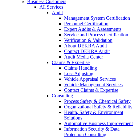
Business Customers
All Services
Audit
Management System Certification
Personnel Certification
Expert Audits & Assessments
Service and Process Certification
Verification & Validation
About DEKRA Audit
Contact DEKRA Audit
Audit Media Center
Claims & Expertise
Claims Handling
Loss Adjusting
Vehicle Appraisal Services
Vehicle Management Services
Contact Claims & Expertise
Consulting
Process Safety & Chemical Safety
Organizational Safety & Reliability
Health, Safety & Environment
Solutions
Automotive Business Improvement
Information Security & Data
Protection Consulting