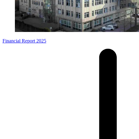
Financial Report 2025