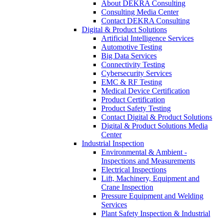
About DEKRA Consulting
Consulting Media Center
Contact DEKRA Consulting
Digital & Product Solutions
Artificial Intelligence Services
Automotive Testing
Big Data Services
Connectivity Testing
Cybersecurity Services
EMC & RF Testing
Medical Device Certification
Product Certification
Product Safety Testing
Contact Digital & Product Solutions
Digital & Product Solutions Media
Center
Industrial Inspection
Environmental & Ambient -
Inspections and Measurements
Electrical Inspections
Lift, Machinery, Equipment and
Crane Inspection
Pressure Equipment and Welding
Services
Plant Safety Inspection & Industrial