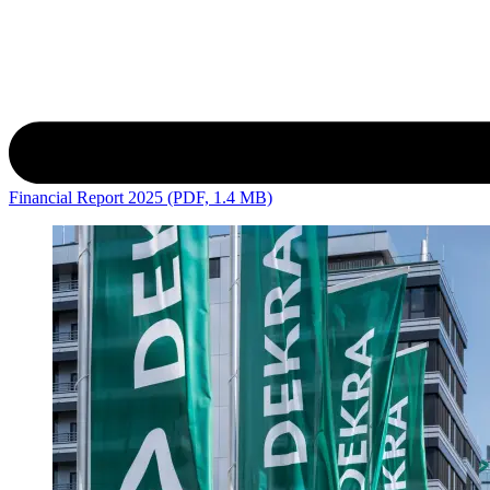
Financial Report 2025 (PDF, 1.4 MB)