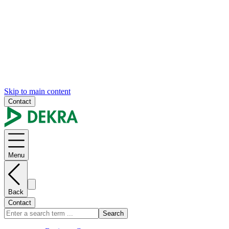
Skip to main content
Contact
Menu
Back
Contact
Search