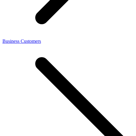
Business Customers