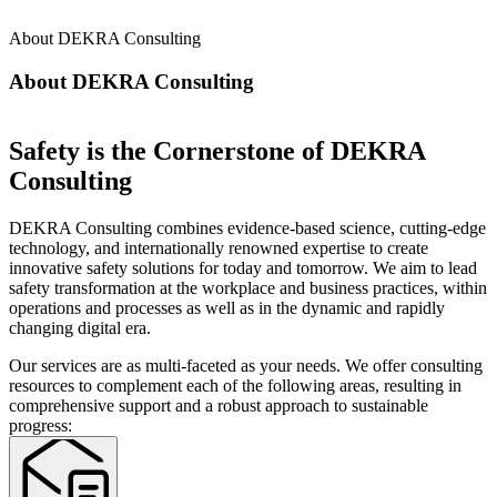
About DEKRA Consulting
About DEKRA Consulting
Safety is the Cornerstone of DEKRA
Consulting
DEKRA Consulting combines evidence-based science, cutting-edge
technology, and internationally renowned expertise to create
innovative safety solutions for today and tomorrow. We aim to lead
safety transformation at the workplace and business practices, within
operations and processes as well as in the dynamic and rapidly
changing digital era.
Our services are as multi-faceted as your needs. We offer consulting
resources to complement each of the following areas, resulting in
comprehensive support and a robust approach to sustainable
progress: