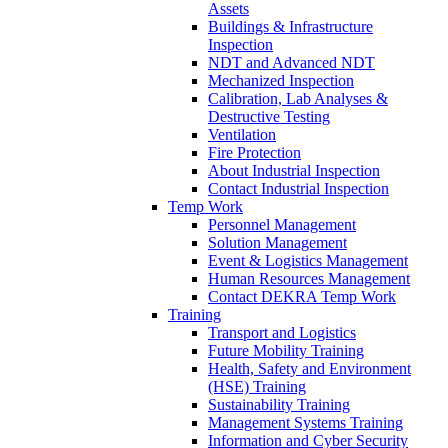
Assets
Buildings & Infrastructure
Inspection
NDT and Advanced NDT
Mechanized Inspection
Calibration, Lab Analyses &
Destructive Testing
Ventilation
Fire Protection
About Industrial Inspection
Contact Industrial Inspection
Temp Work
Personnel Management
Solution Management
Event & Logistics Management
Human Resources Management
Contact DEKRA Temp Work
Training
Transport and Logistics
Future Mobility Training
Health, Safety and Environment
(HSE) Training
Sustainability Training
Management Systems Training
Information and Cyber Security