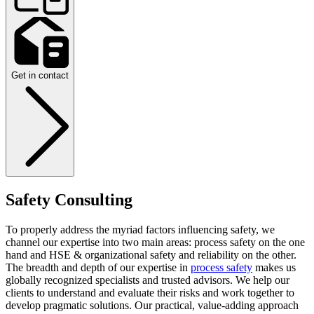
Get in contact
Safety Consulting
To properly address the myriad factors influencing safety, we
channel our expertise into two main areas: process safety on the one
hand and HSE & organizational safety and reliability on the other.
The breadth and depth of our expertise in
process safety
makes us
globally recognized specialists and trusted advisors. We help our
clients to understand and evaluate their risks and work together to
develop pragmatic solutions. Our practical, value-adding approach