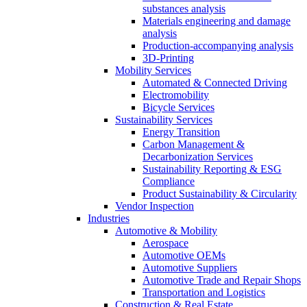
substances analysis
Materials engineering and damage
analysis
Production-accompanying analysis
3D-Printing
Mobility Services
Automated & Connected Driving
Electromobility
Bicycle Services
Sustainability Services
Energy Transition
Carbon Management &
Decarbonization Services
Sustainability Reporting & ESG
Compliance
Product Sustainability & Circularity
Vendor Inspection
Industries
Automotive & Mobility
Aerospace
Automotive OEMs
Automotive Suppliers
Automotive Trade and Repair Shops
Transportation and Logistics
Construction & Real Estate