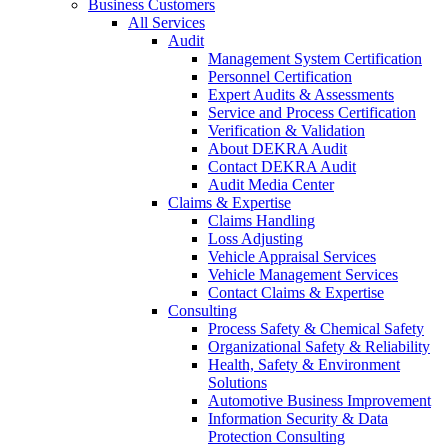
Business Customers
All Services
Audit
Management System Certification
Personnel Certification
Expert Audits & Assessments
Service and Process Certification
Verification & Validation
About DEKRA Audit
Contact DEKRA Audit
Audit Media Center
Claims & Expertise
Claims Handling
Loss Adjusting
Vehicle Appraisal Services
Vehicle Management Services
Contact Claims & Expertise
Consulting
Process Safety & Chemical Safety
Organizational Safety & Reliability
Health, Safety & Environment
Solutions
Automotive Business Improvement
Information Security & Data
Protection Consulting