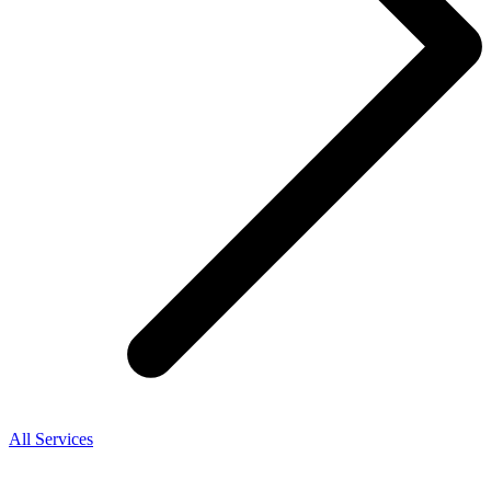
All Services