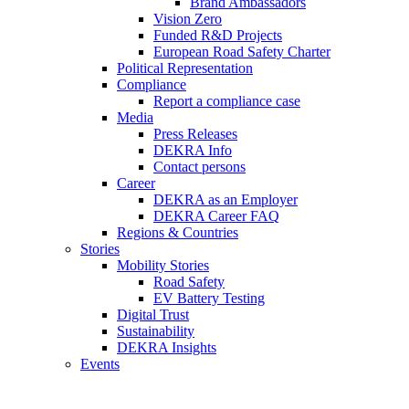
Brand Ambassadors
Vision Zero
Funded R&D Projects
European Road Safety Charter
Political Representation
Compliance
Report a compliance case
Media
Press Releases
DEKRA Info
Contact persons
Career
DEKRA as an Employer
DEKRA Career FAQ
Regions & Countries
Stories
Mobility Stories
Road Safety
EV Battery Testing
Digital Trust
Sustainability
DEKRA Insights
Events