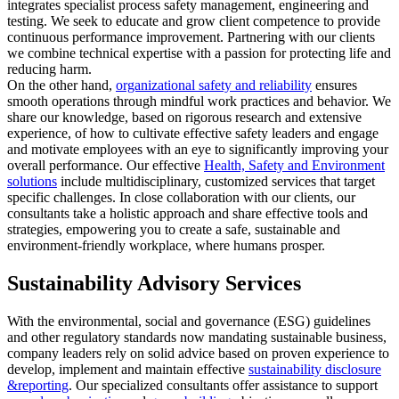
integrates specialist process safety management, engineering and
testing. We seek to educate and grow client competence to provide
continuous performance improvement. Partnering with our clients
we combine technical expertise with a passion for protecting life and
reducing harm.
On the other hand,
organizational safety and reliability
ensures
smooth operations through mindful work practices and behavior. We
share our knowledge, based on rigorous research and extensive
experience, of how to cultivate effective safety leaders and engage
and motivate employees with an eye to significantly improving your
overall performance. Our effective
Health, Safety and Environment
solutions
include multidisciplinary, customized services that target
specific challenges. In close collaboration with our clients, our
consultants take a holistic approach and share effective tools and
strategies, empowering you to create a safe, sustainable and
environment-friendly workplace, where humans prosper.
Sustainability Advisory Services
With the environmental, social and governance (ESG) guidelines
and other regulatory standards now mandating sustainable business,
company leaders rely on solid advice based on proven experience to
develop, implement and maintain effective
sustainability disclosure
&reporting
. Our specialized consultants offer assistance to support