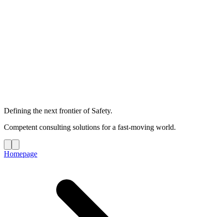
Defining the next frontier of Safety.
Competent consulting solutions for a fast-moving world.
Homepage