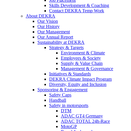
Job Placement
Skills Development & Coaching
Contact DEKRA Temp Work
About DEKRA
Our Vision
Our History
Our Management
Our Annual Report
Sustainability at DEKRA
Strategy & Targets
Environment & Climate
Employees & Society
Supply & Value Chain
Management & Governance
Initiatives & Standards
DEKRA Climate Impact Program
Diversity, Equity and Inclusion
Sponsoring & Engagement
Safety Caps
Handball
Safety in motorsports
DTM
ADAC GT4 Germany
ADAC TOTAL 24h-Race
MotoGP