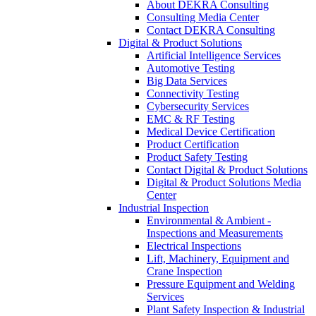
About DEKRA Consulting
Consulting Media Center
Contact DEKRA Consulting
Digital & Product Solutions
Artificial Intelligence Services
Automotive Testing
Big Data Services
Connectivity Testing
Cybersecurity Services
EMC & RF Testing
Medical Device Certification
Product Certification
Product Safety Testing
Contact Digital & Product Solutions
Digital & Product Solutions Media
Center
Industrial Inspection
Environmental & Ambient -
Inspections and Measurements
Electrical Inspections
Lift, Machinery, Equipment and
Crane Inspection
Pressure Equipment and Welding
Services
Plant Safety Inspection & Industrial