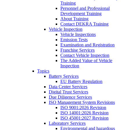
Training
Personnel and Professional
Development Training
About Training
Contact DEKRA Training
Vehicle Inspection
Vehicle Inspections
Emission Tests
Examination and Registration
Franchise Services
Contact Vehicle Inspection
The Added Value of Vehicle
Inspection
Topics
Battery Services
EU Battery Regulation
Data Center Services
Digital Trust Services
Due Diligence Services
ISO Management System Revisions
ISO 9001:2026 Revision
ISO 14001:2026 Revision
ISO 45001:2027 Revision
Laboratory Services
Environmental and hazardous