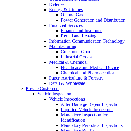
Defense
Energy & Utilities
Oil and Gas
Power Generation and Distribution
Financial Services
Finance and Insurance
Rental and Leasing
Information Communication Technology
Manufacturing
Consumer Goods
Industrial Goods
Medical & Chemical
Healthcare and Medical Device
Chemical and Pharmaceutical
Paper, Agriculture & Forestry
Retail & Wholesale
Private Customers
Vehicle Inspection
Vehicle Inspections
After Damage Repair Inspection
Imported Vehicle Inspection
Mandatory Inspection for
Identification
Mandatory Periodical Inspections
Mandatory Re-Test