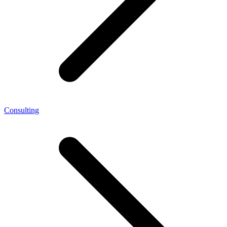
Consulting