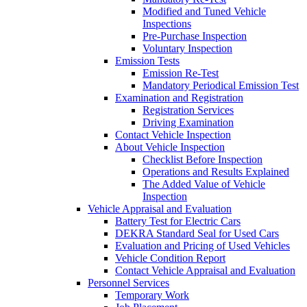
Modified and Tuned Vehicle
Inspections
Pre-Purchase Inspection
Voluntary Inspection
Emission Tests
Emission Re-Test
Mandatory Periodical Emission Test
Examination and Registration
Registration Services
Driving Examination
Contact Vehicle Inspection
About Vehicle Inspection
Checklist Before Inspection
Operations and Results Explained
The Added Value of Vehicle
Inspection
Vehicle Appraisal and Evaluation
Battery Test for Electric Cars
DEKRA Standard Seal for Used Cars
Evaluation and Pricing of Used Vehicles
Vehicle Condition Report
Contact Vehicle Appraisal and Evaluation
Personnel Services
Temporary Work