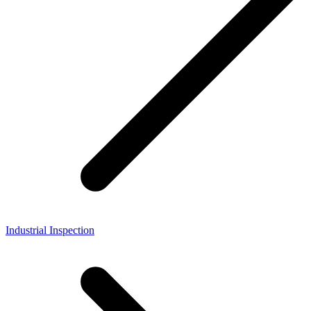
Industrial Inspection