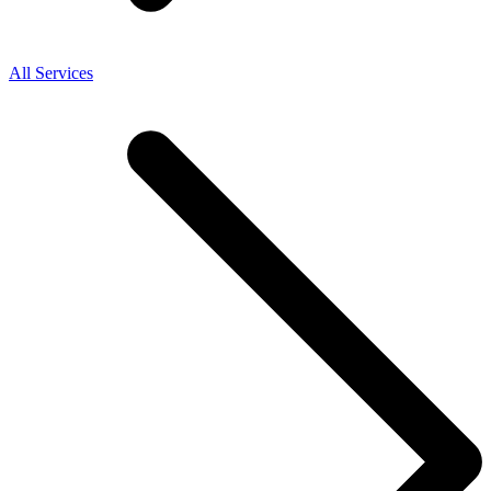
All Services