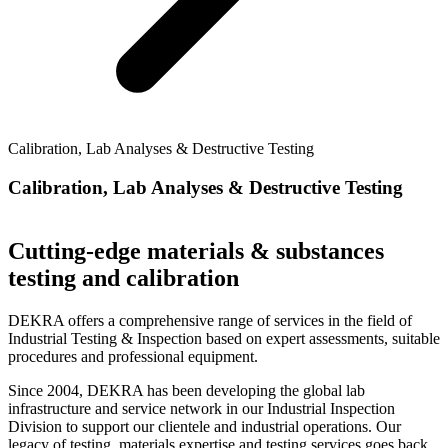
Calibration, Lab Analyses & Destructive Testing
Calibration, Lab Analyses & Destructive Testing
Cutting-edge materials & substances
testing and calibration
DEKRA offers a comprehensive range of services in the field of
Industrial Testing & Inspection based on expert assessments, suitable
procedures and professional equipment.
Since 2004, DEKRA has been developing the global lab
infrastructure and service network in our Industrial Inspection
Division to support our clientele and industrial operations. Our
legacy of testing, materials expertise and testing services goes back