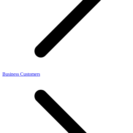
Business Customers