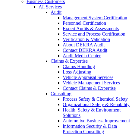
Business Customers
All Services
Audit
Management System Certification
Personnel Certification
Expert Audits & Assessments
Service and Process Certification
Verification & Validation
About DEKRA Audit
Contact DEKRA Audit
Audit Media Center
Claims & Expertise
Claims Handling
Loss Adjusting
Vehicle Appraisal Services
Vehicle Management Services
Contact Claims & Expertise
Consulting
Process Safety & Chemical Safety
Organizational Safety & Reliability
Health, Safety & Environment
Solutions
Automotive Business Improvement
Information Security & Data
Protection Consulting