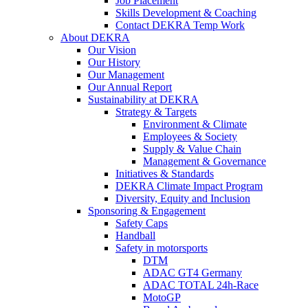
Job Placement
Skills Development & Coaching
Contact DEKRA Temp Work
About DEKRA
Our Vision
Our History
Our Management
Our Annual Report
Sustainability at DEKRA
Strategy & Targets
Environment & Climate
Employees & Society
Supply & Value Chain
Management & Governance
Initiatives & Standards
DEKRA Climate Impact Program
Diversity, Equity and Inclusion
Sponsoring & Engagement
Safety Caps
Handball
Safety in motorsports
DTM
ADAC GT4 Germany
ADAC TOTAL 24h-Race
MotoGP