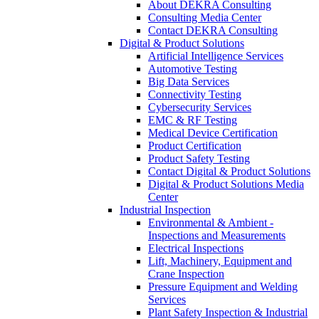
About DEKRA Consulting
Consulting Media Center
Contact DEKRA Consulting
Digital & Product Solutions
Artificial Intelligence Services
Automotive Testing
Big Data Services
Connectivity Testing
Cybersecurity Services
EMC & RF Testing
Medical Device Certification
Product Certification
Product Safety Testing
Contact Digital & Product Solutions
Digital & Product Solutions Media
Center
Industrial Inspection
Environmental & Ambient -
Inspections and Measurements
Electrical Inspections
Lift, Machinery, Equipment and
Crane Inspection
Pressure Equipment and Welding
Services
Plant Safety Inspection & Industrial