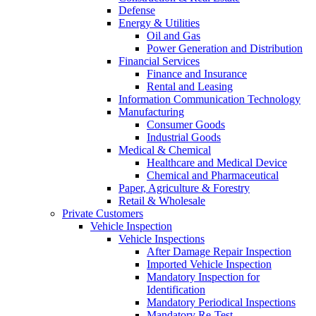
Defense
Energy & Utilities
Oil and Gas
Power Generation and Distribution
Financial Services
Finance and Insurance
Rental and Leasing
Information Communication Technology
Manufacturing
Consumer Goods
Industrial Goods
Medical & Chemical
Healthcare and Medical Device
Chemical and Pharmaceutical
Paper, Agriculture & Forestry
Retail & Wholesale
Private Customers
Vehicle Inspection
Vehicle Inspections
After Damage Repair Inspection
Imported Vehicle Inspection
Mandatory Inspection for
Identification
Mandatory Periodical Inspections
Mandatory Re-Test