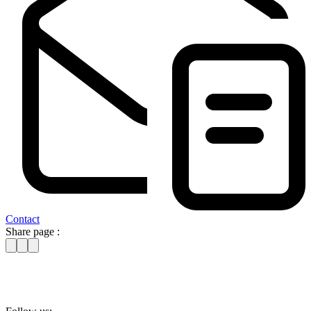
Contact
Share page :