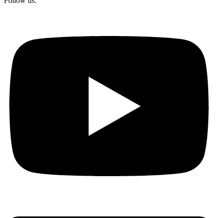
Follow us: