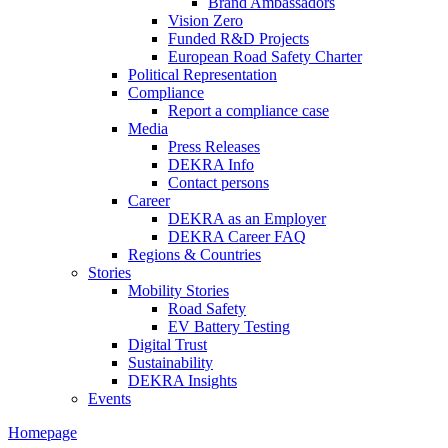
Brand Ambassadors
Vision Zero
Funded R&D Projects
European Road Safety Charter
Political Representation
Compliance
Report a compliance case
Media
Press Releases
DEKRA Info
Contact persons
Career
DEKRA as an Employer
DEKRA Career FAQ
Regions & Countries
Stories
Mobility Stories
Road Safety
EV Battery Testing
Digital Trust
Sustainability
DEKRA Insights
Events
Homepage