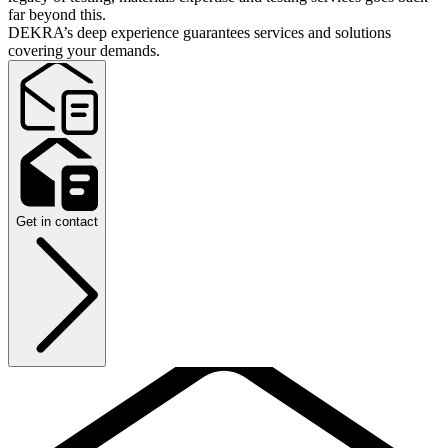
far beyond this.
DEKRA’s deep experience guarantees services and solutions
covering your demands.
Get in contact