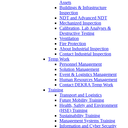
Assets
Buildings & Infrastructure
Inspection
NDT and Advanced NDT
Mechanized Inspection
Calibration, Lab Analyses &
Destructive Testing
Ventilation
Fire Protection
About Industrial Inspection
Contact Industrial Inspection
Temp Work
Personnel Management
Solution Management
Event & Logistics Management
Human Resources Management
Contact DEKRA Temp Work
Training
Transport and Logistics
Future Mobility Training
Health, Safety and Environment
(HSE) Training
Sustainability Training
Management Systems Training
Information and Cyber Security