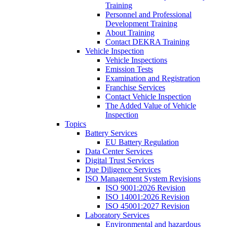
Training
Personnel and Professional
Development Training
About Training
Contact DEKRA Training
Vehicle Inspection
Vehicle Inspections
Emission Tests
Examination and Registration
Franchise Services
Contact Vehicle Inspection
The Added Value of Vehicle
Inspection
Topics
Battery Services
EU Battery Regulation
Data Center Services
Digital Trust Services
Due Diligence Services
ISO Management System Revisions
ISO 9001:2026 Revision
ISO 14001:2026 Revision
ISO 45001:2027 Revision
Laboratory Services
Environmental and hazardous