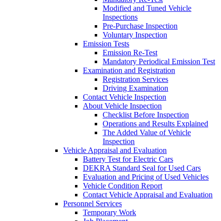
Modified and Tuned Vehicle
Inspections
Pre-Purchase Inspection
Voluntary Inspection
Emission Tests
Emission Re-Test
Mandatory Periodical Emission Test
Examination and Registration
Registration Services
Driving Examination
Contact Vehicle Inspection
About Vehicle Inspection
Checklist Before Inspection
Operations and Results Explained
The Added Value of Vehicle
Inspection
Vehicle Appraisal and Evaluation
Battery Test for Electric Cars
DEKRA Standard Seal for Used Cars
Evaluation and Pricing of Used Vehicles
Vehicle Condition Report
Contact Vehicle Appraisal and Evaluation
Personnel Services
Temporary Work