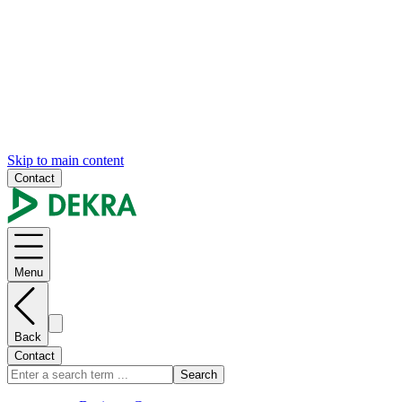
Skip to main content
Contact
Menu
Back
Contact
Search