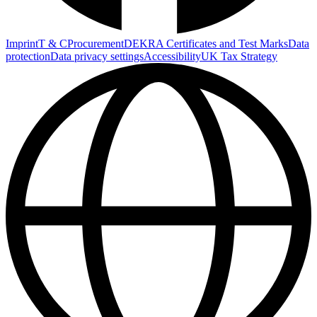
Imprint
T & C
Procurement
DEKRA Certificates and Test Marks
Data
protection
Data privacy settings
Accessibility
UK Tax Strategy