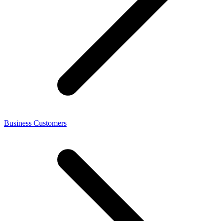
Business Customers