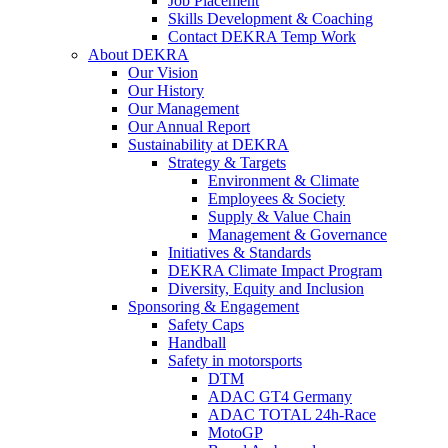
Job Placement
Skills Development & Coaching
Contact DEKRA Temp Work
About DEKRA
Our Vision
Our History
Our Management
Our Annual Report
Sustainability at DEKRA
Strategy & Targets
Environment & Climate
Employees & Society
Supply & Value Chain
Management & Governance
Initiatives & Standards
DEKRA Climate Impact Program
Diversity, Equity and Inclusion
Sponsoring & Engagement
Safety Caps
Handball
Safety in motorsports
DTM
ADAC GT4 Germany
ADAC TOTAL 24h-Race
MotoGP