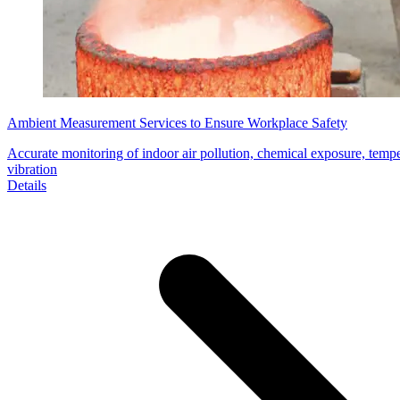
Ambient Measurement Services to Ensure Workplace Safety
Accurate monitoring of indoor air pollution, chemical exposure, temper
vibration
Details