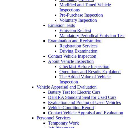
Modified and Tuned Vehicle
Inspections
Pre-Purchase Inspection
Voluntary Inspection
Emission Tests
Emission Re-Test
Mandatory Periodical Emission Test
Examination and Registration
Registration Services
Driving Examination
Contact Vehicle Inspection
About Vehicle Inspection
Checklist Before Inspection
Operations and Results Explained
The Added Value of Vehicle
Inspection
Vehicle Appraisal and Evaluation
Battery Test for Electric Cars
DEKRA Standard Seal for Used Cars
Evaluation and Pricing of Used Vehicles
Vehicle Condition Report
Contact Vehicle Appraisal and Evaluation
Personnel Services
Temporary Work