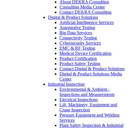
About DEKRA Consulting
Consulting Media Center
Contact DEKRA Consulting
Digital & Product Solutions
Artificial Intelligence Services
Automotive Testing
Big Data Services
Connectivity Testing
Cybersecurity Services
EMC & RF Testing
Medical Device Certification
Product Certification
Product Safety Testing
Contact Digital & Product Solutions
Digital & Product Solutions Media
Center
Industrial Inspection
Environmental & Ambient -
Inspections and Measurements
Electrical Inspections
Lift, Machinery, Equipment and
Crane Inspection
Pressure Equipment and Welding
Services
Plant Safety Inspection & Industrial