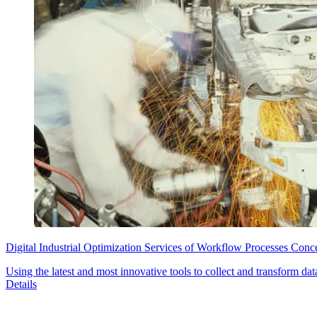
Digital Industrial Optimization Services of Workflow Processes Conc
Using the latest and most innovative tools to collect and transform dat
Details