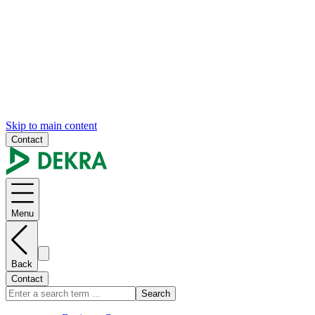
Skip to main content
Contact
Menu
Back
Contact
Search