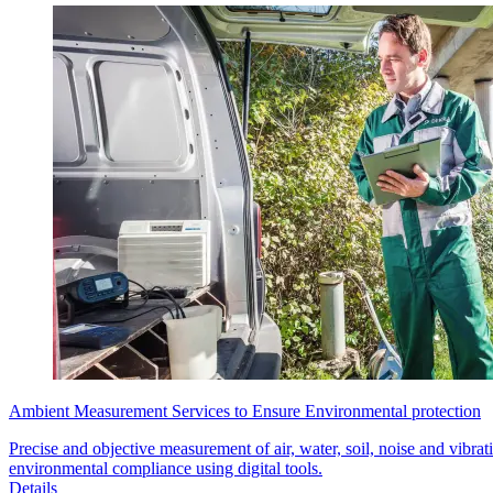
Ambient Measurement Services to Ensure Environmental protection
Precise and objective measurement of air, water, soil, noise and vibrat
environmental compliance using digital tools.
Details