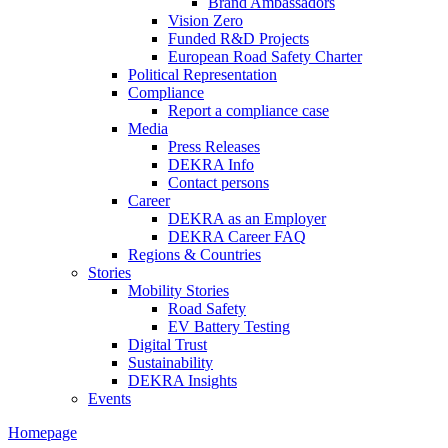
Brand Ambassadors
Vision Zero
Funded R&D Projects
European Road Safety Charter
Political Representation
Compliance
Report a compliance case
Media
Press Releases
DEKRA Info
Contact persons
Career
DEKRA as an Employer
DEKRA Career FAQ
Regions & Countries
Stories
Mobility Stories
Road Safety
EV Battery Testing
Digital Trust
Sustainability
DEKRA Insights
Events
Homepage