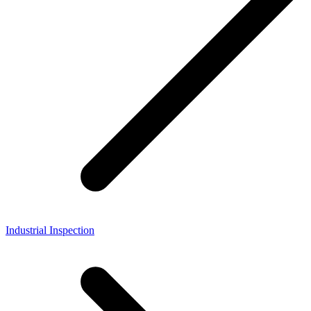
Industrial Inspection