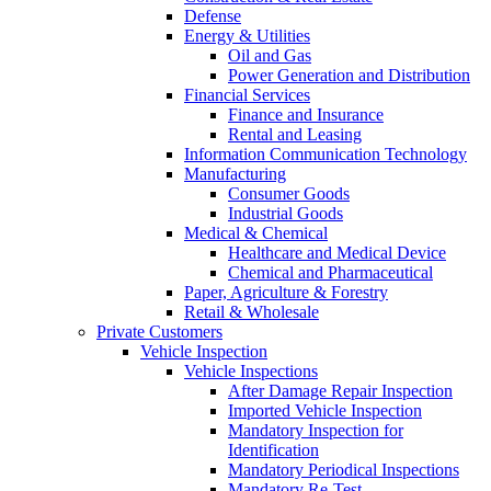
Defense
Energy & Utilities
Oil and Gas
Power Generation and Distribution
Financial Services
Finance and Insurance
Rental and Leasing
Information Communication Technology
Manufacturing
Consumer Goods
Industrial Goods
Medical & Chemical
Healthcare and Medical Device
Chemical and Pharmaceutical
Paper, Agriculture & Forestry
Retail & Wholesale
Private Customers
Vehicle Inspection
Vehicle Inspections
After Damage Repair Inspection
Imported Vehicle Inspection
Mandatory Inspection for
Identification
Mandatory Periodical Inspections
Mandatory Re-Test