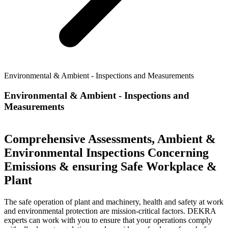
Environmental & Ambient - Inspections and Measurements
Environmental & Ambient - Inspections and
Measurements
Comprehensive Assessments, Ambient &
Environmental Inspections Concerning
Emissions & ensuring Safe Workplace &
Plant
The safe operation of plant and machinery, health and safety at work
and environmental protection are mission-critical factors. DEKRA
experts can work with you to ensure that your operations comply