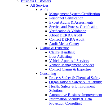
Business Customers
All Services
Audit
Management System Certification
Personnel Certification
Expert Audits & Assessments
Service and Process Certification
Verification & Validation
About DEKRA Audit
Contact DEKRA Audit
Audit Media Center
Claims & Expertise
Claims Handling
Loss Adjusting
Vehicle Appraisal Services
Vehicle Management Services
Contact Claims & Expertise
Consulting
Process Safety & Chemical Safety
Organizational Safety & Reliability
Health, Safety & Environment
Solutions
Automotive Business Improvement
Information Security & Data
Protection Consulting