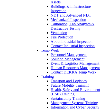
Assets
Buildings & Infrastructure
Inspection
NDT and Advanced NDT
Mechanized Inspection
Calibration, Lab Analyses &
Destructive Testing
Ventilation
Fire Protection
About Industrial Inspection
Contact Industrial Inspection
Temp Work
Personnel Management
Solution Management
Event & Logistics Management
Human Resources Management
Contact DEKRA Temp Work
Training
Transport and Logistics
Future Mobility Training
Health, Safety and Environment
(HSE) Training
Sustainability Training
Management Systems Training
Information and Cyber Security