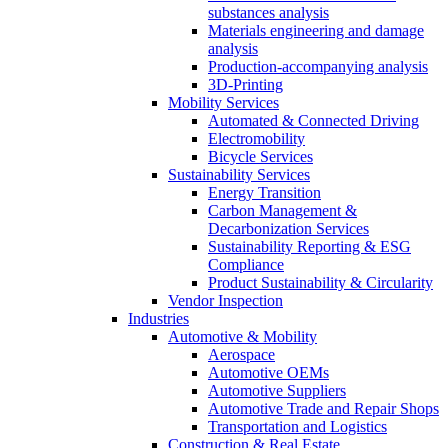
substances analysis
Materials engineering and damage
analysis
Production-accompanying analysis
3D-Printing
Mobility Services
Automated & Connected Driving
Electromobility
Bicycle Services
Sustainability Services
Energy Transition
Carbon Management &
Decarbonization Services
Sustainability Reporting & ESG
Compliance
Product Sustainability & Circularity
Vendor Inspection
Industries
Automotive & Mobility
Aerospace
Automotive OEMs
Automotive Suppliers
Automotive Trade and Repair Shops
Transportation and Logistics
Construction & Real Estate