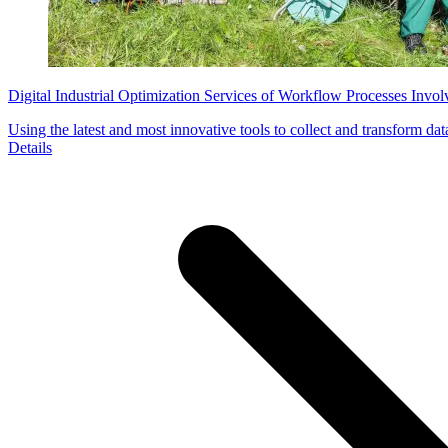
Digital Industrial Optimization Services of Workflow Processes Invo
Using the latest and most innovative tools to collect and transform dat
Details