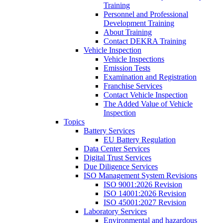
Training
Personnel and Professional
Development Training
About Training
Contact DEKRA Training
Vehicle Inspection
Vehicle Inspections
Emission Tests
Examination and Registration
Franchise Services
Contact Vehicle Inspection
The Added Value of Vehicle
Inspection
Topics
Battery Services
EU Battery Regulation
Data Center Services
Digital Trust Services
Due Diligence Services
ISO Management System Revisions
ISO 9001:2026 Revision
ISO 14001:2026 Revision
ISO 45001:2027 Revision
Laboratory Services
Environmental and hazardous