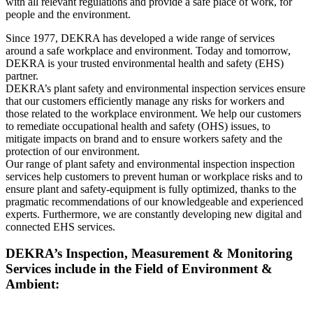
with all relevant regulations and provide a safe place of work, for
people and the environment.
Since 1977, DEKRA has developed a wide range of services
around a safe workplace and environment. Today and tomorrow,
DEKRA is your trusted environmental health and safety (EHS)
partner.
DEKRA’s plant safety and environmental inspection services ensure
that our customers efficiently manage any risks for workers and
those related to the workplace environment. We help our customers
to remediate occupational health and safety (OHS) issues, to
mitigate impacts on brand and to ensure workers safety and the
protection of our environment.
Our range of plant safety and environmental inspection inspection
services help customers to prevent human or workplace risks and to
ensure plant and safety-equipment is fully optimized, thanks to the
pragmatic recommendations of our knowledgeable and experienced
experts. Furthermore, we are constantly developing new digital and
connected EHS services.
DEKRA’s Inspection, Measurement & Monitoring
Services include in the Field of Environment &
Ambient: