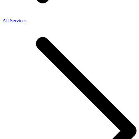
All Services