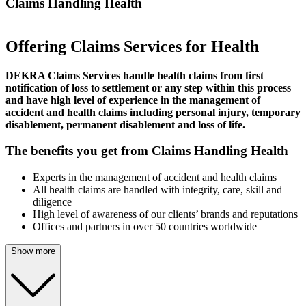
Claims Handling Health
Offering Claims Services for Health
DEKRA Claims Services handle health claims from first
notification of loss to settlement or any step within this process
and have high level of experience in the management of
accident and health claims including personal injury, temporary
disablement, permanent disablement and loss of life.
The benefits you get from Claims Handling Health
Experts in the management of accident and health claims
All health claims are handled with integrity, care, skill and
diligence
High level of awareness of our clients’ brands and reputations
Offices and partners in over 50 countries worldwide
Show more