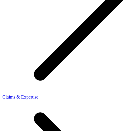
Claims & Expertise