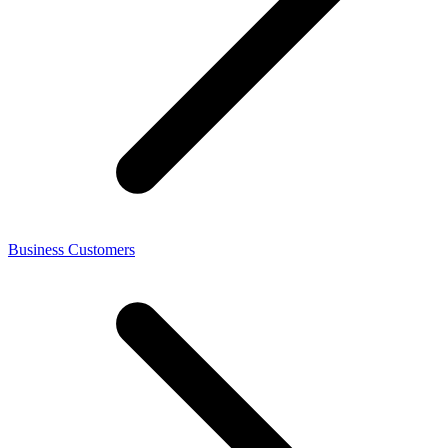
Business Customers