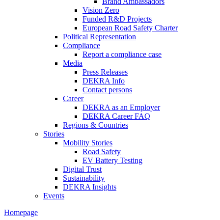
Brand Ambassadors
Vision Zero
Funded R&D Projects
European Road Safety Charter
Political Representation
Compliance
Report a compliance case
Media
Press Releases
DEKRA Info
Contact persons
Career
DEKRA as an Employer
DEKRA Career FAQ
Regions & Countries
Stories
Mobility Stories
Road Safety
EV Battery Testing
Digital Trust
Sustainability
DEKRA Insights
Events
Homepage