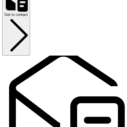
Get in contact