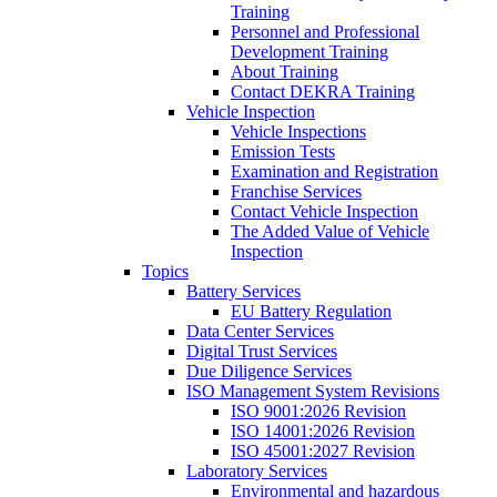
Training
Personnel and Professional
Development Training
About Training
Contact DEKRA Training
Vehicle Inspection
Vehicle Inspections
Emission Tests
Examination and Registration
Franchise Services
Contact Vehicle Inspection
The Added Value of Vehicle
Inspection
Topics
Battery Services
EU Battery Regulation
Data Center Services
Digital Trust Services
Due Diligence Services
ISO Management System Revisions
ISO 9001:2026 Revision
ISO 14001:2026 Revision
ISO 45001:2027 Revision
Laboratory Services
Environmental and hazardous