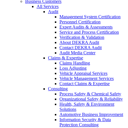
Business Customers
All Services
Audit
Management System Certification
Personnel Certification
Expert Audits & Assessments
Service and Process Certification
Verification & Validation
About DEKRA Audit
Contact DEKRA Audit
Audit Media Center
Claims & Expertise
Claims Handling
Loss Adjusting
Vehicle Appraisal Services
Vehicle Management Services
Contact Claims & Expertise
Consulting
Process Safety & Chemical Safety
Organizational Safety & Reliability
Health, Safety & Environment
Solutions
Automotive Business Improvement
Information Security & Data
Protection Consulting