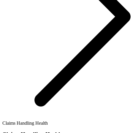
Claims Handling Health