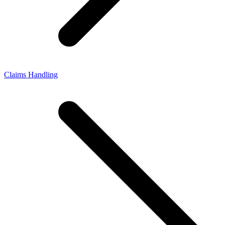
Claims Handling