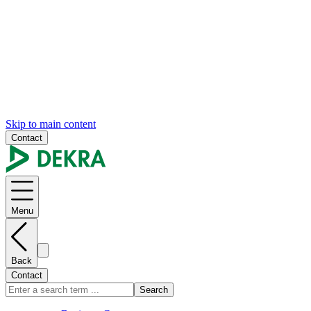
Skip to main content
Contact
Menu
Back
Contact
Search