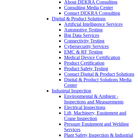
About DEKRA Consulting
Consulting Media Center
Contact DEKRA Consulting
Digital & Product Solutions
Artificial Intelligence Services
Automotive Testing
Big Data Services
Connectivity Testing
Cybersecurity Services
EMC & RF Testing
Medical Device Certification
Product Certification
Product Safety Testing
Contact Digital & Product Solutions
Digital & Product Solutions Media
Center
Industrial Inspection
Environmental & Ambient -
Inspections and Measurements
Electrical Inspections
Lift, Machinery, Equipment and
Crane Inspection
Pressure Equipment and Welding
Services
Plant Safety Inspection & Industrial