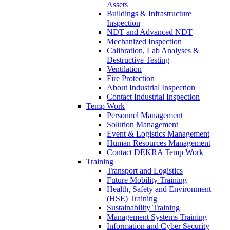
Assets
Buildings & Infrastructure
Inspection
NDT and Advanced NDT
Mechanized Inspection
Calibration, Lab Analyses &
Destructive Testing
Ventilation
Fire Protection
About Industrial Inspection
Contact Industrial Inspection
Temp Work
Personnel Management
Solution Management
Event & Logistics Management
Human Resources Management
Contact DEKRA Temp Work
Training
Transport and Logistics
Future Mobility Training
Health, Safety and Environment
(HSE) Training
Sustainability Training
Management Systems Training
Information and Cyber Security