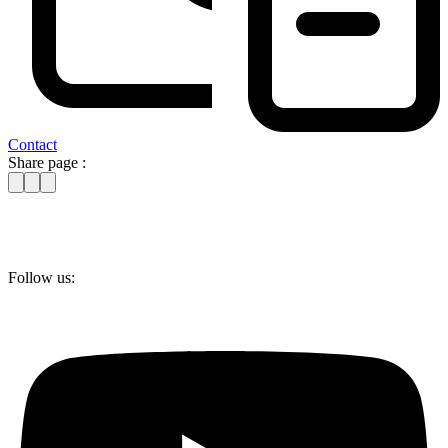
Contact
Share page :
Follow us: