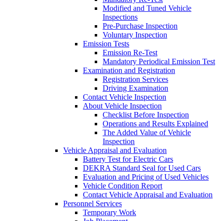
Modified and Tuned Vehicle
Inspections
Pre-Purchase Inspection
Voluntary Inspection
Emission Tests
Emission Re-Test
Mandatory Periodical Emission Test
Examination and Registration
Registration Services
Driving Examination
Contact Vehicle Inspection
About Vehicle Inspection
Checklist Before Inspection
Operations and Results Explained
The Added Value of Vehicle
Inspection
Vehicle Appraisal and Evaluation
Battery Test for Electric Cars
DEKRA Standard Seal for Used Cars
Evaluation and Pricing of Used Vehicles
Vehicle Condition Report
Contact Vehicle Appraisal and Evaluation
Personnel Services
Temporary Work