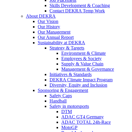
Job Placement
Skills Development & Coaching
Contact DEKRA Temp Work
About DEKRA
Our Vision
Our History
Our Management
Our Annual Report
Sustainability at DEKRA
Strategy & Targets
Environment & Climate
Employees & Society
Supply & Value Chain
Management & Governance
Initiatives & Standards
DEKRA Climate Impact Program
Diversity, Equity and Inclusion
Sponsoring & Engagement
Safety Caps
Handball
Safety in motorsports
DTM
ADAC GT4 Germany
ADAC TOTAL 24h-Race
MotoGP