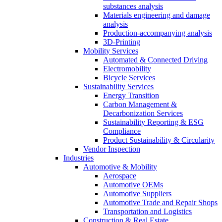
substances analysis
Materials engineering and damage
analysis
Production-accompanying analysis
3D-Printing
Mobility Services
Automated & Connected Driving
Electromobility
Bicycle Services
Sustainability Services
Energy Transition
Carbon Management &
Decarbonization Services
Sustainability Reporting & ESG
Compliance
Product Sustainability & Circularity
Vendor Inspection
Industries
Automotive & Mobility
Aerospace
Automotive OEMs
Automotive Suppliers
Automotive Trade and Repair Shops
Transportation and Logistics
Construction & Real Estate