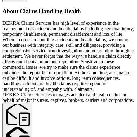
About Claims Handling Health
DEKRA Claims Services has high level of experience in the
management of accident and health claims including personal injury,
temporary disablement, permanent disablement and loss of life.
When it comes to handling accident and health claims, we conduct
our business with integrity, care, skill and diligence, providing a
comprehensive service from investigation and negotiation through to
settlement. We never forget that the way we handle a claim directly
affects our clients’ brand and reputation. Sensitive to these
commercial issues, we try to make sure the claims experience
enhances the reputation of our client. At the same time, as situations
can be difficult and involve serious, long-term consequences,
handling accident and health claims requires a genuine
understanding of, and empathy with, claimants.
DEKRA Claims Services manages accident and health claims on
behalf of major insurers, captives, brokers, carriers and corporations.