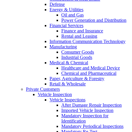
Defense
Energy & Utilities
Oil and Gas
Power Generation and Distribution
Financial Services
Finance and Insurance
Rental and Leasing
Information Communication Technology
Manufacturing
Consumer Goods
Industrial Goods
Medical & Chemical
Healthcare and Medical Device
Chemical and Pharmaceutical
Paper, Agriculture & Forestry
Retail & Wholesale
Private Customers
Vehicle Inspection
Vehicle Inspections
After Damage Repair Inspection
Imported Vehicle Inspection
Mandatory Inspection for
Identification
Mandatory Periodical Inspections
Mandatory Re-Test