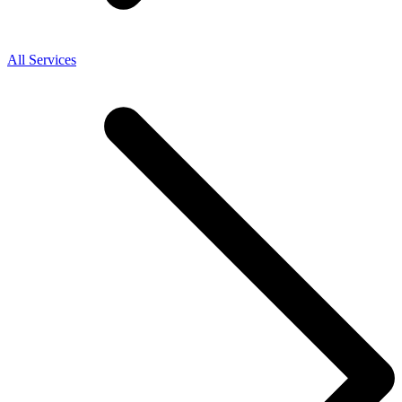
All Services