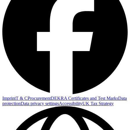
Imprint
T & C
Procurement
DEKRA Certificates and Test Marks
Data
protection
Data privacy settings
Accessibility
UK Tax Strategy