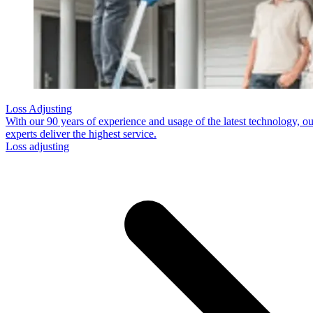
Loss Adjusting
With our 90 years of experience and usage of the latest technology, ou
experts deliver the highest service.
Loss adjusting