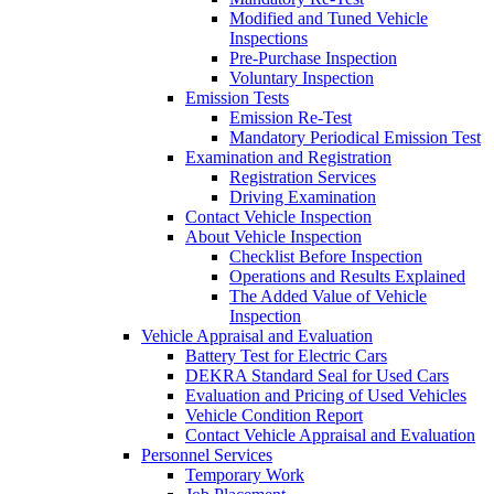
Modified and Tuned Vehicle
Inspections
Pre-Purchase Inspection
Voluntary Inspection
Emission Tests
Emission Re-Test
Mandatory Periodical Emission Test
Examination and Registration
Registration Services
Driving Examination
Contact Vehicle Inspection
About Vehicle Inspection
Checklist Before Inspection
Operations and Results Explained
The Added Value of Vehicle
Inspection
Vehicle Appraisal and Evaluation
Battery Test for Electric Cars
DEKRA Standard Seal for Used Cars
Evaluation and Pricing of Used Vehicles
Vehicle Condition Report
Contact Vehicle Appraisal and Evaluation
Personnel Services
Temporary Work