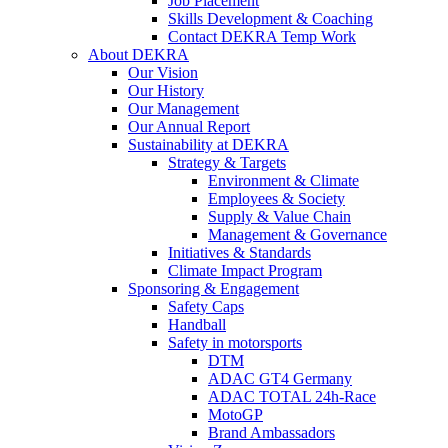
Job Placement
Skills Development & Coaching
Contact DEKRA Temp Work
About DEKRA
Our Vision
Our History
Our Management
Our Annual Report
Sustainability at DEKRA
Strategy & Targets
Environment & Climate
Employees & Society
Supply & Value Chain
Management & Governance
Initiatives & Standards
Climate Impact Program
Sponsoring & Engagement
Safety Caps
Handball
Safety in motorsports
DTM
ADAC GT4 Germany
ADAC TOTAL 24h-Race
MotoGP
Brand Ambassadors