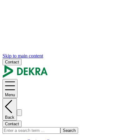
Skip to main content
Contact
Menu
Back
Contact
Search