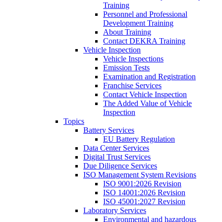
Training
Personnel and Professional
Development Training
About Training
Contact DEKRA Training
Vehicle Inspection
Vehicle Inspections
Emission Tests
Examination and Registration
Franchise Services
Contact Vehicle Inspection
The Added Value of Vehicle
Inspection
Topics
Battery Services
EU Battery Regulation
Data Center Services
Digital Trust Services
Due Diligence Services
ISO Management System Revisions
ISO 9001:2026 Revision
ISO 14001:2026 Revision
ISO 45001:2027 Revision
Laboratory Services
Environmental and hazardous