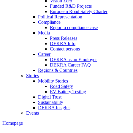
Vision Zero
Funded R&D Projects
European Road Safety Charter
Political Representation
Compliance
Report a compliance case
Media
Press Releases
DEKRA Info
Contact persons
Career
DEKRA as an Employer
DEKRA Career FAQ
Regions & Countries
Stories
Mobility Stories
Road Safety
EV Battery Testing
Digital Trust
Sustainability
DEKRA Insights
Events
Homepage