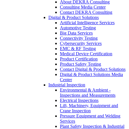
About DEKRA Consulting
Consulting Media Center
Contact DEKRA Consulting
Digital & Product Solutions
Artificial Intelligence Services
Automotive Testing
Big Data Services
Connectivity Testing
Cybersecurity Services
EMC & RF Testing
Medical Device Certification
Product Certification
Product Safety Testing
Contact Digital & Product Solutions
Digital & Product Solutions Media
Center
Industrial Inspection
Environmental & Ambient -
Inspections and Measurements
Electrical Inspections
Lift, Machinery, Equipment and
Crane Inspection
Pressure Equipment and Welding
Services
Plant Safety Inspection & Industrial