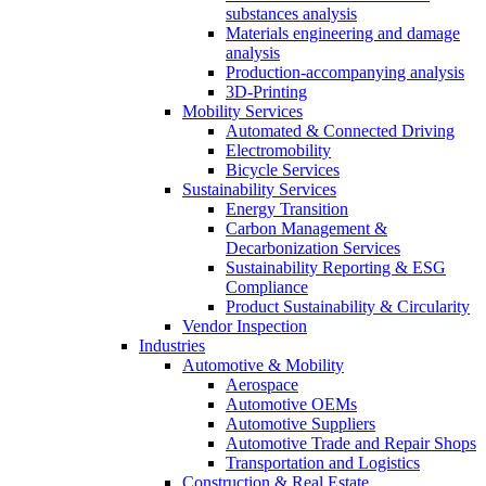
substances analysis
Materials engineering and damage
analysis
Production-accompanying analysis
3D-Printing
Mobility Services
Automated & Connected Driving
Electromobility
Bicycle Services
Sustainability Services
Energy Transition
Carbon Management &
Decarbonization Services
Sustainability Reporting & ESG
Compliance
Product Sustainability & Circularity
Vendor Inspection
Industries
Automotive & Mobility
Aerospace
Automotive OEMs
Automotive Suppliers
Automotive Trade and Repair Shops
Transportation and Logistics
Construction & Real Estate