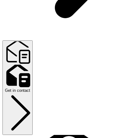
Get in contact