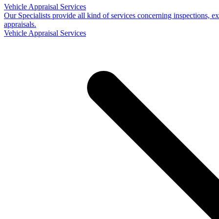
Vehicle Appraisal Services
Our Specialists provide all kind of services concerning inspections, e
appraisals.
Vehicle Appraisal Services