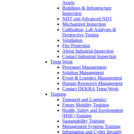
Assets
Buildings & Infrastructure
Inspection
NDT and Advanced NDT
Mechanized Inspection
Calibration, Lab Analyses &
Destructive Testing
Ventilation
Fire Protection
About Industrial Inspection
Contact Industrial Inspection
Temp Work
Personnel Management
Solution Management
Event & Logistics Management
Human Resources Management
Contact DEKRA Temp Work
Training
Transport and Logistics
Future Mobility Training
Health, Safety and Environment
(HSE) Training
Sustainability Training
Management Systems Training
Information and Cyber Security