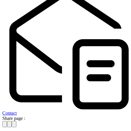
Contact
Share page :