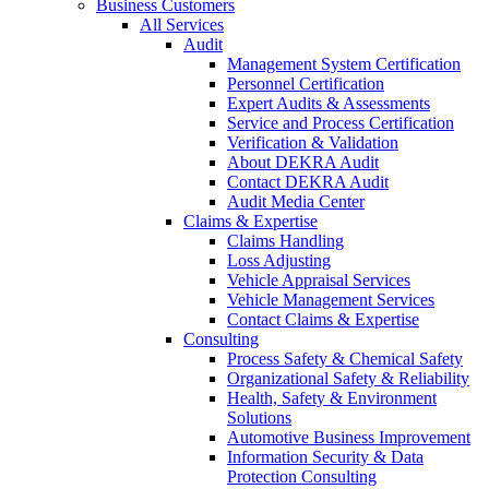
Business Customers
All Services
Audit
Management System Certification
Personnel Certification
Expert Audits & Assessments
Service and Process Certification
Verification & Validation
About DEKRA Audit
Contact DEKRA Audit
Audit Media Center
Claims & Expertise
Claims Handling
Loss Adjusting
Vehicle Appraisal Services
Vehicle Management Services
Contact Claims & Expertise
Consulting
Process Safety & Chemical Safety
Organizational Safety & Reliability
Health, Safety & Environment
Solutions
Automotive Business Improvement
Information Security & Data
Protection Consulting