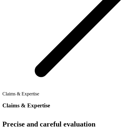
Claims & Expertise
Claims & Expertise
Precise and careful evaluation