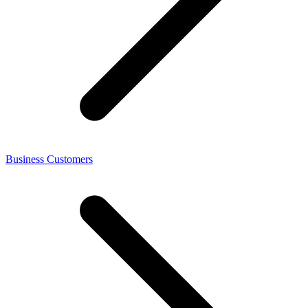
Business Customers