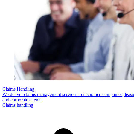
Claims Handling
We deliver claims management services to insurance companies, leas
and corporate clients.
Claims handling