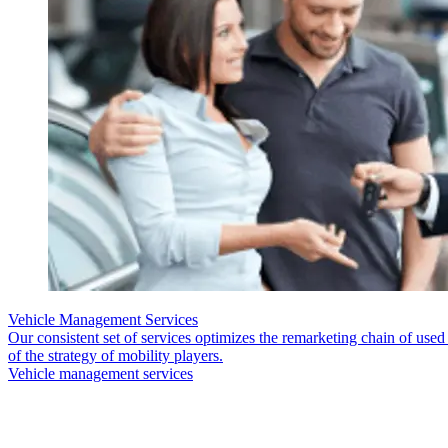
Vehicle Management Services
Our consistent set of services optimizes the remarketing chain of use
of the strategy of mobility players.
Vehicle management services