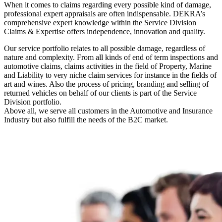
When it comes to claims regarding every possible kind of damage,
professional expert appraisals are often indispensable. DEKRA’s
comprehensive expert knowledge within the Service Division
Claims & Expertise offers independence, innovation and quality.
Our service portfolio relates to all possible damage, regardless of
nature and complexity. From all kinds of end of term inspections and
automotive claims, claims activities in the field of Property, Marine
and Liability to very niche claim services for instance in the fields of
art and wines. Also the process of pricing, branding and selling of
returned vehicles on behalf of our clients is part of the Service
Division portfolio.
Above all, we serve all customers in the Automotive and Insurance
Industry but also fulfill the needs of the B2C market.