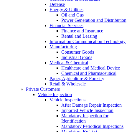
Defense
Energy & Utilities
Oil and Gas
Power Generation and Distribution
Financial Services
Finance and Insurance
Rental and Leasing
Information Communication Technology
Manufacturing
Consumer Goods
Industrial Goods
Medical & Chemical
Healthcare and Medical Device
Chemical and Pharmaceutical
Paper, Agriculture & Forestry
Retail & Wholesale
Private Customers
Vehicle Inspection
Vehicle Inspections
After Damage Repair Inspection
Imported Vehicle Inspection
Mandatory Inspection for
Identification
Mandatory Periodical Inspections
Mandatory Re-Test