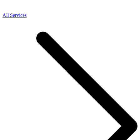
All Services