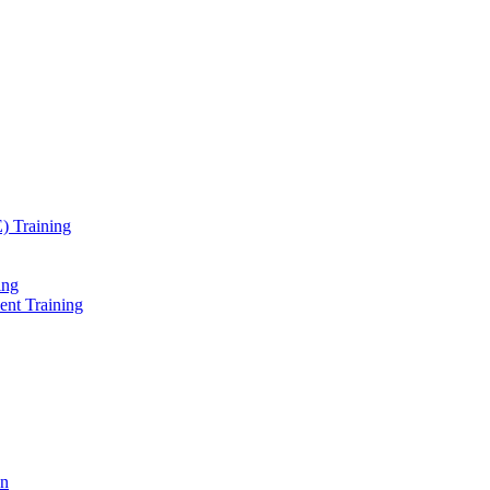
) Training
ing
ent Training
on