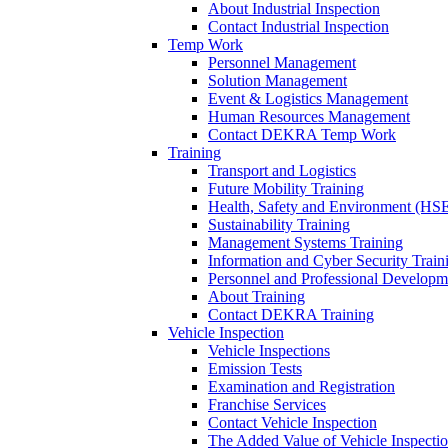
About Industrial Inspection
Contact Industrial Inspection
Temp Work
Personnel Management
Solution Management
Event & Logistics Management
Human Resources Management
Contact DEKRA Temp Work
Training
Transport and Logistics
Future Mobility Training
Health, Safety and Environment (HSE
Sustainability Training
Management Systems Training
Information and Cyber Security Train
Personnel and Professional Developm
About Training
Contact DEKRA Training
Vehicle Inspection
Vehicle Inspections
Emission Tests
Examination and Registration
Franchise Services
Contact Vehicle Inspection
The Added Value of Vehicle Inspecti