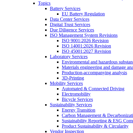
Topics
Battery Services
EU Battery Regulation
Data Center Services
Digital Trust Services
Due Diligence Services
ISO Management System Revisions
ISO 9001:2026 Revision
ISO 14001:2026 Revision
ISO 45001:2027 Revision
Laboratory Services
Environmental and hazardous substanc
Materials engineering and damage ana
Production-accompanying analysis
3D-Printing
Mobility Services
Automated & Connected Driving
Electromobility
Bicycle Services
Sustainability Services
Energy Transition
Carbon Management & Decarbonizati
Sustainability Reporting & ESG Com
Product Sustainability & Circularity
Vendor Inspection