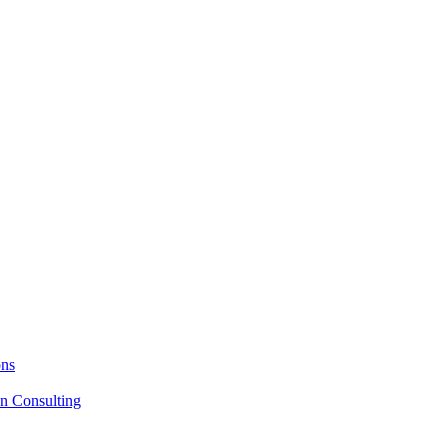
ons
on Consulting