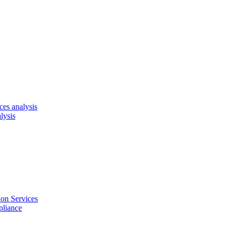
es analysis
lysis
on Services
pliance