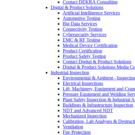
Contact DEKRA Consulting
Digital & Product Solutions
Artificial Intelligence Services
Automotive Testing
Big Data Services
Connectivity Testing
Cybersecurity Services
EMC & RF Testing
Medical Device Certification
Product Certification
Product Safety Testing
Contact Digital & Product Solutions
Digital & Product Solutions Media Ce
Industrial Inspection
Environmental & Ambient - Inspecti
Electrical Inspections
Lift, Machinery, Equipment and Crane
Pressure Equipment and Welding Serv
Plant Safety Inspection & Industrial A
Buildings & Infrastructure Inspection
NDT and Advanced NDT
Mechanized Inspection
Calibration, Lab Analyses & Destruct
Ventilation
Fire Protection