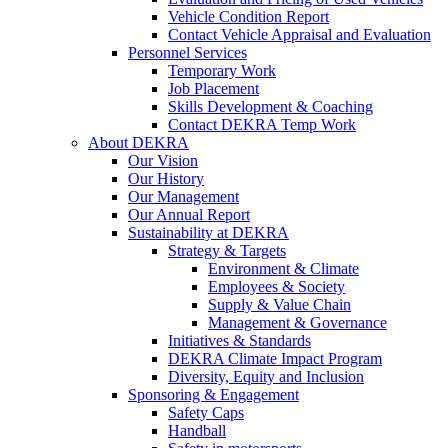
Vehicle Condition Report
Contact Vehicle Appraisal and Evaluation
Personnel Services
Temporary Work
Job Placement
Skills Development & Coaching
Contact DEKRA Temp Work
About DEKRA
Our Vision
Our History
Our Management
Our Annual Report
Sustainability at DEKRA
Strategy & Targets
Environment & Climate
Employees & Society
Supply & Value Chain
Management & Governance
Initiatives & Standards
DEKRA Climate Impact Program
Diversity, Equity and Inclusion
Sponsoring & Engagement
Safety Caps
Handball