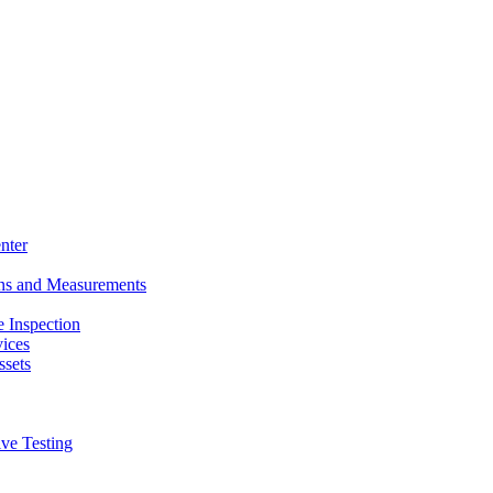
nter
ons and Measurements
 Inspection
ices
ssets
ive Testing