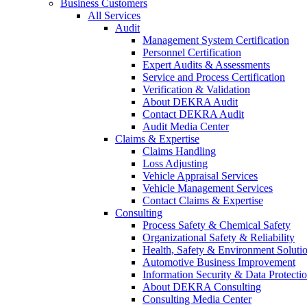
Business Customers
All Services
Audit
Management System Certification
Personnel Certification
Expert Audits & Assessments
Service and Process Certification
Verification & Validation
About DEKRA Audit
Contact DEKRA Audit
Audit Media Center
Claims & Expertise
Claims Handling
Loss Adjusting
Vehicle Appraisal Services
Vehicle Management Services
Contact Claims & Expertise
Consulting
Process Safety & Chemical Safety
Organizational Safety & Reliability
Health, Safety & Environment Soluti
Automotive Business Improvement
Information Security & Data Protecti
About DEKRA Consulting
Consulting Media Center