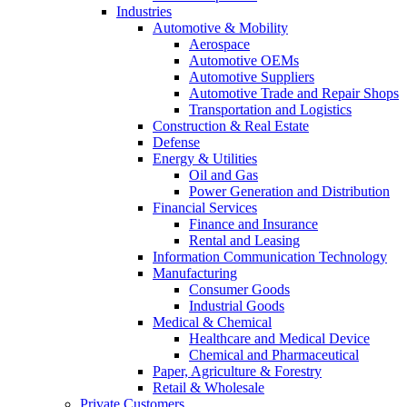
Industries
Automotive & Mobility
Aerospace
Automotive OEMs
Automotive Suppliers
Automotive Trade and Repair Shops
Transportation and Logistics
Construction & Real Estate
Defense
Energy & Utilities
Oil and Gas
Power Generation and Distribution
Financial Services
Finance and Insurance
Rental and Leasing
Information Communication Technology
Manufacturing
Consumer Goods
Industrial Goods
Medical & Chemical
Healthcare and Medical Device
Chemical and Pharmaceutical
Paper, Agriculture & Forestry
Retail & Wholesale
Private Customers