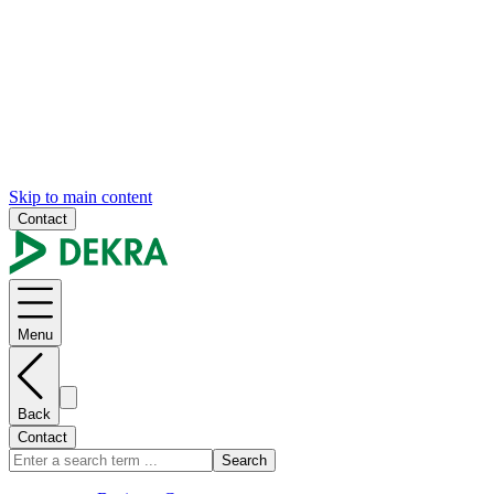
Skip to main content
Contact
Menu
Back
Contact
Search