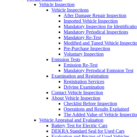
Vehicle Inspection
Vehicle Inspections
After Damage Repair Inspection
Imported Vehicle Inspection
Mandatory Inspection for Identificati
Mandatory Periodical Inspections
Mandatory Re-Test
Modified and Tuned Vehicle Inspecti
Pre-Purchase Inspection
Voluntary Inspection
Emission Tests
Emission Re-Test
Mandatory Periodical Emission Test
Examination and Registration
Registration Services
Driving Examination
Contact Vehicle Inspection
About Vehicle Inspection
Checklist Before Inspection
Operations and Results Explained
The Added Value of Vehicle Inspecti
Vehicle Appraisal and Evaluation
Battery Test for Electric Cars
DEKRA Standard Seal for Used Cars
Evaluation and Pricing of Used Vehicles