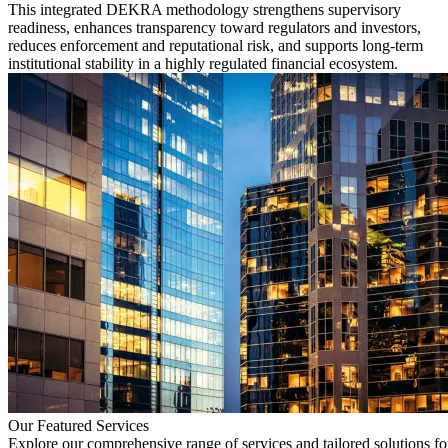
This integrated DEKRA methodology strengthens supervisory
readiness, enhances transparency toward regulators and investors,
reduces enforcement and reputational risk, and supports long-term
institutional stability in a highly regulated financial ecosystem.
Our Featured Services
Explore our comprehensive range of services and tailored solutions fo