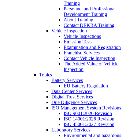
Training
Personnel and Professional
Development Training
About Training
Contact DEKRA Training
Vehicle Inspection
Vehicle Inspections
Emission Tests
Examination and Registration
Franchise Services
Contact Vehicle Inspection
The Added Value of Vehicle
Inspection
Topics
Battery Services
EU Battery Regulation
Data Center Services
Digital Trust Services
Due Diligence Services
ISO Management System Revisions
ISO 9001:2026 Revision
ISO 14001:2026 Revision
ISO 45001:2027 Revision
Laboratory Services
Environmental and hazardous