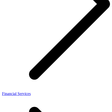
Financial Services