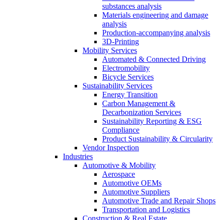
substances analysis
Materials engineering and damage
analysis
Production-accompanying analysis
3D-Printing
Mobility Services
Automated & Connected Driving
Electromobility
Bicycle Services
Sustainability Services
Energy Transition
Carbon Management &
Decarbonization Services
Sustainability Reporting & ESG
Compliance
Product Sustainability & Circularity
Vendor Inspection
Industries
Automotive & Mobility
Aerospace
Automotive OEMs
Automotive Suppliers
Automotive Trade and Repair Shops
Transportation and Logistics
Construction & Real Estate