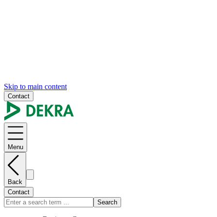
Skip to main content
Contact
Menu
Back
Contact
Search