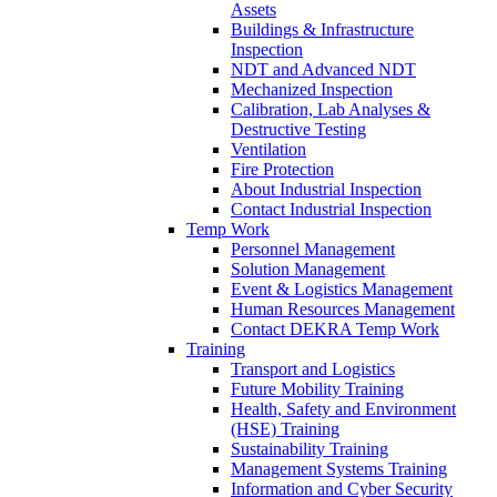
Assets
Buildings & Infrastructure
Inspection
NDT and Advanced NDT
Mechanized Inspection
Calibration, Lab Analyses &
Destructive Testing
Ventilation
Fire Protection
About Industrial Inspection
Contact Industrial Inspection
Temp Work
Personnel Management
Solution Management
Event & Logistics Management
Human Resources Management
Contact DEKRA Temp Work
Training
Transport and Logistics
Future Mobility Training
Health, Safety and Environment
(HSE) Training
Sustainability Training
Management Systems Training
Information and Cyber Security