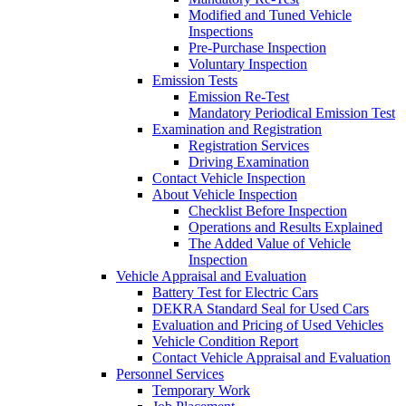
Modified and Tuned Vehicle
Inspections
Pre-Purchase Inspection
Voluntary Inspection
Emission Tests
Emission Re-Test
Mandatory Periodical Emission Test
Examination and Registration
Registration Services
Driving Examination
Contact Vehicle Inspection
About Vehicle Inspection
Checklist Before Inspection
Operations and Results Explained
The Added Value of Vehicle
Inspection
Vehicle Appraisal and Evaluation
Battery Test for Electric Cars
DEKRA Standard Seal for Used Cars
Evaluation and Pricing of Used Vehicles
Vehicle Condition Report
Contact Vehicle Appraisal and Evaluation
Personnel Services
Temporary Work