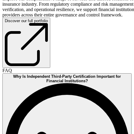
insurance industry. From regulatory compliance and risk management
verification, and operational resilience, we support financial instituti
providers across their entire governance and control framework.
Discover our full portfolio
FAQ
Why Is Independent Third-Party Certification Important for
Financial Institutions?