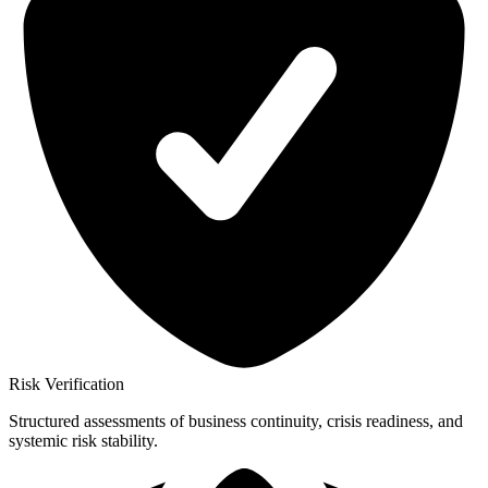
Risk Verification
Structured assessments of business continuity, crisis readiness, and
systemic risk stability.