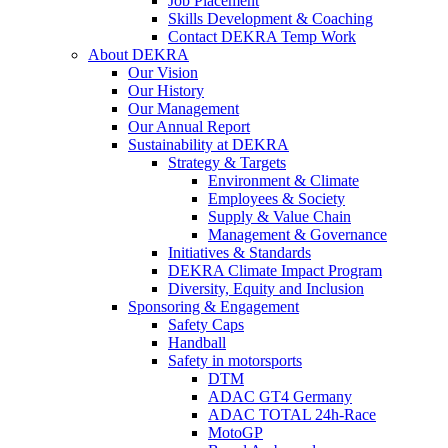
Job Placement
Skills Development & Coaching
Contact DEKRA Temp Work
About DEKRA
Our Vision
Our History
Our Management
Our Annual Report
Sustainability at DEKRA
Strategy & Targets
Environment & Climate
Employees & Society
Supply & Value Chain
Management & Governance
Initiatives & Standards
DEKRA Climate Impact Program
Diversity, Equity and Inclusion
Sponsoring & Engagement
Safety Caps
Handball
Safety in motorsports
DTM
ADAC GT4 Germany
ADAC TOTAL 24h-Race
MotoGP