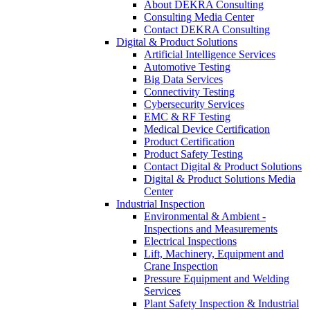
About DEKRA Consulting
Consulting Media Center
Contact DEKRA Consulting
Digital & Product Solutions
Artificial Intelligence Services
Automotive Testing
Big Data Services
Connectivity Testing
Cybersecurity Services
EMC & RF Testing
Medical Device Certification
Product Certification
Product Safety Testing
Contact Digital & Product Solutions
Digital & Product Solutions Media
Center
Industrial Inspection
Environmental & Ambient -
Inspections and Measurements
Electrical Inspections
Lift, Machinery, Equipment and
Crane Inspection
Pressure Equipment and Welding
Services
Plant Safety Inspection & Industrial