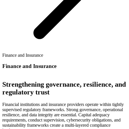
Finance and Insurance
Finance and Insurance
Strengthening governance, resilience, and
regulatory trust
Financial institutions and insurance providers operate within tightly
supervised regulatory frameworks. Strong governance, operational
resilience, and data integrity are essential. Capital adequacy
requirements, conduct supervision, cybersecurity obligations, and
sustainability frameworks create a multi-layered compliance