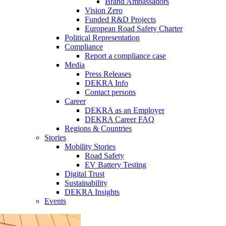
Brand Ambassadors
Vision Zero
Funded R&D Projects
European Road Safety Charter
Political Representation
Compliance
Report a compliance case
Media
Press Releases
DEKRA Info
Contact persons
Career
DEKRA as an Employer
DEKRA Career FAQ
Regions & Countries
Stories
Mobility Stories
Road Safety
EV Battery Testing
Digital Trust
Sustainability
DEKRA Insights
Events