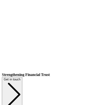
Strengthening Financial Trust
Get in touch