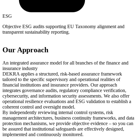
ESG
Objective ESG audits supporting EU Taxonomy alignment and
transparent sustainability reporting.
Our Approach
An integrated assurance model for all branches of the finance and
insurance industry
DEKRA applies a structured, risk-based assurance framework
tailored to the specific supervisory and operational realities of
financial institutions and insurance providers. Our approach
integrates governance audits, regulatory compliance verification,
cybersecurity, and information security assessments. We also offer
operational resilience evaluations and ESG validation to establish a
coherent control and oversight model.
By independently reviewing internal control systems, risk
management architectures, business continuity frameworks, and data
protection mechanisms, we provide objective evidence – so you can
be assured that institutional safeguards are effectively designed,
implemented and continuously monitored.