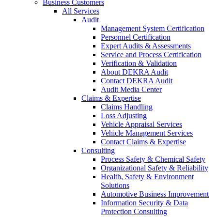
Business Customers
All Services
Audit
Management System Certification
Personnel Certification
Expert Audits & Assessments
Service and Process Certification
Verification & Validation
About DEKRA Audit
Contact DEKRA Audit
Audit Media Center
Claims & Expertise
Claims Handling
Loss Adjusting
Vehicle Appraisal Services
Vehicle Management Services
Contact Claims & Expertise
Consulting
Process Safety & Chemical Safety
Organizational Safety & Reliability
Health, Safety & Environment
Solutions
Automotive Business Improvement
Information Security & Data
Protection Consulting