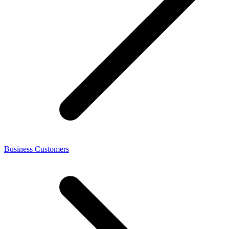
Business Customers