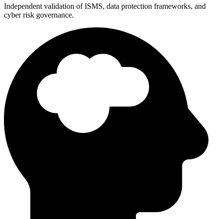
Independent validation of ISMS, data protection frameworks, and
cyber risk governance.