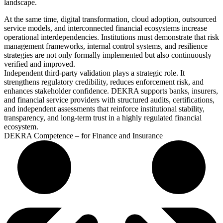
landscape.
At the same time, digital transformation, cloud adoption, outsourced
service models, and interconnected financial ecosystems increase
operational interdependencies. Institutions must demonstrate that risk
management frameworks, internal control systems, and resilience
strategies are not only formally implemented but also continuously
verified and improved.
Independent third-party validation plays a strategic role. It
strengthens regulatory credibility, reduces enforcement risk, and
enhances stakeholder confidence. DEKRA supports banks, insurers,
and financial service providers with structured audits, certifications,
and independent assessments that reinforce institutional stability,
transparency, and long-term trust in a highly regulated financial
ecosystem.
DEKRA Competence – for Finance and Insurance