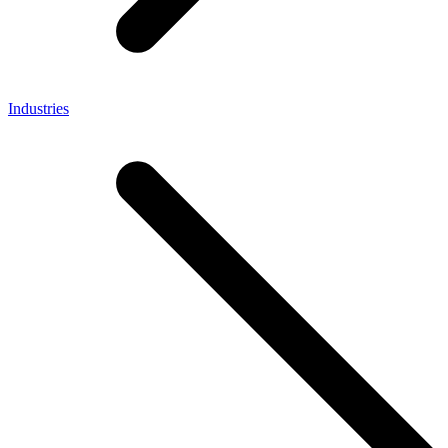
Industries