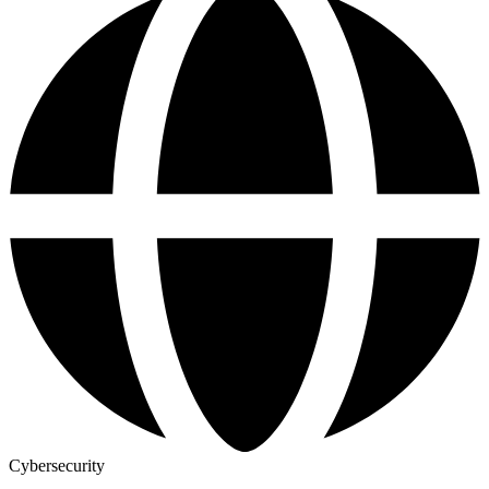
Cybersecurity