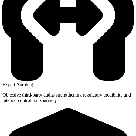
Expert Auditing
Objective third-party audits strengthening regulatory credibility and
internal control transparency.