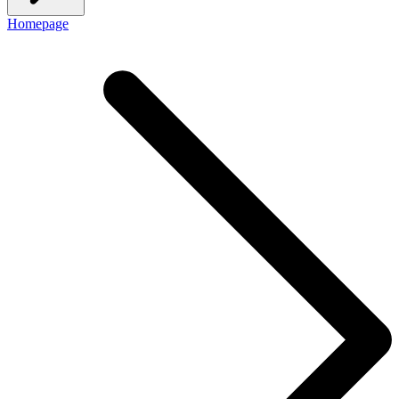
Homepage