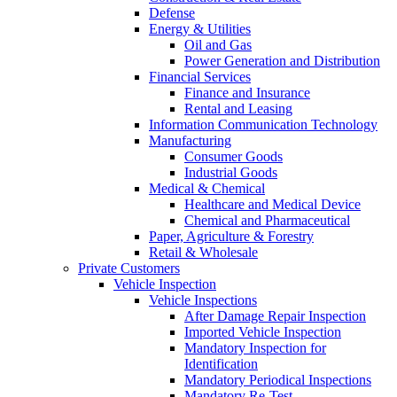
Defense
Energy & Utilities
Oil and Gas
Power Generation and Distribution
Financial Services
Finance and Insurance
Rental and Leasing
Information Communication Technology
Manufacturing
Consumer Goods
Industrial Goods
Medical & Chemical
Healthcare and Medical Device
Chemical and Pharmaceutical
Paper, Agriculture & Forestry
Retail & Wholesale
Private Customers
Vehicle Inspection
Vehicle Inspections
After Damage Repair Inspection
Imported Vehicle Inspection
Mandatory Inspection for
Identification
Mandatory Periodical Inspections
Mandatory Re-Test