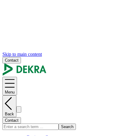
Skip to main content
Contact
Menu
Back
Contact
Search