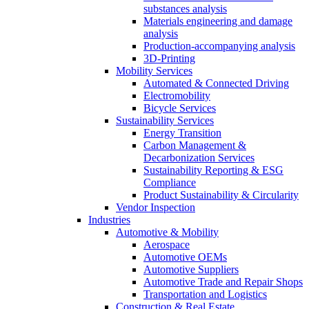
substances analysis
Materials engineering and damage
analysis
Production-accompanying analysis
3D-Printing
Mobility Services
Automated & Connected Driving
Electromobility
Bicycle Services
Sustainability Services
Energy Transition
Carbon Management &
Decarbonization Services
Sustainability Reporting & ESG
Compliance
Product Sustainability & Circularity
Vendor Inspection
Industries
Automotive & Mobility
Aerospace
Automotive OEMs
Automotive Suppliers
Automotive Trade and Repair Shops
Transportation and Logistics
Construction & Real Estate