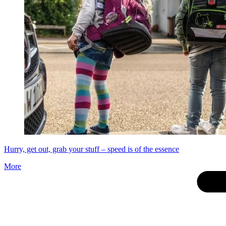
Hurry, get out, grab your stuff – speed is of the essence
More