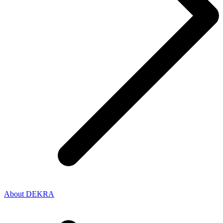
About DEKRA