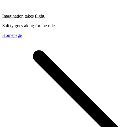
Imagination takes flight.
Safety goes along for the ride.
Homepage