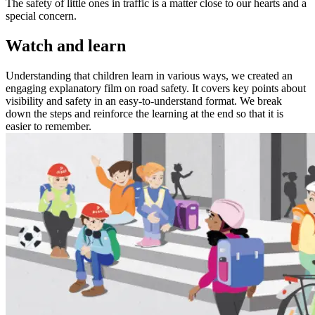
The safety of little ones in traffic is a matter close to our hearts and a
special concern.
Watch and learn
Understanding that children learn in various ways, we created an
engaging explanatory film on road safety. It covers key points about
visibility and safety in an easy-to-understand format. We break
down the steps and reinforce the learning at the end so that it is
easier to remember.