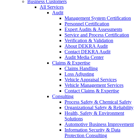
Business Customers
All Services
Audit
Management System Certification
Personnel Certification
Expert Audits & Assessments
Service and Process Certification
Verification & Validation
About DEKRA Audit
Contact DEKRA Audit
Audit Media Center
Claims & Expertise
Claims Handling
Loss Adjusting
Vehicle Appraisal Services
Vehicle Management Services
Contact Claims & Expertise
Consulting
Process Safety & Chemical Safety
Organizational Safety & Reliability
Health, Safety & Environment
Solutions
Automotive Business Improvement
Information Security & Data
Protection Consulting