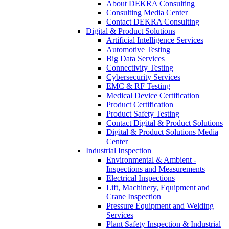
About DEKRA Consulting
Consulting Media Center
Contact DEKRA Consulting
Digital & Product Solutions
Artificial Intelligence Services
Automotive Testing
Big Data Services
Connectivity Testing
Cybersecurity Services
EMC & RF Testing
Medical Device Certification
Product Certification
Product Safety Testing
Contact Digital & Product Solutions
Digital & Product Solutions Media
Center
Industrial Inspection
Environmental & Ambient -
Inspections and Measurements
Electrical Inspections
Lift, Machinery, Equipment and
Crane Inspection
Pressure Equipment and Welding
Services
Plant Safety Inspection & Industrial