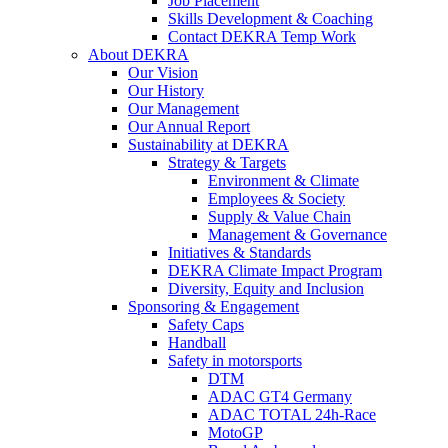
Job Placement
Skills Development & Coaching
Contact DEKRA Temp Work
About DEKRA
Our Vision
Our History
Our Management
Our Annual Report
Sustainability at DEKRA
Strategy & Targets
Environment & Climate
Employees & Society
Supply & Value Chain
Management & Governance
Initiatives & Standards
DEKRA Climate Impact Program
Diversity, Equity and Inclusion
Sponsoring & Engagement
Safety Caps
Handball
Safety in motorsports
DTM
ADAC GT4 Germany
ADAC TOTAL 24h-Race
MotoGP