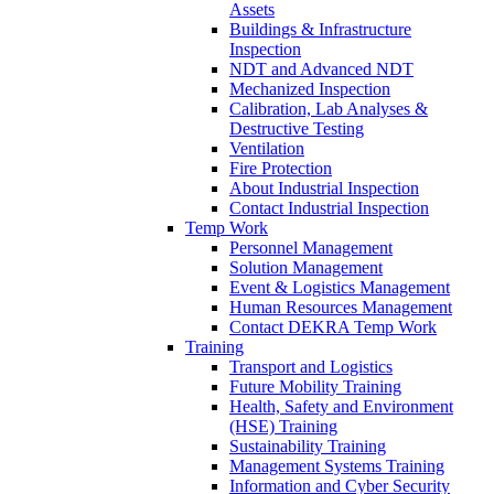
Assets
Buildings & Infrastructure
Inspection
NDT and Advanced NDT
Mechanized Inspection
Calibration, Lab Analyses &
Destructive Testing
Ventilation
Fire Protection
About Industrial Inspection
Contact Industrial Inspection
Temp Work
Personnel Management
Solution Management
Event & Logistics Management
Human Resources Management
Contact DEKRA Temp Work
Training
Transport and Logistics
Future Mobility Training
Health, Safety and Environment
(HSE) Training
Sustainability Training
Management Systems Training
Information and Cyber Security