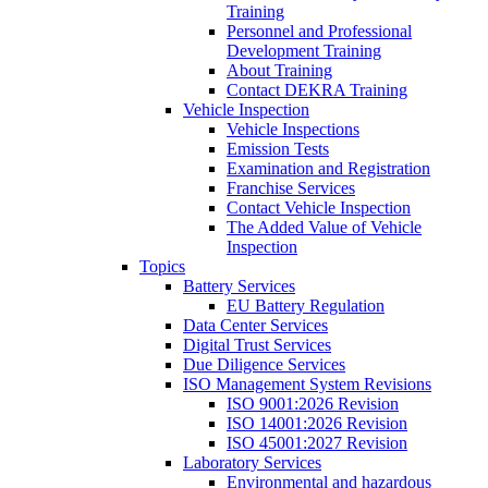
Training
Personnel and Professional
Development Training
About Training
Contact DEKRA Training
Vehicle Inspection
Vehicle Inspections
Emission Tests
Examination and Registration
Franchise Services
Contact Vehicle Inspection
The Added Value of Vehicle
Inspection
Topics
Battery Services
EU Battery Regulation
Data Center Services
Digital Trust Services
Due Diligence Services
ISO Management System Revisions
ISO 9001:2026 Revision
ISO 14001:2026 Revision
ISO 45001:2027 Revision
Laboratory Services
Environmental and hazardous