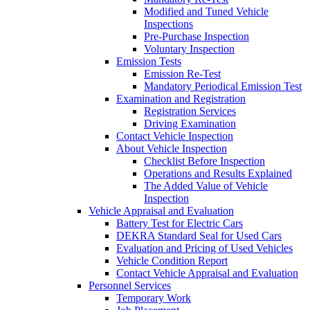
Modified and Tuned Vehicle
Inspections
Pre-Purchase Inspection
Voluntary Inspection
Emission Tests
Emission Re-Test
Mandatory Periodical Emission Test
Examination and Registration
Registration Services
Driving Examination
Contact Vehicle Inspection
About Vehicle Inspection
Checklist Before Inspection
Operations and Results Explained
The Added Value of Vehicle
Inspection
Vehicle Appraisal and Evaluation
Battery Test for Electric Cars
DEKRA Standard Seal for Used Cars
Evaluation and Pricing of Used Vehicles
Vehicle Condition Report
Contact Vehicle Appraisal and Evaluation
Personnel Services
Temporary Work