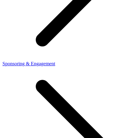
Sponsoring & Engagement