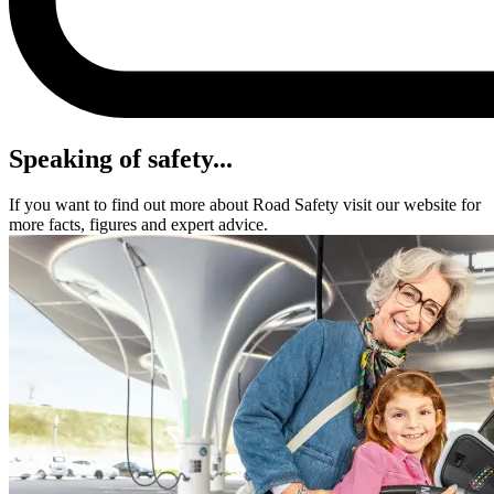
Speaking of safety...
If you want to find out more about Road Safety visit our website for
more facts, figures and expert advice.