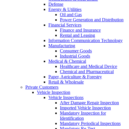
Defense
Energy & Utilities
Oil and Gas
Power Generation and Distribution
Financial Services
Finance and Insurance
Rental and Leasing
Information Communication Technology
Manufacturing
Consumer Goods
Industrial Goods
Medical & Chemical
Healthcare and Medical Device
Chemical and Pharmaceutical
Paper, Agriculture & Forestry
Retail & Wholesale
Private Customers
Vehicle Inspection
Vehicle Inspections
After Damage Repair Inspection
Imported Vehicle Inspection
Mandatory Inspection for
Identification
Mandatory Periodical Inspections
Mandatory Re-Test