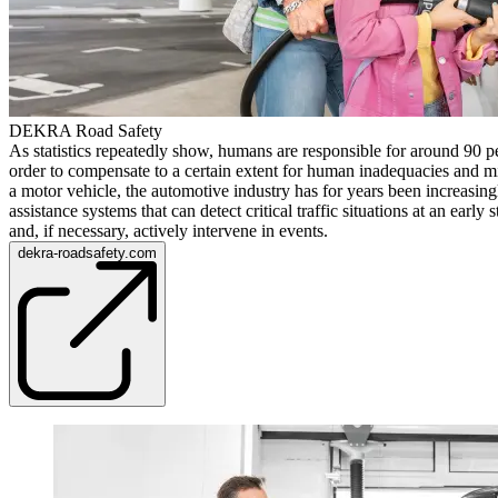
DEKRA Road Safety
As statistics repeatedly show, humans are responsible for around 90 pe
order to compensate to a certain extent for human inadequacies and m
a motor vehicle, the automotive industry has for years been increasing
assistance systems that can detect critical traffic situations at an early
and, if necessary, actively intervene in events.
dekra-roadsafety.com