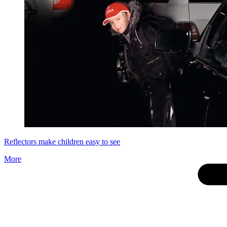
Reflectors make children easy to see
More