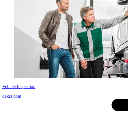
Vehicle Inspection
dekra.com