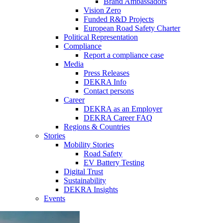
Brand Ambassadors
Vision Zero
Funded R&D Projects
European Road Safety Charter
Political Representation
Compliance
Report a compliance case
Media
Press Releases
DEKRA Info
Contact persons
Career
DEKRA as an Employer
DEKRA Career FAQ
Regions & Countries
Stories
Mobility Stories
Road Safety
EV Battery Testing
Digital Trust
Sustainability
DEKRA Insights
Events