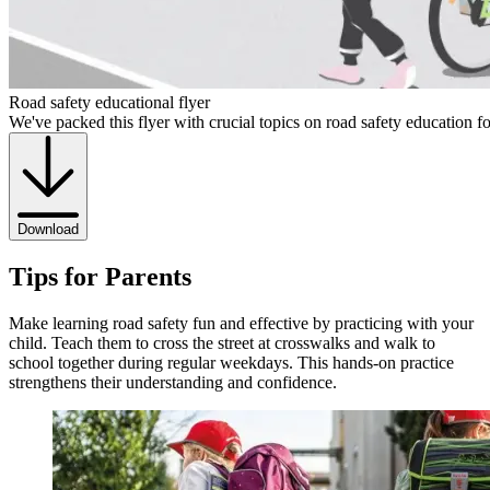
Road safety educational flyer
We've packed this flyer with crucial topics on road safety education f
Download
Tips for Parents
Make learning road safety fun and effective by practicing with your
child. Teach them to cross the street at crosswalks and walk to
school together during regular weekdays. This hands-on practice
strengthens their understanding and confidence.