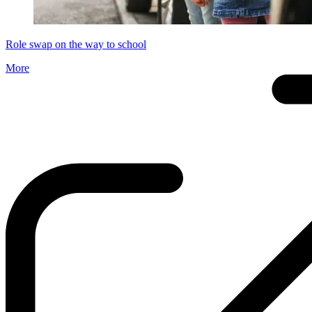
Role swap on the way to school
More