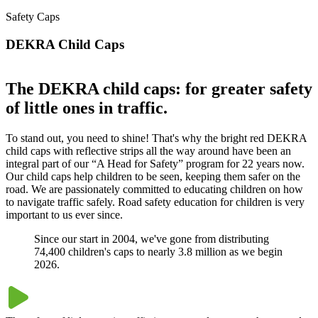
Safety Caps
DEKRA Child Caps
The DEKRA child caps: for greater safety
of little ones in traffic.
To stand out, you need to shine! That's why the bright red DEKRA
child caps with reflective strips all the way around have been an
integral part of our “A Head for Safety” program for 22 years now.
Our child caps help children to be seen, keeping them safer on the
road. We are passionately committed to educating children on how
to navigate traffic safely. Road safety education for children is very
important to us ever since.
Since our start in 2004, we've gone from distributing
74,400 children's caps to nearly 3.8 million as we begin
2026.