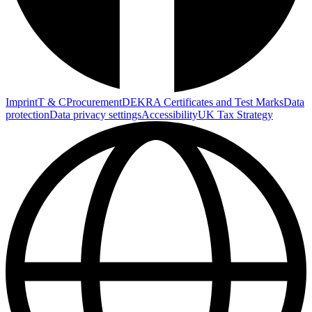
Imprint
T & C
Procurement
DEKRA Certificates and Test Marks
Data
protection
Data privacy settings
Accessibility
UK Tax Strategy