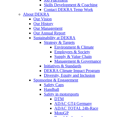
Job Placement
Skills Development & Coaching
Contact DEKRA Temp Work
About DEKRA
Our Vision
Our History
Our Management
Our Annual Report
Sustainability at DEKRA
Strategy & Targets
Environment & Climate
Employees & Society
Supply & Value Chain
Management & Governance
Initiatives & Standards
DEKRA Climate Impact Program
Diversity, Equity and Inclusion
Sponsoring & Engagement
Safety Caps
Handball
Safety in motorsports
DTM
ADAC GT4 Germany
ADAC TOTAL 24h-Race
MotoGP