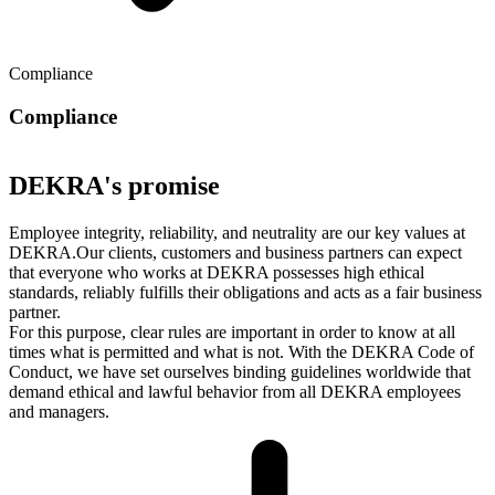
Compliance
Compliance
DEKRA's promise
Employee integrity, reliability, and neutrality are our key values at
DEKRA.Our clients, customers and business partners can expect
that everyone who works at DEKRA possesses high ethical
standards, reliably fulfills their obligations and acts as a fair business
partner.
For this purpose, clear rules are important in order to know at all
times what is permitted and what is not. With the DEKRA Code of
Conduct, we have set ourselves binding guidelines worldwide that
demand ethical and lawful behavior from all DEKRA employees
and managers.