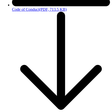
Code of Conduct
(PDF, 713.5 KB)