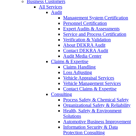
Business Customers
All Services
Audit
Management System Certification
Personnel Certification
Expert Audits & Assessments
Service and Process Certification
Verification & Validation
About DEKRA Audit
Contact DEKRA Audit
Audit Media Center
Claims & Expertise
Claims Handling
Loss Adjusting
Vehicle Appraisal Services
Vehicle Management Services
Contact Claims & Expertise
Consulting
Process Safety & Chemical Safety
Organizational Safety & Reliability
Health, Safety & Environment
Solutions
Automotive Business Improvement
Information Security & Data
Protection Consulting