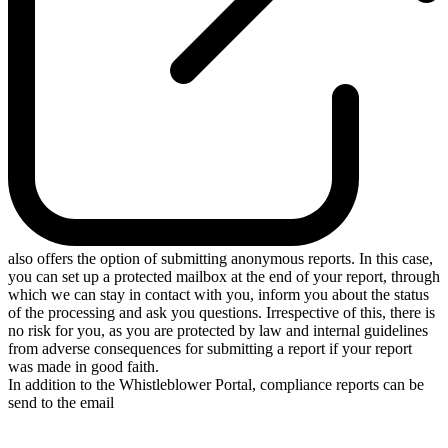
also offers the option of submitting anonymous reports. In this case,
you can set up a protected mailbox at the end of your report, through
which we can stay in contact with you, inform you about the status
of the processing and ask you questions. Irrespective of this, there is
no risk for you, as you are protected by law and internal guidelines
from adverse consequences for submitting a report if your report
was made in good faith.
In addition to the Whistleblower Portal, compliance reports can be
send to the email