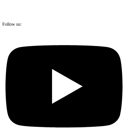
Follow us: