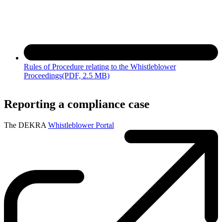
Rules of Procedure relating to the Whistleblower
Proceedings
(PDF, 2.5 MB)
Reporting a compliance case
The DEKRA
Whistleblower Portal