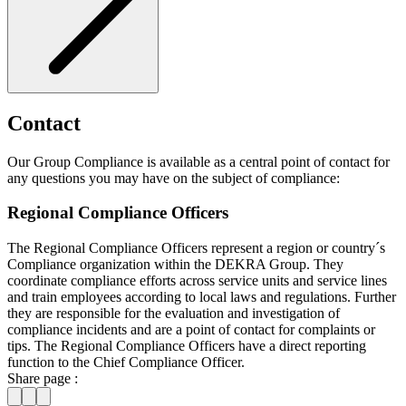
Contact
Our Group Compliance is available as a central point of contact for
any questions you may have on the subject of compliance:
Regional Compliance Officers
The Regional Compliance Officers represent a region or country´s
Compliance organization within the DEKRA Group. They
coordinate compliance efforts across service units and service lines
and train employees according to local laws and regulations. Further
they are responsible for the evaluation and investigation of
compliance incidents and are a point of contact for complaints or
tips. The Regional Compliance Officers have a direct reporting
function to the Chief Compliance Officer.
Share page :