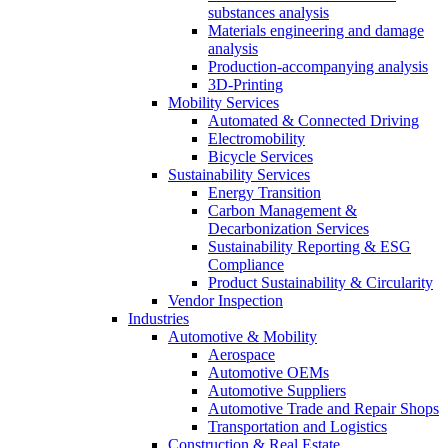
substances analysis
Materials engineering and damage
analysis
Production-accompanying analysis
3D-Printing
Mobility Services
Automated & Connected Driving
Electromobility
Bicycle Services
Sustainability Services
Energy Transition
Carbon Management &
Decarbonization Services
Sustainability Reporting & ESG
Compliance
Product Sustainability & Circularity
Vendor Inspection
Industries
Automotive & Mobility
Aerospace
Automotive OEMs
Automotive Suppliers
Automotive Trade and Repair Shops
Transportation and Logistics
Construction & Real Estate