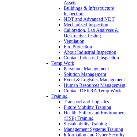
Assets
Buildings & Infrastructure
Inspection
NDT and Advanced NDT
Mechanized Inspection
Calibration, Lab Analyses &
Destructive Testing
Ventilation
Fire Protection
About Industrial Inspection
Contact Industrial Inspection
Temp Work
Personnel Management
Solution Management
Event & Logistics Management
Human Resources Management
Contact DEKRA Temp Work
Training
Transport and Logistics
Future Mobility Training
Health, Safety and Environment
(HSE) Training
Sustainability Training
Management Systems Training
Information and Cyber Security