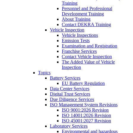
Training
Personnel and Professional
Development Training
About Training
Contact DEKRA Training
Vehicle Inspection
Vehicle Inspections
Emission Tests
Examination and Registration
Franchise Services
Contact Vehicle Inspection
The Added Value of Vehicle
Inspection
Topics
Battery Services
EU Battery Regulation
Data Center Services
Digital Trust Services
Due Diligence Services
ISO Management System Revisions
ISO 9001:2026 Revision
ISO 14001:2026 Revision
ISO 45001:2027 Revision
Laboratory Services
Environmental and hazardous