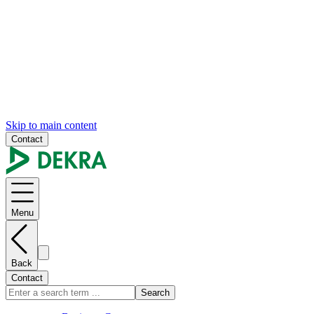
Skip to main content
Contact
Menu
Back
Contact
Search