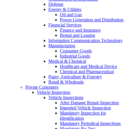
Defense
Energy & Utilities
Oil and Gas
Power Generation and Distribution
Financial Services
Finance and Insurance
Rental and Leasing
Information Communication Technology
Manufacturing
Consumer Goods
Industrial Goods
Medical & Chemical
Healthcare and Medical Device
Chemical and Pharmaceutical
Paper, Agriculture & Forestry
Retail & Wholesale
Private Customers
Vehicle Inspection
Vehicle Inspections
After Damage Repair Inspection
Imported Vehicle Inspection
Mandatory Inspection for
Identification
Mandatory Periodical Inspections
Mandatory Re-Test