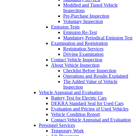
Modified and Tuned Vehicle
Inspections
Pre-Purchase Inspection
Voluntary Inspection
Emission Tests
Emission Re-Test
Mandatory Periodical Emission Test
Examination and Registration
Registration Services
Driving Examination
Contact Vehicle Inspection
About Vehicle Inspection
Checklist Before Inspection
Operations and Results Explained
The Added Value of Vehicle
Inspection
Vehicle Appraisal and Evaluation
Battery Test for Electric Cars
DEKRA Standard Seal for Used Cars
Evaluation and Pricing of Used Vehicles
Vehicle Condition Report
Contact Vehicle Appraisal and Evaluation
Personnel Services
Temporary Work