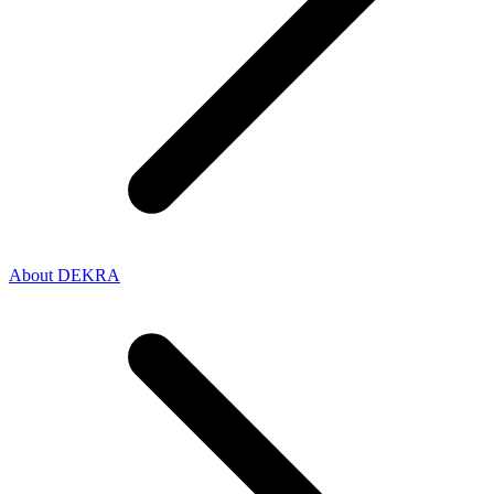
About DEKRA