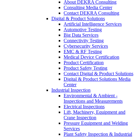
About DEKRA Consulting
Consulting Media Center
Contact DEKRA Consulting
Digital & Product Solutions
Artificial Intelligence Services
Automotive Testing
Big Data Services
Connectivity Testing
Cybersecurity Services
EMC & RF Testing
Medical Device Certification
Product Certification
Product Safety Testing
Contact Digital & Product Solutions
Digital & Product Solutions Media
Center
Industrial Inspection
Environmental & Ambient -
Inspections and Measurements
Electrical Inspections
Lift, Machinery, Equipment and
Crane Inspection
Pressure Equipment and Welding
Services
Plant Safety Inspection & Industrial