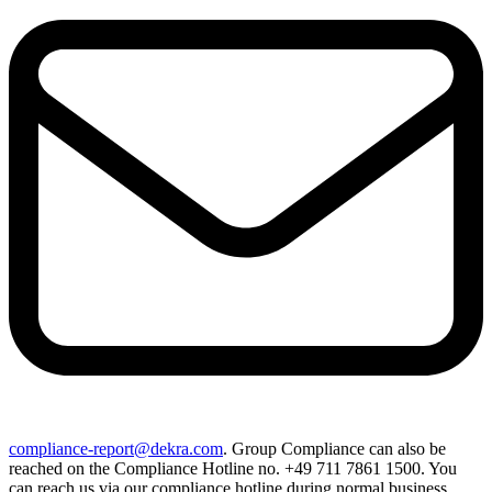
compliance-report@dekra.com
. Group Compliance can also be
reached on the Compliance Hotline no. +49 711 7861 1500. You
can reach us via our compliance hotline during normal business