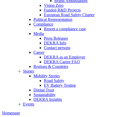
Brand Ambassadors
Vision Zero
Funded R&D Projects
European Road Safety Charter
Political Representation
Compliance
Report a compliance case
Media
Press Releases
DEKRA Info
Contact persons
Career
DEKRA as an Employer
DEKRA Career FAQ
Regions & Countries
Stories
Mobility Stories
Road Safety
EV Battery Testing
Digital Trust
Sustainability
DEKRA Insights
Events
Homepage