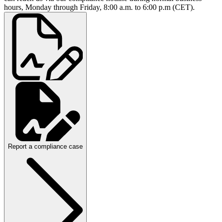
hours, Monday through Friday, 8:00 a.m. to 6:00 p.m (CET).
Report a compliance case