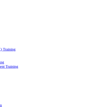
) Training
ing
ent Training
on