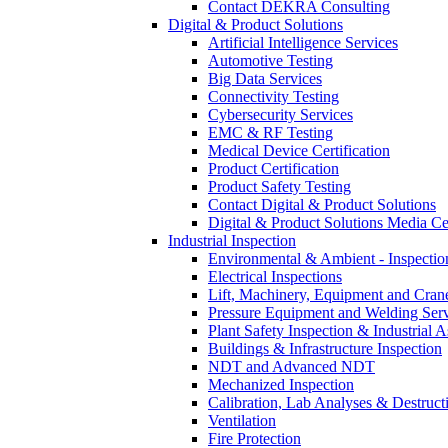
Contact DEKRA Consulting
Digital & Product Solutions
Artificial Intelligence Services
Automotive Testing
Big Data Services
Connectivity Testing
Cybersecurity Services
EMC & RF Testing
Medical Device Certification
Product Certification
Product Safety Testing
Contact Digital & Product Solutions
Digital & Product Solutions Media Ce
Industrial Inspection
Environmental & Ambient - Inspecti
Electrical Inspections
Lift, Machinery, Equipment and Crane
Pressure Equipment and Welding Serv
Plant Safety Inspection & Industrial A
Buildings & Infrastructure Inspection
NDT and Advanced NDT
Mechanized Inspection
Calibration, Lab Analyses & Destruct
Ventilation
Fire Protection