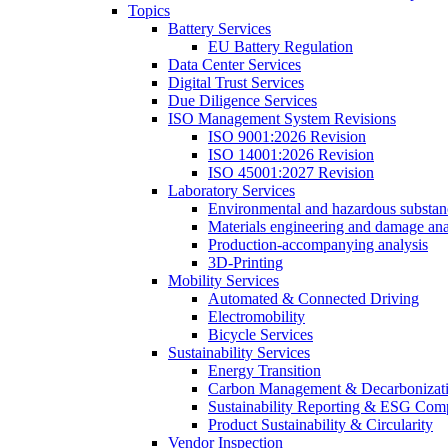
Topics
Battery Services
EU Battery Regulation
Data Center Services
Digital Trust Services
Due Diligence Services
ISO Management System Revisions
ISO 9001:2026 Revision
ISO 14001:2026 Revision
ISO 45001:2027 Revision
Laboratory Services
Environmental and hazardous substanc
Materials engineering and damage ana
Production-accompanying analysis
3D-Printing
Mobility Services
Automated & Connected Driving
Electromobility
Bicycle Services
Sustainability Services
Energy Transition
Carbon Management & Decarbonizati
Sustainability Reporting & ESG Com
Product Sustainability & Circularity
Vendor Inspection