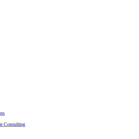
ons
on Consulting