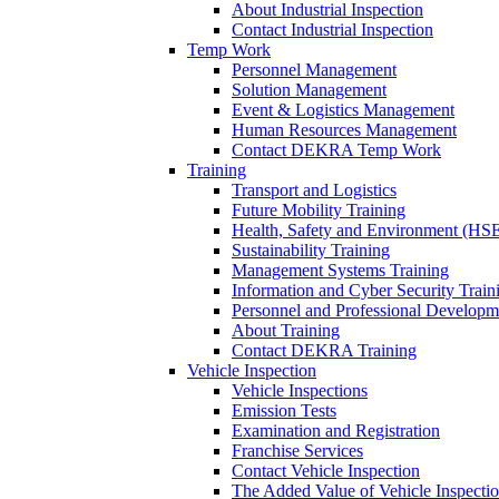
About Industrial Inspection
Contact Industrial Inspection
Temp Work
Personnel Management
Solution Management
Event & Logistics Management
Human Resources Management
Contact DEKRA Temp Work
Training
Transport and Logistics
Future Mobility Training
Health, Safety and Environment (HSE
Sustainability Training
Management Systems Training
Information and Cyber Security Train
Personnel and Professional Developm
About Training
Contact DEKRA Training
Vehicle Inspection
Vehicle Inspections
Emission Tests
Examination and Registration
Franchise Services
Contact Vehicle Inspection
The Added Value of Vehicle Inspecti