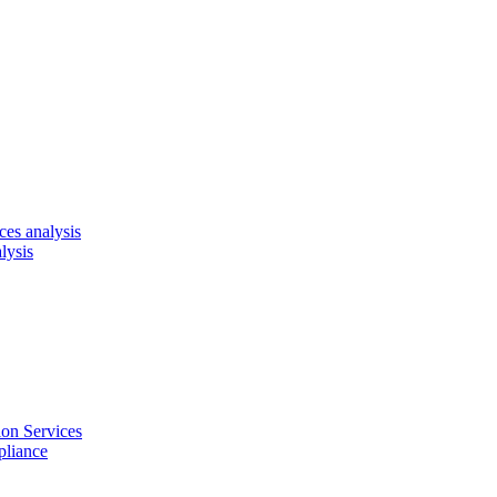
es analysis
lysis
on Services
pliance