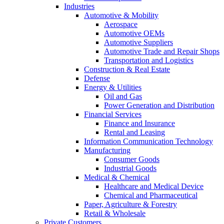
Industries
Automotive & Mobility
Aerospace
Automotive OEMs
Automotive Suppliers
Automotive Trade and Repair Shops
Transportation and Logistics
Construction & Real Estate
Defense
Energy & Utilities
Oil and Gas
Power Generation and Distribution
Financial Services
Finance and Insurance
Rental and Leasing
Information Communication Technology
Manufacturing
Consumer Goods
Industrial Goods
Medical & Chemical
Healthcare and Medical Device
Chemical and Pharmaceutical
Paper, Agriculture & Forestry
Retail & Wholesale
Private Customers