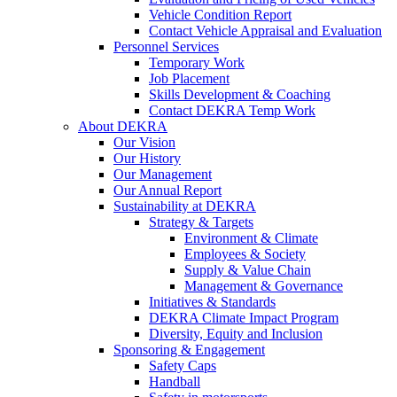
Vehicle Condition Report
Contact Vehicle Appraisal and Evaluation
Personnel Services
Temporary Work
Job Placement
Skills Development & Coaching
Contact DEKRA Temp Work
About DEKRA
Our Vision
Our History
Our Management
Our Annual Report
Sustainability at DEKRA
Strategy & Targets
Environment & Climate
Employees & Society
Supply & Value Chain
Management & Governance
Initiatives & Standards
DEKRA Climate Impact Program
Diversity, Equity and Inclusion
Sponsoring & Engagement
Safety Caps
Handball