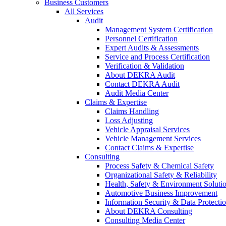
Business Customers
All Services
Audit
Management System Certification
Personnel Certification
Expert Audits & Assessments
Service and Process Certification
Verification & Validation
About DEKRA Audit
Contact DEKRA Audit
Audit Media Center
Claims & Expertise
Claims Handling
Loss Adjusting
Vehicle Appraisal Services
Vehicle Management Services
Contact Claims & Expertise
Consulting
Process Safety & Chemical Safety
Organizational Safety & Reliability
Health, Safety & Environment Soluti
Automotive Business Improvement
Information Security & Data Protecti
About DEKRA Consulting
Consulting Media Center