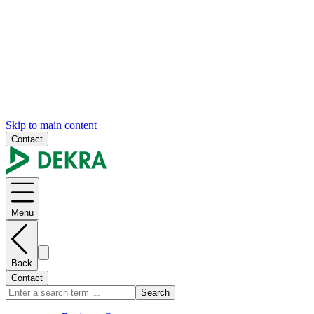
Skip to main content
Contact
Menu
Back
Contact
Search