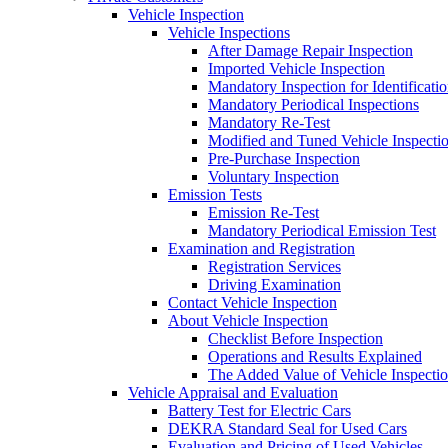
Vehicle Inspection
Vehicle Inspections
After Damage Repair Inspection
Imported Vehicle Inspection
Mandatory Inspection for Identificati
Mandatory Periodical Inspections
Mandatory Re-Test
Modified and Tuned Vehicle Inspecti
Pre-Purchase Inspection
Voluntary Inspection
Emission Tests
Emission Re-Test
Mandatory Periodical Emission Test
Examination and Registration
Registration Services
Driving Examination
Contact Vehicle Inspection
About Vehicle Inspection
Checklist Before Inspection
Operations and Results Explained
The Added Value of Vehicle Inspecti
Vehicle Appraisal and Evaluation
Battery Test for Electric Cars
DEKRA Standard Seal for Used Cars
Evaluation and Pricing of Used Vehicles