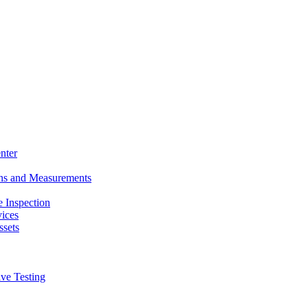
nter
ons and Measurements
 Inspection
ices
ssets
ive Testing