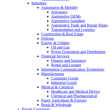
Industries
Automotive & Mobility
Aerospace
Automotive OEMs
Automotive Suppliers
Automotive Trade and Repair Shops
Transportation and Logistics
Construction & Real Estate
Defense
Energy & Utilities
Oil and Gas
Power Generation and Distribution
Financial Services
Finance and Insurance
Rental and Leasing
Information Communication Technology
Manufacturing
Consumer Goods
Industrial Goods
Medical & Chemical
Healthcare and Medical Device
Chemical and Pharmaceutical
Paper, Agriculture & Forestry
Retail & Wholesale
Private Customers