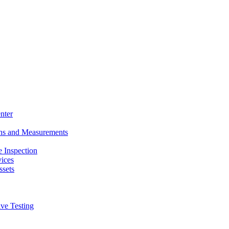
nter
ons and Measurements
 Inspection
ices
ssets
ive Testing