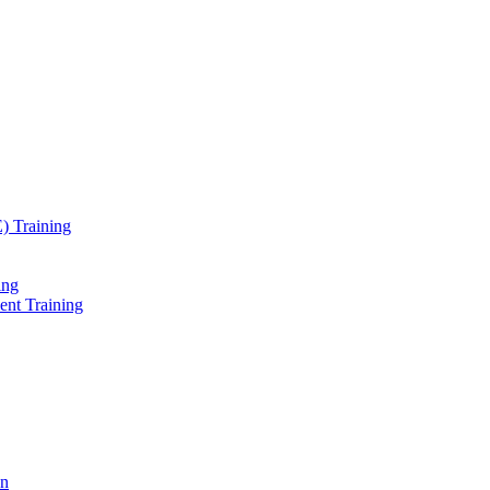
) Training
ing
ent Training
on