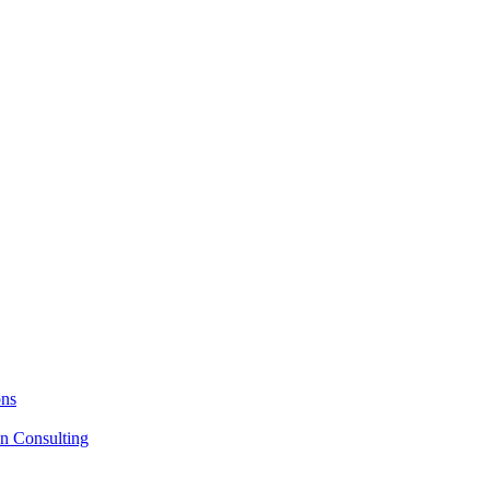
ons
on Consulting