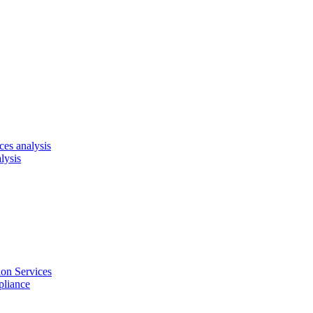
es analysis
lysis
on Services
pliance