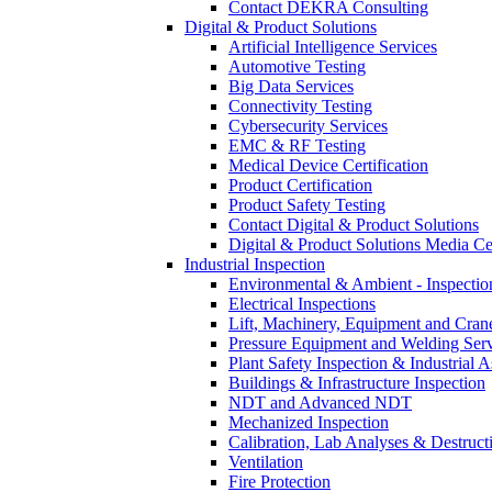
Contact DEKRA Consulting
Digital & Product Solutions
Artificial Intelligence Services
Automotive Testing
Big Data Services
Connectivity Testing
Cybersecurity Services
EMC & RF Testing
Medical Device Certification
Product Certification
Product Safety Testing
Contact Digital & Product Solutions
Digital & Product Solutions Media Ce
Industrial Inspection
Environmental & Ambient - Inspecti
Electrical Inspections
Lift, Machinery, Equipment and Crane
Pressure Equipment and Welding Serv
Plant Safety Inspection & Industrial A
Buildings & Infrastructure Inspection
NDT and Advanced NDT
Mechanized Inspection
Calibration, Lab Analyses & Destruct
Ventilation
Fire Protection