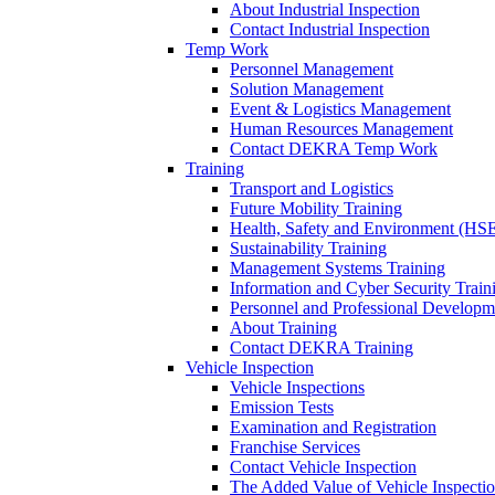
About Industrial Inspection
Contact Industrial Inspection
Temp Work
Personnel Management
Solution Management
Event & Logistics Management
Human Resources Management
Contact DEKRA Temp Work
Training
Transport and Logistics
Future Mobility Training
Health, Safety and Environment (HSE
Sustainability Training
Management Systems Training
Information and Cyber Security Train
Personnel and Professional Developm
About Training
Contact DEKRA Training
Vehicle Inspection
Vehicle Inspections
Emission Tests
Examination and Registration
Franchise Services
Contact Vehicle Inspection
The Added Value of Vehicle Inspecti