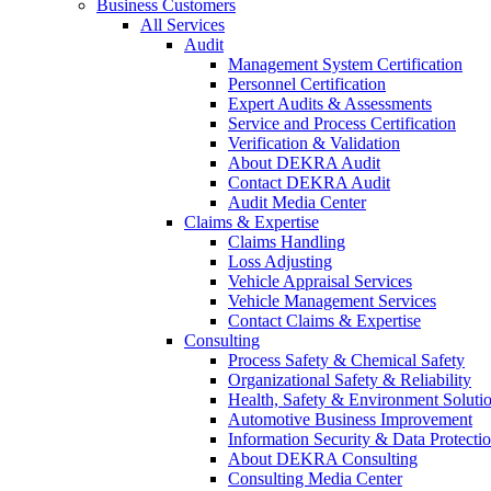
Business Customers
All Services
Audit
Management System Certification
Personnel Certification
Expert Audits & Assessments
Service and Process Certification
Verification & Validation
About DEKRA Audit
Contact DEKRA Audit
Audit Media Center
Claims & Expertise
Claims Handling
Loss Adjusting
Vehicle Appraisal Services
Vehicle Management Services
Contact Claims & Expertise
Consulting
Process Safety & Chemical Safety
Organizational Safety & Reliability
Health, Safety & Environment Soluti
Automotive Business Improvement
Information Security & Data Protecti
About DEKRA Consulting
Consulting Media Center