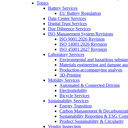
Topics
Battery Services
EU Battery Regulation
Data Center Services
Digital Trust Services
Due Diligence Services
ISO Management System Revisions
ISO 9001:2026 Revision
ISO 14001:2026 Revision
ISO 45001:2027 Revision
Laboratory Services
Environmental and hazardous substanc
Materials engineering and damage ana
Production-accompanying analysis
3D-Printing
Mobility Services
Automated & Connected Driving
Electromobility
Bicycle Services
Sustainability Services
Energy Transition
Carbon Management & Decarbonizati
Sustainability Reporting & ESG Com
Product Sustainability & Circularity
Vendor Inspection