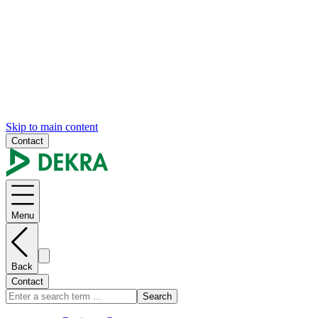
Skip to main content
Contact
Menu
Back
Contact
Search