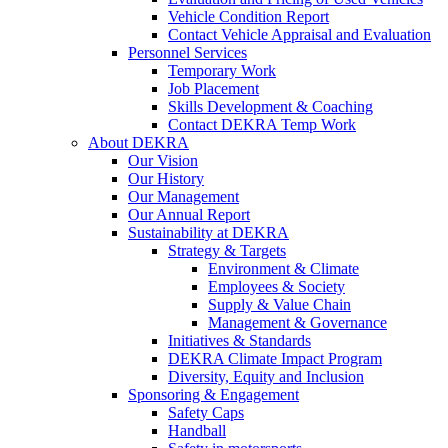
Vehicle Condition Report
Contact Vehicle Appraisal and Evaluation
Personnel Services
Temporary Work
Job Placement
Skills Development & Coaching
Contact DEKRA Temp Work
About DEKRA
Our Vision
Our History
Our Management
Our Annual Report
Sustainability at DEKRA
Strategy & Targets
Environment & Climate
Employees & Society
Supply & Value Chain
Management & Governance
Initiatives & Standards
DEKRA Climate Impact Program
Diversity, Equity and Inclusion
Sponsoring & Engagement
Safety Caps
Handball