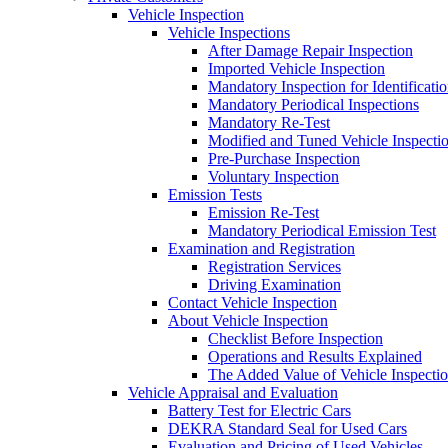
Vehicle Inspection
Vehicle Inspections
After Damage Repair Inspection
Imported Vehicle Inspection
Mandatory Inspection for Identificati
Mandatory Periodical Inspections
Mandatory Re-Test
Modified and Tuned Vehicle Inspecti
Pre-Purchase Inspection
Voluntary Inspection
Emission Tests
Emission Re-Test
Mandatory Periodical Emission Test
Examination and Registration
Registration Services
Driving Examination
Contact Vehicle Inspection
About Vehicle Inspection
Checklist Before Inspection
Operations and Results Explained
The Added Value of Vehicle Inspecti
Vehicle Appraisal and Evaluation
Battery Test for Electric Cars
DEKRA Standard Seal for Used Cars
Evaluation and Pricing of Used Vehicles