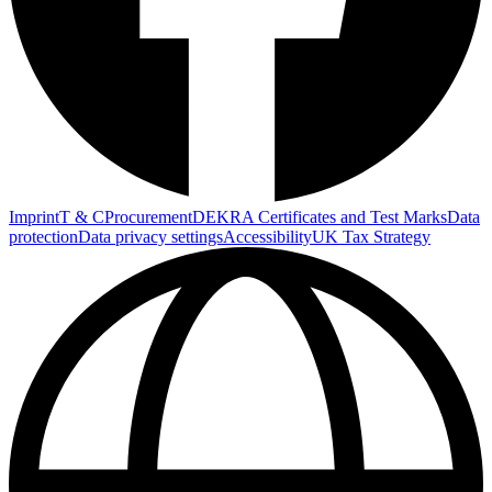
Imprint
T & C
Procurement
DEKRA Certificates and Test Marks
Data
protection
Data privacy settings
Accessibility
UK Tax Strategy