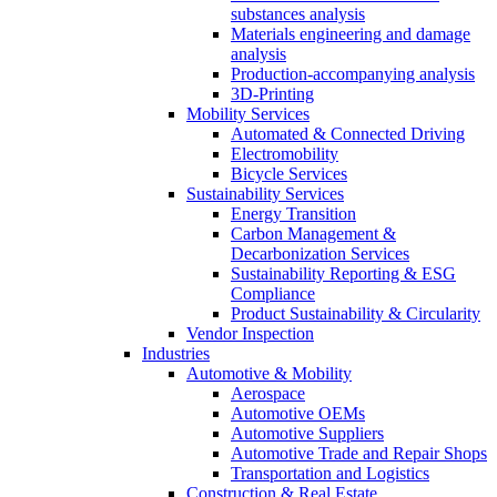
substances analysis
Materials engineering and damage
analysis
Production-accompanying analysis
3D-Printing
Mobility Services
Automated & Connected Driving
Electromobility
Bicycle Services
Sustainability Services
Energy Transition
Carbon Management &
Decarbonization Services
Sustainability Reporting & ESG
Compliance
Product Sustainability & Circularity
Vendor Inspection
Industries
Automotive & Mobility
Aerospace
Automotive OEMs
Automotive Suppliers
Automotive Trade and Repair Shops
Transportation and Logistics
Construction & Real Estate