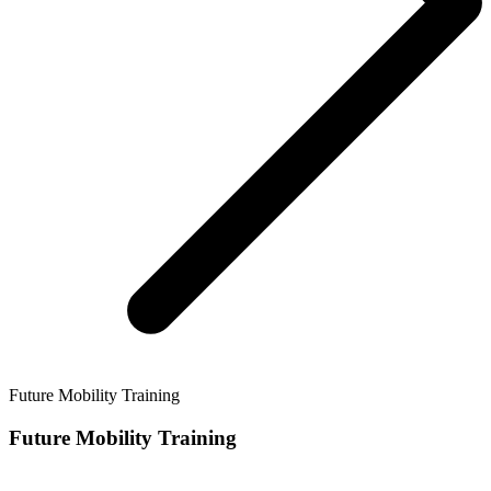
Future Mobility Training
Future Mobility Training