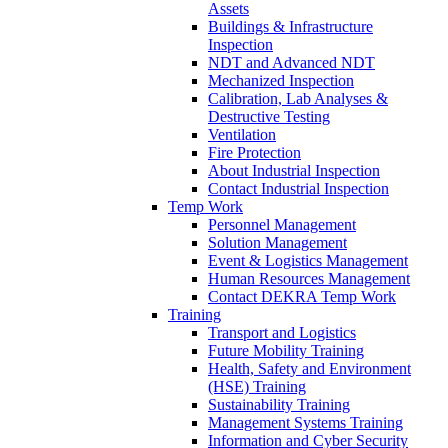
Assets
Buildings & Infrastructure
Inspection
NDT and Advanced NDT
Mechanized Inspection
Calibration, Lab Analyses &
Destructive Testing
Ventilation
Fire Protection
About Industrial Inspection
Contact Industrial Inspection
Temp Work
Personnel Management
Solution Management
Event & Logistics Management
Human Resources Management
Contact DEKRA Temp Work
Training
Transport and Logistics
Future Mobility Training
Health, Safety and Environment
(HSE) Training
Sustainability Training
Management Systems Training
Information and Cyber Security