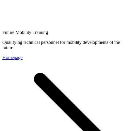
Future Mobility Training
Qualifying technical personnel for mobility developments of the
future
Homepage