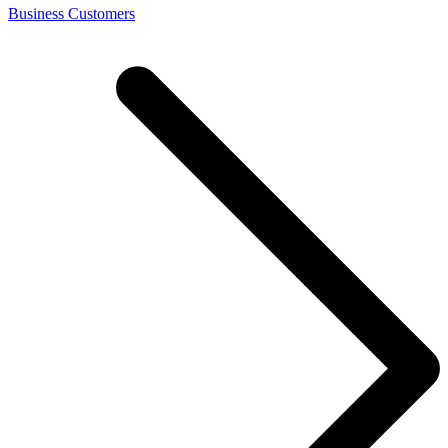
Business Customers