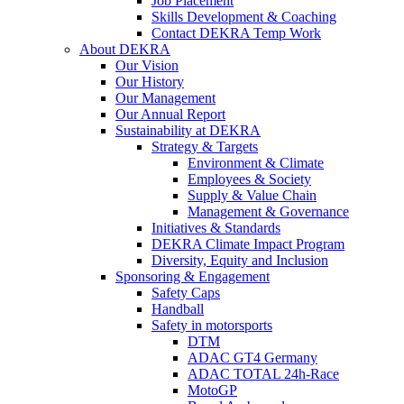
Job Placement
Skills Development & Coaching
Contact DEKRA Temp Work
About DEKRA
Our Vision
Our History
Our Management
Our Annual Report
Sustainability at DEKRA
Strategy & Targets
Environment & Climate
Employees & Society
Supply & Value Chain
Management & Governance
Initiatives & Standards
DEKRA Climate Impact Program
Diversity, Equity and Inclusion
Sponsoring & Engagement
Safety Caps
Handball
Safety in motorsports
DTM
ADAC GT4 Germany
ADAC TOTAL 24h-Race
MotoGP