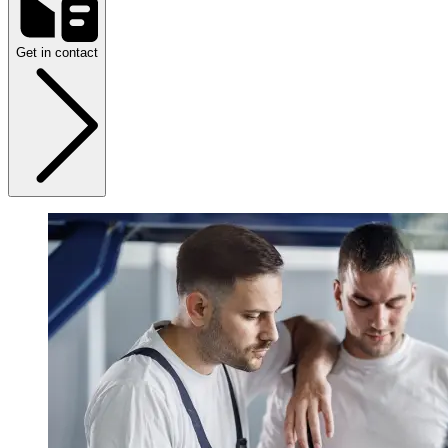
Get in contact