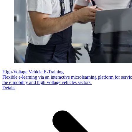
High-Voltage Vehicle E-Training
Flexible e-learning via an interactive microlearning platform for servic
the e-mobility and high-voltage vehicles sectors.
Details