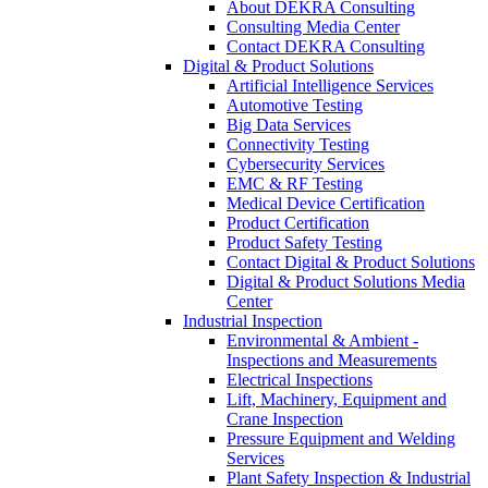
About DEKRA Consulting
Consulting Media Center
Contact DEKRA Consulting
Digital & Product Solutions
Artificial Intelligence Services
Automotive Testing
Big Data Services
Connectivity Testing
Cybersecurity Services
EMC & RF Testing
Medical Device Certification
Product Certification
Product Safety Testing
Contact Digital & Product Solutions
Digital & Product Solutions Media
Center
Industrial Inspection
Environmental & Ambient -
Inspections and Measurements
Electrical Inspections
Lift, Machinery, Equipment and
Crane Inspection
Pressure Equipment and Welding
Services
Plant Safety Inspection & Industrial