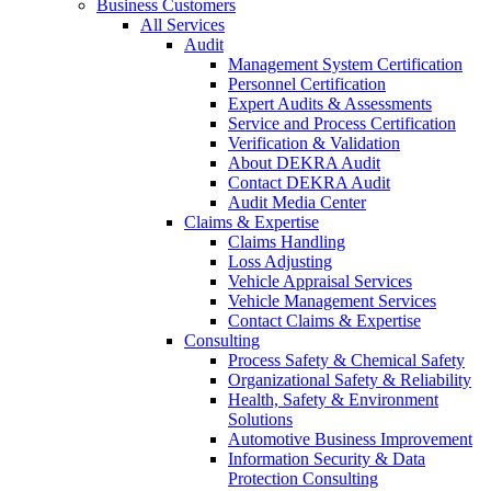
Business Customers
All Services
Audit
Management System Certification
Personnel Certification
Expert Audits & Assessments
Service and Process Certification
Verification & Validation
About DEKRA Audit
Contact DEKRA Audit
Audit Media Center
Claims & Expertise
Claims Handling
Loss Adjusting
Vehicle Appraisal Services
Vehicle Management Services
Contact Claims & Expertise
Consulting
Process Safety & Chemical Safety
Organizational Safety & Reliability
Health, Safety & Environment
Solutions
Automotive Business Improvement
Information Security & Data
Protection Consulting