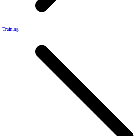
Training