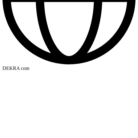
DEKRA com