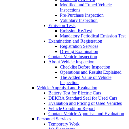
Modified and Tuned Vehicle
Inspections
Pre-Purchase Inspection
Voluntary Inspection
Emission Tests
Emission Re-Test
Mandatory Periodical Emission Test
Examination and Registration
Registration Services
Driving Examination
Contact Vehicle Inspection
About Vehicle Inspection
Checklist Before Inspection
Operations and Results Explained
The Added Value of Vehicle
Inspection
Vehicle Appraisal and Evaluation
Battery Test for Electric Cars
DEKRA Standard Seal for Used Cars
Evaluation and Pricing of Used Vehicles
Vehicle Condition Report
Contact Vehicle Appraisal and Evaluation
Personnel Services
Temporary Work