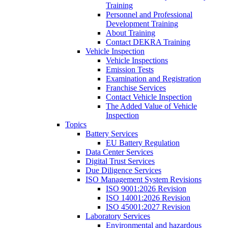
Training
Personnel and Professional
Development Training
About Training
Contact DEKRA Training
Vehicle Inspection
Vehicle Inspections
Emission Tests
Examination and Registration
Franchise Services
Contact Vehicle Inspection
The Added Value of Vehicle
Inspection
Topics
Battery Services
EU Battery Regulation
Data Center Services
Digital Trust Services
Due Diligence Services
ISO Management System Revisions
ISO 9001:2026 Revision
ISO 14001:2026 Revision
ISO 45001:2027 Revision
Laboratory Services
Environmental and hazardous