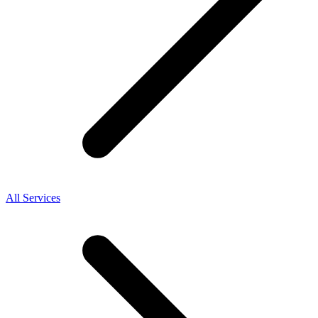
All Services