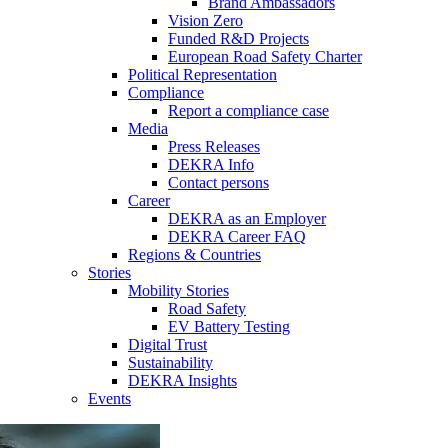
Brand Ambassadors
Vision Zero
Funded R&D Projects
European Road Safety Charter
Political Representation
Compliance
Report a compliance case
Media
Press Releases
DEKRA Info
Contact persons
Career
DEKRA as an Employer
DEKRA Career FAQ
Regions & Countries
Stories
Mobility Stories
Road Safety
EV Battery Testing
Digital Trust
Sustainability
DEKRA Insights
Events