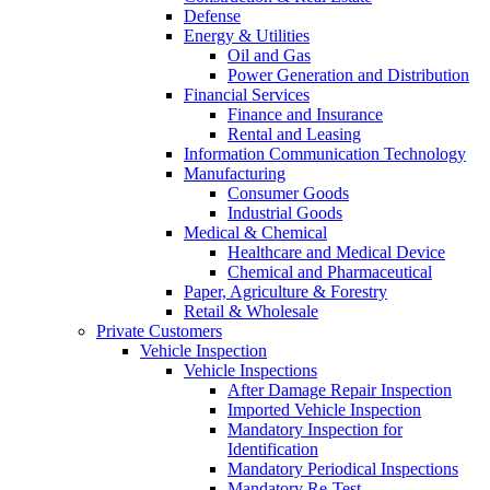
Defense
Energy & Utilities
Oil and Gas
Power Generation and Distribution
Financial Services
Finance and Insurance
Rental and Leasing
Information Communication Technology
Manufacturing
Consumer Goods
Industrial Goods
Medical & Chemical
Healthcare and Medical Device
Chemical and Pharmaceutical
Paper, Agriculture & Forestry
Retail & Wholesale
Private Customers
Vehicle Inspection
Vehicle Inspections
After Damage Repair Inspection
Imported Vehicle Inspection
Mandatory Inspection for
Identification
Mandatory Periodical Inspections
Mandatory Re-Test