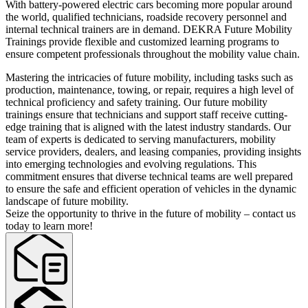
With battery-powered electric cars becoming more popular around
the world, qualified technicians, roadside recovery personnel and
internal technical trainers are in demand. DEKRA Future Mobility
Trainings provide flexible and customized learning programs to
ensure competent professionals throughout the mobility value chain.
Mastering the intricacies of future mobility, including tasks such as
production, maintenance, towing, or repair, requires a high level of
technical proficiency and safety training. Our future mobility
trainings ensure that technicians and support staff receive cutting-
edge training that is aligned with the latest industry standards. Our
team of experts is dedicated to serving manufacturers, mobility
service providers, dealers, and leasing companies, providing insights
into emerging technologies and evolving regulations. This
commitment ensures that diverse technical teams are well prepared
to ensure the safe and efficient operation of vehicles in the dynamic
landscape of future mobility.
Seize the opportunity to thrive in the future of mobility – contact us
today to learn more!