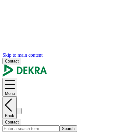
Skip to main content
Contact
Menu
Back
Contact
Search