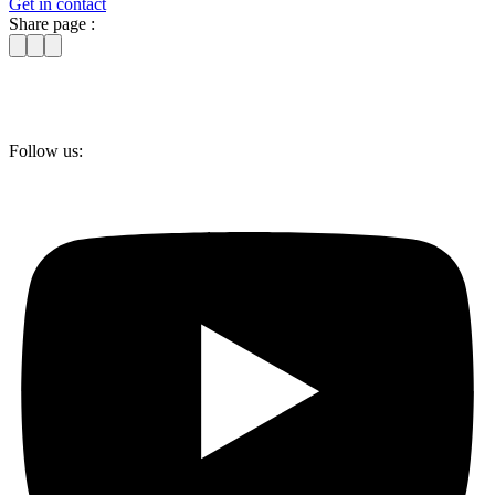
Get in contact
Share page :
Follow us: