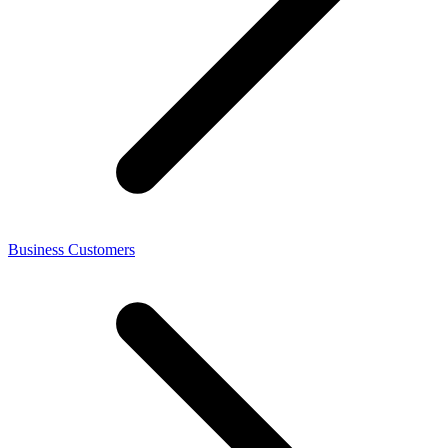
Business Customers