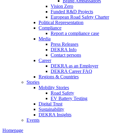
Brand Ambassadors
Vision Zero
Funded R&D Projects
European Road Safety Charter
Political Representation
Compliance
Report a compliance case
Media
Press Releases
DEKRA Info
Contact persons
Career
DEKRA as an Employer
DEKRA Career FAQ
Regions & Countries
Stories
Mobility Stories
Road Safety
EV Battery Testing
Digital Trust
Sustainability
DEKRA Insights
Events
Homepage