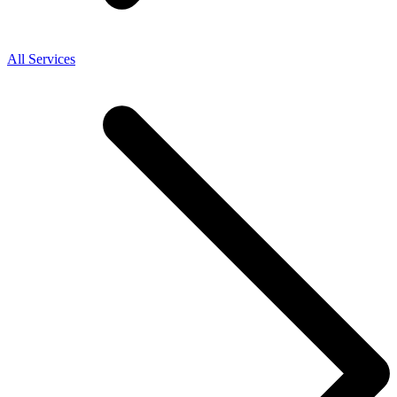
All Services