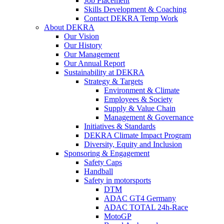
Job Placement
Skills Development & Coaching
Contact DEKRA Temp Work
About DEKRA
Our Vision
Our History
Our Management
Our Annual Report
Sustainability at DEKRA
Strategy & Targets
Environment & Climate
Employees & Society
Supply & Value Chain
Management & Governance
Initiatives & Standards
DEKRA Climate Impact Program
Diversity, Equity and Inclusion
Sponsoring & Engagement
Safety Caps
Handball
Safety in motorsports
DTM
ADAC GT4 Germany
ADAC TOTAL 24h-Race
MotoGP