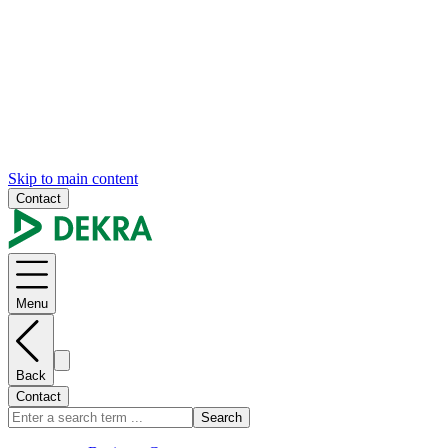
Skip to main content
Contact
Menu
Back
Contact
Search