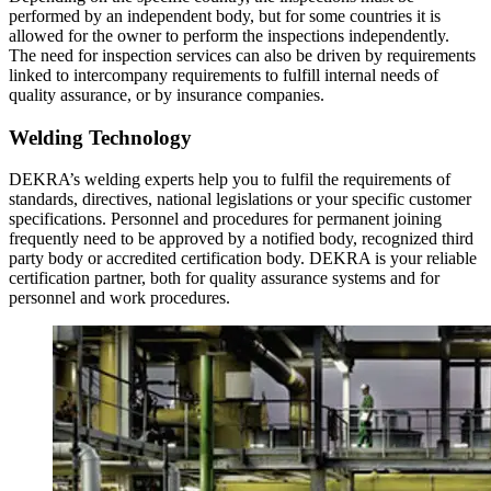
performed by an independent body, but for some countries it is
allowed for the owner to perform the inspections independently.
The need for inspection services can also be driven by requirements
linked to intercompany requirements to fulfill internal needs of
quality assurance, or by insurance companies.
Welding Technology
DEKRA’s welding experts help you to fulfil the requirements of
standards, directives, national legislations or your specific customer
specifications. Personnel and procedures for permanent joining
frequently need to be approved by a notified body, recognized third
party body or accredited certification body. DEKRA is your reliable
certification partner, both for quality assurance systems and for
personnel and work procedures.