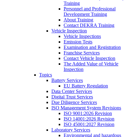
Training
Personnel and Professional
Development Training
About Training
Contact DEKRA Training
Vehicle Inspection
Vehicle Inspections
Emission Tests
Examination and Registration
Franchise Services
Contact Vehicle Inspection
The Added Value of Vehicle
Inspection
Topics
Battery Services
EU Battery Regulation
Data Center Services
Digital Trust Services
Due Diligence Services
ISO Management System Revisions
ISO 9001:2026 Revision
ISO 14001:2026 Revision
ISO 45001:2027 Revision
Laboratory Services
Environmental and hazardous