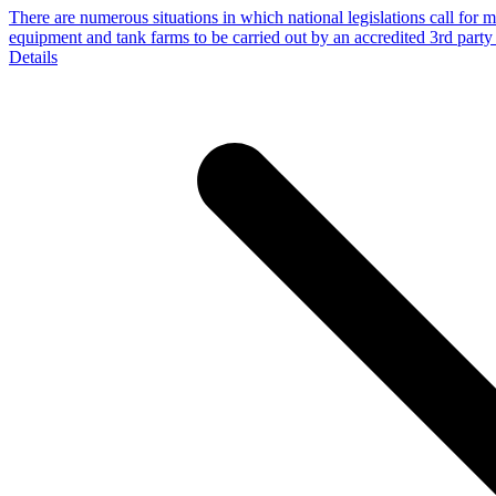
There are numerous situations in which national legislations call for 
equipment and tank farms to be carried out by an accredited 3rd part
Details