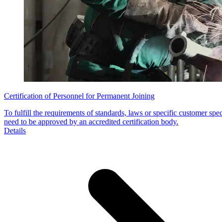
Certification of Personnel for Permanent Joining
To fulfill the requirements of standards, laws or specific customer spe
need to be approved by an accredited certification body.
Details