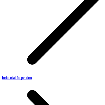
Industrial Inspection