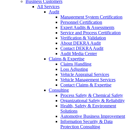
Business Customers
All Services
Audit
Management System Certification
Personnel Certification
Expert Audits & Assessments
Service and Process Certification
Verification & Validation
About DEKRA Audit
Contact DEKRA Audit
Audit Media Center
Claims & Expertise
Claims Handling
Loss Adjusting
Vehicle Appraisal Services
Vehicle Management Services
Contact Claims & Expertise
Consulting
Process Safety & Chemical Safety
Organizational Safety & Reliability
Health, Safety & Environment
Solutions
Automotive Business Improvement
Information Security & Data
Protection Consulting