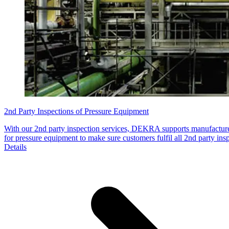
2nd Party Inspections of Pressure Equipment
With our 2nd party inspection services, DEKRA supports manufacture
for pressure equipment to make sure customers fulfil all 2nd party ins
Details