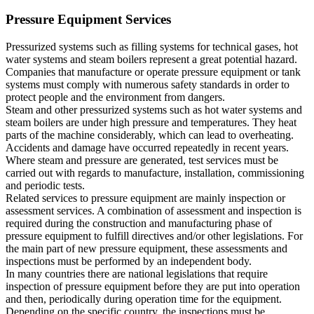
Pressure Equipment Services
Pressurized systems such as filling systems for technical gases, hot
water systems and steam boilers represent a great potential hazard.
Companies that manufacture or operate pressure equipment or tank
systems must comply with numerous safety standards in order to
protect people and the environment from dangers.
Steam and other pressurized systems such as hot water systems and
steam boilers are under high pressure and temperatures. They heat
parts of the machine considerably, which can lead to overheating.
Accidents and damage have occurred repeatedly in recent years.
Where steam and pressure are generated, test services must be
carried out with regards to manufacture, installation, commissioning
and periodic tests.
Related services to pressure equipment are mainly inspection or
assessment services. A combination of assessment and inspection is
required during the construction and manufacturing phase of
pressure equipment to fulfill directives and/or other legislations. For
the main part of new pressure equipment, these assessments and
inspections must be performed by an independent body.
In many countries there are national legislations that require
inspection of pressure equipment before they are put into operation
and then, periodically during operation time for the equipment.
Depending on the specific country, the inspections must be