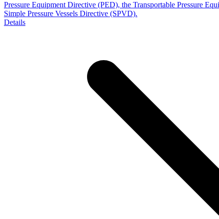
Pressure Equipment Directive (PED), the Transportable Pressure Eq
Simple Pressure Vessels Directive (SPVD).
Details