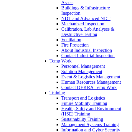
Assets
Buildings & Infrastructure
Inspection
NDT and Advanced NDT
Mechanized Inspection
Calibration, Lab Analyses &
Destructive Testing
Ventilation
Fire Protection
About Industrial Inspection
Contact Industrial Inspection
Temp Work
Personnel Management
Solution Management
Event & Logistics Management
Human Resources Management
Contact DEKRA Temp Work
Training
Transport and Logistics
Future Mobility Training
Health, Safety and Environment
(HSE) Training
Sustainability Training
Management Systems Training
Information and Cyber Security