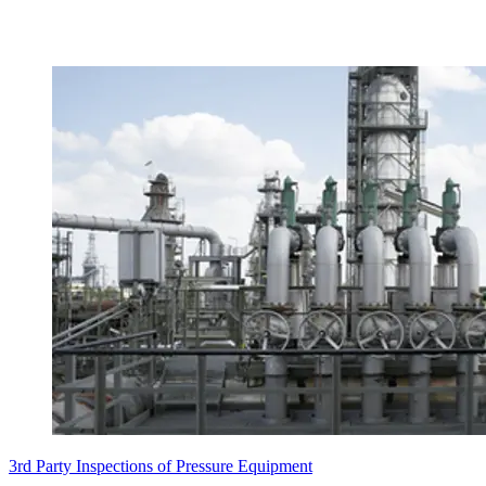
3rd Party Inspections of Pressure Equipment