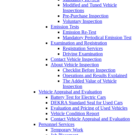
Modified and Tuned Vehicle
Inspections
Pre-Purchase Inspection
Voluntary Inspection
Emission Tests
Emission Re-Test
Mandatory Periodical Emission Test
Examination and Registration
Registration Services
Driving Examination
Contact Vehicle Inspection
About Vehicle Inspection
Checklist Before Inspection
Operations and Results Explained
The Added Value of Vehicle
Inspection
Vehicle Appraisal and Evaluation
Battery Test for Electric Cars
DEKRA Standard Seal for Used Cars
Evaluation and Pricing of Used Vehicles
Vehicle Condition Report
Contact Vehicle Appraisal and Evaluation
Personnel Services
Temporary Work