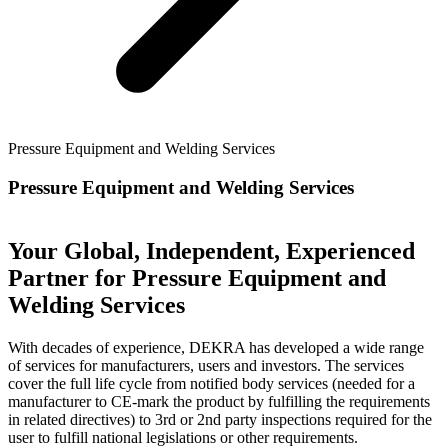
Pressure Equipment and Welding Services
Pressure Equipment and Welding Services
Your Global, Independent, Experienced
Partner for Pressure Equipment and
Welding Services
With decades of experience, DEKRA has developed a wide range
of services for manufacturers, users and investors. The services
cover the full life cycle from notified body services (needed for a
manufacturer to CE-mark the product by fulfilling the requirements
in related directives) to 3rd or 2nd party inspections required for the
user to fulfill national legislations or other requirements.