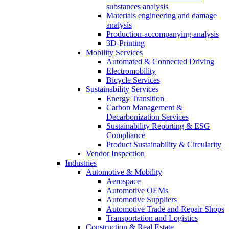
substances analysis
Materials engineering and damage
analysis
Production-accompanying analysis
3D-Printing
Mobility Services
Automated & Connected Driving
Electromobility
Bicycle Services
Sustainability Services
Energy Transition
Carbon Management &
Decarbonization Services
Sustainability Reporting & ESG
Compliance
Product Sustainability & Circularity
Vendor Inspection
Industries
Automotive & Mobility
Aerospace
Automotive OEMs
Automotive Suppliers
Automotive Trade and Repair Shops
Transportation and Logistics
Construction & Real Estate