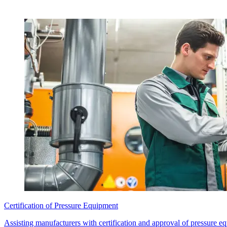
Certification of Pressure Equipment
Assisting manufacturers with certification and approval of pressure e