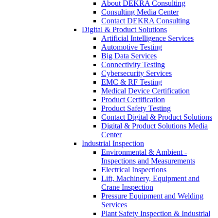
About DEKRA Consulting
Consulting Media Center
Contact DEKRA Consulting
Digital & Product Solutions
Artificial Intelligence Services
Automotive Testing
Big Data Services
Connectivity Testing
Cybersecurity Services
EMC & RF Testing
Medical Device Certification
Product Certification
Product Safety Testing
Contact Digital & Product Solutions
Digital & Product Solutions Media
Center
Industrial Inspection
Environmental & Ambient -
Inspections and Measurements
Electrical Inspections
Lift, Machinery, Equipment and
Crane Inspection
Pressure Equipment and Welding
Services
Plant Safety Inspection & Industrial