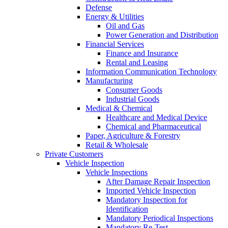
Defense
Energy & Utilities
Oil and Gas
Power Generation and Distribution
Financial Services
Finance and Insurance
Rental and Leasing
Information Communication Technology
Manufacturing
Consumer Goods
Industrial Goods
Medical & Chemical
Healthcare and Medical Device
Chemical and Pharmaceutical
Paper, Agriculture & Forestry
Retail & Wholesale
Private Customers
Vehicle Inspection
Vehicle Inspections
After Damage Repair Inspection
Imported Vehicle Inspection
Mandatory Inspection for
Identification
Mandatory Periodical Inspections
Mandatory Re-Test