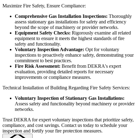
Maximize Fire Safety, Ensure Compliance:
Comprehensive Gas Installation Inspections:
Thoroughly
assess stationary gas installations for safety and efficiency
beyond the scope of machinery or provider networks.
Equipment Safety Checks:
Rigorously examine all related
equipment to ensure it meets the highest standards of fire
safety and functionality.
Voluntary Inspection Advantage:
Opt for voluntary
inspections to proactively enhance safety, demonstrating your
commitment to best practices.
Fire Risk Assessment:
Benefit from DEKRA's expert
evaluation, providing detailed reports for necessary
improvements or compliance measures.
Technical Installation of Building Regarding Fire Safety Services:
Voluntary Inspection of Stationary Gas Installations:
Assess safety and functionality beyond machinery or provider
networks.
Trust DEKRA for expert voluntary inspections that prioritize safety,
compliance, and cost savings. Contact us today to schedule your
inspection and fortify your fire protection measures.