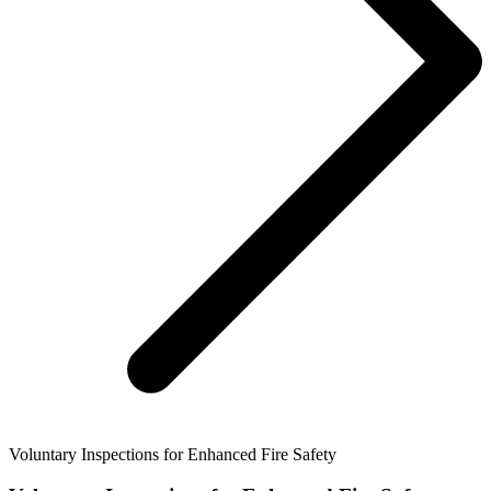
Voluntary Inspections for Enhanced Fire Safety