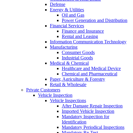
Defense
Energy & Utilities
Oil and Gas
Power Generation and Distribution
Financial Services
Finance and Insurance
Rental and Leasing
Information Communication Technology
Manufacturing
Consumer Goods
Industrial Goods
Medical & Chemical
Healthcare and Medical Device
Chemical and Pharmaceutical
Paper, Agriculture & Forestry
Retail & Wholesale
Private Customers
Vehicle Inspection
Vehicle Inspections
After Damage Repair Inspection
Imported Vehicle Inspection
Mandatory Inspection for
Identification
Mandatory Periodical Inspections
Mandatory Re-Test