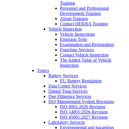
Training
Personnel and Professional
Development Training
About Training
Contact DEKRA Training
Vehicle Inspection
Vehicle Inspections
Emission Tests
Examination and Registration
Franchise Services
Contact Vehicle Inspection
The Added Value of Vehicle
Inspection
Topics
Battery Services
EU Battery Regulation
Data Center Services
Digital Trust Services
Due Diligence Services
ISO Management System Revisions
ISO 9001:2026 Revision
ISO 14001:2026 Revision
ISO 45001:2027 Revision
Laboratory Services
Environmental and hazardous