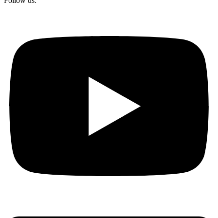
Follow us: