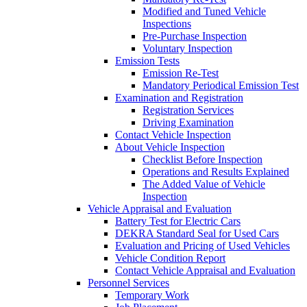
Modified and Tuned Vehicle
Inspections
Pre-Purchase Inspection
Voluntary Inspection
Emission Tests
Emission Re-Test
Mandatory Periodical Emission Test
Examination and Registration
Registration Services
Driving Examination
Contact Vehicle Inspection
About Vehicle Inspection
Checklist Before Inspection
Operations and Results Explained
The Added Value of Vehicle
Inspection
Vehicle Appraisal and Evaluation
Battery Test for Electric Cars
DEKRA Standard Seal for Used Cars
Evaluation and Pricing of Used Vehicles
Vehicle Condition Report
Contact Vehicle Appraisal and Evaluation
Personnel Services
Temporary Work