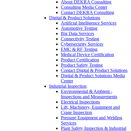
About DEKRA Consulting
Consulting Media Center
Contact DEKRA Consulting
Digital & Product Solutions
Artificial Intelligence Services
Automotive Testing
Big Data Services
Connectivity Testing
Cybersecurity Services
EMC & RF Testing
Medical Device Certification
Product Certification
Product Safety Testing
Contact Digital & Product Solutions
Digital & Product Solutions Media
Center
Industrial Inspection
Environmental & Ambient -
Inspections and Measurements
Electrical Inspections
Lift, Machinery, Equipment and
Crane Inspection
Pressure Equipment and Welding
Services
Plant Safety Inspection & Industrial