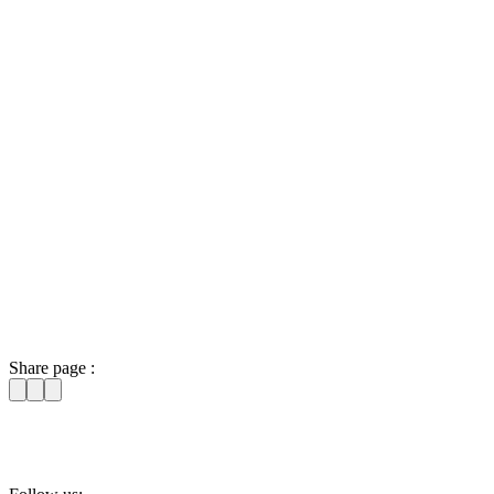
Share page :