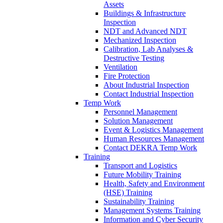
Assets
Buildings & Infrastructure
Inspection
NDT and Advanced NDT
Mechanized Inspection
Calibration, Lab Analyses &
Destructive Testing
Ventilation
Fire Protection
About Industrial Inspection
Contact Industrial Inspection
Temp Work
Personnel Management
Solution Management
Event & Logistics Management
Human Resources Management
Contact DEKRA Temp Work
Training
Transport and Logistics
Future Mobility Training
Health, Safety and Environment
(HSE) Training
Sustainability Training
Management Systems Training
Information and Cyber Security