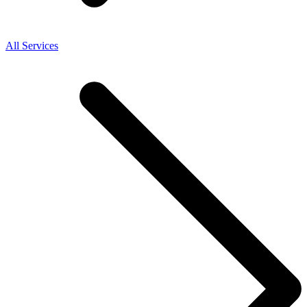
All Services