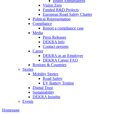
Brand Ambassadors
Vision Zero
Funded R&D Projects
European Road Safety Charter
Political Representation
Compliance
Report a compliance case
Media
Press Releases
DEKRA Info
Contact persons
Career
DEKRA as an Employer
DEKRA Career FAQ
Regions & Countries
Stories
Mobility Stories
Road Safety
EV Battery Testing
Digital Trust
Sustainability
DEKRA Insights
Events
Homepage