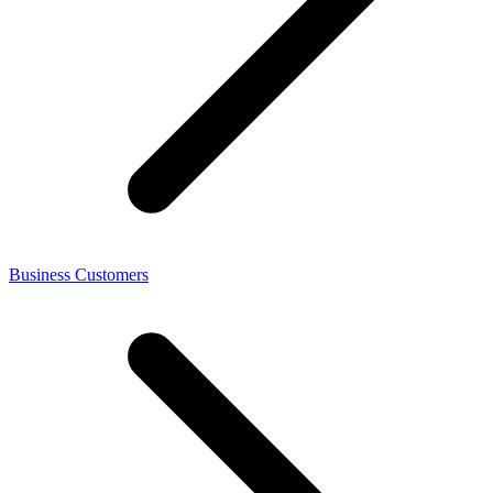
Business Customers