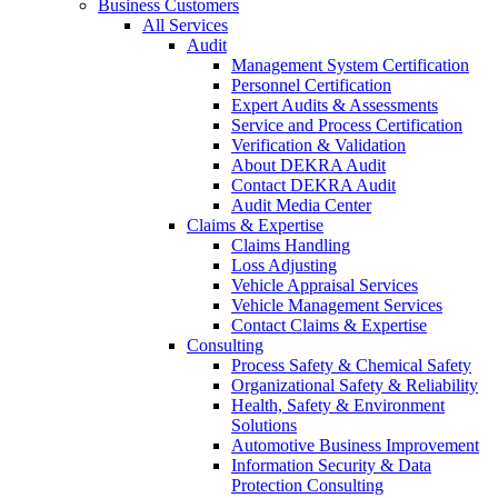
Business Customers
All Services
Audit
Management System Certification
Personnel Certification
Expert Audits & Assessments
Service and Process Certification
Verification & Validation
About DEKRA Audit
Contact DEKRA Audit
Audit Media Center
Claims & Expertise
Claims Handling
Loss Adjusting
Vehicle Appraisal Services
Vehicle Management Services
Contact Claims & Expertise
Consulting
Process Safety & Chemical Safety
Organizational Safety & Reliability
Health, Safety & Environment
Solutions
Automotive Business Improvement
Information Security & Data
Protection Consulting