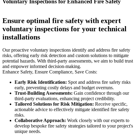
Voluntary Inspections for Enhanced Fire Safety
Ensure optimal fire safety with expert
voluntary inspections for your technical
installations
Our proactive voluntary inspections identify and address fire safety
risks, offering early risk detection and custom solutions to mitigate
potential hazards. With third-party assessments, we aim to build trust
and empower informed decision-making.
Enhance Safety, Ensure Compliance, Save Costs:
Early Risk Identification:
Spot and address fire safety risks
early, preventing costly delays and budget overruns.
Trust-Building Assessments:
Gain confidence through our
third-party evaluations, enhancing project credibility.
Tailored Solutions for Risk Mitigation:
Receive specific,
actionable advice to effectively mitigate identified fire safety
risks.
Collaborative Approach:
Work closely with our experts to
develop bespoke fire safety strategies tailored to your project's
unique needs.