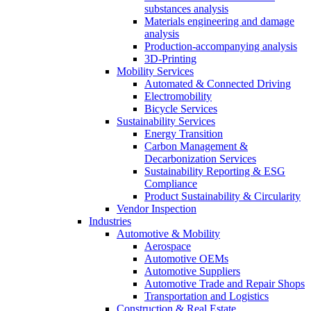
substances analysis
Materials engineering and damage
analysis
Production-accompanying analysis
3D-Printing
Mobility Services
Automated & Connected Driving
Electromobility
Bicycle Services
Sustainability Services
Energy Transition
Carbon Management &
Decarbonization Services
Sustainability Reporting & ESG
Compliance
Product Sustainability & Circularity
Vendor Inspection
Industries
Automotive & Mobility
Aerospace
Automotive OEMs
Automotive Suppliers
Automotive Trade and Repair Shops
Transportation and Logistics
Construction & Real Estate