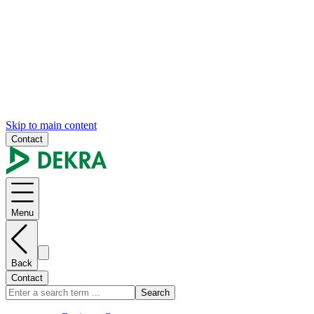
Skip to main content
Contact
Menu
Back
Contact
Search