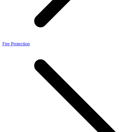
Fire Protection