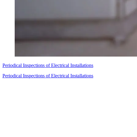
Periodical Inspections of Electrical Installations
Periodical Inspections of Electrical Installations