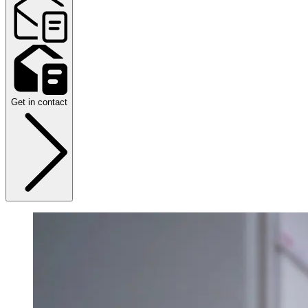
Get in contact