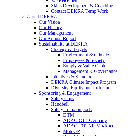
Job Placement
Skills Development & Coaching
Contact DEKRA Temp Work
About DEKRA
Our Vision
Our History
Our Management
Our Annual Report
Sustainability at DEKRA
Strategy & Targets
Environment & Climate
Employees & Society
Supply & Value Chain
Management & Governance
Initiatives & Standards
DEKRA Climate Impact Program
Diversity, Equity and Inclusion
Sponsoring & Engagement
Safety Caps
Handball
Safety in motorsports
DTM
ADAC GT4 Germany
ADAC TOTAL 24h-Race
MotoGP