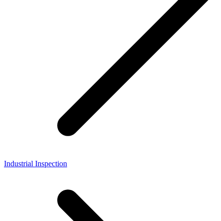
Industrial Inspection