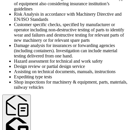
of equipment also considering insurance institution’s
guidelines
Risk Analysis in accordance with Machinery Directive and
EN/ISO Standards
Customer specific checks, specified by manufacturer or
operator including non-destructive testing of parts to identify
wear and failures and destructive testing for relevant parts of
new machinery or for relevant spare parts
Damage analysis for insurances or forwarding agencies
(including containers). Investigation can include material
testing delivered from one hand.
Hazard assessment for technical and work safety
Design review or partial design service
Assisting on technical documents, manuals, instructions
Expediting type tests
Shop inspections for machinery & equipment, parts, materials,
railway vehicles