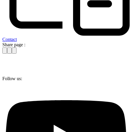
Contact
Share page :
Follow us: