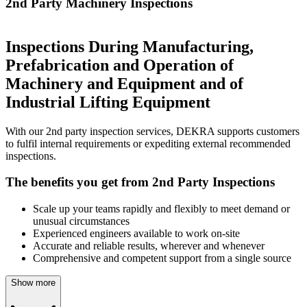
2nd Party Machinery Inspections
Inspections During Manufacturing,
Prefabrication and Operation of
Machinery and Equipment and of
Industrial Lifting Equipment
With our 2nd party inspection services, DEKRA supports customers
to fulfil internal requirements or expediting external recommended
inspections.
The benefits you get from 2nd Party Inspections
Scale up your teams rapidly and flexibly to meet demand or
unusual circumstances
Experienced engineers available to work on-site
Accurate and reliable results, wherever and whenever
Comprehensive and competent support from a single source
Show more