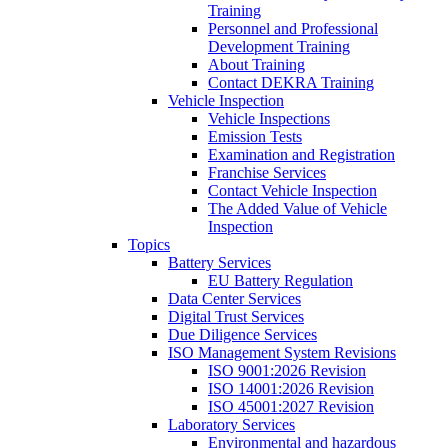
Training
Personnel and Professional
Development Training
About Training
Contact DEKRA Training
Vehicle Inspection
Vehicle Inspections
Emission Tests
Examination and Registration
Franchise Services
Contact Vehicle Inspection
The Added Value of Vehicle
Inspection
Topics
Battery Services
EU Battery Regulation
Data Center Services
Digital Trust Services
Due Diligence Services
ISO Management System Revisions
ISO 9001:2026 Revision
ISO 14001:2026 Revision
ISO 45001:2027 Revision
Laboratory Services
Environmental and hazardous