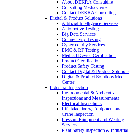
About DEKRA Consulting
Consulting Media Center
Contact DEKRA Consulting
Digital & Product Solutions
Artificial Intelligence Services
Automotive Testing
Big Data Services
Connectivity Testing
Cybersecurity Services
EMC & RF Testing
Medical Device Certification
Product Certification
Product Safety Testing
Contact Digital & Product Solutions
Digital & Product Solutions Media
Center
Industrial Inspection
Environmental & Ambient -
Inspections and Measurements
Electrical Inspections
Lift, Machinery, Equipment and
Crane Inspection
Pressure Equipment and Welding
Services
Plant Safety Inspection & Industrial