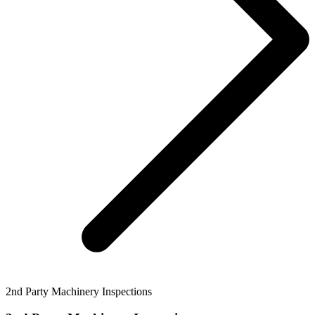
2nd Party Machinery Inspections