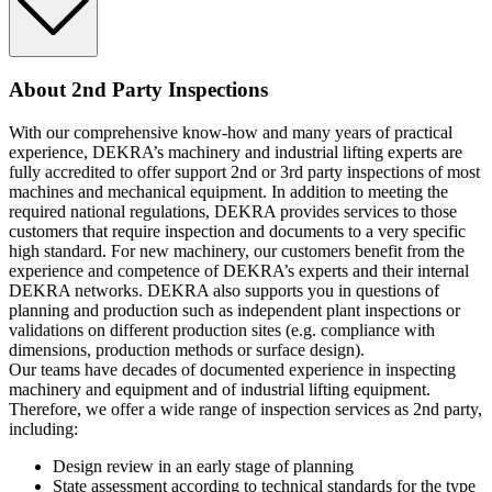
About 2nd Party Inspections
With our comprehensive know-how and many years of practical
experience, DEKRA’s machinery and industrial lifting experts are
fully accredited to offer support 2nd or 3rd party inspections of most
machines and mechanical equipment. In addition to meeting the
required national regulations, DEKRA provides services to those
customers that require inspection and documents to a very specific
high standard. For new machinery, our customers benefit from the
experience and competence of DEKRA’s experts and their internal
DEKRA networks. DEKRA also supports you in questions of
planning and production such as independent plant inspections or
validations on different production sites (e.g. compliance with
dimensions, production methods or surface design).
Our teams have decades of documented experience in inspecting
machinery and equipment and of industrial lifting equipment.
Therefore, we offer a wide range of inspection services as 2nd party,
including:
Design review in an early stage of planning
State assessment according to technical standards for the type