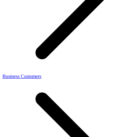
Business Customers