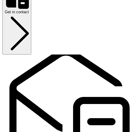
Get in contact