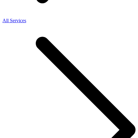
All Services