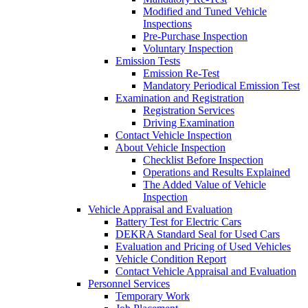
Modified and Tuned Vehicle
Inspections
Pre-Purchase Inspection
Voluntary Inspection
Emission Tests
Emission Re-Test
Mandatory Periodical Emission Test
Examination and Registration
Registration Services
Driving Examination
Contact Vehicle Inspection
About Vehicle Inspection
Checklist Before Inspection
Operations and Results Explained
The Added Value of Vehicle
Inspection
Vehicle Appraisal and Evaluation
Battery Test for Electric Cars
DEKRA Standard Seal for Used Cars
Evaluation and Pricing of Used Vehicles
Vehicle Condition Report
Contact Vehicle Appraisal and Evaluation
Personnel Services
Temporary Work