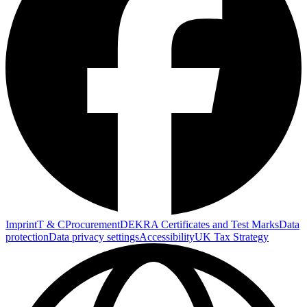
Imprint
T & C
Procurement
DEKRA Certificates and Test Marks
Data
protection
Data privacy settings
Accessibility
UK Tax Strategy