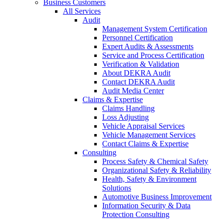
Business Customers
All Services
Audit
Management System Certification
Personnel Certification
Expert Audits & Assessments
Service and Process Certification
Verification & Validation
About DEKRA Audit
Contact DEKRA Audit
Audit Media Center
Claims & Expertise
Claims Handling
Loss Adjusting
Vehicle Appraisal Services
Vehicle Management Services
Contact Claims & Expertise
Consulting
Process Safety & Chemical Safety
Organizational Safety & Reliability
Health, Safety & Environment
Solutions
Automotive Business Improvement
Information Security & Data
Protection Consulting