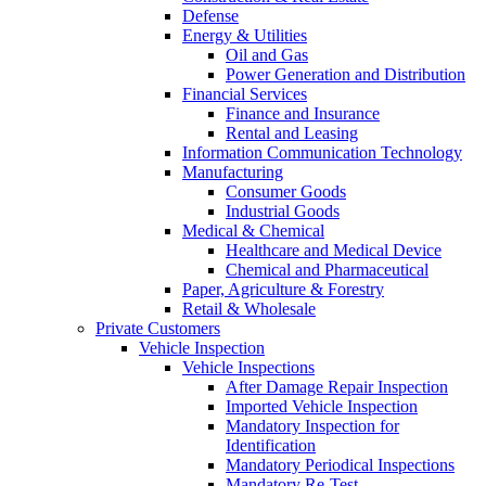
Defense
Energy & Utilities
Oil and Gas
Power Generation and Distribution
Financial Services
Finance and Insurance
Rental and Leasing
Information Communication Technology
Manufacturing
Consumer Goods
Industrial Goods
Medical & Chemical
Healthcare and Medical Device
Chemical and Pharmaceutical
Paper, Agriculture & Forestry
Retail & Wholesale
Private Customers
Vehicle Inspection
Vehicle Inspections
After Damage Repair Inspection
Imported Vehicle Inspection
Mandatory Inspection for
Identification
Mandatory Periodical Inspections
Mandatory Re-Test