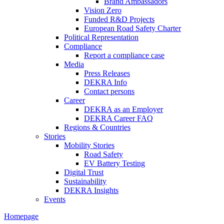
Brand Ambassadors
Vision Zero
Funded R&D Projects
European Road Safety Charter
Political Representation
Compliance
Report a compliance case
Media
Press Releases
DEKRA Info
Contact persons
Career
DEKRA as an Employer
DEKRA Career FAQ
Regions & Countries
Stories
Mobility Stories
Road Safety
EV Battery Testing
Digital Trust
Sustainability
DEKRA Insights
Events
Homepage