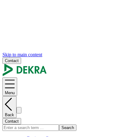
Skip to main content
Contact
Menu
Back
Contact
Search