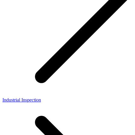
Industrial Inspection