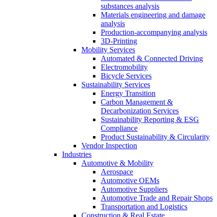
substances analysis
Materials engineering and damage
analysis
Production-accompanying analysis
3D-Printing
Mobility Services
Automated & Connected Driving
Electromobility
Bicycle Services
Sustainability Services
Energy Transition
Carbon Management &
Decarbonization Services
Sustainability Reporting & ESG
Compliance
Product Sustainability & Circularity
Vendor Inspection
Industries
Automotive & Mobility
Aerospace
Automotive OEMs
Automotive Suppliers
Automotive Trade and Repair Shops
Transportation and Logistics
Construction & Real Estate