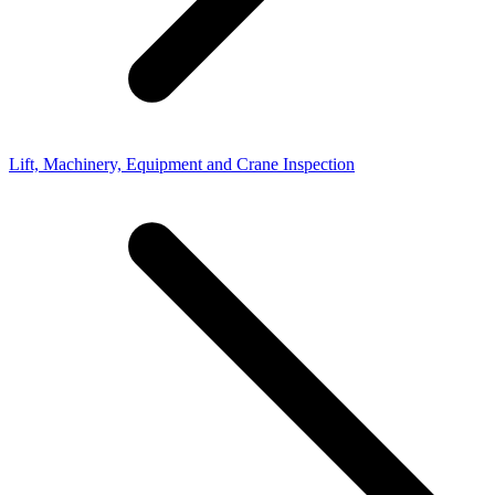
Lift, Machinery, Equipment and Crane Inspection