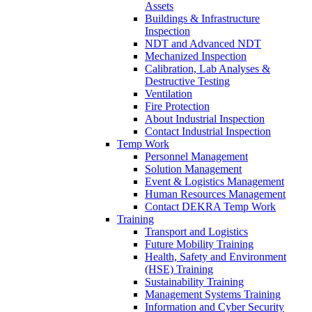
Assets
Buildings & Infrastructure
Inspection
NDT and Advanced NDT
Mechanized Inspection
Calibration, Lab Analyses &
Destructive Testing
Ventilation
Fire Protection
About Industrial Inspection
Contact Industrial Inspection
Temp Work
Personnel Management
Solution Management
Event & Logistics Management
Human Resources Management
Contact DEKRA Temp Work
Training
Transport and Logistics
Future Mobility Training
Health, Safety and Environment
(HSE) Training
Sustainability Training
Management Systems Training
Information and Cyber Security