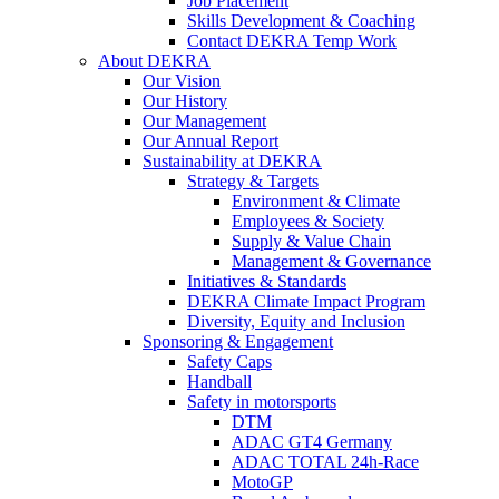
Job Placement
Skills Development & Coaching
Contact DEKRA Temp Work
About DEKRA
Our Vision
Our History
Our Management
Our Annual Report
Sustainability at DEKRA
Strategy & Targets
Environment & Climate
Employees & Society
Supply & Value Chain
Management & Governance
Initiatives & Standards
DEKRA Climate Impact Program
Diversity, Equity and Inclusion
Sponsoring & Engagement
Safety Caps
Handball
Safety in motorsports
DTM
ADAC GT4 Germany
ADAC TOTAL 24h-Race
MotoGP