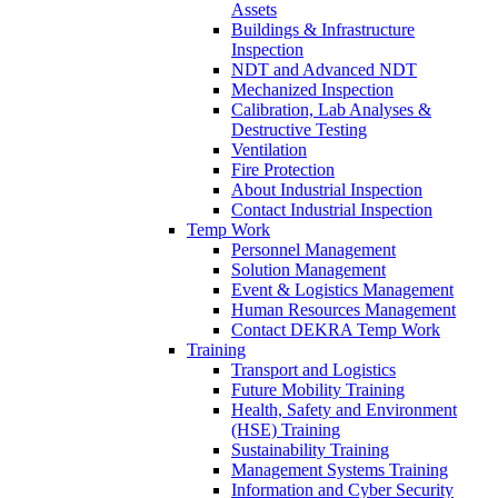
Assets
Buildings & Infrastructure
Inspection
NDT and Advanced NDT
Mechanized Inspection
Calibration, Lab Analyses &
Destructive Testing
Ventilation
Fire Protection
About Industrial Inspection
Contact Industrial Inspection
Temp Work
Personnel Management
Solution Management
Event & Logistics Management
Human Resources Management
Contact DEKRA Temp Work
Training
Transport and Logistics
Future Mobility Training
Health, Safety and Environment
(HSE) Training
Sustainability Training
Management Systems Training
Information and Cyber Security