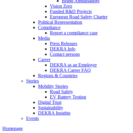
Brand Ambassadors
Vision Zero
Funded R&D Projects
European Road Safety Charter
Political Representation
Compliance
Report a compliance case
Media
Press Releases
DEKRA Info
Contact persons
Career
DEKRA as an Employer
DEKRA Career FAQ
Regions & Countries
Stories
Mobility Stories
Road Safety
EV Battery Testing
Digital Trust
Sustainability
DEKRA Insights
Events
Homepage