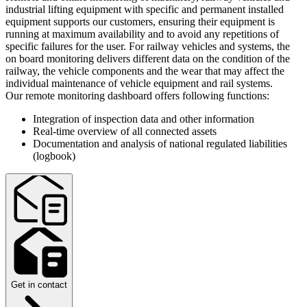
industrial lifting equipment with specific and permanent installed
equipment supports our customers, ensuring their equipment is
running at maximum availability and to avoid any repetitions of
specific failures for the user. For railway vehicles and systems, the
on board monitoring delivers different data on the condition of the
railway, the vehicle components and the wear that may affect the
individual maintenance of vehicle equipment and rail systems.
Our remote monitoring dashboard offers following functions:
Integration of inspection data and other information
Real-time overview of all connected assets
Documentation and analysis of national regulated liabilities
(logbook)
Get in contact