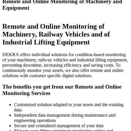
Remote and Online Monitoring of Machinery and
Equipment
Remote and Online Monitoring of
Machinery, Railway Vehicles and of
Industrial Lifting Equipment
DEKRA offers individual solutions for condition-based monitoring
of your machinery, railway vehicles and industrial lifting equipment,
preventing downtime, increasing efficiency and saving costs. To
continuously monitor your assets, we also offer remote and online
solutions with customer specific digital solutions.
The benefits you get from our Remote and Online
Monitoring Services
Customized solution adapted to your assets and the existing
data
Independent data management during maintenance and
engineering operations
Secure and centralized management of your data
Manage your lifting equipment monitoring online and