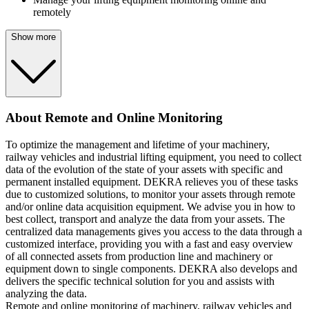
remotely
Show more
About Remote and Online Monitoring
To optimize the management and lifetime of your machinery,
railway vehicles and industrial lifting equipment, you need to collect
data of the evolution of the state of your assets with specific and
permanent installed equipment. DEKRA relieves you of these tasks
due to customized solutions, to monitor your assets through remote
and/or online data acquisition equipment. We advise you in how to
best collect, transport and analyze the data from your assets. The
centralized data managements gives you access to the data through a
customized interface, providing you with a fast and easy overview
of all connected assets from production line and machinery or
equipment down to single components. DEKRA also develops and
delivers the specific technical solution for you and assists with
analyzing the data.
Remote and online monitoring of machinery, railway vehicles and