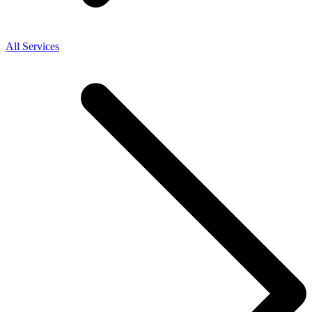
All Services