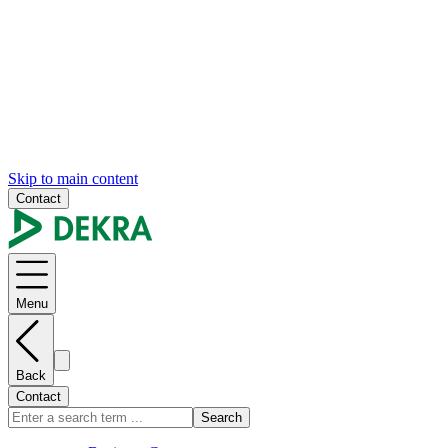
Skip to main content
Contact
Menu
Back
Contact
Search