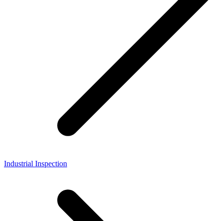
Industrial Inspection