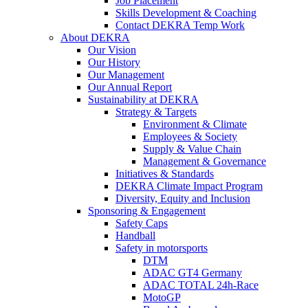
Job Placement
Skills Development & Coaching
Contact DEKRA Temp Work
About DEKRA
Our Vision
Our History
Our Management
Our Annual Report
Sustainability at DEKRA
Strategy & Targets
Environment & Climate
Employees & Society
Supply & Value Chain
Management & Governance
Initiatives & Standards
DEKRA Climate Impact Program
Diversity, Equity and Inclusion
Sponsoring & Engagement
Safety Caps
Handball
Safety in motorsports
DTM
ADAC GT4 Germany
ADAC TOTAL 24h-Race
MotoGP