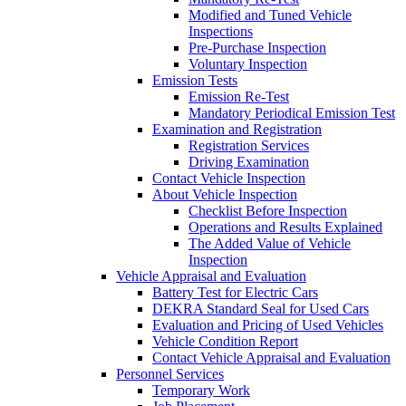
Modified and Tuned Vehicle
Inspections
Pre-Purchase Inspection
Voluntary Inspection
Emission Tests
Emission Re-Test
Mandatory Periodical Emission Test
Examination and Registration
Registration Services
Driving Examination
Contact Vehicle Inspection
About Vehicle Inspection
Checklist Before Inspection
Operations and Results Explained
The Added Value of Vehicle
Inspection
Vehicle Appraisal and Evaluation
Battery Test for Electric Cars
DEKRA Standard Seal for Used Cars
Evaluation and Pricing of Used Vehicles
Vehicle Condition Report
Contact Vehicle Appraisal and Evaluation
Personnel Services
Temporary Work