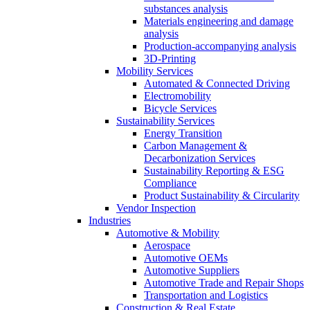
substances analysis
Materials engineering and damage
analysis
Production-accompanying analysis
3D-Printing
Mobility Services
Automated & Connected Driving
Electromobility
Bicycle Services
Sustainability Services
Energy Transition
Carbon Management &
Decarbonization Services
Sustainability Reporting & ESG
Compliance
Product Sustainability & Circularity
Vendor Inspection
Industries
Automotive & Mobility
Aerospace
Automotive OEMs
Automotive Suppliers
Automotive Trade and Repair Shops
Transportation and Logistics
Construction & Real Estate