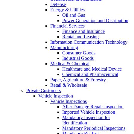
Defense
Energy & Utilities
Oil and Gas
Power Generation and Distribution
Financial Services
Finance and Insurance
Rental and Leasing
Information Communication Technology
Manufacturing
Consumer Goods
Industrial Goods
Medical & Chemical
Healthcare and Medical Device
Chemical and Pharmaceutical
Paper, Agriculture & Forestry
Retail & Wholesale
Private Customers
Vehicle Inspection
Vehicle Inspections
After Damage Repair Inspection
Imported Vehicle Inspection
Mandatory Inspection for
Identification
Mandatory Periodical Inspections
Mandatory Re-Test