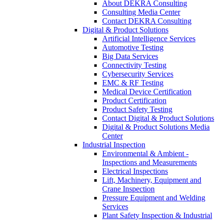
About DEKRA Consulting
Consulting Media Center
Contact DEKRA Consulting
Digital & Product Solutions
Artificial Intelligence Services
Automotive Testing
Big Data Services
Connectivity Testing
Cybersecurity Services
EMC & RF Testing
Medical Device Certification
Product Certification
Product Safety Testing
Contact Digital & Product Solutions
Digital & Product Solutions Media
Center
Industrial Inspection
Environmental & Ambient -
Inspections and Measurements
Electrical Inspections
Lift, Machinery, Equipment and
Crane Inspection
Pressure Equipment and Welding
Services
Plant Safety Inspection & Industrial