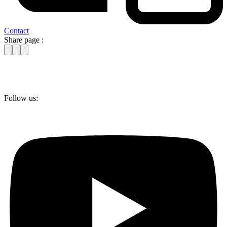
Contact
Share page :
Follow us: