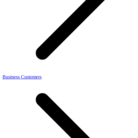
Business Customers