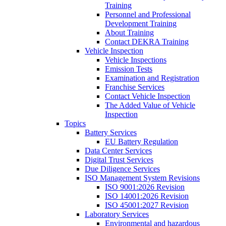
Training
Personnel and Professional
Development Training
About Training
Contact DEKRA Training
Vehicle Inspection
Vehicle Inspections
Emission Tests
Examination and Registration
Franchise Services
Contact Vehicle Inspection
The Added Value of Vehicle
Inspection
Topics
Battery Services
EU Battery Regulation
Data Center Services
Digital Trust Services
Due Diligence Services
ISO Management System Revisions
ISO 9001:2026 Revision
ISO 14001:2026 Revision
ISO 45001:2027 Revision
Laboratory Services
Environmental and hazardous