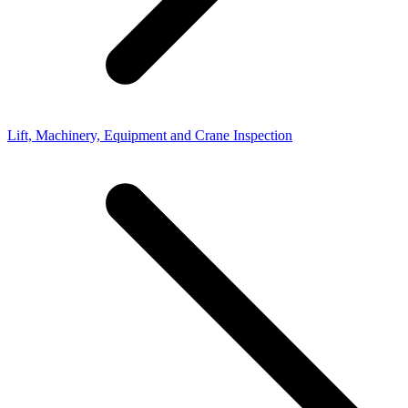
Lift, Machinery, Equipment and Crane Inspection