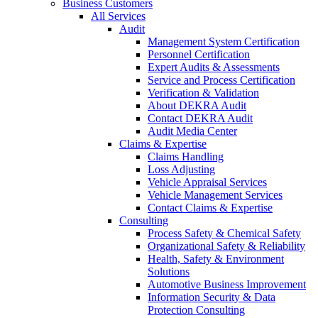
Business Customers
All Services
Audit
Management System Certification
Personnel Certification
Expert Audits & Assessments
Service and Process Certification
Verification & Validation
About DEKRA Audit
Contact DEKRA Audit
Audit Media Center
Claims & Expertise
Claims Handling
Loss Adjusting
Vehicle Appraisal Services
Vehicle Management Services
Contact Claims & Expertise
Consulting
Process Safety & Chemical Safety
Organizational Safety & Reliability
Health, Safety & Environment
Solutions
Automotive Business Improvement
Information Security & Data
Protection Consulting