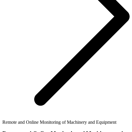
Remote and Online Monitoring of Machinery and Equipment