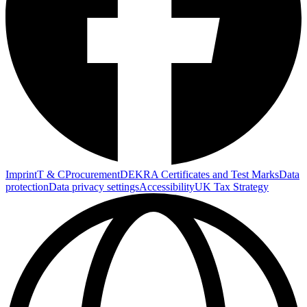
Imprint
T & C
Procurement
DEKRA Certificates and Test Marks
Data
protection
Data privacy settings
Accessibility
UK Tax Strategy