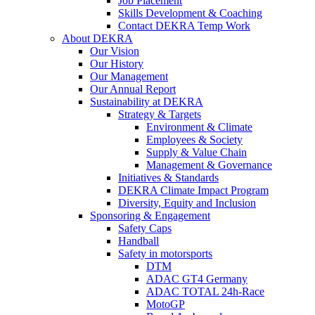
Job Placement
Skills Development & Coaching
Contact DEKRA Temp Work
About DEKRA
Our Vision
Our History
Our Management
Our Annual Report
Sustainability at DEKRA
Strategy & Targets
Environment & Climate
Employees & Society
Supply & Value Chain
Management & Governance
Initiatives & Standards
DEKRA Climate Impact Program
Diversity, Equity and Inclusion
Sponsoring & Engagement
Safety Caps
Handball
Safety in motorsports
DTM
ADAC GT4 Germany
ADAC TOTAL 24h-Race
MotoGP