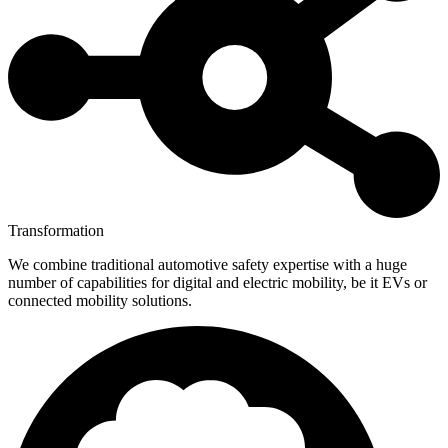
Transformation
We combine traditional automotive safety expertise with a huge
number of capabilities for digital and electric mobility, be it EVs or
connected mobility solutions.