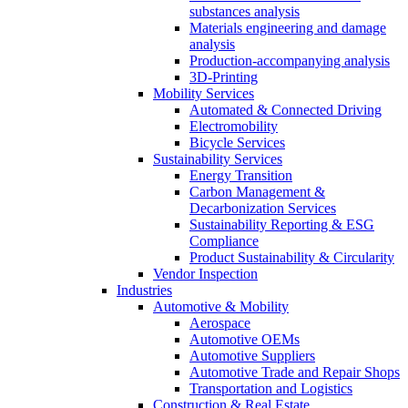
substances analysis
Materials engineering and damage
analysis
Production-accompanying analysis
3D-Printing
Mobility Services
Automated & Connected Driving
Electromobility
Bicycle Services
Sustainability Services
Energy Transition
Carbon Management &
Decarbonization Services
Sustainability Reporting & ESG
Compliance
Product Sustainability & Circularity
Vendor Inspection
Industries
Automotive & Mobility
Aerospace
Automotive OEMs
Automotive Suppliers
Automotive Trade and Repair Shops
Transportation and Logistics
Construction & Real Estate