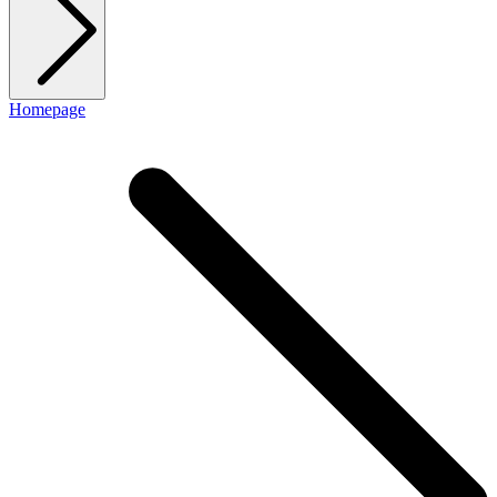
Homepage