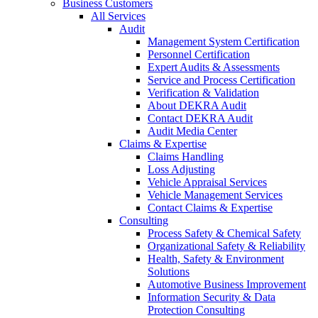
Business Customers
All Services
Audit
Management System Certification
Personnel Certification
Expert Audits & Assessments
Service and Process Certification
Verification & Validation
About DEKRA Audit
Contact DEKRA Audit
Audit Media Center
Claims & Expertise
Claims Handling
Loss Adjusting
Vehicle Appraisal Services
Vehicle Management Services
Contact Claims & Expertise
Consulting
Process Safety & Chemical Safety
Organizational Safety & Reliability
Health, Safety & Environment
Solutions
Automotive Business Improvement
Information Security & Data
Protection Consulting