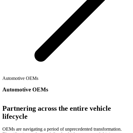
Automotive OEMs
Automotive OEMs
Partnering across the entire vehicle
lifecycle
OEMs are navigating a period of unprecedented transformation.