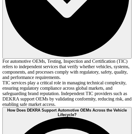
For automotive OEMs, Testing, Inspection and Certification (TIC)
refers to independent services that verify whether vehicles, systems,
components, and processes comply with regulatory, safety, quality,
and performance requirements.
TIC services play a critical role in managing technical complexity,
ensuring regulatory compliance across global markets, and
safeguarding brand reputation. Independent TIC providers such as
DEKRA support OEMs by validating conformity, reducing risk, and
enabling safe market access.
How Does DEKRA Support Automotive OEMs Across the Vehicle
Lifecycle?