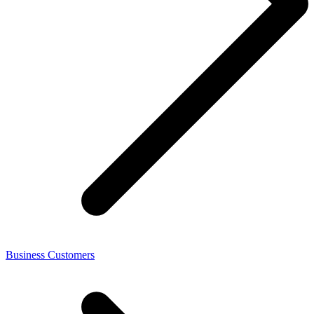
Business Customers