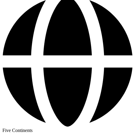
Five Continents