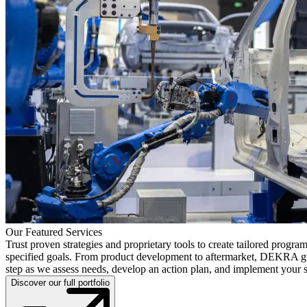
Our Featured Services
Trust proven strategies and proprietary tools to create tailored progra
specified goals. From product development to aftermarket, DEKRA g
step as we assess needs, develop an action plan, and implement your s
Discover our full portfolio