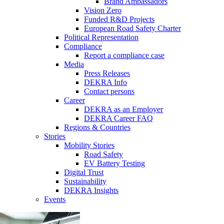
Brand Ambassadors
Vision Zero
Funded R&D Projects
European Road Safety Charter
Political Representation
Compliance
Report a compliance case
Media
Press Releases
DEKRA Info
Contact persons
Career
DEKRA as an Employer
DEKRA Career FAQ
Regions & Countries
Stories
Mobility Stories
Road Safety
EV Battery Testing
Digital Trust
Sustainability
DEKRA Insights
Events