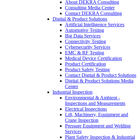
About DEKRA Consulting
Consulting Media Center
Contact DEKRA Consulting
Digital & Product Solutions
Artificial Intelligence Services
Automotive Testing
Big Data Services
Connectivity Testing
Cybersecurity Services
EMC & RF Testing
Medical Device Certification
Product Certification
Product Safety Testing
Contact Digital & Product Solutions
Digital & Product Solutions Media
Center
Industrial Inspection
Environmental & Ambient -
Inspections and Measurements
Electrical Inspections
Lift, Machinery, Equipment and
Crane Inspection
Pressure Equipment and Welding
Services
Plant Safety Inspection & Industrial