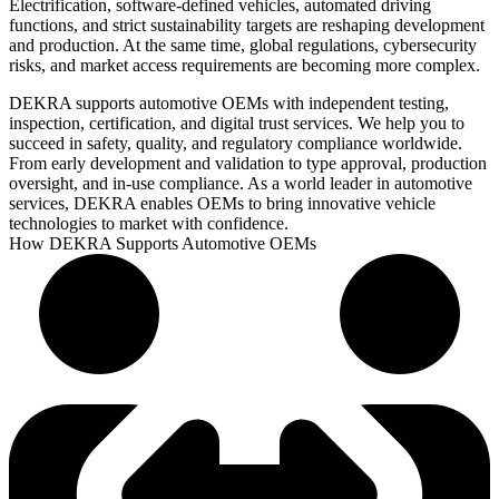
Electrification, software-defined vehicles, automated driving
functions, and strict sustainability targets are reshaping development
and production. At the same time, global regulations, cybersecurity
risks, and market access requirements are becoming more complex.
DEKRA supports automotive OEMs with independent testing,
inspection, certification, and digital trust services. We help you to
succeed in safety, quality, and regulatory compliance worldwide.
From early development and validation to type approval, production
oversight, and in-use compliance. As a world leader in automotive
services, DEKRA enables OEMs to bring innovative vehicle
technologies to market with confidence.
How DEKRA Supports Automotive OEMs