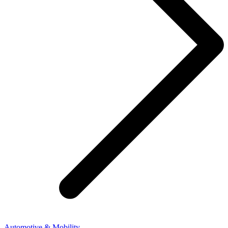
Automotive & Mobility