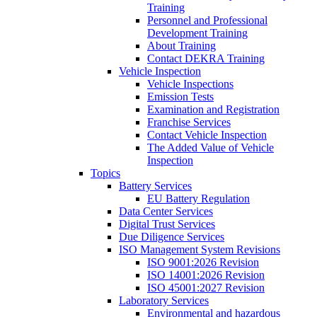
Training
Personnel and Professional
Development Training
About Training
Contact DEKRA Training
Vehicle Inspection
Vehicle Inspections
Emission Tests
Examination and Registration
Franchise Services
Contact Vehicle Inspection
The Added Value of Vehicle
Inspection
Topics
Battery Services
EU Battery Regulation
Data Center Services
Digital Trust Services
Due Diligence Services
ISO Management System Revisions
ISO 9001:2026 Revision
ISO 14001:2026 Revision
ISO 45001:2027 Revision
Laboratory Services
Environmental and hazardous