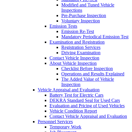
Modified and Tuned Vehicle
Inspections
Pre-Purchase Inspection
Voluntary Inspection
Emission Tests
Emission Re-Test
Mandatory Periodical Emission Test
Examination and Registration
Registration Services
Driving Examination
Contact Vehicle Inspection
About Vehicle Inspection
Checklist Before Inspection
Operations and Results Explained
The Added Value of Vehicle
Inspection
Vehicle Appraisal and Evaluation
Battery Test for Electric Cars
DEKRA Standard Seal for Used Cars
Evaluation and Pricing of Used Vehicles
Vehicle Condition Report
Contact Vehicle Appraisal and Evaluation
Personnel Services
Temporary Work