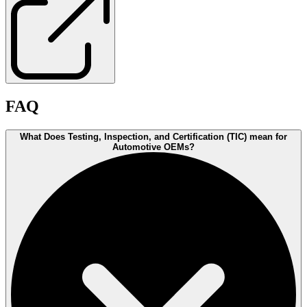
FAQ
What Does Testing, Inspection, and Certification (TIC) mean for
Automotive OEMs?