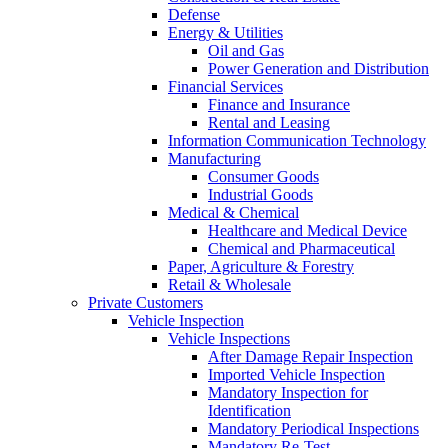
Defense
Energy & Utilities
Oil and Gas
Power Generation and Distribution
Financial Services
Finance and Insurance
Rental and Leasing
Information Communication Technology
Manufacturing
Consumer Goods
Industrial Goods
Medical & Chemical
Healthcare and Medical Device
Chemical and Pharmaceutical
Paper, Agriculture & Forestry
Retail & Wholesale
Private Customers
Vehicle Inspection
Vehicle Inspections
After Damage Repair Inspection
Imported Vehicle Inspection
Mandatory Inspection for
Identification
Mandatory Periodical Inspections
Mandatory Re-Test