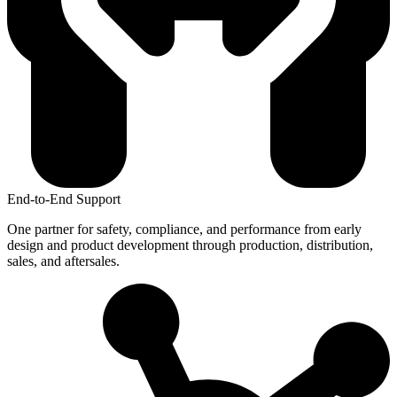
End-to-End Support
One partner for safety, compliance, and performance from early
design and product development through production, distribution,
sales, and aftersales.