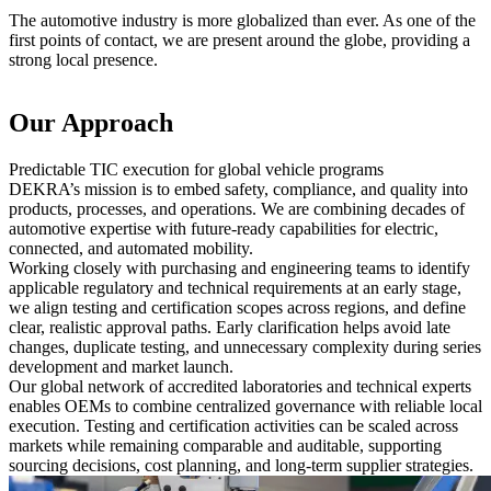
The automotive industry is more globalized than ever. As one of the
first points of contact, we are present around the globe, providing a
strong local presence.
Our Approach
Predictable TIC execution for global vehicle programs
DEKRA’s mission is to embed safety, compliance, and quality into
products, processes, and operations. We are combining decades of
automotive expertise with future-ready capabilities for electric,
connected, and automated mobility.
Working closely with purchasing and engineering teams to identify
applicable regulatory and technical requirements at an early stage,
we align testing and certification scopes across regions, and define
clear, realistic approval paths. Early clarification helps avoid late
changes, duplicate testing, and unnecessary complexity during series
development and market launch.
Our global network of accredited laboratories and technical experts
enables OEMs to combine centralized governance with reliable local
execution. Testing and certification activities can be scaled across
markets while remaining comparable and auditable, supporting
sourcing decisions, cost planning, and long-term supplier strategies.