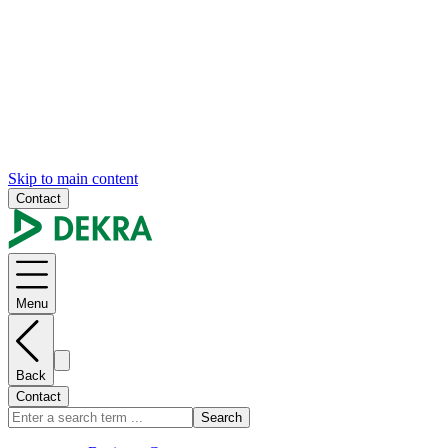
Skip to main content
Contact
Menu
Back
Contact
Search