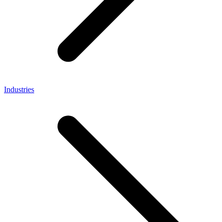
Industries