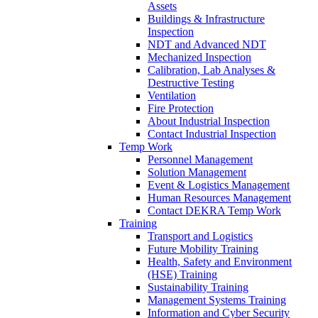
Assets
Buildings & Infrastructure
Inspection
NDT and Advanced NDT
Mechanized Inspection
Calibration, Lab Analyses &
Destructive Testing
Ventilation
Fire Protection
About Industrial Inspection
Contact Industrial Inspection
Temp Work
Personnel Management
Solution Management
Event & Logistics Management
Human Resources Management
Contact DEKRA Temp Work
Training
Transport and Logistics
Future Mobility Training
Health, Safety and Environment
(HSE) Training
Sustainability Training
Management Systems Training
Information and Cyber Security