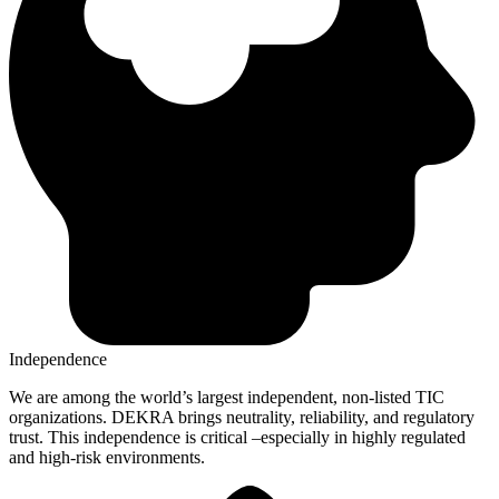
Independence
We are among the world’s largest independent, non-listed TIC
organizations. DEKRA brings neutrality, reliability, and regulatory
trust. This independence is critical –especially in highly regulated
and high-risk environments.