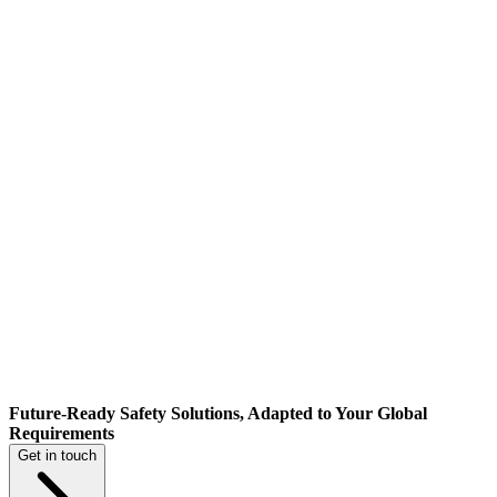
Future-Ready Safety Solutions, Adapted to Your Global
Requirements
Get in touch