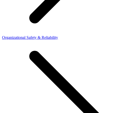
Organizational Safety & Reliability