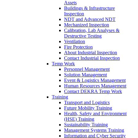
Assets
Buildings & Infrastructure
Inspection
NDT and Advanced NDT
Mechanized Inspection
Calibration, Lab Analyses &
Destructive Testing
Ventilation
Fire Protection
About Industrial Inspection
Contact Industrial Inspection
Temp Work
Personnel Management
Solution Management
Event & Logistics Management
Human Resources Management
Contact DEKRA Temp Work
Training
Transport and Logistics
Future Mobility Training
Health, Safety and Environment
(HSE) Training
Sustainability Training
Management Systems Training
Information and Cyber Security