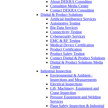
About DEKRA Consulting
Consulting Media Center
Contact DEKRA Consulting
Digital & Product Solutions
Artificial Intelligence Services
Automotive Testing
Big Data Services
Connectivity Testing
Cybersecurity Services
EMC & RF Testing
Medical Device Certification
Product Certification
Product Safety Testing
Contact Digital & Product Solutions
Digital & Product Solutions Media
Center
Industrial Inspection
Environmental & Ambient -
Inspections and Measurements
Electrical Inspections
Lift, Machinery, Equipment and
Crane Inspection
Pressure Equipment and Welding
Services
Plant Safety Inspection & Industrial