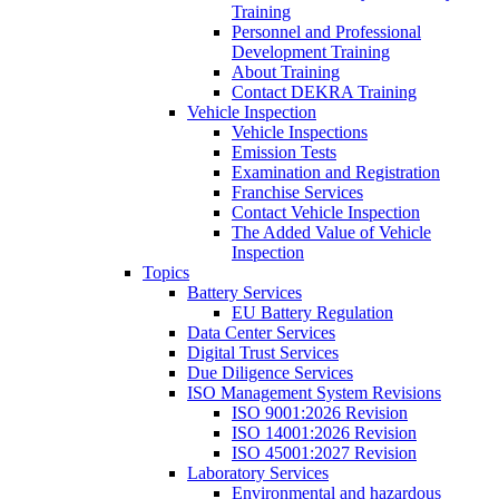
Training
Personnel and Professional
Development Training
About Training
Contact DEKRA Training
Vehicle Inspection
Vehicle Inspections
Emission Tests
Examination and Registration
Franchise Services
Contact Vehicle Inspection
The Added Value of Vehicle
Inspection
Topics
Battery Services
EU Battery Regulation
Data Center Services
Digital Trust Services
Due Diligence Services
ISO Management System Revisions
ISO 9001:2026 Revision
ISO 14001:2026 Revision
ISO 45001:2027 Revision
Laboratory Services
Environmental and hazardous