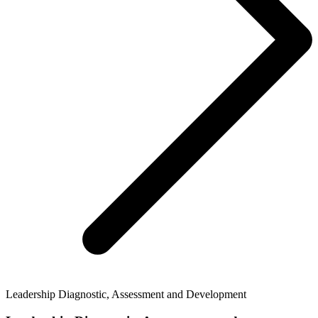
Leadership Diagnostic, Assessment and Development