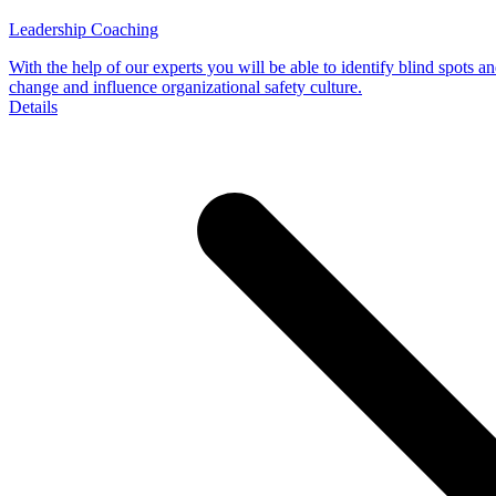
Leadership Coaching
With the help of our experts you will be able to identify blind spots an
change and influence organizational safety culture.
Details