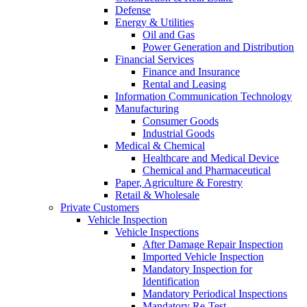
Defense
Energy & Utilities
Oil and Gas
Power Generation and Distribution
Financial Services
Finance and Insurance
Rental and Leasing
Information Communication Technology
Manufacturing
Consumer Goods
Industrial Goods
Medical & Chemical
Healthcare and Medical Device
Chemical and Pharmaceutical
Paper, Agriculture & Forestry
Retail & Wholesale
Private Customers
Vehicle Inspection
Vehicle Inspections
After Damage Repair Inspection
Imported Vehicle Inspection
Mandatory Inspection for
Identification
Mandatory Periodical Inspections
Mandatory Re-Test