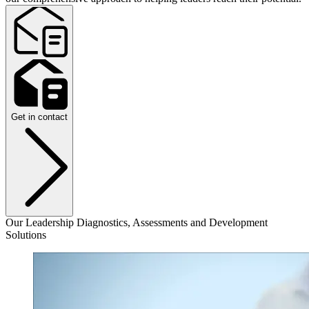
Get in contact
Our Leadership Diagnostics, Assessments and Development
Solutions