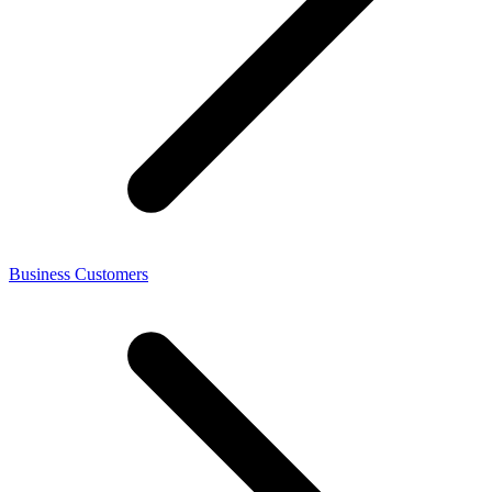
Business Customers