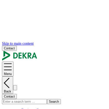
Skip to main content
Contact
Menu
Back
Contact
Search