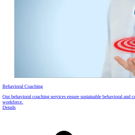
Behavioral Coaching
Our behavioral coaching services ensure sustainable behavioral and cu
workforce.
Details