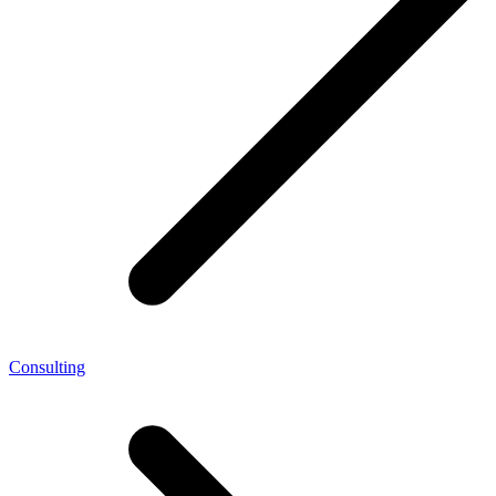
Consulting