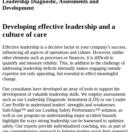
Leadership Diagnostic, Assessments and
Development
Developing effective leadership and a
culture of care
Effective leadership is a decisive factor in your company’s success,
influencing all aspects of operations and culture. However, unlike
other elements such as processes or finances, it is difficult to
quantify and measure reliably. This, in addition to the challenge of
addressing leadership deficits internally makes engaging outside
expertise not only appealing, but essential to effect meaningful
change.
Our consultants have developed an array of tools to support the
development of valuable leadership skills. We employ assessments
such as our Leadership Diagnostic Instrument (LDI) or our Leader
Care Profile to understand leaders’ strengths and weaknesses.
SafeAlign™ and our Leading Safety Performance™ solution, as
well as our program on understanding major accident hazards
highlight the ways strong leadership can be harnessed to optimize
safety. Our experts provide individualized coaching, too, as part of
our comprehensive approach to helping leaders reach their potential.