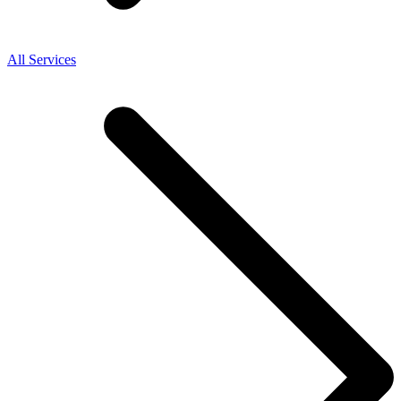
All Services