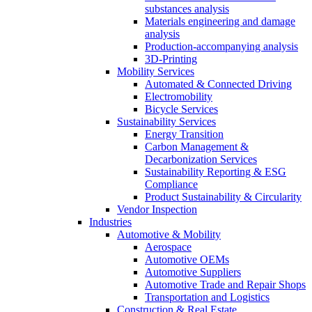
substances analysis
Materials engineering and damage
analysis
Production-accompanying analysis
3D-Printing
Mobility Services
Automated & Connected Driving
Electromobility
Bicycle Services
Sustainability Services
Energy Transition
Carbon Management &
Decarbonization Services
Sustainability Reporting & ESG
Compliance
Product Sustainability & Circularity
Vendor Inspection
Industries
Automotive & Mobility
Aerospace
Automotive OEMs
Automotive Suppliers
Automotive Trade and Repair Shops
Transportation and Logistics
Construction & Real Estate