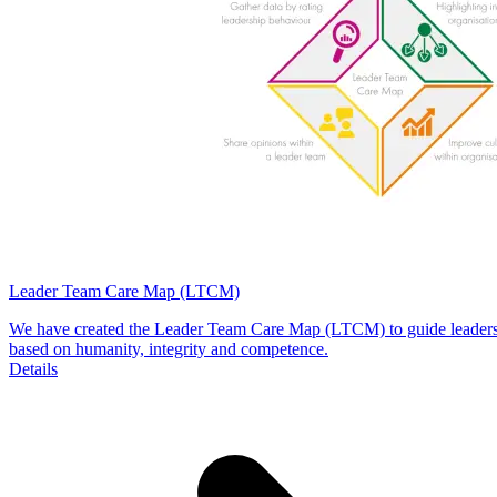
Leader Team Care Map (LTCM)
We have created the Leader Team Care Map (LTCM) to guide leaders as
based on humanity, integrity and competence.
Details