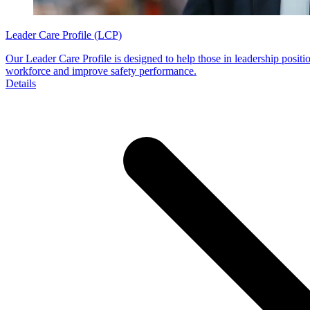
Leader Care Profile (LCP)
Our Leader Care Profile is designed to help those in leadership positio
workforce and improve safety performance.
Details