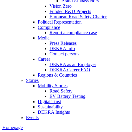
Brand Ambassadors
Vision Zero
Funded R&D Projects
European Road Safety Charter
Political Representation
Compliance
Report a compliance case
Media
Press Releases
DEKRA Info
Contact persons
Career
DEKRA as an Employer
DEKRA Career FAQ
Regions & Countries
Stories
Mobility Stories
Road Safety
EV Battery Testing
Digital Trust
Sustainability
DEKRA Insights
Events
Homepage