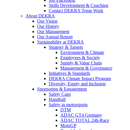
Job Placement
Skills Development & Coaching
Contact DEKRA Temp Work
About DEKRA
Our Vision
Our History
Our Management
Our Annual Report
Sustainability at DEKRA
Strategy & Targets
Environment & Climate
Employees & Society
Supply & Value Chain
Management & Governance
Initiatives & Standards
DEKRA Climate Impact Program
Diversity, Equity and Inclusion
Sponsoring & Engagement
Safety Caps
Handball
Safety in motorsports
DTM
ADAC GT4 Germany
ADAC TOTAL 24h-Race
MotoGP