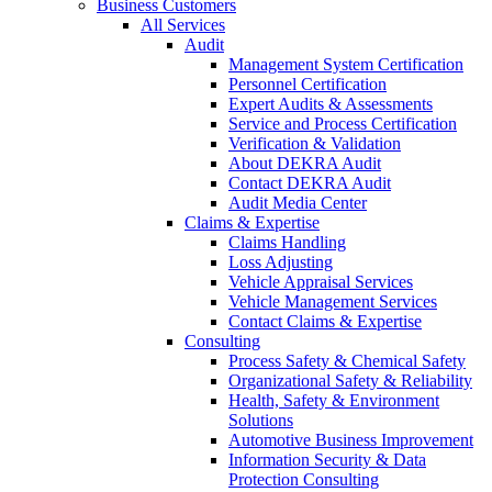
Business Customers
All Services
Audit
Management System Certification
Personnel Certification
Expert Audits & Assessments
Service and Process Certification
Verification & Validation
About DEKRA Audit
Contact DEKRA Audit
Audit Media Center
Claims & Expertise
Claims Handling
Loss Adjusting
Vehicle Appraisal Services
Vehicle Management Services
Contact Claims & Expertise
Consulting
Process Safety & Chemical Safety
Organizational Safety & Reliability
Health, Safety & Environment
Solutions
Automotive Business Improvement
Information Security & Data
Protection Consulting