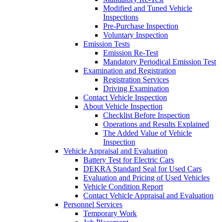
Modified and Tuned Vehicle
Inspections
Pre-Purchase Inspection
Voluntary Inspection
Emission Tests
Emission Re-Test
Mandatory Periodical Emission Test
Examination and Registration
Registration Services
Driving Examination
Contact Vehicle Inspection
About Vehicle Inspection
Checklist Before Inspection
Operations and Results Explained
The Added Value of Vehicle
Inspection
Vehicle Appraisal and Evaluation
Battery Test for Electric Cars
DEKRA Standard Seal for Used Cars
Evaluation and Pricing of Used Vehicles
Vehicle Condition Report
Contact Vehicle Appraisal and Evaluation
Personnel Services
Temporary Work