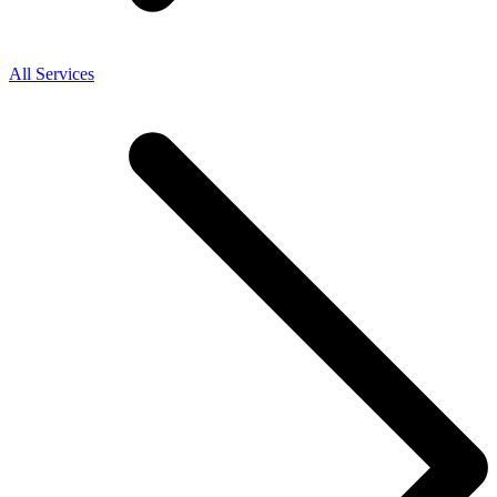
All Services