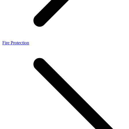
Fire Protection