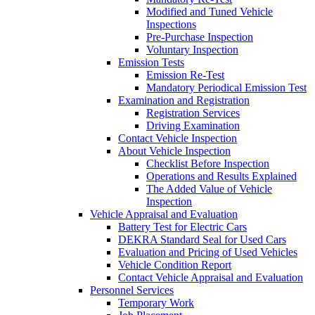
Modified and Tuned Vehicle
Inspections
Pre-Purchase Inspection
Voluntary Inspection
Emission Tests
Emission Re-Test
Mandatory Periodical Emission Test
Examination and Registration
Registration Services
Driving Examination
Contact Vehicle Inspection
About Vehicle Inspection
Checklist Before Inspection
Operations and Results Explained
The Added Value of Vehicle
Inspection
Vehicle Appraisal and Evaluation
Battery Test for Electric Cars
DEKRA Standard Seal for Used Cars
Evaluation and Pricing of Used Vehicles
Vehicle Condition Report
Contact Vehicle Appraisal and Evaluation
Personnel Services
Temporary Work