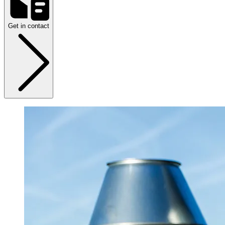
Get in contact