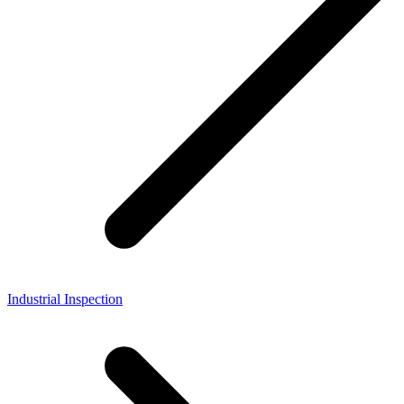
Industrial Inspection