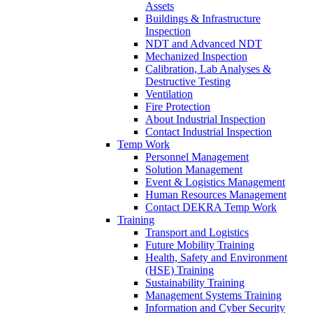
Assets
Buildings & Infrastructure
Inspection
NDT and Advanced NDT
Mechanized Inspection
Calibration, Lab Analyses &
Destructive Testing
Ventilation
Fire Protection
About Industrial Inspection
Contact Industrial Inspection
Temp Work
Personnel Management
Solution Management
Event & Logistics Management
Human Resources Management
Contact DEKRA Temp Work
Training
Transport and Logistics
Future Mobility Training
Health, Safety and Environment
(HSE) Training
Sustainability Training
Management Systems Training
Information and Cyber Security