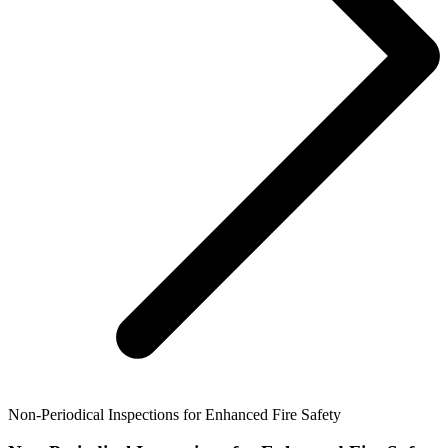
Non-Periodical Inspections for Enhanced Fire Safety