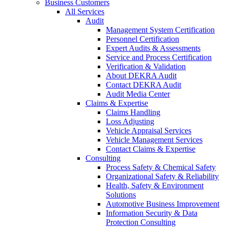
Business Customers
All Services
Audit
Management System Certification
Personnel Certification
Expert Audits & Assessments
Service and Process Certification
Verification & Validation
About DEKRA Audit
Contact DEKRA Audit
Audit Media Center
Claims & Expertise
Claims Handling
Loss Adjusting
Vehicle Appraisal Services
Vehicle Management Services
Contact Claims & Expertise
Consulting
Process Safety & Chemical Safety
Organizational Safety & Reliability
Health, Safety & Environment
Solutions
Automotive Business Improvement
Information Security & Data
Protection Consulting