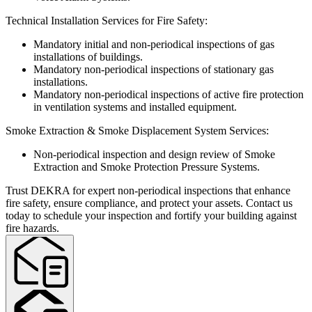
Technical Installation Services for Fire Safety:
Mandatory initial and non-periodical inspections of gas
installations of buildings.
Mandatory non-periodical inspections of stationary gas
installations.
Mandatory non-periodical inspections of active fire protection
in ventilation systems and installed equipment.
Smoke Extraction & Smoke Displacement System Services:
Non-periodical inspection and design review of Smoke
Extraction and Smoke Protection Pressure Systems.
Trust DEKRA for expert non-periodical inspections that enhance
fire safety, ensure compliance, and protect your assets. Contact us
today to schedule your inspection and fortify your building against
fire hazards.