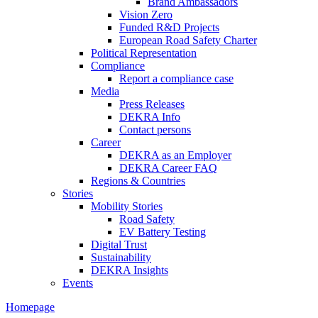
Brand Ambassadors
Vision Zero
Funded R&D Projects
European Road Safety Charter
Political Representation
Compliance
Report a compliance case
Media
Press Releases
DEKRA Info
Contact persons
Career
DEKRA as an Employer
DEKRA Career FAQ
Regions & Countries
Stories
Mobility Stories
Road Safety
EV Battery Testing
Digital Trust
Sustainability
DEKRA Insights
Events
Homepage