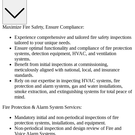
Maximize Fire Safety, Ensure Compliance:
Experience comprehensive and tailored fire safety inspections
tailored to your unique needs.
Ensure optimal functionality and compliance of fire protection
systems, detection equipment, HVAC, and ventilation
systems.
Benefit from initial inspections at commissioning,
meticulously aligned with national, local, and insurance
standards.
Rely on our expertise in inspecting HVAC systems, fire
protection and alarm systems, gas and water installations,
smoke extraction, and extinguishing systems for total peace of
mind.
Fire Protection & Alarm System Services:
Mandatory initial and non-periodical inspections of fire
protection systems, installations, and equipment.
Non-periodical inspection and design review of Fire and
Voice Alarm Systems.