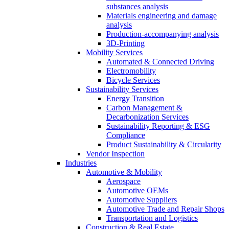
substances analysis
Materials engineering and damage
analysis
Production-accompanying analysis
3D-Printing
Mobility Services
Automated & Connected Driving
Electromobility
Bicycle Services
Sustainability Services
Energy Transition
Carbon Management &
Decarbonization Services
Sustainability Reporting & ESG
Compliance
Product Sustainability & Circularity
Vendor Inspection
Industries
Automotive & Mobility
Aerospace
Automotive OEMs
Automotive Suppliers
Automotive Trade and Repair Shops
Transportation and Logistics
Construction & Real Estate