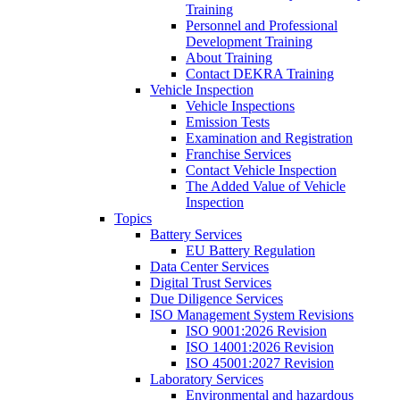
Training
Personnel and Professional
Development Training
About Training
Contact DEKRA Training
Vehicle Inspection
Vehicle Inspections
Emission Tests
Examination and Registration
Franchise Services
Contact Vehicle Inspection
The Added Value of Vehicle
Inspection
Topics
Battery Services
EU Battery Regulation
Data Center Services
Digital Trust Services
Due Diligence Services
ISO Management System Revisions
ISO 9001:2026 Revision
ISO 14001:2026 Revision
ISO 45001:2027 Revision
Laboratory Services
Environmental and hazardous