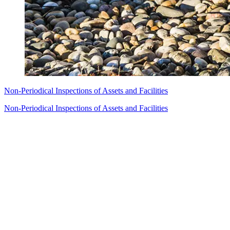
Non-Periodical Inspections of Assets and Facilities
Non-Periodical Inspections of Assets and Facilities