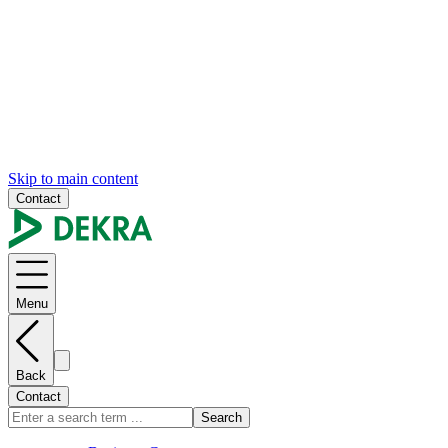
Skip to main content
Contact
Menu
Back
Contact
Search