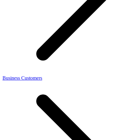
Business Customers