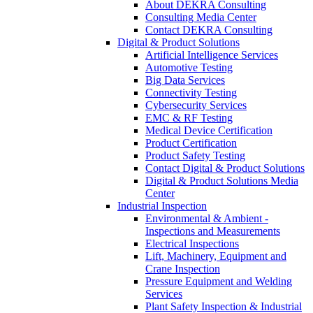
About DEKRA Consulting
Consulting Media Center
Contact DEKRA Consulting
Digital & Product Solutions
Artificial Intelligence Services
Automotive Testing
Big Data Services
Connectivity Testing
Cybersecurity Services
EMC & RF Testing
Medical Device Certification
Product Certification
Product Safety Testing
Contact Digital & Product Solutions
Digital & Product Solutions Media
Center
Industrial Inspection
Environmental & Ambient -
Inspections and Measurements
Electrical Inspections
Lift, Machinery, Equipment and
Crane Inspection
Pressure Equipment and Welding
Services
Plant Safety Inspection & Industrial