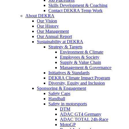
Job Placement
Skills Development & Coaching
Contact DEKRA Temp Work
About DEKRA
Our Vision
Our History
Our Management
Our Annual Report
Sustainability at DEKRA
Strategy & Targets
Environment & Climate
Employees & Society
Supply & Value Chain
Management & Governance
Initiatives & Standards
DEKRA Climate Impact Program
Diversity, Equity and Inclusion
Sponsoring & Engagement
Safety Caps
Handball
Safety in motorsports
DTM
ADAC GT4 Germany
ADAC TOTAL 24h-Race
MotoGP