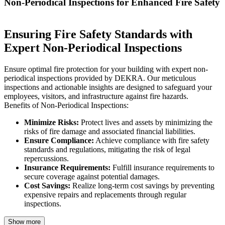
Non-Periodical Inspections for Enhanced Fire Safety
Ensuring Fire Safety Standards with
Expert Non-Periodical Inspections
Ensure optimal fire protection for your building with expert non-
periodical inspections provided by DEKRA. Our meticulous
inspections and actionable insights are designed to safeguard your
employees, visitors, and infrastructure against fire hazards.
Benefits of Non-Periodical Inspections:
Minimize Risks:
Protect lives and assets by minimizing the
risks of fire damage and associated financial liabilities.
Ensure Compliance:
Achieve compliance with fire safety
standards and regulations, mitigating the risk of legal
repercussions.
Insurance Requirements:
Fulfill insurance requirements to
secure coverage against potential damages.
Cost Savings:
Realize long-term cost savings by preventing
expensive repairs and replacements through regular
inspections.
Show more