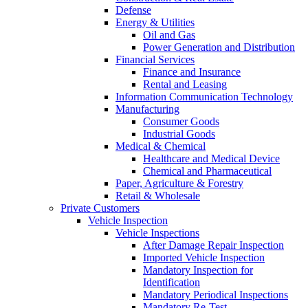
Defense
Energy & Utilities
Oil and Gas
Power Generation and Distribution
Financial Services
Finance and Insurance
Rental and Leasing
Information Communication Technology
Manufacturing
Consumer Goods
Industrial Goods
Medical & Chemical
Healthcare and Medical Device
Chemical and Pharmaceutical
Paper, Agriculture & Forestry
Retail & Wholesale
Private Customers
Vehicle Inspection
Vehicle Inspections
After Damage Repair Inspection
Imported Vehicle Inspection
Mandatory Inspection for
Identification
Mandatory Periodical Inspections
Mandatory Re-Test