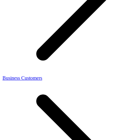
Business Customers