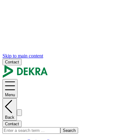
Skip to main content
Contact
Menu
Back
Contact
Search