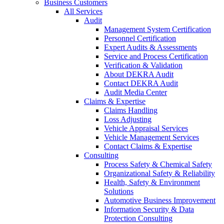
Business Customers
All Services
Audit
Management System Certification
Personnel Certification
Expert Audits & Assessments
Service and Process Certification
Verification & Validation
About DEKRA Audit
Contact DEKRA Audit
Audit Media Center
Claims & Expertise
Claims Handling
Loss Adjusting
Vehicle Appraisal Services
Vehicle Management Services
Contact Claims & Expertise
Consulting
Process Safety & Chemical Safety
Organizational Safety & Reliability
Health, Safety & Environment
Solutions
Automotive Business Improvement
Information Security & Data
Protection Consulting