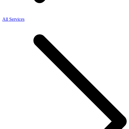
All Services