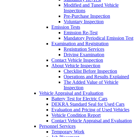
Modified and Tuned Vehicle
Inspections
Pre-Purchase Inspection
Voluntary Inspection
Emission Tests
Emission Re-Test
Mandatory Periodical Emission Test
Examination and Registration
Registration Services
Driving Examination
Contact Vehicle Inspection
About Vehicle Inspection
Checklist Before Inspection
Operations and Results Explained
The Added Value of Vehicle
Inspection
Vehicle Appraisal and Evaluation
Battery Test for Electric Cars
DEKRA Standard Seal for Used Cars
Evaluation and Pricing of Used Vehicles
Vehicle Condition Report
Contact Vehicle Appraisal and Evaluation
Personnel Services
Temporary Work