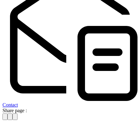
Contact
Share page :