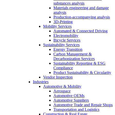
substances analysis
Materials engineering and damage
analysis
Production-accompanying analysis
3D-Printing
Mobility Services
Automated & Connected Driving
Electromobility
Bicycle Services
Sustainability Services
Energy Transition
Carbon Management &
Decarbonization Services
Sustainability Reporting & ESG
Compliance
Product Sustainability & Circularity
Vendor Inspection
Industries
Automotive & Mobility
Aerospace
Automotive OEMs
Automotive Suppliers
Automotive Trade and Repair Shops
Transportation and Logistics
Construction & Real Estate