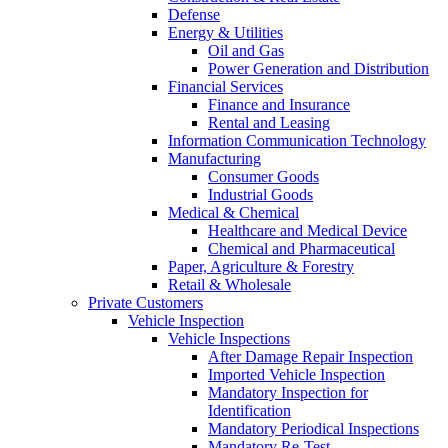
Defense
Energy & Utilities
Oil and Gas
Power Generation and Distribution
Financial Services
Finance and Insurance
Rental and Leasing
Information Communication Technology
Manufacturing
Consumer Goods
Industrial Goods
Medical & Chemical
Healthcare and Medical Device
Chemical and Pharmaceutical
Paper, Agriculture & Forestry
Retail & Wholesale
Private Customers
Vehicle Inspection
Vehicle Inspections
After Damage Repair Inspection
Imported Vehicle Inspection
Mandatory Inspection for
Identification
Mandatory Periodical Inspections
Mandatory Re-Test