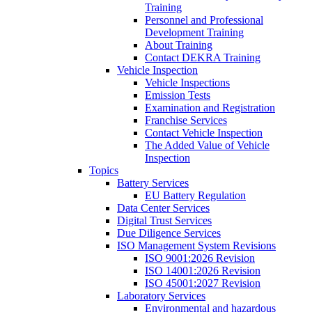
Training
Personnel and Professional
Development Training
About Training
Contact DEKRA Training
Vehicle Inspection
Vehicle Inspections
Emission Tests
Examination and Registration
Franchise Services
Contact Vehicle Inspection
The Added Value of Vehicle
Inspection
Topics
Battery Services
EU Battery Regulation
Data Center Services
Digital Trust Services
Due Diligence Services
ISO Management System Revisions
ISO 9001:2026 Revision
ISO 14001:2026 Revision
ISO 45001:2027 Revision
Laboratory Services
Environmental and hazardous