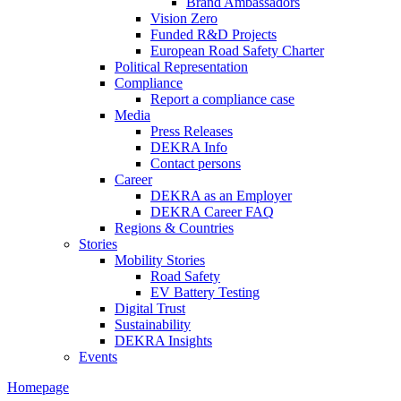
Brand Ambassadors
Vision Zero
Funded R&D Projects
European Road Safety Charter
Political Representation
Compliance
Report a compliance case
Media
Press Releases
DEKRA Info
Contact persons
Career
DEKRA as an Employer
DEKRA Career FAQ
Regions & Countries
Stories
Mobility Stories
Road Safety
EV Battery Testing
Digital Trust
Sustainability
DEKRA Insights
Events
Homepage