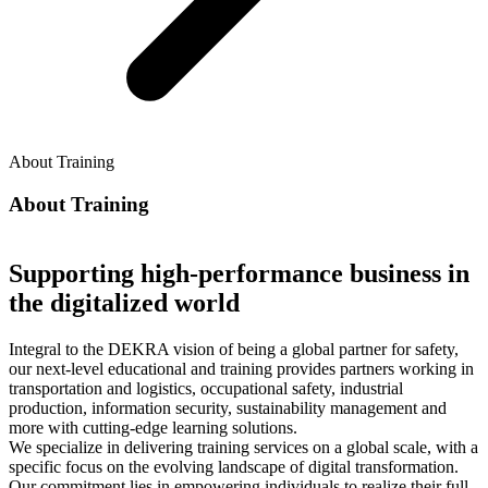
About Training
About Training
Supporting high-performance business in
the digitalized world
Integral to the DEKRA vision of being a global partner for safety,
our next-level educational and training provides partners working in
transportation and logistics, occupational safety, industrial
production, information security, sustainability management and
more with cutting-edge learning solutions.
We specialize in delivering training services on a global scale, with a
specific focus on the evolving landscape of digital transformation.
Our commitment lies in empowering individuals to realize their full