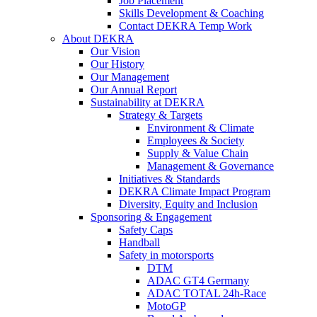
Job Placement
Skills Development & Coaching
Contact DEKRA Temp Work
About DEKRA
Our Vision
Our History
Our Management
Our Annual Report
Sustainability at DEKRA
Strategy & Targets
Environment & Climate
Employees & Society
Supply & Value Chain
Management & Governance
Initiatives & Standards
DEKRA Climate Impact Program
Diversity, Equity and Inclusion
Sponsoring & Engagement
Safety Caps
Handball
Safety in motorsports
DTM
ADAC GT4 Germany
ADAC TOTAL 24h-Race
MotoGP