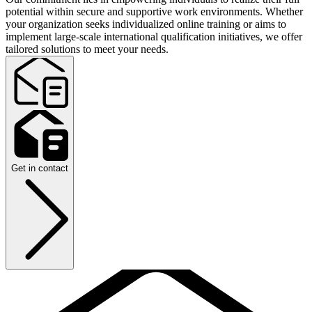
potential within secure and supportive work environments. Whether
your organization seeks individualized online training or aims to
implement large-scale international qualification initiatives, we offer
tailored solutions to meet your needs.
Get in contact