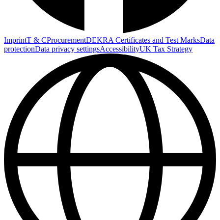
Imprint
T & C
Procurement
DEKRA Certificates and Test Marks
Data
protection
Data privacy settings
Accessibility
UK Tax Strategy