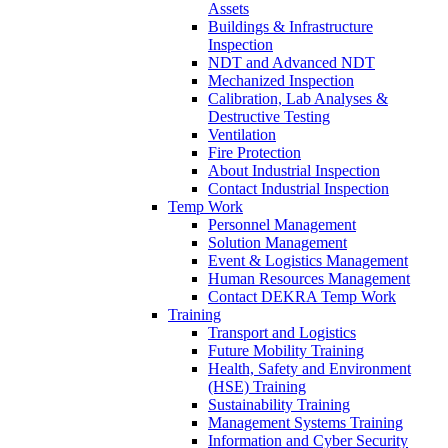
Assets
Buildings & Infrastructure
Inspection
NDT and Advanced NDT
Mechanized Inspection
Calibration, Lab Analyses &
Destructive Testing
Ventilation
Fire Protection
About Industrial Inspection
Contact Industrial Inspection
Temp Work
Personnel Management
Solution Management
Event & Logistics Management
Human Resources Management
Contact DEKRA Temp Work
Training
Transport and Logistics
Future Mobility Training
Health, Safety and Environment
(HSE) Training
Sustainability Training
Management Systems Training
Information and Cyber Security