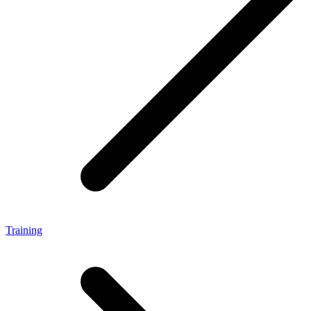
Training