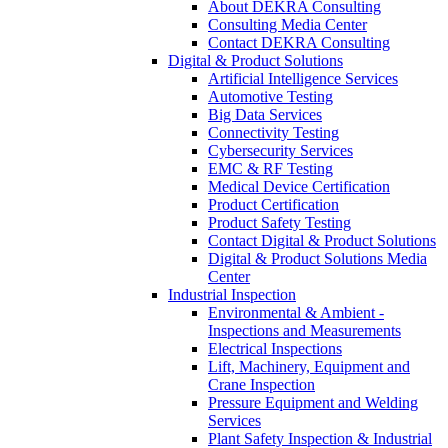
About DEKRA Consulting
Consulting Media Center
Contact DEKRA Consulting
Digital & Product Solutions
Artificial Intelligence Services
Automotive Testing
Big Data Services
Connectivity Testing
Cybersecurity Services
EMC & RF Testing
Medical Device Certification
Product Certification
Product Safety Testing
Contact Digital & Product Solutions
Digital & Product Solutions Media
Center
Industrial Inspection
Environmental & Ambient -
Inspections and Measurements
Electrical Inspections
Lift, Machinery, Equipment and
Crane Inspection
Pressure Equipment and Welding
Services
Plant Safety Inspection & Industrial