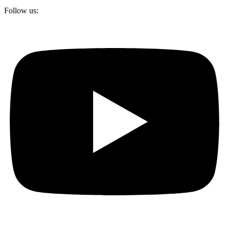
Follow us: