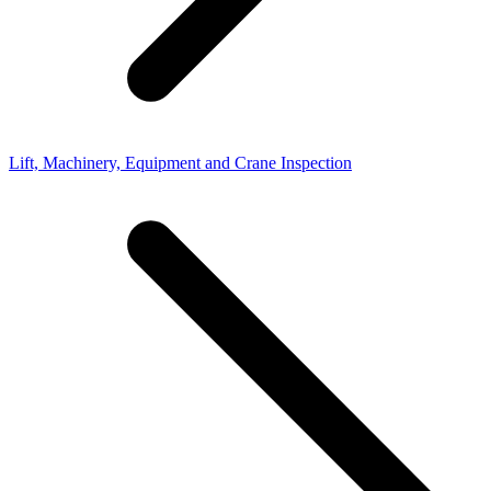
Lift, Machinery, Equipment and Crane Inspection