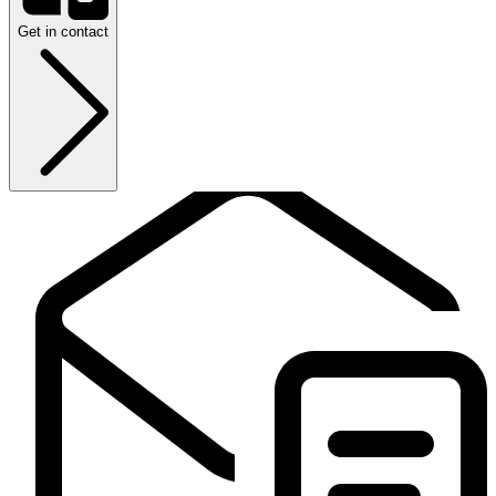
Get in contact