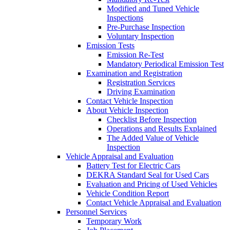
Modified and Tuned Vehicle
Inspections
Pre-Purchase Inspection
Voluntary Inspection
Emission Tests
Emission Re-Test
Mandatory Periodical Emission Test
Examination and Registration
Registration Services
Driving Examination
Contact Vehicle Inspection
About Vehicle Inspection
Checklist Before Inspection
Operations and Results Explained
The Added Value of Vehicle
Inspection
Vehicle Appraisal and Evaluation
Battery Test for Electric Cars
DEKRA Standard Seal for Used Cars
Evaluation and Pricing of Used Vehicles
Vehicle Condition Report
Contact Vehicle Appraisal and Evaluation
Personnel Services
Temporary Work