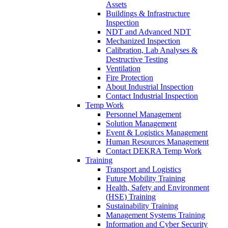
Assets
Buildings & Infrastructure
Inspection
NDT and Advanced NDT
Mechanized Inspection
Calibration, Lab Analyses &
Destructive Testing
Ventilation
Fire Protection
About Industrial Inspection
Contact Industrial Inspection
Temp Work
Personnel Management
Solution Management
Event & Logistics Management
Human Resources Management
Contact DEKRA Temp Work
Training
Transport and Logistics
Future Mobility Training
Health, Safety and Environment
(HSE) Training
Sustainability Training
Management Systems Training
Information and Cyber Security