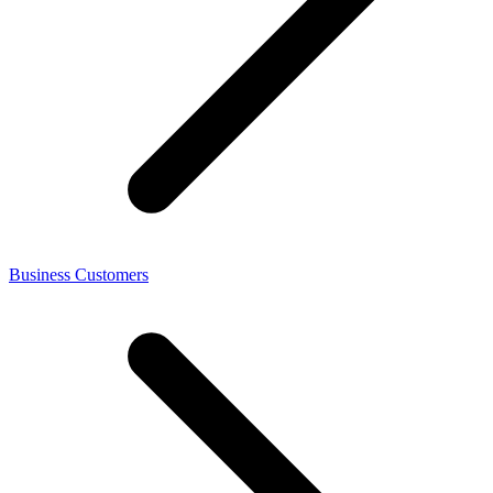
Business Customers