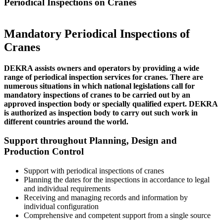
Periodical Inspections on Cranes
Mandatory Periodical Inspections of
Cranes
DEKRA assists owners and operators by providing a wide
range of periodical inspection services for cranes. There are
numerous situations in which national legislations call for
mandatory inspections of cranes to be carried out by an
approved inspection body or specially qualified expert. DEKRA
is authorized as inspection body to carry out such work in
different countries around the world.
Support throughout Planning, Design and
Production Control
Support with periodical inspections of cranes
Planning the dates for the inspections in accordance to legal
and individual requirements
Receiving and managing records and information by
individual configuration
Comprehensive and competent support from a single source