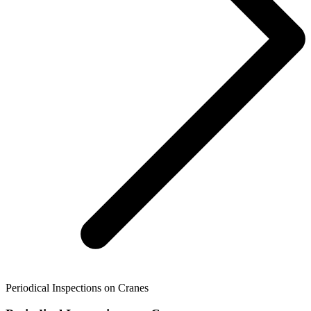
Periodical Inspections on Cranes