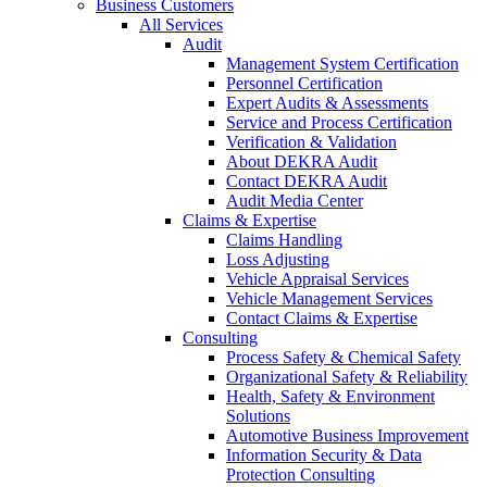
Business Customers
All Services
Audit
Management System Certification
Personnel Certification
Expert Audits & Assessments
Service and Process Certification
Verification & Validation
About DEKRA Audit
Contact DEKRA Audit
Audit Media Center
Claims & Expertise
Claims Handling
Loss Adjusting
Vehicle Appraisal Services
Vehicle Management Services
Contact Claims & Expertise
Consulting
Process Safety & Chemical Safety
Organizational Safety & Reliability
Health, Safety & Environment
Solutions
Automotive Business Improvement
Information Security & Data
Protection Consulting