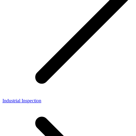
Industrial Inspection