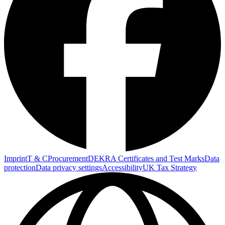
Imprint
T & C
Procurement
DEKRA Certificates and Test Marks
Data
protection
Data privacy settings
Accessibility
UK Tax Strategy