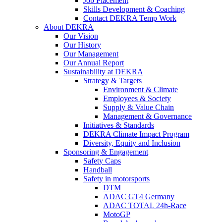
Job Placement
Skills Development & Coaching
Contact DEKRA Temp Work
About DEKRA
Our Vision
Our History
Our Management
Our Annual Report
Sustainability at DEKRA
Strategy & Targets
Environment & Climate
Employees & Society
Supply & Value Chain
Management & Governance
Initiatives & Standards
DEKRA Climate Impact Program
Diversity, Equity and Inclusion
Sponsoring & Engagement
Safety Caps
Handball
Safety in motorsports
DTM
ADAC GT4 Germany
ADAC TOTAL 24h-Race
MotoGP