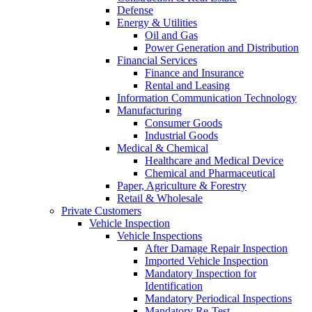
Defense
Energy & Utilities
Oil and Gas
Power Generation and Distribution
Financial Services
Finance and Insurance
Rental and Leasing
Information Communication Technology
Manufacturing
Consumer Goods
Industrial Goods
Medical & Chemical
Healthcare and Medical Device
Chemical and Pharmaceutical
Paper, Agriculture & Forestry
Retail & Wholesale
Private Customers
Vehicle Inspection
Vehicle Inspections
After Damage Repair Inspection
Imported Vehicle Inspection
Mandatory Inspection for
Identification
Mandatory Periodical Inspections
Mandatory Re-Test