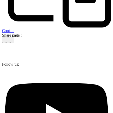
Contact
Share page :
Follow us: