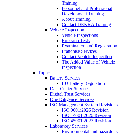
Training
Personnel and Professional
Development Training
About Training
Contact DEKRA Training
Vehicle Inspection
Vehicle Inspections
Emission Tests
Examination and Registration
Franchise Services
Contact Vehicle Inspection
The Added Value of Vehicle
Inspection
Topics
Battery Services
EU Battery Regulation
Data Center Services
Digital Trust Services
Due Diligence Services
ISO Management System Revisions
ISO 9001:2026 Revision
ISO 14001:2026 Revision
ISO 45001:2027 Revision
Laboratory Services
Environmental and hazardous