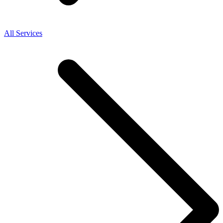
All Services