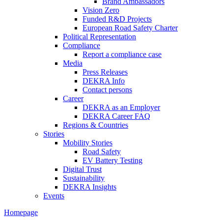
Brand Ambassadors
Vision Zero
Funded R&D Projects
European Road Safety Charter
Political Representation
Compliance
Report a compliance case
Media
Press Releases
DEKRA Info
Contact persons
Career
DEKRA as an Employer
DEKRA Career FAQ
Regions & Countries
Stories
Mobility Stories
Road Safety
EV Battery Testing
Digital Trust
Sustainability
DEKRA Insights
Events
Homepage