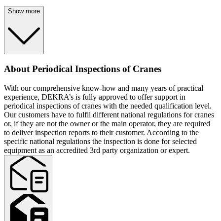
Show more
About Periodical Inspections of Cranes
With our comprehensive know-how and many years of practical
experience, DEKRA’s is fully approved to offer support in
periodical inspections of cranes with the needed qualification level.
Our customers have to fulfil different national regulations for cranes
or, if they are not the owner or the main operator, they are required
to deliver inspection reports to their customer. According to the
specific national regulations the inspection is done for selected
equipment as an accredited 3rd party organization or expert.