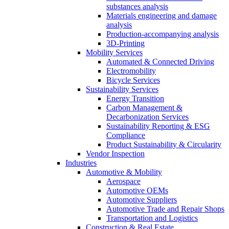
substances analysis
Materials engineering and damage
analysis
Production-accompanying analysis
3D-Printing
Mobility Services
Automated & Connected Driving
Electromobility
Bicycle Services
Sustainability Services
Energy Transition
Carbon Management &
Decarbonization Services
Sustainability Reporting & ESG
Compliance
Product Sustainability & Circularity
Vendor Inspection
Industries
Automotive & Mobility
Aerospace
Automotive OEMs
Automotive Suppliers
Automotive Trade and Repair Shops
Transportation and Logistics
Construction & Real Estate