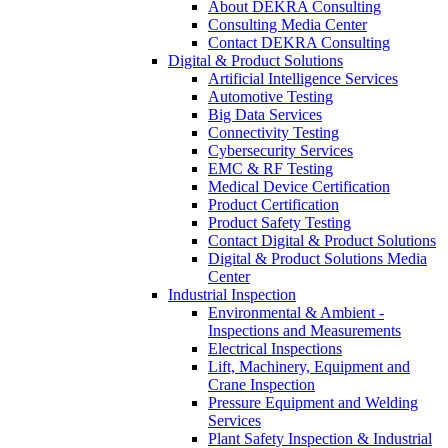
About DEKRA Consulting
Consulting Media Center
Contact DEKRA Consulting
Digital & Product Solutions
Artificial Intelligence Services
Automotive Testing
Big Data Services
Connectivity Testing
Cybersecurity Services
EMC & RF Testing
Medical Device Certification
Product Certification
Product Safety Testing
Contact Digital & Product Solutions
Digital & Product Solutions Media
Center
Industrial Inspection
Environmental & Ambient -
Inspections and Measurements
Electrical Inspections
Lift, Machinery, Equipment and
Crane Inspection
Pressure Equipment and Welding
Services
Plant Safety Inspection & Industrial