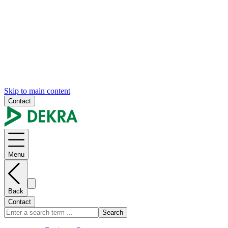
Skip to main content
Contact
Menu
Back
Contact
Search