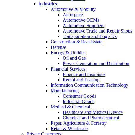
Industries
Automotive & Mobility
Aerospace
Automotive OEMs
Automotive Suppliers
Automotive Trade and Repair Shops
Transportation and Logistics
Construction & Real Estate
Defense
Energy & Utilities
Oil and Gas
Power Generation and Distribution
Financial Services
Finance and Insurance
Rental and Leasing
Information Communication Technology
Manufacturing
Consumer Goods
Industrial Goods
Medical & Chemical
Healthcare and Medical Device
Chemical and Pharmaceutical
Paper, Agriculture & Forestry
Retail & Wholesale
Private Customers