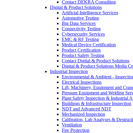
Contact DEKRA Consulting
Digital & Product Solutions
Artificial Intelligence Services
Automotive Testing
Big Data Services
Connectivity Testing
Cybersecurity Services
EMC & RF Testing
Medical Device Certification
Product Certification
Product Safety Testing
Contact Digital & Product Solutions
Digital & Product Solutions Media Ce
Industrial Inspection
Environmental & Ambient - Inspecti
Electrical Inspections
Lift, Machinery, Equipment and Crane
Pressure Equipment and Welding Serv
Plant Safety Inspection & Industrial A
Buildings & Infrastructure Inspection
NDT and Advanced NDT
Mechanized Inspection
Calibration, Lab Analyses & Destruct
Ventilation
Fire Protection