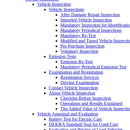
Vehicle Inspection
Vehicle Inspections
After Damage Repair Inspection
Imported Vehicle Inspection
Mandatory Inspection for Identificati
Mandatory Periodical Inspections
Mandatory Re-Test
Modified and Tuned Vehicle Inspecti
Pre-Purchase Inspection
Voluntary Inspection
Emission Tests
Emission Re-Test
Mandatory Periodical Emission Test
Examination and Registration
Registration Services
Driving Examination
Contact Vehicle Inspection
About Vehicle Inspection
Checklist Before Inspection
Operations and Results Explained
The Added Value of Vehicle Inspecti
Vehicle Appraisal and Evaluation
Battery Test for Electric Cars
DEKRA Standard Seal for Used Cars
Evaluation and Pricing of Used Vehicles