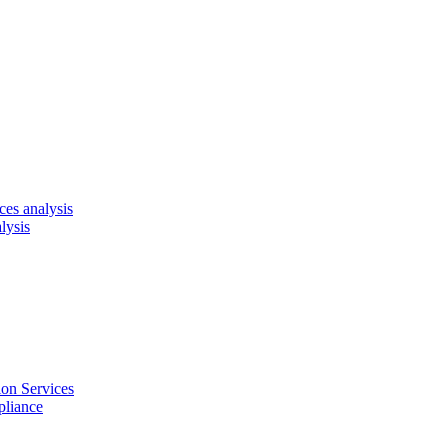
es analysis
lysis
on Services
pliance