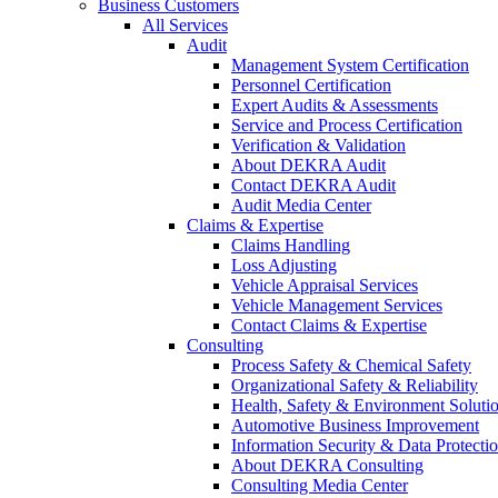
Business Customers
All Services
Audit
Management System Certification
Personnel Certification
Expert Audits & Assessments
Service and Process Certification
Verification & Validation
About DEKRA Audit
Contact DEKRA Audit
Audit Media Center
Claims & Expertise
Claims Handling
Loss Adjusting
Vehicle Appraisal Services
Vehicle Management Services
Contact Claims & Expertise
Consulting
Process Safety & Chemical Safety
Organizational Safety & Reliability
Health, Safety & Environment Soluti
Automotive Business Improvement
Information Security & Data Protecti
About DEKRA Consulting
Consulting Media Center