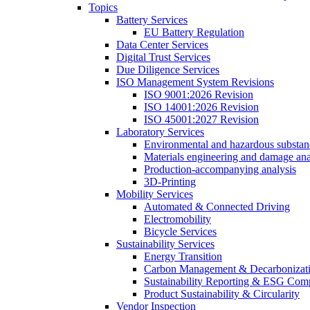
Topics
Battery Services
EU Battery Regulation
Data Center Services
Digital Trust Services
Due Diligence Services
ISO Management System Revisions
ISO 9001:2026 Revision
ISO 14001:2026 Revision
ISO 45001:2027 Revision
Laboratory Services
Environmental and hazardous substanc
Materials engineering and damage ana
Production-accompanying analysis
3D-Printing
Mobility Services
Automated & Connected Driving
Electromobility
Bicycle Services
Sustainability Services
Energy Transition
Carbon Management & Decarbonizati
Sustainability Reporting & ESG Com
Product Sustainability & Circularity
Vendor Inspection