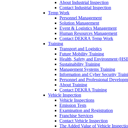
About Industrial Inspection
Contact Industrial Inspection
Temp Work
Personnel Management
Solution Management
Event & Logistics Management
Human Resources Management
Contact DEKRA Temp Work
Training
Transport and Logistics
Future Mobility Training
Health, Safety and Environment (HSE
Sustainability Training
Management Systems Training
Information and Cyber Security Train
Personnel and Professional Developm
About Training
Contact DEKRA Training
Vehicle Inspection
Vehicle Inspections
Emission Tests
Examination and Registration
Franchise Services
Contact Vehicle Inspection
The Added Value of Vehicle Inspecti