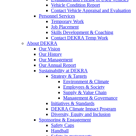
Vehicle Condition Report
Contact Vehicle Appraisal and Evaluation
Personnel Services
Temporary Work
Job Placement
Skills Development & Coaching
Contact DEKRA Temp Work
About DEKRA
Our Vision
Our History
Our Management
Our Annual Report
Sustainability at DEKRA
Strategy & Targets
Environment & Climate
Employees & Society
Supply & Value Chain
Management & Governance
Initiatives & Standards
DEKRA Climate Impact Program
Diversity, Equity and Inclusion
Sponsoring & Engagement
Safety Caps
Handball