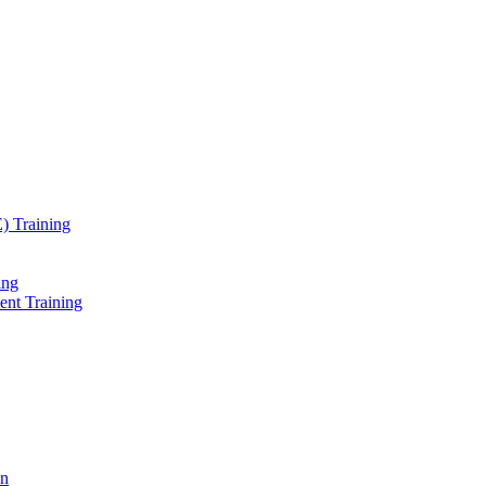
) Training
ing
ent Training
on