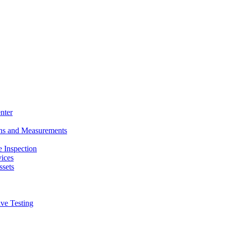
nter
ons and Measurements
 Inspection
ices
ssets
ive Testing