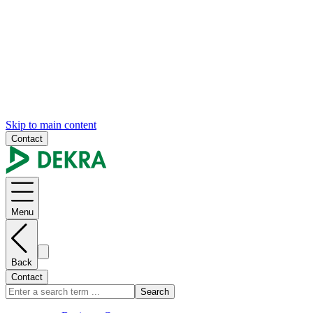
Skip to main content
Contact
Menu
Back
Contact
Search