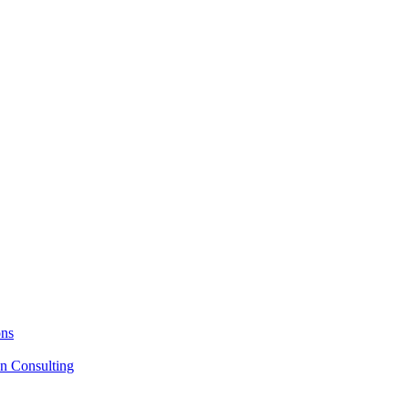
ons
on Consulting