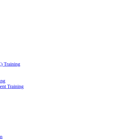
) Training
ing
ent Training
on