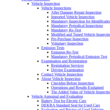
Vehicle Inspection
Vehicle Inspections
After Damage Repair Inspection
Imported Vehicle Inspection
Mandatory Inspection for Identificati
Mandatory Periodical Inspections
Mandatory Re-Test
Modified and Tuned Vehicle Inspecti
Pre-Purchase Inspection
Voluntary Inspection
Emission Tests
Emission Re-Test
Mandatory Periodical Emission Test
Examination and Registration
Registration Services
Driving Examination
Contact Vehicle Inspection
About Vehicle Inspection
Checklist Before Inspection
Operations and Results Explained
The Added Value of Vehicle Inspecti
Vehicle Appraisal and Evaluation
Battery Test for Electric Cars
DEKRA Standard Seal for Used Cars
Evaluation and Pricing of Used Vehicles