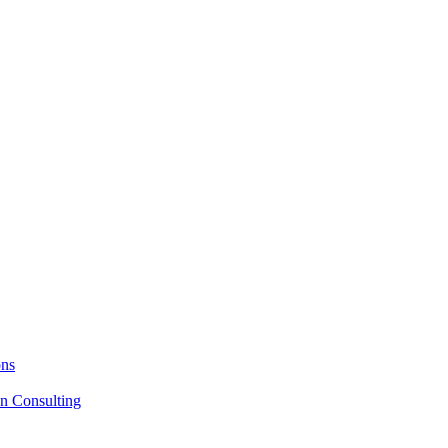
ons
on Consulting