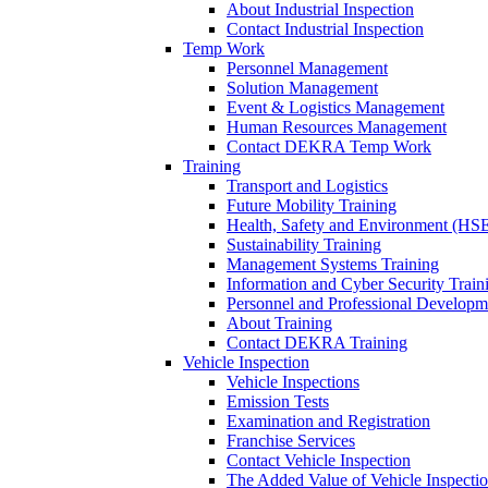
About Industrial Inspection
Contact Industrial Inspection
Temp Work
Personnel Management
Solution Management
Event & Logistics Management
Human Resources Management
Contact DEKRA Temp Work
Training
Transport and Logistics
Future Mobility Training
Health, Safety and Environment (HSE
Sustainability Training
Management Systems Training
Information and Cyber Security Train
Personnel and Professional Developm
About Training
Contact DEKRA Training
Vehicle Inspection
Vehicle Inspections
Emission Tests
Examination and Registration
Franchise Services
Contact Vehicle Inspection
The Added Value of Vehicle Inspecti