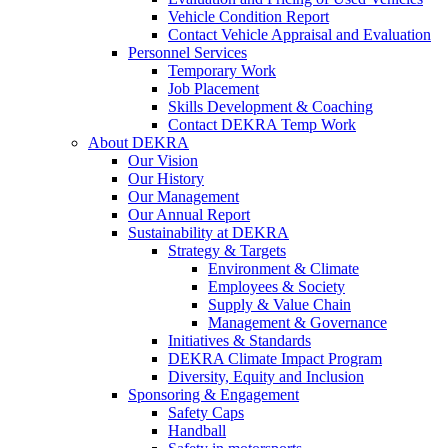
Vehicle Condition Report
Contact Vehicle Appraisal and Evaluation
Personnel Services
Temporary Work
Job Placement
Skills Development & Coaching
Contact DEKRA Temp Work
About DEKRA
Our Vision
Our History
Our Management
Our Annual Report
Sustainability at DEKRA
Strategy & Targets
Environment & Climate
Employees & Society
Supply & Value Chain
Management & Governance
Initiatives & Standards
DEKRA Climate Impact Program
Diversity, Equity and Inclusion
Sponsoring & Engagement
Safety Caps
Handball