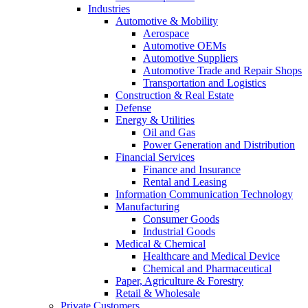
Industries
Automotive & Mobility
Aerospace
Automotive OEMs
Automotive Suppliers
Automotive Trade and Repair Shops
Transportation and Logistics
Construction & Real Estate
Defense
Energy & Utilities
Oil and Gas
Power Generation and Distribution
Financial Services
Finance and Insurance
Rental and Leasing
Information Communication Technology
Manufacturing
Consumer Goods
Industrial Goods
Medical & Chemical
Healthcare and Medical Device
Chemical and Pharmaceutical
Paper, Agriculture & Forestry
Retail & Wholesale
Private Customers