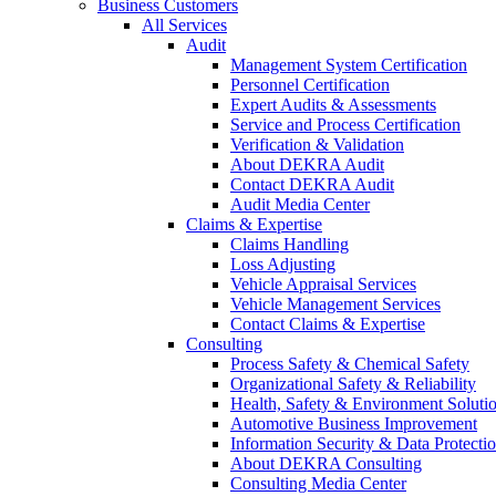
Business Customers
All Services
Audit
Management System Certification
Personnel Certification
Expert Audits & Assessments
Service and Process Certification
Verification & Validation
About DEKRA Audit
Contact DEKRA Audit
Audit Media Center
Claims & Expertise
Claims Handling
Loss Adjusting
Vehicle Appraisal Services
Vehicle Management Services
Contact Claims & Expertise
Consulting
Process Safety & Chemical Safety
Organizational Safety & Reliability
Health, Safety & Environment Soluti
Automotive Business Improvement
Information Security & Data Protecti
About DEKRA Consulting
Consulting Media Center