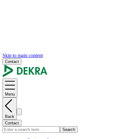
Skip to main content
Contact
Menu
Back
Contact
Search