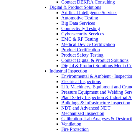
Contact DEKRA Consulting
Digital & Product Solutions
Artificial Intelligence Services
Automotive Testing
Big Data Services
Connectivity Testing
Cybersecurity Services
EMC & RF Testing
Medical Device Certification
Product Certification
Product Safety Testing
Contact Digital & Product Solutions
Digital & Product Solutions Media Ce
Industrial Inspection
Environmental & Ambient - Inspecti
Electrical Inspections
Lift, Machinery, Equipment and Crane
Pressure Equipment and Welding Serv
Plant Safety Inspection & Industrial A
Buildings & Infrastructure Inspection
NDT and Advanced NDT
Mechanized Inspection
Calibration, Lab Analyses & Destruct
Ventilation
Fire Protection