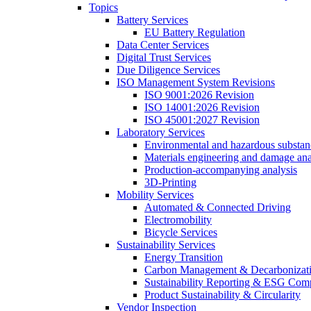
Topics
Battery Services
EU Battery Regulation
Data Center Services
Digital Trust Services
Due Diligence Services
ISO Management System Revisions
ISO 9001:2026 Revision
ISO 14001:2026 Revision
ISO 45001:2027 Revision
Laboratory Services
Environmental and hazardous substanc
Materials engineering and damage ana
Production-accompanying analysis
3D-Printing
Mobility Services
Automated & Connected Driving
Electromobility
Bicycle Services
Sustainability Services
Energy Transition
Carbon Management & Decarbonizati
Sustainability Reporting & ESG Com
Product Sustainability & Circularity
Vendor Inspection