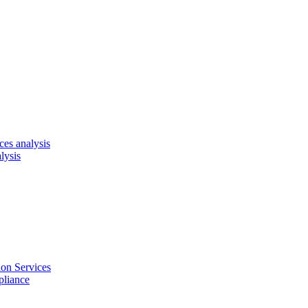
es analysis
lysis
on Services
pliance