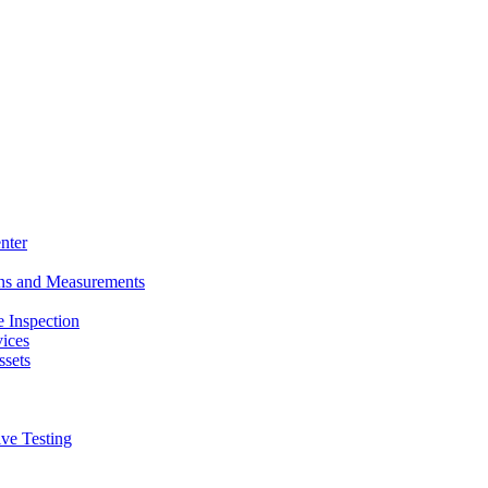
nter
ons and Measurements
 Inspection
ices
ssets
ive Testing