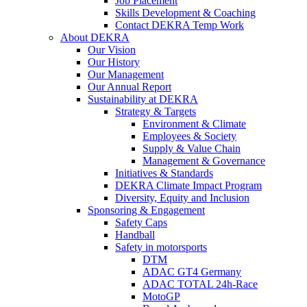
Job Placement
Skills Development & Coaching
Contact DEKRA Temp Work
About DEKRA
Our Vision
Our History
Our Management
Our Annual Report
Sustainability at DEKRA
Strategy & Targets
Environment & Climate
Employees & Society
Supply & Value Chain
Management & Governance
Initiatives & Standards
DEKRA Climate Impact Program
Diversity, Equity and Inclusion
Sponsoring & Engagement
Safety Caps
Handball
Safety in motorsports
DTM
ADAC GT4 Germany
ADAC TOTAL 24h-Race
MotoGP