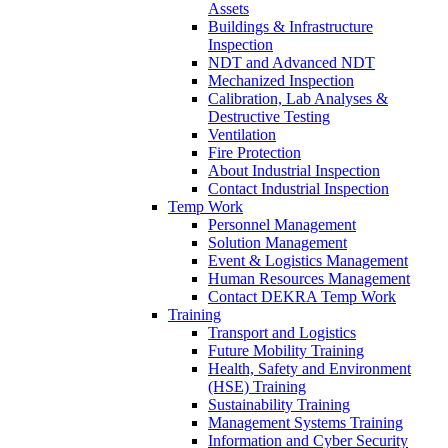
Assets
Buildings & Infrastructure
Inspection
NDT and Advanced NDT
Mechanized Inspection
Calibration, Lab Analyses &
Destructive Testing
Ventilation
Fire Protection
About Industrial Inspection
Contact Industrial Inspection
Temp Work
Personnel Management
Solution Management
Event & Logistics Management
Human Resources Management
Contact DEKRA Temp Work
Training
Transport and Logistics
Future Mobility Training
Health, Safety and Environment
(HSE) Training
Sustainability Training
Management Systems Training
Information and Cyber Security