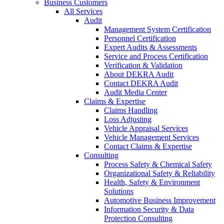
Business Customers
All Services
Audit
Management System Certification
Personnel Certification
Expert Audits & Assessments
Service and Process Certification
Verification & Validation
About DEKRA Audit
Contact DEKRA Audit
Audit Media Center
Claims & Expertise
Claims Handling
Loss Adjusting
Vehicle Appraisal Services
Vehicle Management Services
Contact Claims & Expertise
Consulting
Process Safety & Chemical Safety
Organizational Safety & Reliability
Health, Safety & Environment
Solutions
Automotive Business Improvement
Information Security & Data
Protection Consulting