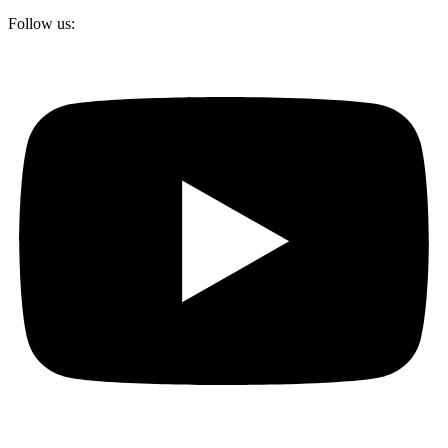
Follow us: