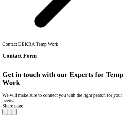
Contact DEKRA Temp Work
Contact Form
Get in touch with our Experts for Temp
Work
We will make sure to connect you with the right person for your
needs.
Share page :