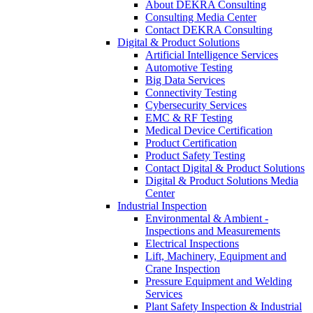
About DEKRA Consulting
Consulting Media Center
Contact DEKRA Consulting
Digital & Product Solutions
Artificial Intelligence Services
Automotive Testing
Big Data Services
Connectivity Testing
Cybersecurity Services
EMC & RF Testing
Medical Device Certification
Product Certification
Product Safety Testing
Contact Digital & Product Solutions
Digital & Product Solutions Media
Center
Industrial Inspection
Environmental & Ambient -
Inspections and Measurements
Electrical Inspections
Lift, Machinery, Equipment and
Crane Inspection
Pressure Equipment and Welding
Services
Plant Safety Inspection & Industrial