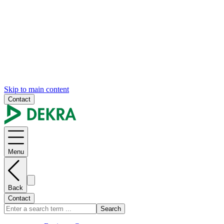
Skip to main content
Contact
Menu
Back
Contact
Search