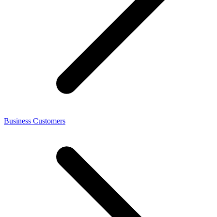
Business Customers