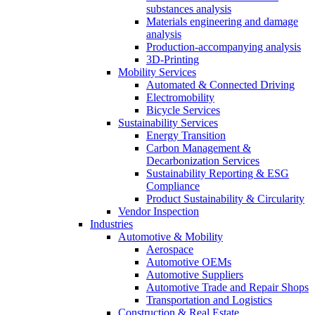
substances analysis
Materials engineering and damage
analysis
Production-accompanying analysis
3D-Printing
Mobility Services
Automated & Connected Driving
Electromobility
Bicycle Services
Sustainability Services
Energy Transition
Carbon Management &
Decarbonization Services
Sustainability Reporting & ESG
Compliance
Product Sustainability & Circularity
Vendor Inspection
Industries
Automotive & Mobility
Aerospace
Automotive OEMs
Automotive Suppliers
Automotive Trade and Repair Shops
Transportation and Logistics
Construction & Real Estate