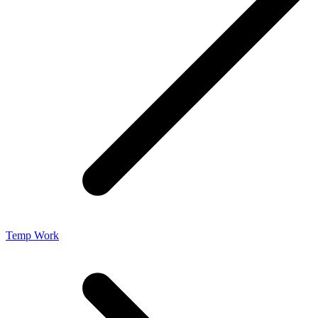
Temp Work