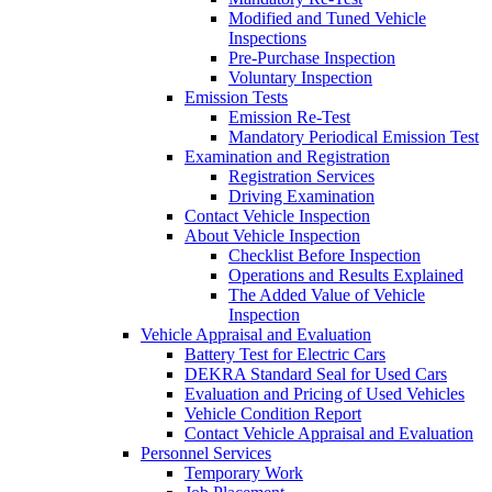
Modified and Tuned Vehicle
Inspections
Pre-Purchase Inspection
Voluntary Inspection
Emission Tests
Emission Re-Test
Mandatory Periodical Emission Test
Examination and Registration
Registration Services
Driving Examination
Contact Vehicle Inspection
About Vehicle Inspection
Checklist Before Inspection
Operations and Results Explained
The Added Value of Vehicle
Inspection
Vehicle Appraisal and Evaluation
Battery Test for Electric Cars
DEKRA Standard Seal for Used Cars
Evaluation and Pricing of Used Vehicles
Vehicle Condition Report
Contact Vehicle Appraisal and Evaluation
Personnel Services
Temporary Work