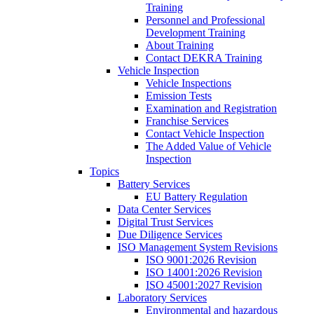
Training
Personnel and Professional
Development Training
About Training
Contact DEKRA Training
Vehicle Inspection
Vehicle Inspections
Emission Tests
Examination and Registration
Franchise Services
Contact Vehicle Inspection
The Added Value of Vehicle
Inspection
Topics
Battery Services
EU Battery Regulation
Data Center Services
Digital Trust Services
Due Diligence Services
ISO Management System Revisions
ISO 9001:2026 Revision
ISO 14001:2026 Revision
ISO 45001:2027 Revision
Laboratory Services
Environmental and hazardous