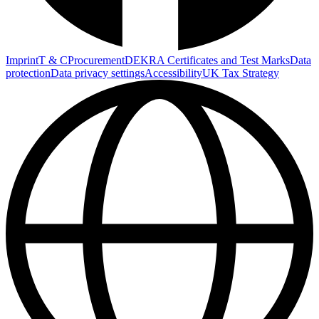
Imprint
T & C
Procurement
DEKRA Certificates and Test Marks
Data
protection
Data privacy settings
Accessibility
UK Tax Strategy