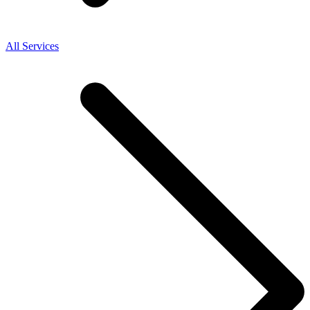
All Services