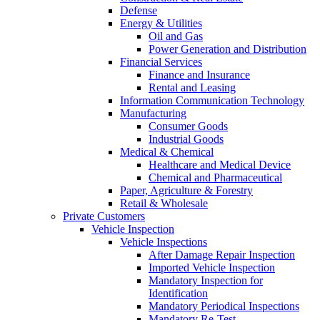
Defense
Energy & Utilities
Oil and Gas
Power Generation and Distribution
Financial Services
Finance and Insurance
Rental and Leasing
Information Communication Technology
Manufacturing
Consumer Goods
Industrial Goods
Medical & Chemical
Healthcare and Medical Device
Chemical and Pharmaceutical
Paper, Agriculture & Forestry
Retail & Wholesale
Private Customers
Vehicle Inspection
Vehicle Inspections
After Damage Repair Inspection
Imported Vehicle Inspection
Mandatory Inspection for
Identification
Mandatory Periodical Inspections
Mandatory Re-Test