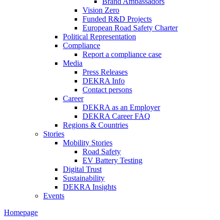
Brand Ambassadors
Vision Zero
Funded R&D Projects
European Road Safety Charter
Political Representation
Compliance
Report a compliance case
Media
Press Releases
DEKRA Info
Contact persons
Career
DEKRA as an Employer
DEKRA Career FAQ
Regions & Countries
Stories
Mobility Stories
Road Safety
EV Battery Testing
Digital Trust
Sustainability
DEKRA Insights
Events
Homepage