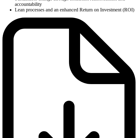
accountability
Lean processes and an enhanced Return on Investment (ROI)