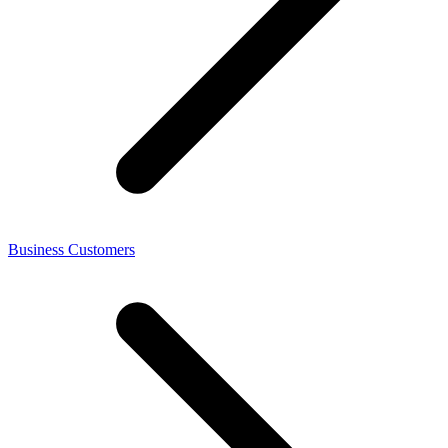
Business Customers