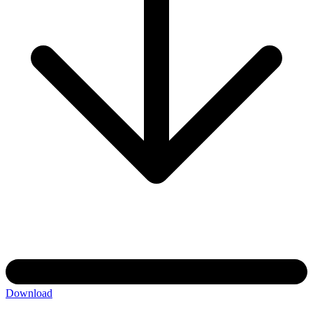
Download