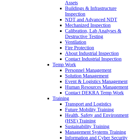
Assets
Buildings & Infrastructure
Inspection
NDT and Advanced NDT
Mechanized Inspection
Calibration, Lab Analyses &
Destructive Testing
Ventilation
Fire Protection
About Industrial Inspection
Contact Industrial Inspection
Temp Work
Personnel Management
Solution Management
Event & Logistics Management
Human Resources Management
Contact DEKRA Temp Work
Training
Transport and Logistics
Future Mobility Training
Health, Safety and Environment
(HSE) Training
Sustainability Training
Management Systems Training
Information and Cyber Security