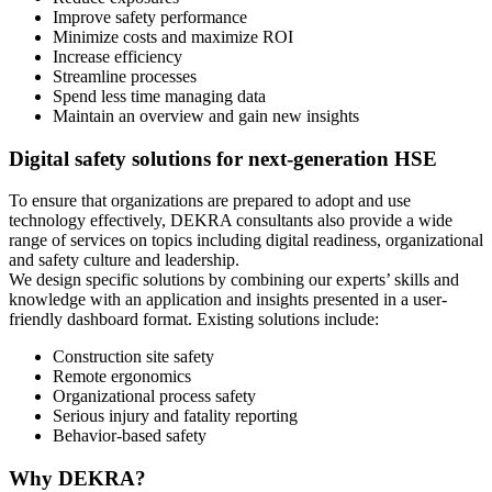
Improve safety performance
Minimize costs and maximize ROI
Increase efficiency
Streamline processes
Spend less time managing data
Maintain an overview and gain new insights
Digital safety solutions for next-generation HSE
To ensure that organizations are prepared to adopt and use
technology effectively, DEKRA consultants also provide a wide
range of services on topics including digital readiness, organizational
and safety culture and leadership.
We design specific solutions by combining our experts’ skills and
knowledge with an application and insights presented in a user-
friendly dashboard format. Existing solutions include:
Construction site safety
Remote ergonomics
Organizational process safety
Serious injury and fatality reporting
Behavior-based safety
Why DEKRA?