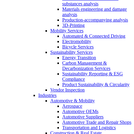
substances analysis
Materials engineering and damage
analysis
Production-accompanying analysis
3D-Printing
Mobility Services
Automated & Connected Driving
Electromobility
Bicycle Services
Sustainability Services
Energy Transition
Carbon Management &
Decarbonization Services
Sustainability Reporting & ESG
Compliance
Product Sustainability & Circularity
Vendor Inspection
Industries
Automotive & Mobility
Aerospace
Automotive OEMs
Automotive Suppliers
Automotive Trade and Repair Shops
Transportation and Logistics
Construction & Real Estate