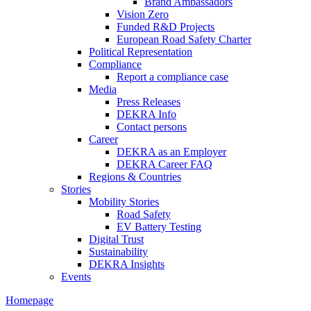
Brand Ambassadors
Vision Zero
Funded R&D Projects
European Road Safety Charter
Political Representation
Compliance
Report a compliance case
Media
Press Releases
DEKRA Info
Contact persons
Career
DEKRA as an Employer
DEKRA Career FAQ
Regions & Countries
Stories
Mobility Stories
Road Safety
EV Battery Testing
Digital Trust
Sustainability
DEKRA Insights
Events
Homepage