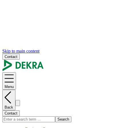
Skip to main content
Contact
Menu
Back
Contact
Search