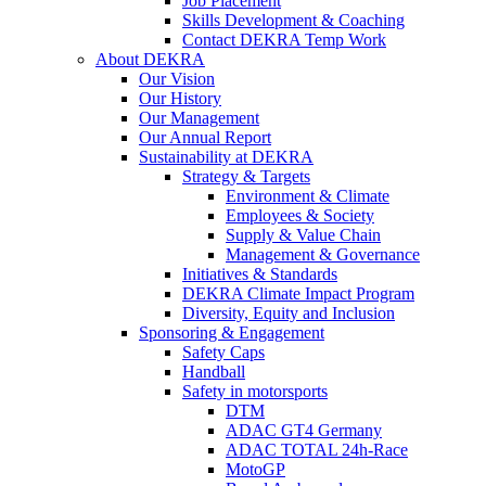
Job Placement
Skills Development & Coaching
Contact DEKRA Temp Work
About DEKRA
Our Vision
Our History
Our Management
Our Annual Report
Sustainability at DEKRA
Strategy & Targets
Environment & Climate
Employees & Society
Supply & Value Chain
Management & Governance
Initiatives & Standards
DEKRA Climate Impact Program
Diversity, Equity and Inclusion
Sponsoring & Engagement
Safety Caps
Handball
Safety in motorsports
DTM
ADAC GT4 Germany
ADAC TOTAL 24h-Race
MotoGP