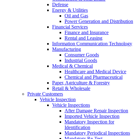
Defense
Energy & Utilities
Oil and Gas
Power Generation and Distribution
Financial Services
Finance and Insurance
Rental and Leasing
Information Communication Technology
Manufacturing
Consumer Goods
Industrial Goods
Medical & Chemical
Healthcare and Medical Device
Chemical and Pharmaceutical
Paper, Agriculture & Forestry
Retail & Wholesale
Private Customers
Vehicle Inspection
Vehicle Inspections
After Damage Repair Inspection
Imported Vehicle Inspection
Mandatory Inspection for
Identification
Mandatory Periodical Inspections
Mandatory Re-Test