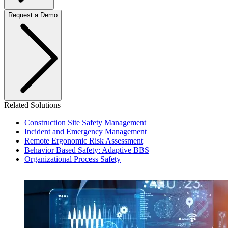
Request a Demo
Related Solutions
Construction Site Safety Management
Incident and Emergency Management
Remote Ergonomic Risk Assessment
Behavior Based Safety: Adaptive BBS
Organizational Process Safety