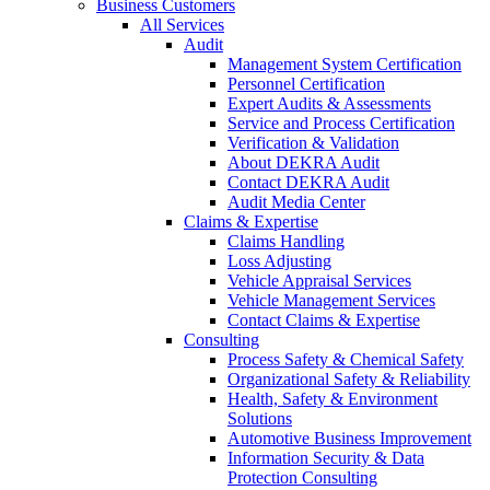
Business Customers
All Services
Audit
Management System Certification
Personnel Certification
Expert Audits & Assessments
Service and Process Certification
Verification & Validation
About DEKRA Audit
Contact DEKRA Audit
Audit Media Center
Claims & Expertise
Claims Handling
Loss Adjusting
Vehicle Appraisal Services
Vehicle Management Services
Contact Claims & Expertise
Consulting
Process Safety & Chemical Safety
Organizational Safety & Reliability
Health, Safety & Environment
Solutions
Automotive Business Improvement
Information Security & Data
Protection Consulting