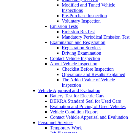
Modified and Tuned Vehicle
Inspections
Pre-Purchase Inspection
Voluntary Inspection
Emission Tests
Emission Re-Test
Mandatory Periodical Emission Test
Examination and Registration
Registration Services
Driving Examination
Contact Vehicle Inspection
About Vehicle Inspection
Checklist Before Inspection
Operations and Results Explained
The Added Value of Vehicle
Inspection
Vehicle Appraisal and Evaluation
Battery Test for Electric Cars
DEKRA Standard Seal for Used Cars
Evaluation and Pricing of Used Vehicles
Vehicle Condition Report
Contact Vehicle Appraisal and Evaluation
Personnel Services
Temporary Work