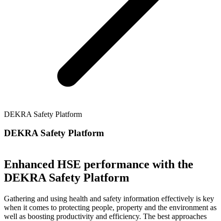
DEKRA Safety Platform
DEKRA Safety Platform
Enhanced HSE performance with the
DEKRA Safety Platform
Gathering and using health and safety information effectively is key
when it comes to protecting people, property and the environment as
well as boosting productivity and efficiency. The best approaches