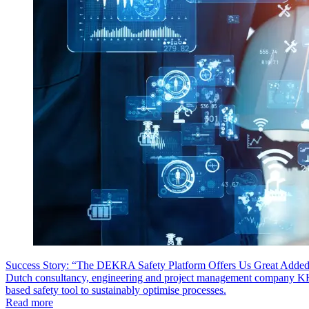
Success Story: “The DEKRA Safety Platform Offers Us Great Added
Dutch consultancy, engineering and project management company 
based safety tool to sustainably optimise processes.
Read more