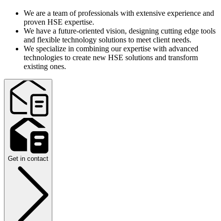
We are a team of professionals with extensive experience and
proven HSE expertise.
We have a future-oriented vision, designing cutting edge tools
and flexible technology solutions to meet client needs.
We specialize in combining our expertise with advanced
technologies to create new HSE solutions and transform
existing ones.
Get in contact