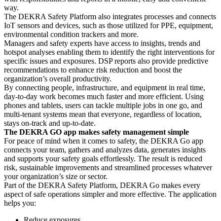
way.
The DEKRA Safety Platform also integrates processes and connects
IoT sensors and devices, such as those utilized for PPE, equipment,
environmental condition trackers and more.
Managers and safety experts have access to insights, trends and
hotspot analyses enabling them to identify the right interventions for
specific issues and exposures. DSP reports also provide predictive
recommendations to enhance risk reduction and boost the
organization’s overall productivity.
By connecting people, infrastructure, and equipment in real time,
day-to-day work becomes much faster and more efficient. Using
phones and tablets, users can tackle multiple jobs in one go, and
multi-tenant systems mean that everyone, regardless of location,
stays on-track and up-to-date.
The DEKRA GO app makes safety management simple
For peace of mind when it comes to safety, the DEKRA Go app
connects your team, gathers and analyzes data, generates insights
and supports your safety goals effortlessly. The result is reduced
risk, sustainable improvements and streamlined processes whatever
your organization’s size or sector.
Part of the DEKRA Safety Platform, DEKRA Go makes every
aspect of safe operations simpler and more effective. The application
helps you:
Reduce exposures