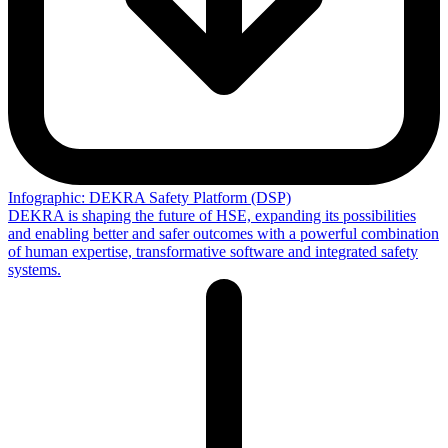
Infographic: DEKRA Safety Platform (DSP)
DEKRA is shaping the future of HSE, expanding its possibilities
and enabling better and safer outcomes with a powerful combination
of human expertise, transformative software and integrated safety
systems.