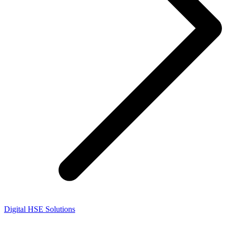
Digital HSE Solutions