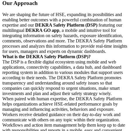
Our Approach
We are shaping the future of HSE, expanding its possibilities and
enabling better outcomes with a powerful combination of human
expertise and our
DEKRA Safety Platform (DSP)
featuring our
multilingual
DEKRA GO app
, a mobile and intuitive tool for
integrating information on safety hazards, exposure identification,
comments, observations and more. The DEKRA Safety Platform
processes and analyzes this information to provide real-time insights
for users, managers and experts on dynamic dashboards.
What is the DEKRA Safety Platform (DSP)?
The DSP is a flexible digital ecosystem using mobile and web
applications, connectivity capabilities, a data hub, and dashboard
reporting system in addition to various modules that support users
according to their needs. The DEKRA Safety Platform promotes
transparency and understanding around safety issues so that
companies can quickly respond to urgent situations, make smart
investments and plan and adjust their safety strategy wisely.
When paired with human expertise, the DEKRA Safety Platform
helps organizations achieve HSE-related performance goals by
managing and influencing activities, behaviors and exposure.
Workers receive detailed guidance on their day-to-day work and
communicate with others on any topic within their organization.
Workflows and action item management help them keep up to date
with responsibilities and reports in a mobile, easy and convenient