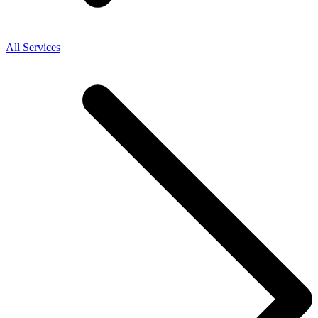
All Services