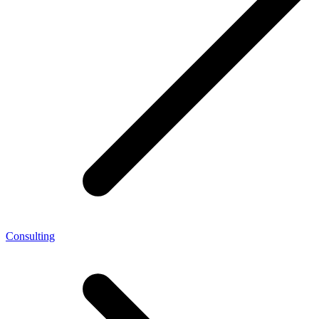
Consulting