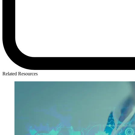
Related Resources