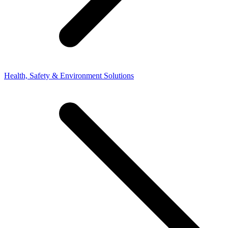
Health, Safety & Environment Solutions