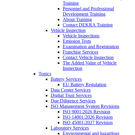
Training
Personnel and Professional
Development Training
About Training
Contact DEKRA Training
Vehicle Inspection
Vehicle Inspections
Emission Tests
Examination and Registration
Franchise Services
Contact Vehicle Inspection
The Added Value of Vehicle
Inspection
Topics
Battery Services
EU Battery Regulation
Data Center Services
Digital Trust Services
Due Diligence Services
ISO Management System Revisions
ISO 9001:2026 Revision
ISO 14001:2026 Revision
ISO 45001:2027 Revision
Laboratory Services
Environmental and hazardous