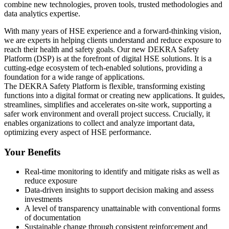
combine new technologies, proven tools, trusted methodologies and
data analytics expertise.
With many years of HSE experience and a forward-thinking vision,
we are experts in helping clients understand and reduce exposure to
reach their health and safety goals. Our new DEKRA Safety
Platform (DSP) is at the forefront of digital HSE solutions. It is a
cutting-edge ecosystem of tech-enabled solutions, providing a
foundation for a wide range of applications.
The DEKRA Safety Platform is flexible, transforming existing
functions into a digital format or creating new applications. It guides,
streamlines, simplifies and accelerates on-site work, supporting a
safer work environment and overall project success. Crucially, it
enables organizations to collect and analyze important data,
optimizing every aspect of HSE performance.
Your Benefits
Real-time monitoring to identify and mitigate risks as well as
reduce exposure
Data-driven insights to support decision making and assess
investments
A level of transparency unattainable with conventional forms
of documentation
Sustainable change through consistent reinforcement and