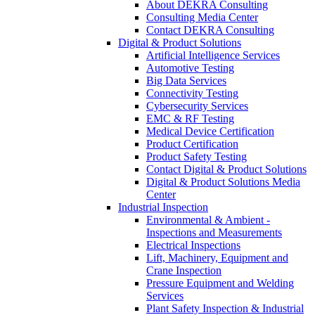
About DEKRA Consulting
Consulting Media Center
Contact DEKRA Consulting
Digital & Product Solutions
Artificial Intelligence Services
Automotive Testing
Big Data Services
Connectivity Testing
Cybersecurity Services
EMC & RF Testing
Medical Device Certification
Product Certification
Product Safety Testing
Contact Digital & Product Solutions
Digital & Product Solutions Media
Center
Industrial Inspection
Environmental & Ambient -
Inspections and Measurements
Electrical Inspections
Lift, Machinery, Equipment and
Crane Inspection
Pressure Equipment and Welding
Services
Plant Safety Inspection & Industrial