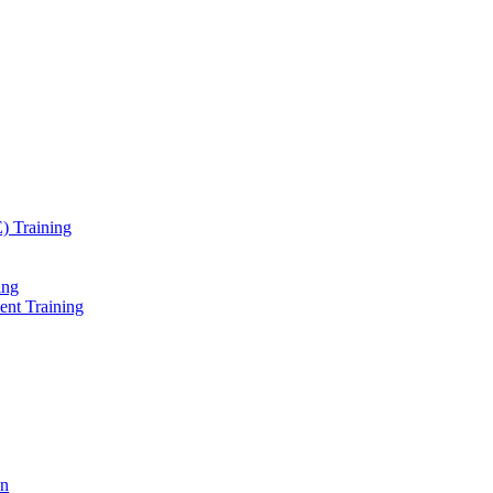
) Training
ing
ent Training
on