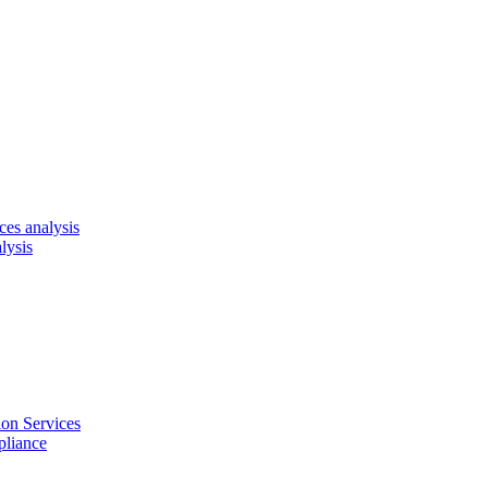
es analysis
lysis
on Services
pliance