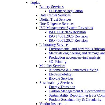
Topics
Battery Services
EU Battery Regulation
Data Center Services
Digital Trust Services
Due Diligence Services
ISO Management System Revisions
ISO 9001:2026 Revision
ISO 14001:2026 Revision
ISO 45001:2027 Revision
Laboratory Services
Environmental and hazardous substanc
Materials engineering and damage ana
Production-accompanying analysis
3D-Printing
Mobility Services
Automated & Connected Driving
Electromobility
Bicycle Services
Sustainability Services
Energy Transition
Carbon Management & Decarbonizati
Sustainability Reporting & ESG Com
Product Sustainability & Circularity
Vendor Inspection