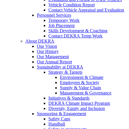
Vehicle Condition Report
Contact Vehicle Appraisal and Evaluation
Personnel Services
Temporary Work
Job Placement
Skills Development & Coaching
Contact DEKRA Temp Work
About DEKRA
Our Vision
Our History
Our Management
Our Annual Report
Sustainability at DEKRA
Strategy & Targets
Environment & Climate
Employees & Society
Supply & Value Chain
Management & Governance
Initiatives & Standards
DEKRA Climate Impact Program
Diversity, Equity and Inclusion
Sponsoring & Engagement
Safety Caps
Handball