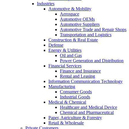
Industries
Automotive & Mobility
Aerospace
Automotive OEMs
Automotive Suppliers
Automotive Trade and Repair Shops
Transportation and Logistics
Construction & Real Estate
Defense
Energy & Utilities
Oil and Gas
Power Generation and Distribution
Financial Services
Finance and Insurance
Rental and Leasing
Information Communication Technology
Manufacturing
Consumer Goods
Industrial Goods
Medical & Chemical
Healthcare and Medical Device
Chemical and Pharmaceutical
Paper, Agriculture & Forestry
Retail & Wholesale
Private Customers