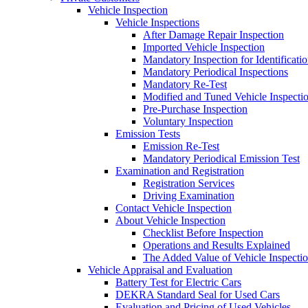
Vehicle Inspection
Vehicle Inspections
After Damage Repair Inspection
Imported Vehicle Inspection
Mandatory Inspection for Identificati
Mandatory Periodical Inspections
Mandatory Re-Test
Modified and Tuned Vehicle Inspecti
Pre-Purchase Inspection
Voluntary Inspection
Emission Tests
Emission Re-Test
Mandatory Periodical Emission Test
Examination and Registration
Registration Services
Driving Examination
Contact Vehicle Inspection
About Vehicle Inspection
Checklist Before Inspection
Operations and Results Explained
The Added Value of Vehicle Inspecti
Vehicle Appraisal and Evaluation
Battery Test for Electric Cars
DEKRA Standard Seal for Used Cars
Evaluation and Pricing of Used Vehicles