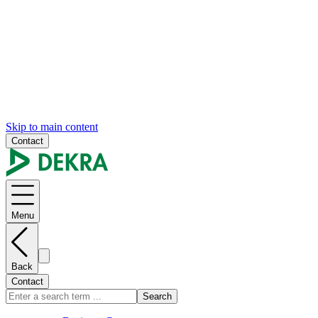
Skip to main content
Contact
Menu
Back
Contact
Search