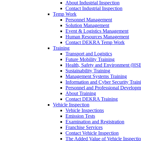
About Industrial Inspection
Contact Industrial Inspection
Temp Work
Personnel Management
Solution Management
Event & Logistics Management
Human Resources Management
Contact DEKRA Temp Work
Training
Transport and Logistics
Future Mobility Training
Health, Safety and Environment (HSE
Sustainability Training
Management Systems Training
Information and Cyber Security Train
Personnel and Professional Developm
About Training
Contact DEKRA Training
Vehicle Inspection
Vehicle Inspections
Emission Tests
Examination and Registration
Franchise Services
Contact Vehicle Inspection
The Added Value of Vehicle Inspecti