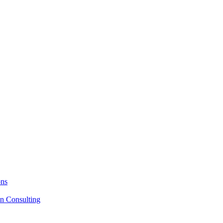
ons
on Consulting