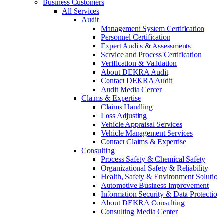
Business Customers
All Services
Audit
Management System Certification
Personnel Certification
Expert Audits & Assessments
Service and Process Certification
Verification & Validation
About DEKRA Audit
Contact DEKRA Audit
Audit Media Center
Claims & Expertise
Claims Handling
Loss Adjusting
Vehicle Appraisal Services
Vehicle Management Services
Contact Claims & Expertise
Consulting
Process Safety & Chemical Safety
Organizational Safety & Reliability
Health, Safety & Environment Soluti
Automotive Business Improvement
Information Security & Data Protecti
About DEKRA Consulting
Consulting Media Center