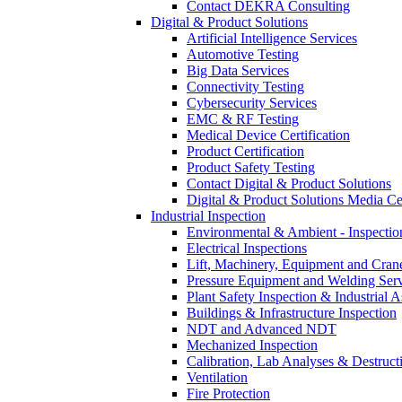
Contact DEKRA Consulting
Digital & Product Solutions
Artificial Intelligence Services
Automotive Testing
Big Data Services
Connectivity Testing
Cybersecurity Services
EMC & RF Testing
Medical Device Certification
Product Certification
Product Safety Testing
Contact Digital & Product Solutions
Digital & Product Solutions Media Ce
Industrial Inspection
Environmental & Ambient - Inspecti
Electrical Inspections
Lift, Machinery, Equipment and Crane
Pressure Equipment and Welding Serv
Plant Safety Inspection & Industrial A
Buildings & Infrastructure Inspection
NDT and Advanced NDT
Mechanized Inspection
Calibration, Lab Analyses & Destruct
Ventilation
Fire Protection