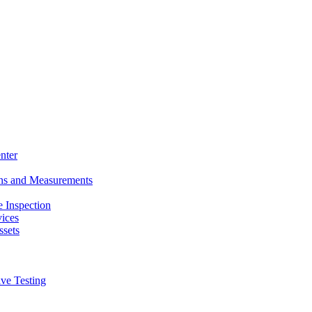
nter
ons and Measurements
 Inspection
ices
ssets
ive Testing