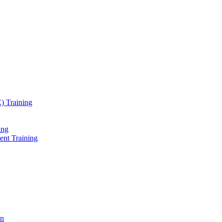
) Training
ing
ent Training
on