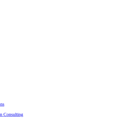
ons
on Consulting