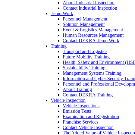
About Industrial Inspection
Contact Industrial Inspection
Temp Work
Personnel Management
Solution Management
Event & Logistics Management
Human Resources Management
Contact DEKRA Temp Work
Training
Transport and Logistics
Future Mobility Training
Health, Safety and Environment (HSE
Sustainability Training
Management Systems Training
Information and Cyber Security Train
Personnel and Professional Developm
About Training
Contact DEKRA Training
Vehicle Inspection
Vehicle Inspections
Emission Tests
Examination and Registration
Franchise Services
Contact Vehicle Inspection
The Added Value of Vehicle Inspecti