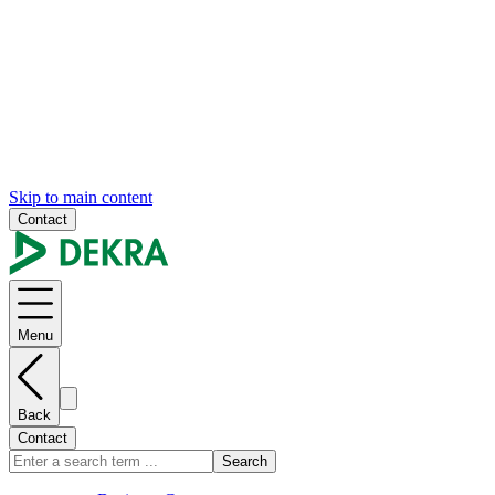
Skip to main content
Contact
Menu
Back
Contact
Search