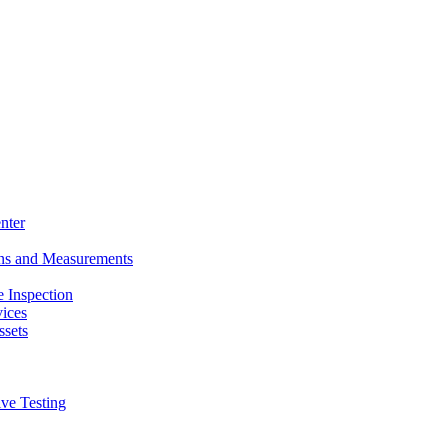
nter
ons and Measurements
 Inspection
ices
ssets
ive Testing