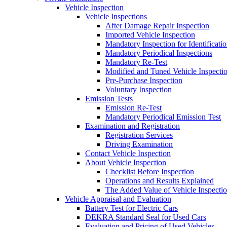
Vehicle Inspection
Vehicle Inspections
After Damage Repair Inspection
Imported Vehicle Inspection
Mandatory Inspection for Identificati
Mandatory Periodical Inspections
Mandatory Re-Test
Modified and Tuned Vehicle Inspecti
Pre-Purchase Inspection
Voluntary Inspection
Emission Tests
Emission Re-Test
Mandatory Periodical Emission Test
Examination and Registration
Registration Services
Driving Examination
Contact Vehicle Inspection
About Vehicle Inspection
Checklist Before Inspection
Operations and Results Explained
The Added Value of Vehicle Inspecti
Vehicle Appraisal and Evaluation
Battery Test for Electric Cars
DEKRA Standard Seal for Used Cars
Evaluation and Pricing of Used Vehicles