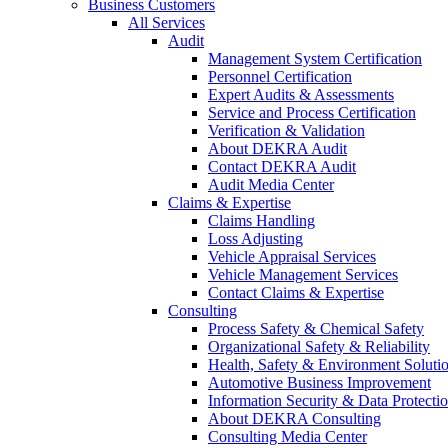
Business Customers
All Services
Audit
Management System Certification
Personnel Certification
Expert Audits & Assessments
Service and Process Certification
Verification & Validation
About DEKRA Audit
Contact DEKRA Audit
Audit Media Center
Claims & Expertise
Claims Handling
Loss Adjusting
Vehicle Appraisal Services
Vehicle Management Services
Contact Claims & Expertise
Consulting
Process Safety & Chemical Safety
Organizational Safety & Reliability
Health, Safety & Environment Soluti
Automotive Business Improvement
Information Security & Data Protecti
About DEKRA Consulting
Consulting Media Center