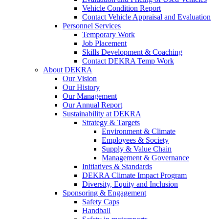
Vehicle Condition Report
Contact Vehicle Appraisal and Evaluation
Personnel Services
Temporary Work
Job Placement
Skills Development & Coaching
Contact DEKRA Temp Work
About DEKRA
Our Vision
Our History
Our Management
Our Annual Report
Sustainability at DEKRA
Strategy & Targets
Environment & Climate
Employees & Society
Supply & Value Chain
Management & Governance
Initiatives & Standards
DEKRA Climate Impact Program
Diversity, Equity and Inclusion
Sponsoring & Engagement
Safety Caps
Handball