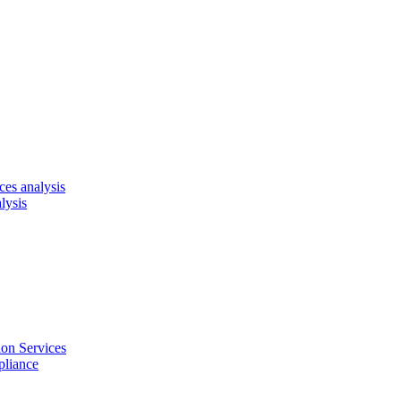
es analysis
lysis
on Services
pliance