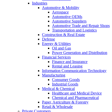
Industries
Automotive & Mobility
Aerospace
Automotive OEMs
Automotive Suppliers
Automotive Trade and Repair Shops
Transportation and Logistics
Construction & Real Estate
Defense
Energy & Utilities
Oil and Gas
Power Generation and Distribution
Financial Services
Finance and Insurance
Rental and Leasing
Information Communication Technology
Manufacturing
Consumer Goods
Industrial Goods
Medical & Chemical
Healthcare and Medical Device
Chemical and Pharmaceutical
Paper, Agriculture & Forestry
Retail & Wholesale
Private Customers