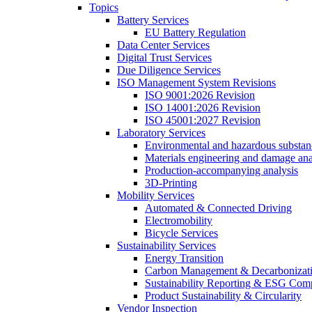
Topics
Battery Services
EU Battery Regulation
Data Center Services
Digital Trust Services
Due Diligence Services
ISO Management System Revisions
ISO 9001:2026 Revision
ISO 14001:2026 Revision
ISO 45001:2027 Revision
Laboratory Services
Environmental and hazardous substanc
Materials engineering and damage ana
Production-accompanying analysis
3D-Printing
Mobility Services
Automated & Connected Driving
Electromobility
Bicycle Services
Sustainability Services
Energy Transition
Carbon Management & Decarbonizati
Sustainability Reporting & ESG Com
Product Sustainability & Circularity
Vendor Inspection