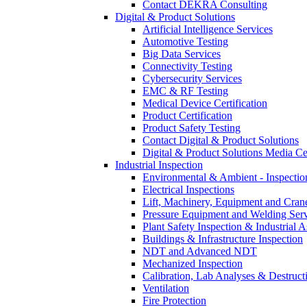
Contact DEKRA Consulting
Digital & Product Solutions
Artificial Intelligence Services
Automotive Testing
Big Data Services
Connectivity Testing
Cybersecurity Services
EMC & RF Testing
Medical Device Certification
Product Certification
Product Safety Testing
Contact Digital & Product Solutions
Digital & Product Solutions Media Ce
Industrial Inspection
Environmental & Ambient - Inspecti
Electrical Inspections
Lift, Machinery, Equipment and Crane
Pressure Equipment and Welding Serv
Plant Safety Inspection & Industrial A
Buildings & Infrastructure Inspection
NDT and Advanced NDT
Mechanized Inspection
Calibration, Lab Analyses & Destruct
Ventilation
Fire Protection