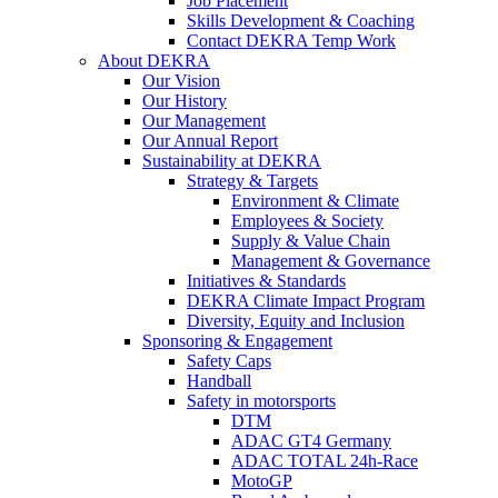
Job Placement
Skills Development & Coaching
Contact DEKRA Temp Work
About DEKRA
Our Vision
Our History
Our Management
Our Annual Report
Sustainability at DEKRA
Strategy & Targets
Environment & Climate
Employees & Society
Supply & Value Chain
Management & Governance
Initiatives & Standards
DEKRA Climate Impact Program
Diversity, Equity and Inclusion
Sponsoring & Engagement
Safety Caps
Handball
Safety in motorsports
DTM
ADAC GT4 Germany
ADAC TOTAL 24h-Race
MotoGP