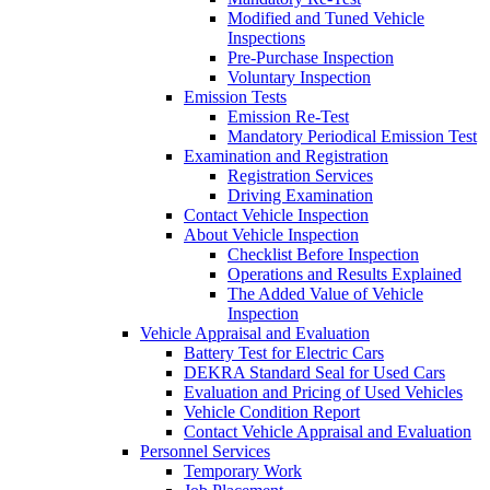
Modified and Tuned Vehicle
Inspections
Pre-Purchase Inspection
Voluntary Inspection
Emission Tests
Emission Re-Test
Mandatory Periodical Emission Test
Examination and Registration
Registration Services
Driving Examination
Contact Vehicle Inspection
About Vehicle Inspection
Checklist Before Inspection
Operations and Results Explained
The Added Value of Vehicle
Inspection
Vehicle Appraisal and Evaluation
Battery Test for Electric Cars
DEKRA Standard Seal for Used Cars
Evaluation and Pricing of Used Vehicles
Vehicle Condition Report
Contact Vehicle Appraisal and Evaluation
Personnel Services
Temporary Work