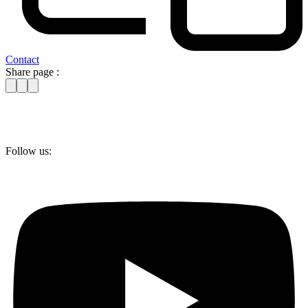
Contact
Share page :
Follow us: