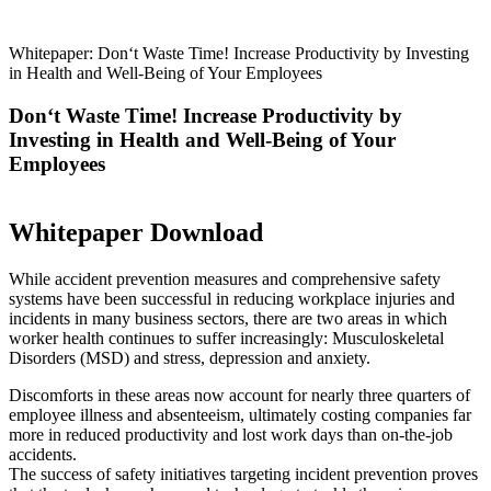
Whitepaper: Don‘t Waste Time! Increase Productivity by Investing
in Health and Well-Being of Your Employees
Don‘t Waste Time! Increase Productivity by
Investing in Health and Well-Being of Your
Employees
Whitepaper Download
While accident prevention measures and comprehensive safety
systems have been successful in reducing workplace injuries and
incidents in many business sectors, there are two areas in which
worker health continues to suffer increasingly: Musculoskeletal
Disorders (MSD) and stress, depression and anxiety.
Discomforts in these areas now account for nearly three quarters of
employee illness and absenteeism, ultimately costing companies far
more in reduced productivity and lost work days than on-the-job
accidents.
The success of safety initiatives targeting incident prevention proves