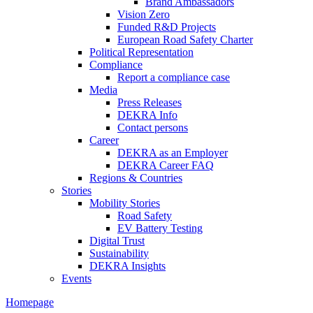
Brand Ambassadors
Vision Zero
Funded R&D Projects
European Road Safety Charter
Political Representation
Compliance
Report a compliance case
Media
Press Releases
DEKRA Info
Contact persons
Career
DEKRA as an Employer
DEKRA Career FAQ
Regions & Countries
Stories
Mobility Stories
Road Safety
EV Battery Testing
Digital Trust
Sustainability
DEKRA Insights
Events
Homepage