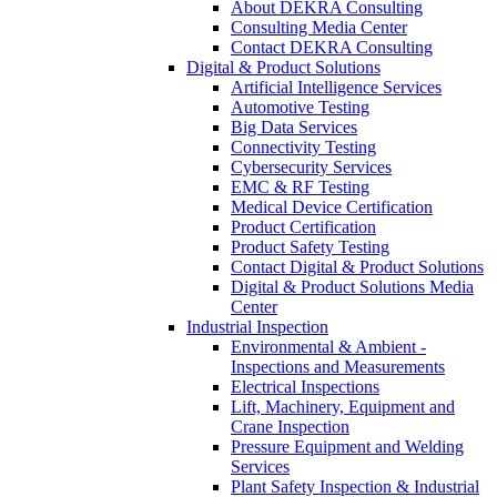
About DEKRA Consulting
Consulting Media Center
Contact DEKRA Consulting
Digital & Product Solutions
Artificial Intelligence Services
Automotive Testing
Big Data Services
Connectivity Testing
Cybersecurity Services
EMC & RF Testing
Medical Device Certification
Product Certification
Product Safety Testing
Contact Digital & Product Solutions
Digital & Product Solutions Media
Center
Industrial Inspection
Environmental & Ambient -
Inspections and Measurements
Electrical Inspections
Lift, Machinery, Equipment and
Crane Inspection
Pressure Equipment and Welding
Services
Plant Safety Inspection & Industrial