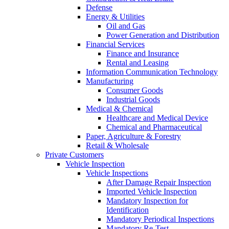
Defense
Energy & Utilities
Oil and Gas
Power Generation and Distribution
Financial Services
Finance and Insurance
Rental and Leasing
Information Communication Technology
Manufacturing
Consumer Goods
Industrial Goods
Medical & Chemical
Healthcare and Medical Device
Chemical and Pharmaceutical
Paper, Agriculture & Forestry
Retail & Wholesale
Private Customers
Vehicle Inspection
Vehicle Inspections
After Damage Repair Inspection
Imported Vehicle Inspection
Mandatory Inspection for
Identification
Mandatory Periodical Inspections
Mandatory Re-Test