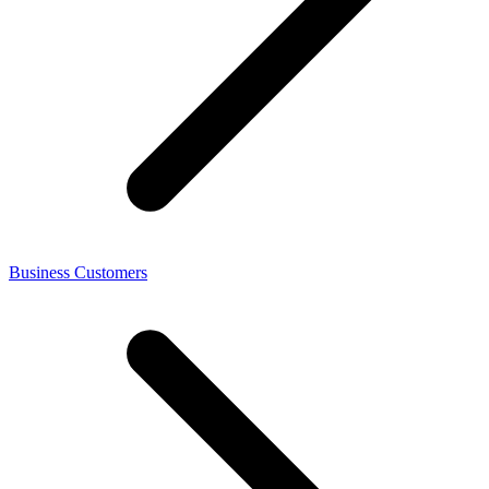
Business Customers