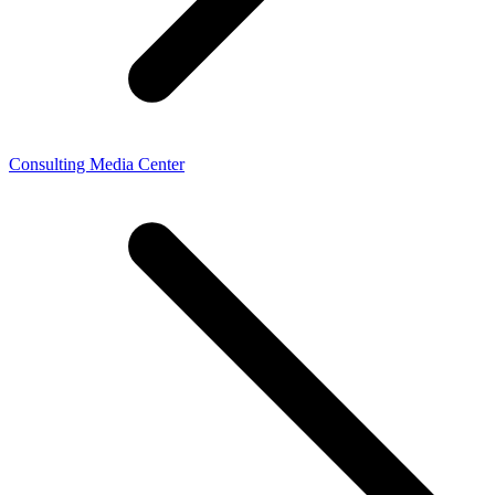
Consulting Media Center