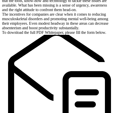
that the tools, know-how and technology to tackle these issues are
available. What has been missing is a sense of urgency, awareness
and the right attitude to confront them head-on.
The incentives for companies are clear when it comes to reducing
musculoskeletal disorders and promoting mental well-being among
their employees. Even modest headway in these areas can decrease
absenteeism and boost productivity substantially.
To download the full PDF Whitepaper, please fill the form below.