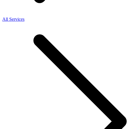
All Services