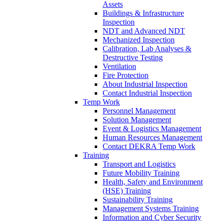
Assets
Buildings & Infrastructure
Inspection
NDT and Advanced NDT
Mechanized Inspection
Calibration, Lab Analyses &
Destructive Testing
Ventilation
Fire Protection
About Industrial Inspection
Contact Industrial Inspection
Temp Work
Personnel Management
Solution Management
Event & Logistics Management
Human Resources Management
Contact DEKRA Temp Work
Training
Transport and Logistics
Future Mobility Training
Health, Safety and Environment
(HSE) Training
Sustainability Training
Management Systems Training
Information and Cyber Security