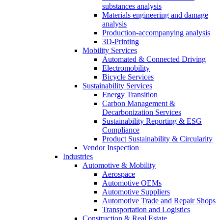
substances analysis
Materials engineering and damage
analysis
Production-accompanying analysis
3D-Printing
Mobility Services
Automated & Connected Driving
Electromobility
Bicycle Services
Sustainability Services
Energy Transition
Carbon Management &
Decarbonization Services
Sustainability Reporting & ESG
Compliance
Product Sustainability & Circularity
Vendor Inspection
Industries
Automotive & Mobility
Aerospace
Automotive OEMs
Automotive Suppliers
Automotive Trade and Repair Shops
Transportation and Logistics
Construction & Real Estate