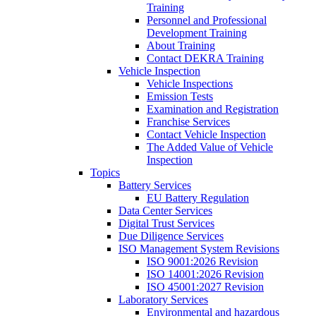
Training
Personnel and Professional
Development Training
About Training
Contact DEKRA Training
Vehicle Inspection
Vehicle Inspections
Emission Tests
Examination and Registration
Franchise Services
Contact Vehicle Inspection
The Added Value of Vehicle
Inspection
Topics
Battery Services
EU Battery Regulation
Data Center Services
Digital Trust Services
Due Diligence Services
ISO Management System Revisions
ISO 9001:2026 Revision
ISO 14001:2026 Revision
ISO 45001:2027 Revision
Laboratory Services
Environmental and hazardous