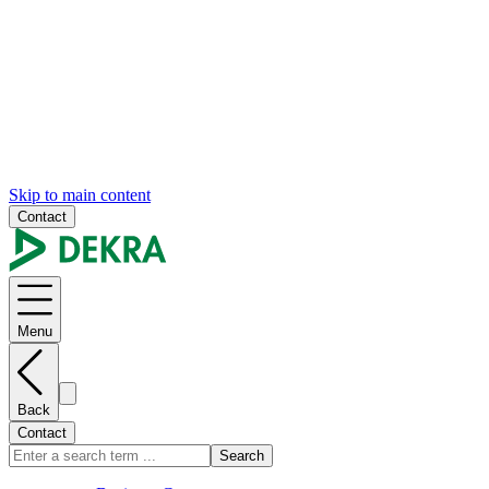
Skip to main content
Contact
Menu
Back
Contact
Search