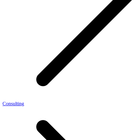
Consulting