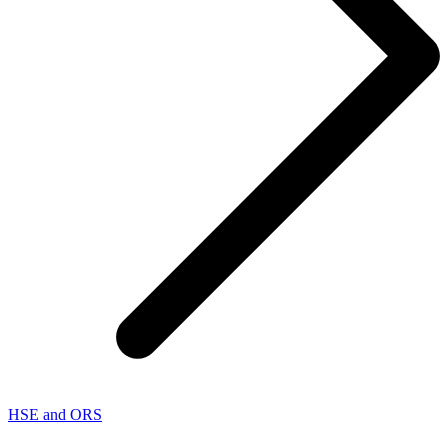
HSE and ORS