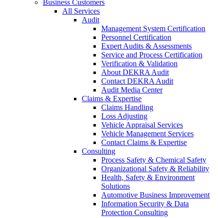
Business Customers
All Services
Audit
Management System Certification
Personnel Certification
Expert Audits & Assessments
Service and Process Certification
Verification & Validation
About DEKRA Audit
Contact DEKRA Audit
Audit Media Center
Claims & Expertise
Claims Handling
Loss Adjusting
Vehicle Appraisal Services
Vehicle Management Services
Contact Claims & Expertise
Consulting
Process Safety & Chemical Safety
Organizational Safety & Reliability
Health, Safety & Environment
Solutions
Automotive Business Improvement
Information Security & Data
Protection Consulting