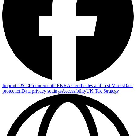
Imprint
T & C
Procurement
DEKRA Certificates and Test Marks
Data
protection
Data privacy settings
Accessibility
UK Tax Strategy