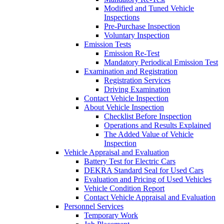
Modified and Tuned Vehicle
Inspections
Pre-Purchase Inspection
Voluntary Inspection
Emission Tests
Emission Re-Test
Mandatory Periodical Emission Test
Examination and Registration
Registration Services
Driving Examination
Contact Vehicle Inspection
About Vehicle Inspection
Checklist Before Inspection
Operations and Results Explained
The Added Value of Vehicle
Inspection
Vehicle Appraisal and Evaluation
Battery Test for Electric Cars
DEKRA Standard Seal for Used Cars
Evaluation and Pricing of Used Vehicles
Vehicle Condition Report
Contact Vehicle Appraisal and Evaluation
Personnel Services
Temporary Work