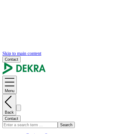
Skip to main content
Contact
Menu
Back
Contact
Search