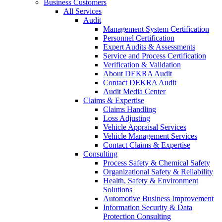
Business Customers
All Services
Audit
Management System Certification
Personnel Certification
Expert Audits & Assessments
Service and Process Certification
Verification & Validation
About DEKRA Audit
Contact DEKRA Audit
Audit Media Center
Claims & Expertise
Claims Handling
Loss Adjusting
Vehicle Appraisal Services
Vehicle Management Services
Contact Claims & Expertise
Consulting
Process Safety & Chemical Safety
Organizational Safety & Reliability
Health, Safety & Environment
Solutions
Automotive Business Improvement
Information Security & Data
Protection Consulting