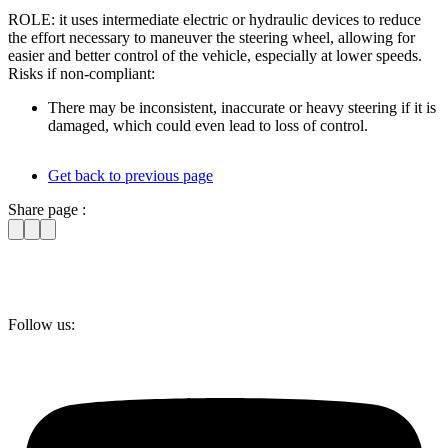
ROLE: it uses intermediate electric or hydraulic devices to reduce
the effort necessary to maneuver the steering wheel, allowing for
easier and better control of the vehicle, especially at lower speeds.
Risks if non-compliant:
There may be inconsistent, inaccurate or heavy steering if it is
damaged, which could even lead to loss of control.
Get back to previous page
Share page :
Follow us: