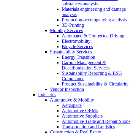
substances analysis
Materials engineering and damage
analysis
Production-accompanying analysis
3D-Printing
Mobility Services
Automated & Connected Driving
Electromobility
Bicycle Services
Sustainability Services
Energy Transition
Carbon Management &
Decarbonization Services
Sustainability Reporting & ESG
Compliance
Product Sustainability & Circularity
Vendor Inspection
Industries
Automotive & Mobility
Aerospace
Automotive OEMs
Automotive Suppliers
Automotive Trade and Repair Shops
Transportation and Logistics
Construction & Real Estate