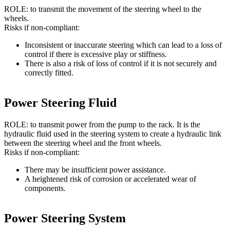
ROLE: to transmit the movement of the steering wheel to the
wheels.
Risks if non-compliant:
Inconsistent or inaccurate steering which can lead to a loss of
control if there is excessive play or stiffness.
There is also a risk of loss of control if it is not securely and
correctly fitted.
Power Steering Fluid
ROLE: to transmit power from the pump to the rack. It is the
hydraulic fluid used in the steering system to create a hydraulic link
between the steering wheel and the front wheels.
Risks if non-compliant:
There may be insufficient power assistance.
A heightened risk of corrosion or accelerated wear of
components.
Power Steering System