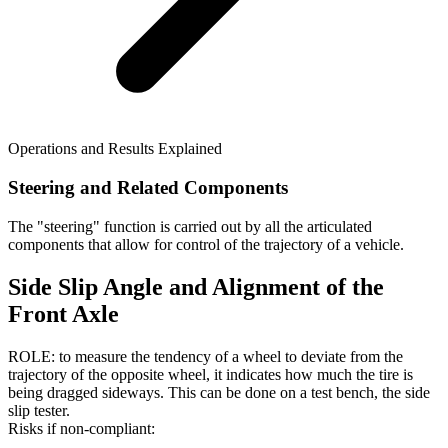
Operations and Results Explained
Steering and Related Components
The "steering" function is carried out by all the articulated
components that allow for control of the trajectory of a vehicle.
Side Slip Angle and Alignment of the
Front Axle
ROLE: to measure the tendency of a wheel to deviate from the
trajectory of the opposite wheel, it indicates how much the tire is
being dragged sideways. This can be done on a test bench, the side
slip tester.
Risks if non-compliant: