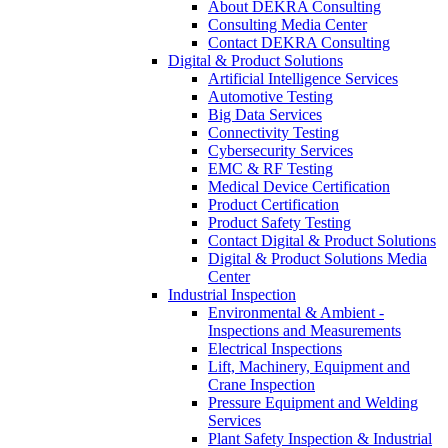
About DEKRA Consulting
Consulting Media Center
Contact DEKRA Consulting
Digital & Product Solutions
Artificial Intelligence Services
Automotive Testing
Big Data Services
Connectivity Testing
Cybersecurity Services
EMC & RF Testing
Medical Device Certification
Product Certification
Product Safety Testing
Contact Digital & Product Solutions
Digital & Product Solutions Media
Center
Industrial Inspection
Environmental & Ambient -
Inspections and Measurements
Electrical Inspections
Lift, Machinery, Equipment and
Crane Inspection
Pressure Equipment and Welding
Services
Plant Safety Inspection & Industrial