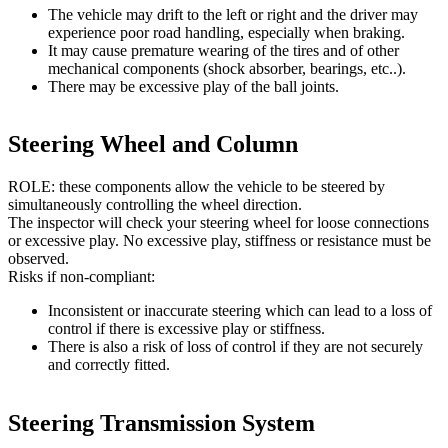
The vehicle may drift to the left or right and the driver may
experience poor road handling, especially when braking.
It may cause premature wearing of the tires and of other
mechanical components (shock absorber, bearings, etc..).
There may be excessive play of the ball joints.
Steering Wheel and Column
ROLE: these components allow the vehicle to be steered by
simultaneously controlling the wheel direction.
The inspector will check your steering wheel for loose connections
or excessive play. No excessive play, stiffness or resistance must be
observed.
Risks if non-compliant:
Inconsistent or inaccurate steering which can lead to a loss of
control if there is excessive play or stiffness.
There is also a risk of loss of control if they are not securely
and correctly fitted.
Steering Transmission System