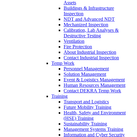
Assets
Buildings & Infrastructure
Inspection
NDT and Advanced NDT
Mechanized Inspection
Calibration, Lab Analyses &
Destructive Testing
Ventilation
Fire Protection
About Industrial Inspection
Contact Industrial Inspection
Temp Work
Personnel Management
Solution Management
Event & Logistics Management
Human Resources Management
Contact DEKRA Temp Work
Training
Transport and Logistics
Future Mobility Training
Health, Safety and Environment
(HSE) Training
Sustainability Training
Management Systems Training
Information and Cyber Security