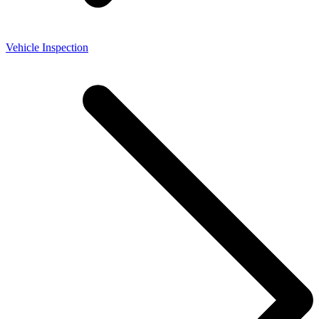
Vehicle Inspection