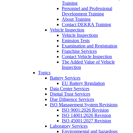
Training
Personnel and Professional
Development Training
About Training
Contact DEKRA Training
Vehicle Inspection
Vehicle Inspections
Emission Tests
Examination and Registration
Franchise Services
Contact Vehicle Inspection
The Added Value of Vehicle
Inspection
Topics
Battery Services
EU Battery Regulation
Data Center Services
Digital Trust Services
Due Diligence Services
ISO Management System Revisions
ISO 9001:2026 Revision
ISO 14001:2026 Revision
ISO 45001:2027 Revision
Laboratory Services
Environmental and hazardous