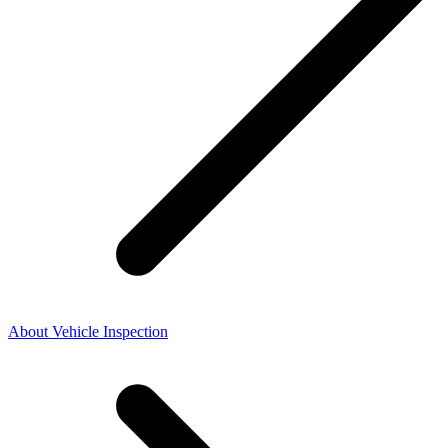
About Vehicle Inspection