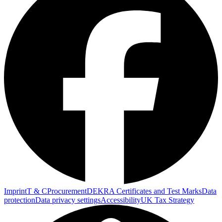
Imprint
T & C
Procurement
DEKRA Certificates and Test Marks
Data
protection
Data privacy settings
Accessibility
UK Tax Strategy