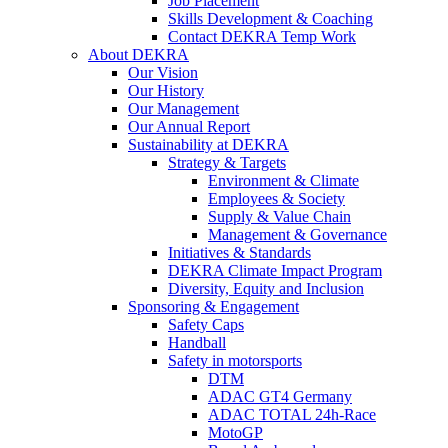
Job Placement
Skills Development & Coaching
Contact DEKRA Temp Work
About DEKRA
Our Vision
Our History
Our Management
Our Annual Report
Sustainability at DEKRA
Strategy & Targets
Environment & Climate
Employees & Society
Supply & Value Chain
Management & Governance
Initiatives & Standards
DEKRA Climate Impact Program
Diversity, Equity and Inclusion
Sponsoring & Engagement
Safety Caps
Handball
Safety in motorsports
DTM
ADAC GT4 Germany
ADAC TOTAL 24h-Race
MotoGP