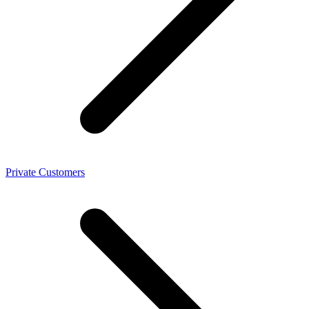
Private Customers