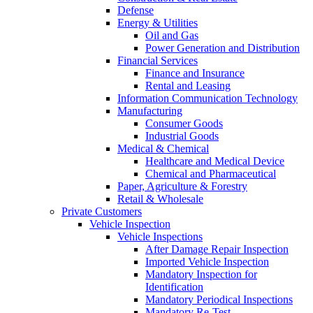
Defense
Energy & Utilities
Oil and Gas
Power Generation and Distribution
Financial Services
Finance and Insurance
Rental and Leasing
Information Communication Technology
Manufacturing
Consumer Goods
Industrial Goods
Medical & Chemical
Healthcare and Medical Device
Chemical and Pharmaceutical
Paper, Agriculture & Forestry
Retail & Wholesale
Private Customers
Vehicle Inspection
Vehicle Inspections
After Damage Repair Inspection
Imported Vehicle Inspection
Mandatory Inspection for
Identification
Mandatory Periodical Inspections
Mandatory Re-Test