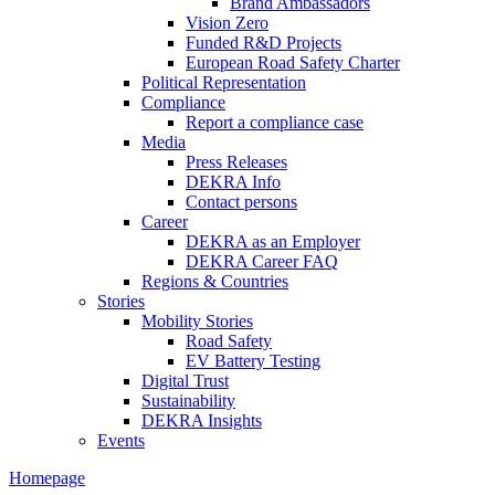
Brand Ambassadors
Vision Zero
Funded R&D Projects
European Road Safety Charter
Political Representation
Compliance
Report a compliance case
Media
Press Releases
DEKRA Info
Contact persons
Career
DEKRA as an Employer
DEKRA Career FAQ
Regions & Countries
Stories
Mobility Stories
Road Safety
EV Battery Testing
Digital Trust
Sustainability
DEKRA Insights
Events
Homepage