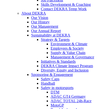
Job Placement
Skills Development & Coaching
Contact DEKRA Temp Work
About DEKRA
Our Vision
Our History
Our Management
Our Annual Report
Sustainability at DEKRA
Strategy & Targets
Environment & Climate
Employees & Society
Supply & Value Chain
Management & Governance
Initiatives & Standards
DEKRA Climate Impact Program
Diversity, Equity and Inclusion
Sponsoring & Engagement
Safety Caps
Handball
Safety in motorsports
DTM
ADAC GT4 Germany
ADAC TOTAL 24h-Race
MotoGP