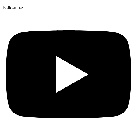
Follow us: