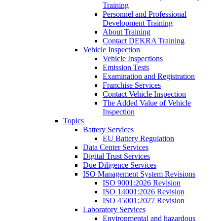
Training
Personnel and Professional
Development Training
About Training
Contact DEKRA Training
Vehicle Inspection
Vehicle Inspections
Emission Tests
Examination and Registration
Franchise Services
Contact Vehicle Inspection
The Added Value of Vehicle
Inspection
Topics
Battery Services
EU Battery Regulation
Data Center Services
Digital Trust Services
Due Diligence Services
ISO Management System Revisions
ISO 9001:2026 Revision
ISO 14001:2026 Revision
ISO 45001:2027 Revision
Laboratory Services
Environmental and hazardous