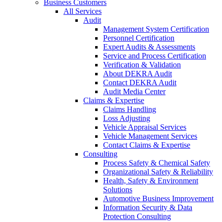
Business Customers
All Services
Audit
Management System Certification
Personnel Certification
Expert Audits & Assessments
Service and Process Certification
Verification & Validation
About DEKRA Audit
Contact DEKRA Audit
Audit Media Center
Claims & Expertise
Claims Handling
Loss Adjusting
Vehicle Appraisal Services
Vehicle Management Services
Contact Claims & Expertise
Consulting
Process Safety & Chemical Safety
Organizational Safety & Reliability
Health, Safety & Environment
Solutions
Automotive Business Improvement
Information Security & Data
Protection Consulting