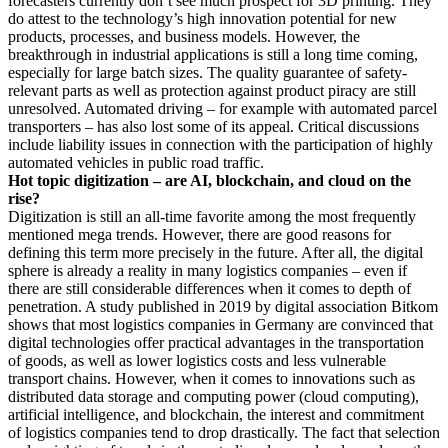
forecasters currently don’t see much prospect for 3D printing. They
do attest to the technology’s high innovation potential for new
products, processes, and business models. However, the
breakthrough in industrial applications is still a long time coming,
especially for large batch sizes. The quality guarantee of safety-
relevant parts as well as protection against product piracy are still
unresolved. Automated driving – for example with automated parcel
transporters – has also lost some of its appeal. Critical discussions
include liability issues in connection with the participation of highly
automated vehicles in public road traffic.
Hot topic digitization – are AI, blockchain, and cloud on the
rise?
Digitization is still an all-time favorite among the most frequently
mentioned mega trends. However, there are good reasons for
defining this term more precisely in the future. After all, the digital
sphere is already a reality in many logistics companies – even if
there are still considerable differences when it comes to depth of
penetration. A study published in 2019 by digital association Bitkom
shows that most logistics companies in Germany are convinced that
digital technologies offer practical advantages in the transportation
of goods, as well as lower logistics costs and less vulnerable
transport chains. However, when it comes to innovations such as
distributed data storage and computing power (cloud computing),
artificial intelligence, and blockchain, the interest and commitment
of logistics companies tend to drop drastically. The fact that selection