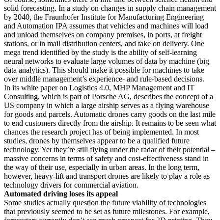
solid forecasting. In a study on changes in supply chain management
by 2040, the Fraunhofer Institute for Manufacturing Engineering
and Automation IPA assumes that vehicles and machines will load
and unload themselves on company premises, in ports, at freight
stations, or in mail distribution centers, and take on delivery. One
mega trend identified by the study is the ability of self-learning
neural networks to evaluate large volumes of data by machine (big
data analytics). This should make it possible for machines to take
over middle management’s experience- and rule-based decisions.
In its white paper on Logistics 4.0, MHP Management and IT
Consulting, which is part of Porsche AG, describes the concept of a
US company in which a large airship serves as a flying warehouse
for goods and parcels. Automatic drones carry goods on the last mile
to end customers directly from the airship. It remains to be seen what
chances the research project has of being implemented. In most
studies, drones by themselves appear to be a qualified future
technology. Yet they’re still flying under the radar of their potential –
massive concerns in terms of safety and cost-effectiveness stand in
the way of their use, especially in urban areas. In the long term,
however, heavy-lift and transport drones are likely to play a role as
technology drivers for commercial aviation.
Automated driving loses its appeal
Some studies actually question the future viability of technologies
that previously seemed to be set as future milestones. For example,