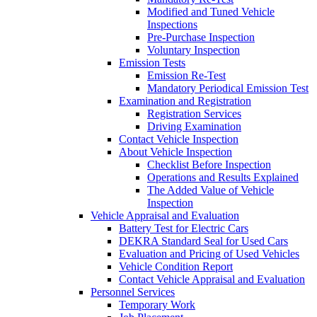
Modified and Tuned Vehicle
Inspections
Pre-Purchase Inspection
Voluntary Inspection
Emission Tests
Emission Re-Test
Mandatory Periodical Emission Test
Examination and Registration
Registration Services
Driving Examination
Contact Vehicle Inspection
About Vehicle Inspection
Checklist Before Inspection
Operations and Results Explained
The Added Value of Vehicle
Inspection
Vehicle Appraisal and Evaluation
Battery Test for Electric Cars
DEKRA Standard Seal for Used Cars
Evaluation and Pricing of Used Vehicles
Vehicle Condition Report
Contact Vehicle Appraisal and Evaluation
Personnel Services
Temporary Work