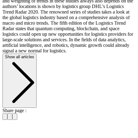
and weighting of trends in these studies always also depends on the
authors’ locations is shown by logistics group DHL’s Logistics
Trend Radar 2020. The renowned series of studies takes a look at
the global logistics industry based on a comprehensive analysis of
macro and micro trends. The fifth edition of the Logistics Trend
Radar states that quantum computing, blockchain, and space
logistics could open up new opportunities for logistics providers for
large-scale solutions and services. In the fields of data analytics,
artificial intelligence, and robotics, dynamic growth could already
signal a new normal for logistics.
Show all articles
Share page :