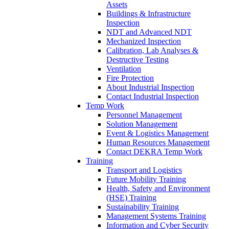
Assets
Buildings & Infrastructure
Inspection
NDT and Advanced NDT
Mechanized Inspection
Calibration, Lab Analyses &
Destructive Testing
Ventilation
Fire Protection
About Industrial Inspection
Contact Industrial Inspection
Temp Work
Personnel Management
Solution Management
Event & Logistics Management
Human Resources Management
Contact DEKRA Temp Work
Training
Transport and Logistics
Future Mobility Training
Health, Safety and Environment
(HSE) Training
Sustainability Training
Management Systems Training
Information and Cyber Security