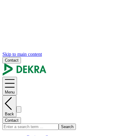
Skip to main content
Contact
Menu
Back
Contact
Search