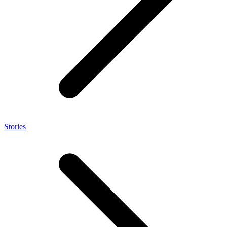
Stories