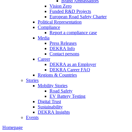
Brand Ambassadors
Vision Zero
Funded R&D Projects
European Road Safety Charter
Political Representation
Compliance
Report a compliance case
Media
Press Releases
DEKRA Info
Contact persons
Career
DEKRA as an Employer
DEKRA Career FAQ
Regions & Countries
Stories
Mobility Stories
Road Safety
EV Battery Testing
Digital Trust
Sustainability
DEKRA Insights
Events
Homepage