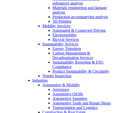
substances analysis
Materials engineering and damage
analysis
Production-accompanying analysis
3D-Printing
Mobility Services
Automated & Connected Driving
Electromobility
Bicycle Services
Sustainability Services
Energy Transition
Carbon Management &
Decarbonization Services
Sustainability Reporting & ESG
Compliance
Product Sustainability & Circularity
Vendor Inspection
Industries
Automotive & Mobility
Aerospace
Automotive OEMs
Automotive Suppliers
Automotive Trade and Repair Shops
Transportation and Logistics
Construction & Real Estate