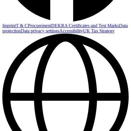
Imprint
T & C
Procurement
DEKRA Certificates and Test Marks
Data
protection
Data privacy settings
Accessibility
UK Tax Strategy