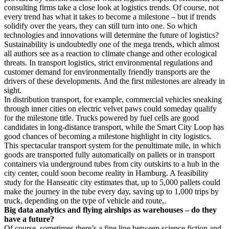
consulting firms take a close look at logistics trends. Of course, not
every trend has what it takes to become a milestone – but if trends
solidify over the years, they can still turn into one. So which
technologies and innovations will determine the future of logistics?
Sustainability is undoubtedly one of the mega trends, which almost
all authors see as a reaction to climate change and other ecological
threats. In transport logistics, strict environmental regulations and
customer demand for environmentally friendly transports are the
drivers of these developments. And the first milestones are already in
sight.
In distribution transport, for example, commercial vehicles sneaking
through inner cities on electric velvet paws could someday qualify
for the milestone title. Trucks powered by fuel cells are good
candidates in long-distance transport, while the Smart City Loop has
good chances of becoming a milestone highlight in city logistics.
This spectacular transport system for the penultimate mile, in which
goods are transported fully automatically on pallets or in transport
containers via underground tubes from city outskirts to a hub in the
city center, could soon become reality in Hamburg. A feasibility
study for the Hanseatic city estimates that, up to 5,000 pallets could
make the journey in the tube every day, saving up to 1,000 trips by
truck, depending on the type of vehicle and route,.
Big data analytics and flying airships as warehouses – do they
have a future?
Of course, sometimes there’s a fine line between science fiction and