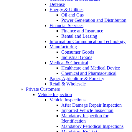
Defense
Energy & Utilities
Oil and Gas
Power Generation and Distribution
Financial Services
Finance and Insurance
Rental and Leasing
Information Communication Technology
Manufacturing
Consumer Goods
Industrial Goods
Medical & Chemical
Healthcare and Medical Device
Chemical and Pharmaceutical
Paper, Agriculture & Forestry
Retail & Wholesale
Private Customers
Vehicle Inspection
Vehicle Inspections
After Damage Repair Inspection
Imported Vehicle Inspection
Mandatory Inspection for
Identification
Mandatory Periodical Inspections
Mandatory Re-Test