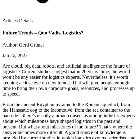
Articles Details
Future Trends – Quo Vadis, Logistics?
Author: Gerd Grüner
Jan 26, 2022
Are cloud, big data, robots, and artificial intelligence the future of
logistics? Current studies suggest that in 20 years’ time, the world
won’t be any easier for logistics experts. Nevertheless, it’s worth
keeping a close eye on new trends. That will give people enough
time to bring their own corporate goals, resources, and processes up
to speed.
From the ancient Egyptian pyramid to the Roman aqueduct, from
the Hanseatic cog to the locomotive, from the sea container to the
barcode – there’s usually a broad consensus among industry experts
about which milestones have shaped logistics in the past and
present. But what about milestones of the future? That’s where the
answer becomes more difficult. A good source of knowledge is
provided by current studies in which logistics experts, scientists, and