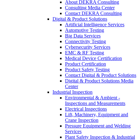
About DEKRA Consulting
Consulting Media Center
Contact DEKRA Consulting
Digital & Product Solutions
Artificial Intelligence Services
Automotive Testing
Big Data Services
Connectivity Testing
Cybersecurity Services
EMC & RF Testing
Medical Device Certification
Product Certification
Product Safety Testing
Contact Digital & Product Solutions
Digital & Product Solutions Media
Center
Industrial Inspection
Environmental & Ambient -
Inspections and Measurements
Electrical Inspections
Lift, Machinery, Equipment and
Crane Inspection
Pressure Equipment and Welding
Services
Plant Safety Inspection & Industrial