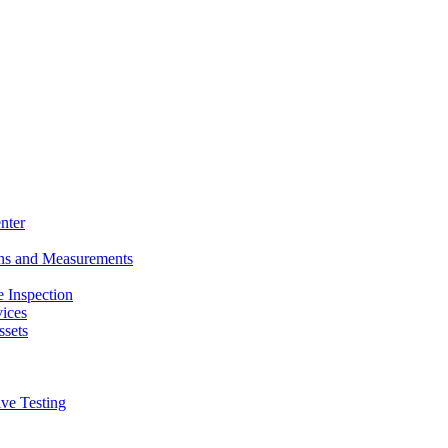
nter
ons and Measurements
 Inspection
ices
ssets
ive Testing