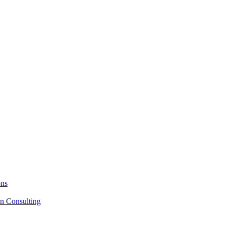
ons
on Consulting