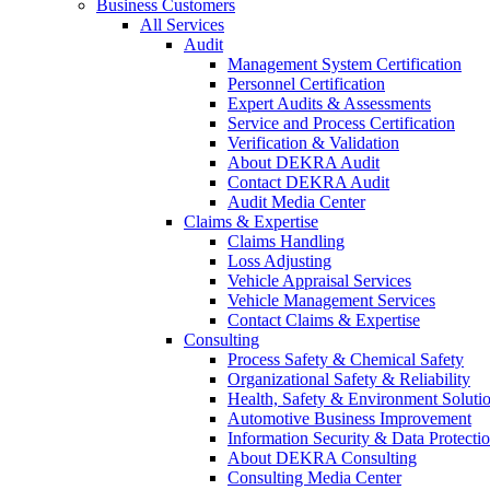
Business Customers
All Services
Audit
Management System Certification
Personnel Certification
Expert Audits & Assessments
Service and Process Certification
Verification & Validation
About DEKRA Audit
Contact DEKRA Audit
Audit Media Center
Claims & Expertise
Claims Handling
Loss Adjusting
Vehicle Appraisal Services
Vehicle Management Services
Contact Claims & Expertise
Consulting
Process Safety & Chemical Safety
Organizational Safety & Reliability
Health, Safety & Environment Soluti
Automotive Business Improvement
Information Security & Data Protecti
About DEKRA Consulting
Consulting Media Center