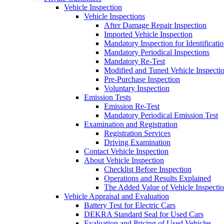
Vehicle Inspection
Vehicle Inspections
After Damage Repair Inspection
Imported Vehicle Inspection
Mandatory Inspection for Identificati
Mandatory Periodical Inspections
Mandatory Re-Test
Modified and Tuned Vehicle Inspecti
Pre-Purchase Inspection
Voluntary Inspection
Emission Tests
Emission Re-Test
Mandatory Periodical Emission Test
Examination and Registration
Registration Services
Driving Examination
Contact Vehicle Inspection
About Vehicle Inspection
Checklist Before Inspection
Operations and Results Explained
The Added Value of Vehicle Inspecti
Vehicle Appraisal and Evaluation
Battery Test for Electric Cars
DEKRA Standard Seal for Used Cars
Evaluation and Pricing of Used Vehicles