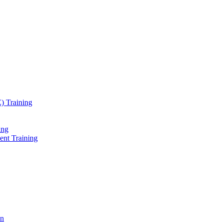
) Training
ing
ent Training
on