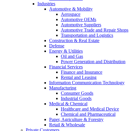
Industries
Automotive & Mobility
Aerospace
Automotive OEMs
Automotive Suppliers
Automotive Trade and Repair Shops
Transportation and Logistics
Construction & Real Estate
Defense
Energy & Utilities
Oil and Gas
Power Generation and Distribution
Financial Services
Finance and Insurance
Rental and Leasing
Information Communication Technology
Manufacturing
Consumer Goods
Industrial Goods
Medical & Chemical
Healthcare and Medical Device
Chemical and Pharmaceutical
Paper, Agriculture & Forestry
Retail & Wholesale
Private Customers