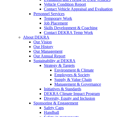
Vehicle Condition Report
Contact Vehicle Appraisal and Evaluation
Personnel Services
Temporary Work
Job Placement
Skills Development & Coaching
Contact DEKRA Temp Work
About DEKRA
Our Vision
Our History
Our Management
Our Annual Report
Sustainability at DEKRA
Strategy & Targets
Environment & Climate
Employees & Society
Supply & Value Chain
Management & Governance
Initiatives & Standards
DEKRA Climate Impact Program
Diversity, Equity and Inclusion
Sponsoring & Engagement
Safety Caps
Handball