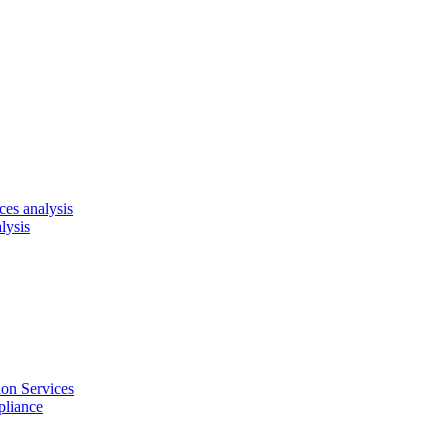
es analysis
lysis
on Services
pliance