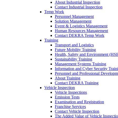
About Industrial Inspection
Contact Industrial Inspection
Temp Work
Personnel Management
Solution Management
Event & Logistics Management
Human Resources Management
Contact DEKRA Temp Work
Training
Transport and Logistics
Future Mobility Training
Health, Safety and Environment (HSE
Sustainability Training
Management Systems Training
Information and Cyber Security Train
Personnel and Professional Developm
About Training
Contact DEKRA Training
Vehicle Inspection
Vehicle Inspections
Emission Tests
Examination and Registration
Franchise Services
Contact Vehicle Inspection
The Added Value of Vehicle Inspecti