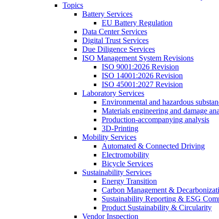
Topics
Battery Services
EU Battery Regulation
Data Center Services
Digital Trust Services
Due Diligence Services
ISO Management System Revisions
ISO 9001:2026 Revision
ISO 14001:2026 Revision
ISO 45001:2027 Revision
Laboratory Services
Environmental and hazardous substanc
Materials engineering and damage ana
Production-accompanying analysis
3D-Printing
Mobility Services
Automated & Connected Driving
Electromobility
Bicycle Services
Sustainability Services
Energy Transition
Carbon Management & Decarbonizati
Sustainability Reporting & ESG Com
Product Sustainability & Circularity
Vendor Inspection