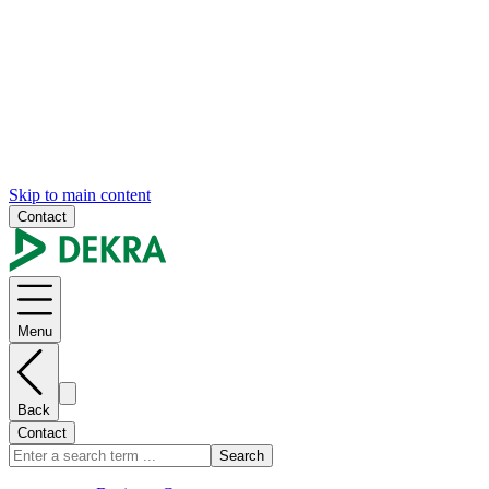
Skip to main content
Contact
Menu
Back
Contact
Search