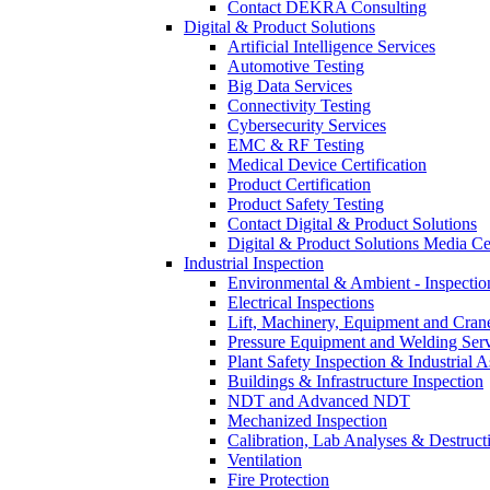
Contact DEKRA Consulting
Digital & Product Solutions
Artificial Intelligence Services
Automotive Testing
Big Data Services
Connectivity Testing
Cybersecurity Services
EMC & RF Testing
Medical Device Certification
Product Certification
Product Safety Testing
Contact Digital & Product Solutions
Digital & Product Solutions Media Ce
Industrial Inspection
Environmental & Ambient - Inspecti
Electrical Inspections
Lift, Machinery, Equipment and Crane
Pressure Equipment and Welding Serv
Plant Safety Inspection & Industrial A
Buildings & Infrastructure Inspection
NDT and Advanced NDT
Mechanized Inspection
Calibration, Lab Analyses & Destruct
Ventilation
Fire Protection