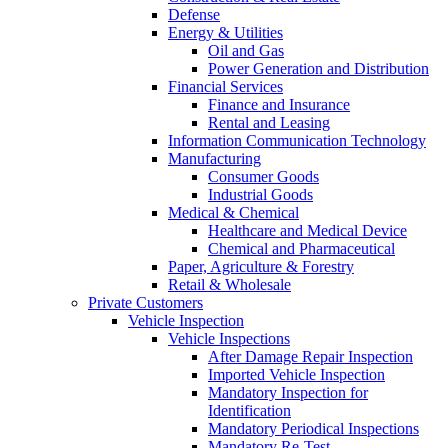
Defense
Energy & Utilities
Oil and Gas
Power Generation and Distribution
Financial Services
Finance and Insurance
Rental and Leasing
Information Communication Technology
Manufacturing
Consumer Goods
Industrial Goods
Medical & Chemical
Healthcare and Medical Device
Chemical and Pharmaceutical
Paper, Agriculture & Forestry
Retail & Wholesale
Private Customers
Vehicle Inspection
Vehicle Inspections
After Damage Repair Inspection
Imported Vehicle Inspection
Mandatory Inspection for
Identification
Mandatory Periodical Inspections
Mandatory Re-Test