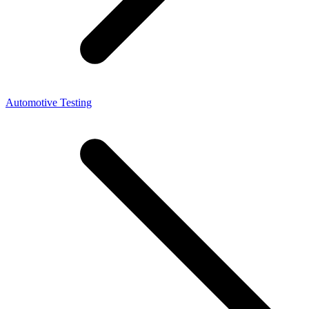
Automotive Testing