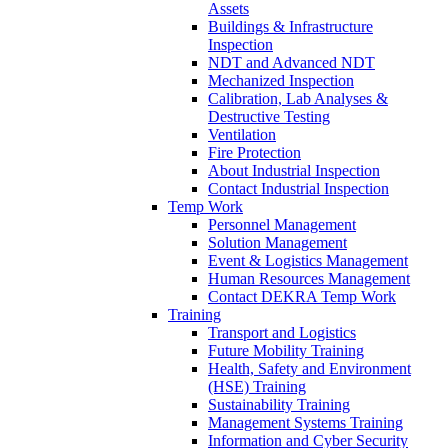
Assets
Buildings & Infrastructure
Inspection
NDT and Advanced NDT
Mechanized Inspection
Calibration, Lab Analyses &
Destructive Testing
Ventilation
Fire Protection
About Industrial Inspection
Contact Industrial Inspection
Temp Work
Personnel Management
Solution Management
Event & Logistics Management
Human Resources Management
Contact DEKRA Temp Work
Training
Transport and Logistics
Future Mobility Training
Health, Safety and Environment
(HSE) Training
Sustainability Training
Management Systems Training
Information and Cyber Security