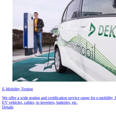
E-Mobility Testing
We offer a wide testing and certification service range for e-mobility, 
EV vehicles, cables, to inverters, batteries, etc.
Details