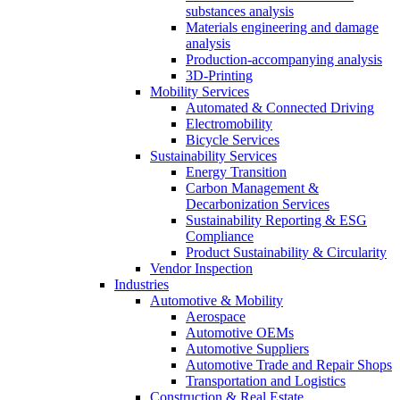
substances analysis
Materials engineering and damage
analysis
Production-accompanying analysis
3D-Printing
Mobility Services
Automated & Connected Driving
Electromobility
Bicycle Services
Sustainability Services
Energy Transition
Carbon Management &
Decarbonization Services
Sustainability Reporting & ESG
Compliance
Product Sustainability & Circularity
Vendor Inspection
Industries
Automotive & Mobility
Aerospace
Automotive OEMs
Automotive Suppliers
Automotive Trade and Repair Shops
Transportation and Logistics
Construction & Real Estate