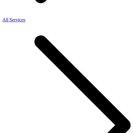
All Services