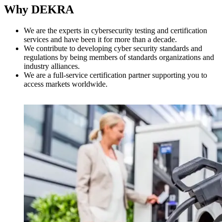
Why DEKRA
We are the experts in cybersecurity testing and certification
services and have been it for more than a decade.
We contribute to developing cyber security standards and
regulations by being members of standards organizations and
industry alliances.
We are a full-service certification partner supporting you to
access markets worldwide.