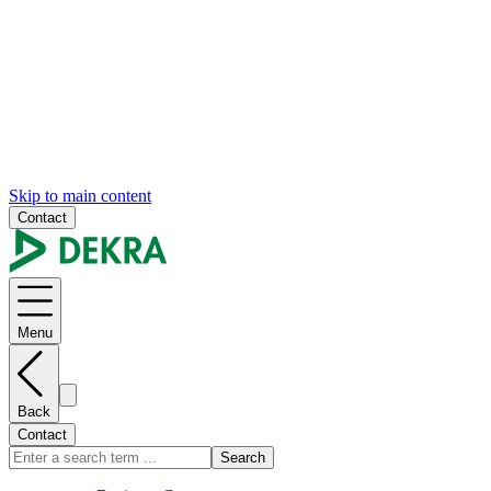
Skip to main content
Contact
Menu
Back
Contact
Search