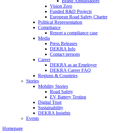
Brand Ambassadors
Vision Zero
Funded R&D Projects
European Road Safety Charter
Political Representation
Compliance
Report a compliance case
Media
Press Releases
DEKRA Info
Contact persons
Career
DEKRA as an Employer
DEKRA Career FAQ
Regions & Countries
Stories
Mobility Stories
Road Safety
EV Battery Testing
Digital Trust
Sustainability
DEKRA Insights
Events
Homepage