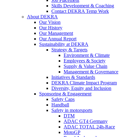
Job Placement
Skills Development & Coaching
Contact DEKRA Temp Work
About DEKRA
Our Vision
Our History
Our Management
Our Annual Report
Sustainability at DEKRA
Strategy & Targets
Environment & Climate
Employees & Society
Supply & Value Chain
Management & Governance
Initiatives & Standards
DEKRA Climate Impact Program
Diversity, Equity and Inclusion
Sponsoring & Engagement
Safety Caps
Handball
Safety in motorsports
DTM
ADAC GT4 Germany
ADAC TOTAL 24h-Race
MotoGP