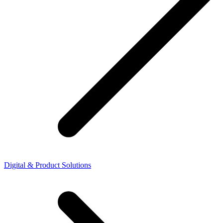
Digital & Product Solutions