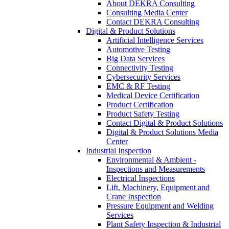
About DEKRA Consulting
Consulting Media Center
Contact DEKRA Consulting
Digital & Product Solutions
Artificial Intelligence Services
Automotive Testing
Big Data Services
Connectivity Testing
Cybersecurity Services
EMC & RF Testing
Medical Device Certification
Product Certification
Product Safety Testing
Contact Digital & Product Solutions
Digital & Product Solutions Media
Center
Industrial Inspection
Environmental & Ambient -
Inspections and Measurements
Electrical Inspections
Lift, Machinery, Equipment and
Crane Inspection
Pressure Equipment and Welding
Services
Plant Safety Inspection & Industrial