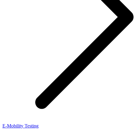
E-Mobility Testing