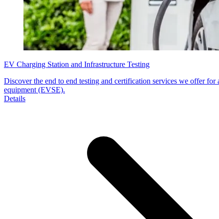
EV Charging Station and Infrastructure Testing
Discover the end to end testing and certification services we offer for a
equipment (EVSE).
Details