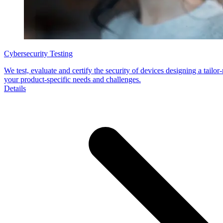
Cybersecurity Testing
We test, evaluate and certify the security of devices designing a tailor
your product-specific needs and challenges.
Details