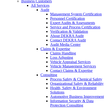
Business Customers
All Services
Audit
Management System Certification
Personnel Certification
Expert Audits & Assessments
Service and Process Certification
Verification & Validation
About DEKRA Audit
Contact DEKRA Audit
Audit Media Center
Claims & Expertise
Claims Handling
Loss Adjusting
Vehicle Appraisal Services
Vehicle Management Services
Contact Claims & Expertise
Consulting
Process Safety & Chemical Safety
Organizational Safety & Reliability
Health, Safety & Environment
Solutions
Automotive Business Improvement
Information Security & Data
Protection Consulting