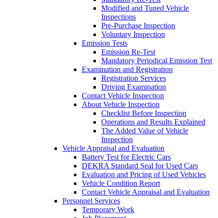
Modified and Tuned Vehicle
Inspections
Pre-Purchase Inspection
Voluntary Inspection
Emission Tests
Emission Re-Test
Mandatory Periodical Emission Test
Examination and Registration
Registration Services
Driving Examination
Contact Vehicle Inspection
About Vehicle Inspection
Checklist Before Inspection
Operations and Results Explained
The Added Value of Vehicle
Inspection
Vehicle Appraisal and Evaluation
Battery Test for Electric Cars
DEKRA Standard Seal for Used Cars
Evaluation and Pricing of Used Vehicles
Vehicle Condition Report
Contact Vehicle Appraisal and Evaluation
Personnel Services
Temporary Work