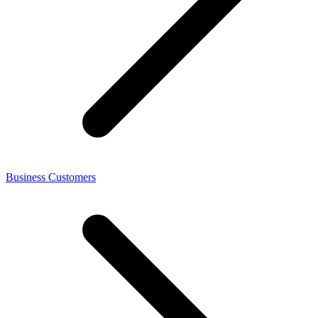
Business Customers