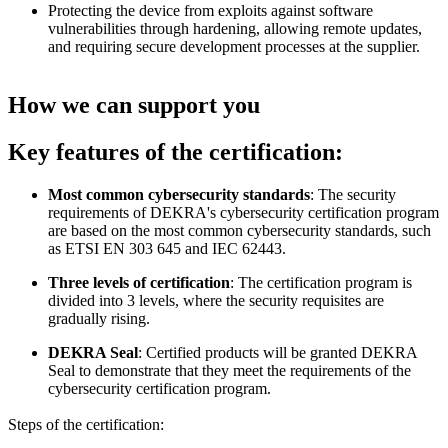
Protecting the device from exploits against software
vulnerabilities through hardening, allowing remote updates,
and requiring secure development processes at the supplier.
How we can support you
Key features of the certification:
Most common cybersecurity standards
: The security
requirements of DEKRA's cybersecurity certification program
are based on the most common cybersecurity standards, such
as ETSI EN 303 645 and IEC 62443.
Three levels of certification
: The certification program is
divided into 3 levels, where the security requisites are
gradually rising.
DEKRA Seal
: Certified products will be granted DEKRA
Seal to demonstrate that they meet the requirements of the
cybersecurity certification program.
Steps of the certification: