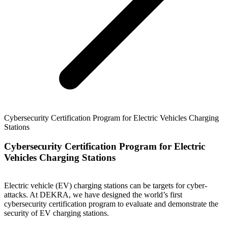
Cybersecurity Certification Program for Electric Vehicles Charging
Stations
Cybersecurity Certification Program for Electric
Vehicles Charging Stations
Electric vehicle (EV) charging stations can be targets for cyber-
attacks. At DEKRA, we have designed the world’s first
cybersecurity certification program to evaluate and demonstrate the
security of EV charging stations.