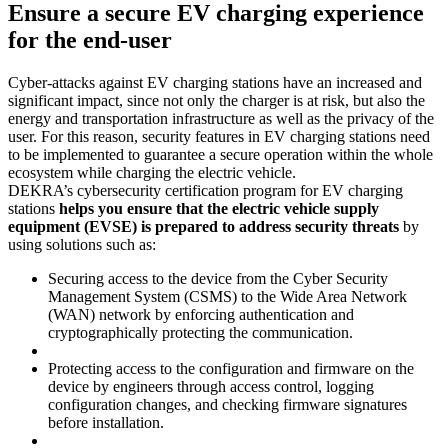
Ensure a secure EV charging experience
for the end-user
Cyber-attacks against EV charging stations have an increased and
significant impact, since not only the charger is at risk, but also the
energy and transportation infrastructure as well as the privacy of the
user. For this reason, security features in EV charging stations need
to be implemented to guarantee a secure operation within the whole
ecosystem while charging the electric vehicle.
DEKRA’s cybersecurity certification program for EV charging
stations
helps you ensure that the electric vehicle supply
equipment (EVSE) is prepared to address security threats
by
using solutions such as:
Securing access to the device from the Cyber Security
Management System (CSMS) to the Wide Area Network
(WAN) network by enforcing authentication and
cryptographically protecting the communication.
Protecting access to the configuration and firmware on the
device by engineers through access control, logging
configuration changes, and checking firmware signatures
before installation.