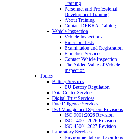
Training
Personnel and Professional
Development Training
About Training
Contact DEKRA Training
Vehicle Inspection
Vehicle Inspections
Emission Tests
Examination and Registration
Franchise Services
Contact Vehicle Inspection
The Added Value of Vehicle
Inspection
Topics
Battery Services
EU Battery Regulation
Data Center Services
Digital Trust Services
Due Diligence Services
ISO Management System Revisions
ISO 9001:2026 Revision
ISO 14001:2026 Revision
ISO 45001:2027 Revision
Laboratory Services
Environmental and hazardous