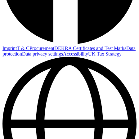
Imprint
T & C
Procurement
DEKRA Certificates and Test Marks
Data
protection
Data privacy settings
Accessibility
UK Tax Strategy