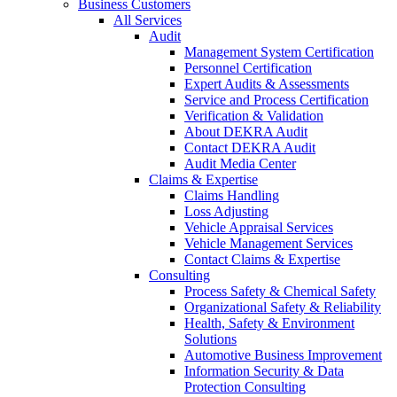
Business Customers
All Services
Audit
Management System Certification
Personnel Certification
Expert Audits & Assessments
Service and Process Certification
Verification & Validation
About DEKRA Audit
Contact DEKRA Audit
Audit Media Center
Claims & Expertise
Claims Handling
Loss Adjusting
Vehicle Appraisal Services
Vehicle Management Services
Contact Claims & Expertise
Consulting
Process Safety & Chemical Safety
Organizational Safety & Reliability
Health, Safety & Environment
Solutions
Automotive Business Improvement
Information Security & Data
Protection Consulting