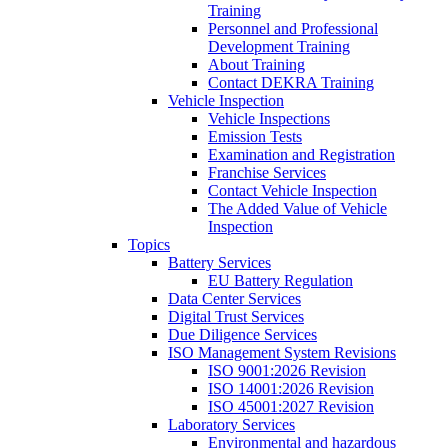
Training
Personnel and Professional
Development Training
About Training
Contact DEKRA Training
Vehicle Inspection
Vehicle Inspections
Emission Tests
Examination and Registration
Franchise Services
Contact Vehicle Inspection
The Added Value of Vehicle
Inspection
Topics
Battery Services
EU Battery Regulation
Data Center Services
Digital Trust Services
Due Diligence Services
ISO Management System Revisions
ISO 9001:2026 Revision
ISO 14001:2026 Revision
ISO 45001:2027 Revision
Laboratory Services
Environmental and hazardous