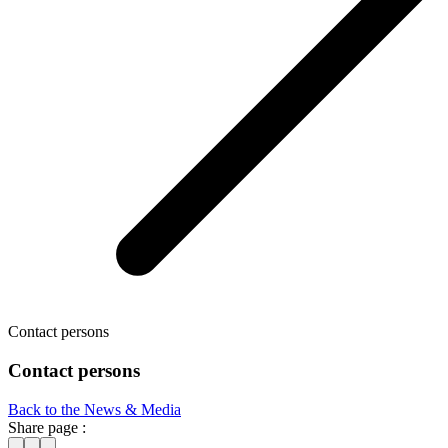
Contact persons
Contact persons
Back to the News & Media
Share page :