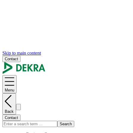
Skip to main content
Contact
Menu
Back
Contact
Search