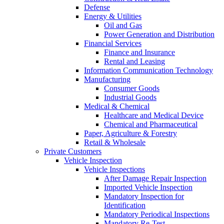
Defense
Energy & Utilities
Oil and Gas
Power Generation and Distribution
Financial Services
Finance and Insurance
Rental and Leasing
Information Communication Technology
Manufacturing
Consumer Goods
Industrial Goods
Medical & Chemical
Healthcare and Medical Device
Chemical and Pharmaceutical
Paper, Agriculture & Forestry
Retail & Wholesale
Private Customers
Vehicle Inspection
Vehicle Inspections
After Damage Repair Inspection
Imported Vehicle Inspection
Mandatory Inspection for
Identification
Mandatory Periodical Inspections
Mandatory Re-Test