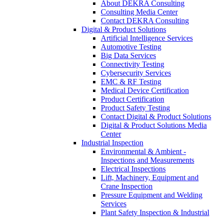
About DEKRA Consulting
Consulting Media Center
Contact DEKRA Consulting
Digital & Product Solutions
Artificial Intelligence Services
Automotive Testing
Big Data Services
Connectivity Testing
Cybersecurity Services
EMC & RF Testing
Medical Device Certification
Product Certification
Product Safety Testing
Contact Digital & Product Solutions
Digital & Product Solutions Media
Center
Industrial Inspection
Environmental & Ambient -
Inspections and Measurements
Electrical Inspections
Lift, Machinery, Equipment and
Crane Inspection
Pressure Equipment and Welding
Services
Plant Safety Inspection & Industrial