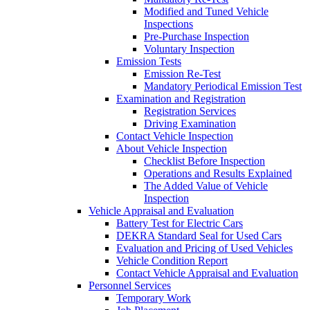
Modified and Tuned Vehicle
Inspections
Pre-Purchase Inspection
Voluntary Inspection
Emission Tests
Emission Re-Test
Mandatory Periodical Emission Test
Examination and Registration
Registration Services
Driving Examination
Contact Vehicle Inspection
About Vehicle Inspection
Checklist Before Inspection
Operations and Results Explained
The Added Value of Vehicle
Inspection
Vehicle Appraisal and Evaluation
Battery Test for Electric Cars
DEKRA Standard Seal for Used Cars
Evaluation and Pricing of Used Vehicles
Vehicle Condition Report
Contact Vehicle Appraisal and Evaluation
Personnel Services
Temporary Work