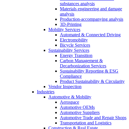
substances analysis
Materials engineering and damage
analysis
Production-accompanying analysis
3D-Printing
Mobility Services
Automated & Connected Driving
Electromobility
Bicycle Services
Sustainability Services
Energy Transition
Carbon Management &
Decarbonization Services
Sustainability Reporting & ESG
Compliance
Product Sustainability & Circularity
Vendor Inspection
Industries
Automotive & Mobility
Aerospace
Automotive OEMs
Automotive Suppliers
Automotive Trade and Repair Shops
Transportation and Logistics
Construction & Real Estate