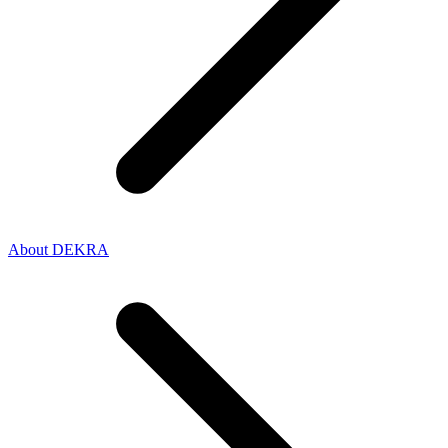
About DEKRA