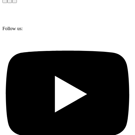
Follow us: