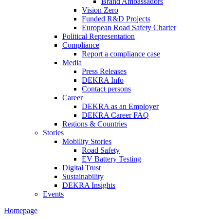
Brand Ambassadors
Vision Zero
Funded R&D Projects
European Road Safety Charter
Political Representation
Compliance
Report a compliance case
Media
Press Releases
DEKRA Info
Contact persons
Career
DEKRA as an Employer
DEKRA Career FAQ
Regions & Countries
Stories
Mobility Stories
Road Safety
EV Battery Testing
Digital Trust
Sustainability
DEKRA Insights
Events
Homepage