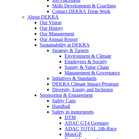
Job Placement
Skills Development & Coaching
Contact DEKRA Temp Work
About DEKRA
Our Vision
Our History
Our Management
Our Annual Report
Sustainability at DEKRA
Strategy & Targets
Environment & Climate
Employees & Society
Supply & Value Chain
Management & Governance
Initiatives & Standards
DEKRA Climate Impact Program
Diversity, Equity and Inclusion
Sponsoring & Engagement
Safety Caps
Handball
Safety in motorsports
DTM
ADAC GT4 Germany
ADAC TOTAL 24h-Race
MotoGP