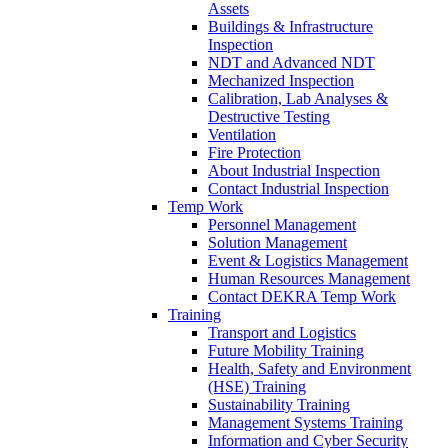
Assets
Buildings & Infrastructure
Inspection
NDT and Advanced NDT
Mechanized Inspection
Calibration, Lab Analyses &
Destructive Testing
Ventilation
Fire Protection
About Industrial Inspection
Contact Industrial Inspection
Temp Work
Personnel Management
Solution Management
Event & Logistics Management
Human Resources Management
Contact DEKRA Temp Work
Training
Transport and Logistics
Future Mobility Training
Health, Safety and Environment
(HSE) Training
Sustainability Training
Management Systems Training
Information and Cyber Security