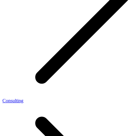
Consulting