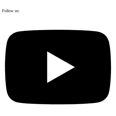
Follow us: