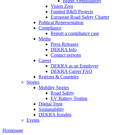
Brand Ambassadors
Vision Zero
Funded R&D Projects
European Road Safety Charter
Political Representation
Compliance
Report a compliance case
Media
Press Releases
DEKRA Info
Contact persons
Career
DEKRA as an Employer
DEKRA Career FAQ
Regions & Countries
Stories
Mobility Stories
Road Safety
EV Battery Testing
Digital Trust
Sustainability
DEKRA Insights
Events
Homepage