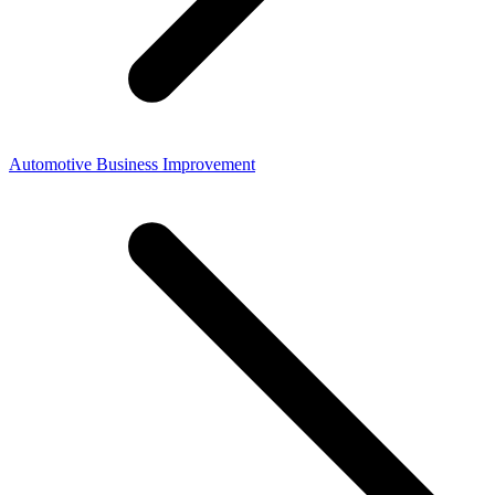
Automotive Business Improvement