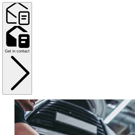
Get in contact