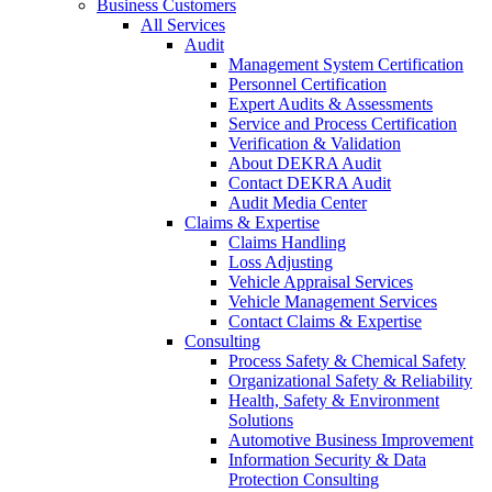
Business Customers
All Services
Audit
Management System Certification
Personnel Certification
Expert Audits & Assessments
Service and Process Certification
Verification & Validation
About DEKRA Audit
Contact DEKRA Audit
Audit Media Center
Claims & Expertise
Claims Handling
Loss Adjusting
Vehicle Appraisal Services
Vehicle Management Services
Contact Claims & Expertise
Consulting
Process Safety & Chemical Safety
Organizational Safety & Reliability
Health, Safety & Environment
Solutions
Automotive Business Improvement
Information Security & Data
Protection Consulting