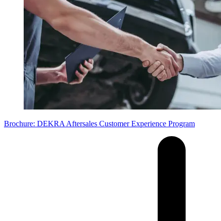
Brochure: DEKRA Aftersales Customer Experience Program