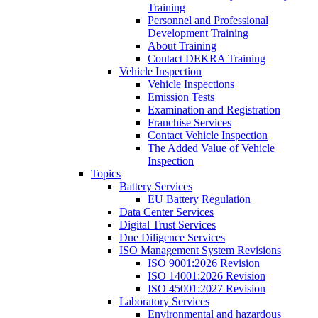
Training
Personnel and Professional
Development Training
About Training
Contact DEKRA Training
Vehicle Inspection
Vehicle Inspections
Emission Tests
Examination and Registration
Franchise Services
Contact Vehicle Inspection
The Added Value of Vehicle
Inspection
Topics
Battery Services
EU Battery Regulation
Data Center Services
Digital Trust Services
Due Diligence Services
ISO Management System Revisions
ISO 9001:2026 Revision
ISO 14001:2026 Revision
ISO 45001:2027 Revision
Laboratory Services
Environmental and hazardous