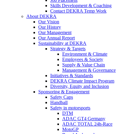
Job Placement
Skills Development & Coaching
Contact DEKRA Temp Work
About DEKRA
Our Vision
Our History
Our Management
Our Annual Report
Sustainability at DEKRA
Strategy & Targets
Environment & Climate
Employees & Society
Supply & Value Chain
Management & Governance
Initiatives & Standards
DEKRA Climate Impact Program
Diversity, Equity and Inclusion
Sponsoring & Engagement
Safety Caps
Handball
Safety in motorsports
DTM
ADAC GT4 Germany
ADAC TOTAL 24h-Race
MotoGP