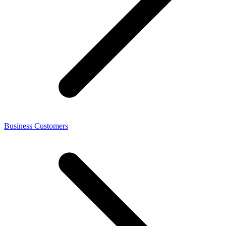
Business Customers