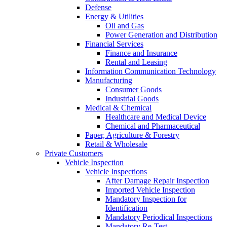
Defense
Energy & Utilities
Oil and Gas
Power Generation and Distribution
Financial Services
Finance and Insurance
Rental and Leasing
Information Communication Technology
Manufacturing
Consumer Goods
Industrial Goods
Medical & Chemical
Healthcare and Medical Device
Chemical and Pharmaceutical
Paper, Agriculture & Forestry
Retail & Wholesale
Private Customers
Vehicle Inspection
Vehicle Inspections
After Damage Repair Inspection
Imported Vehicle Inspection
Mandatory Inspection for
Identification
Mandatory Periodical Inspections
Mandatory Re-Test