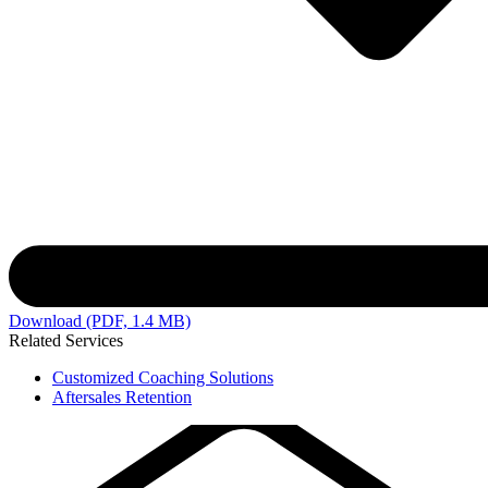
Download (PDF, 1.4 MB)
Related Services
Customized Coaching Solutions
Aftersales Retention