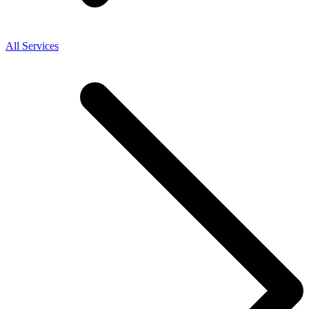
All Services