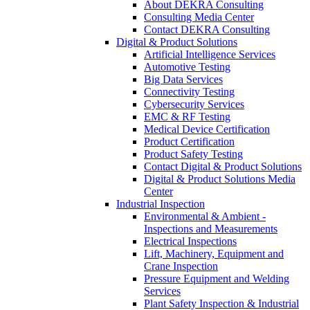
About DEKRA Consulting
Consulting Media Center
Contact DEKRA Consulting
Digital & Product Solutions
Artificial Intelligence Services
Automotive Testing
Big Data Services
Connectivity Testing
Cybersecurity Services
EMC & RF Testing
Medical Device Certification
Product Certification
Product Safety Testing
Contact Digital & Product Solutions
Digital & Product Solutions Media
Center
Industrial Inspection
Environmental & Ambient -
Inspections and Measurements
Electrical Inspections
Lift, Machinery, Equipment and
Crane Inspection
Pressure Equipment and Welding
Services
Plant Safety Inspection & Industrial