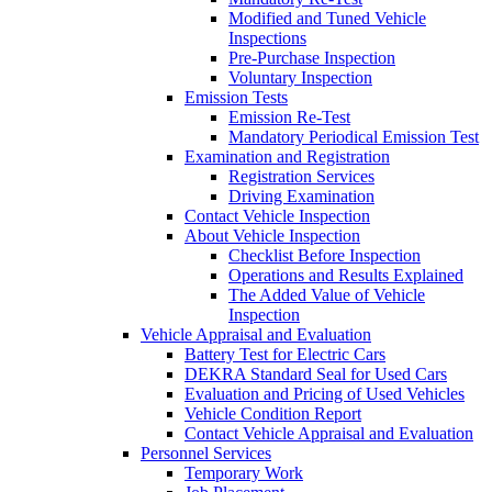
Modified and Tuned Vehicle
Inspections
Pre-Purchase Inspection
Voluntary Inspection
Emission Tests
Emission Re-Test
Mandatory Periodical Emission Test
Examination and Registration
Registration Services
Driving Examination
Contact Vehicle Inspection
About Vehicle Inspection
Checklist Before Inspection
Operations and Results Explained
The Added Value of Vehicle
Inspection
Vehicle Appraisal and Evaluation
Battery Test for Electric Cars
DEKRA Standard Seal for Used Cars
Evaluation and Pricing of Used Vehicles
Vehicle Condition Report
Contact Vehicle Appraisal and Evaluation
Personnel Services
Temporary Work