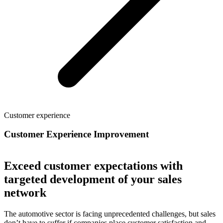
Customer experience
Customer Experience Improvement
Exceed customer expectations with
targeted development of your sales
network
The automotive sector is facing unprecedented challenges, but sales
don’t have to suffer if companies place customer satisfaction and