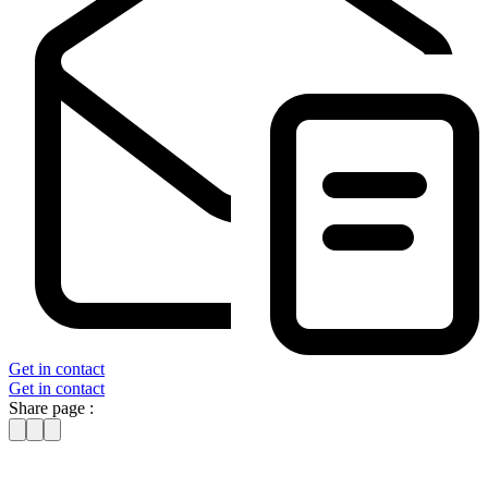
Get in contact
Get in contact
Share page :