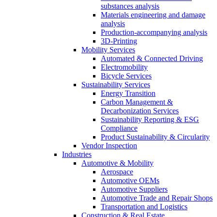
substances analysis
Materials engineering and damage
analysis
Production-accompanying analysis
3D-Printing
Mobility Services
Automated & Connected Driving
Electromobility
Bicycle Services
Sustainability Services
Energy Transition
Carbon Management &
Decarbonization Services
Sustainability Reporting & ESG
Compliance
Product Sustainability & Circularity
Vendor Inspection
Industries
Automotive & Mobility
Aerospace
Automotive OEMs
Automotive Suppliers
Automotive Trade and Repair Shops
Transportation and Logistics
Construction & Real Estate