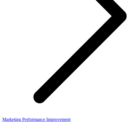
Marketing Performance Improvement