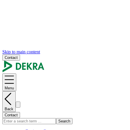
Skip to main content
Contact
Menu
Back
Contact
Search