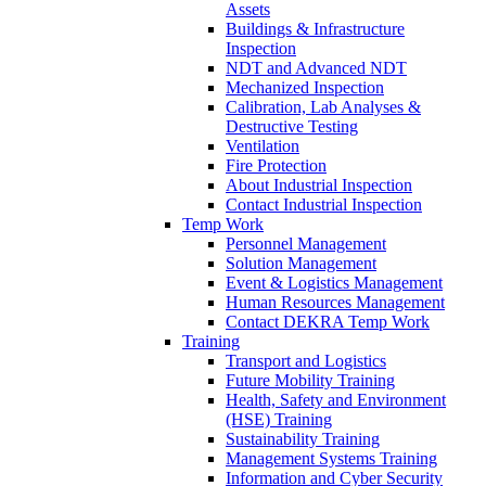
Assets
Buildings & Infrastructure
Inspection
NDT and Advanced NDT
Mechanized Inspection
Calibration, Lab Analyses &
Destructive Testing
Ventilation
Fire Protection
About Industrial Inspection
Contact Industrial Inspection
Temp Work
Personnel Management
Solution Management
Event & Logistics Management
Human Resources Management
Contact DEKRA Temp Work
Training
Transport and Logistics
Future Mobility Training
Health, Safety and Environment
(HSE) Training
Sustainability Training
Management Systems Training
Information and Cyber Security