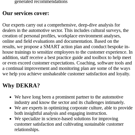
generated recommendations
Our services cover:
Our experts carry out a comprehensive, deep-dive analysis for
dealers in the automotive sector. This includes cultural surveys, the
creation of personal profiles, workplace environment analyses,
online and field evaluations and documentation. Based on the
results, we propose a SMART action plan and conduct bespoke in-
house trainings to sensitize employees to the customer experience. In
addition, staff receive a best practice guide and toolbox to help meet
or even exceed customer expectations. Coaching, software tools and
a continual improvement and monitoring plan are some of the ways
we help you achieve unshakeable customer satisfaction and loyalty.
Why DEKRA?
We have long been a prominent partner to the automotive
industry and know the sector and its challenges intimately.
We are experts in optimizing corporate culture, able to provide
both insightful analysis and engaging instruction.
We specialize in science-based solutions for improving
customer satisfaction and cultivating sustainable customer
relationships.