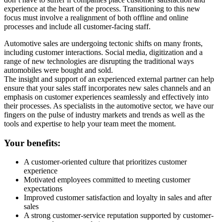
experience at the heart of the process. Transitioning to this new
focus must involve a realignment of both offline and online
processes and include all customer-facing staff.
Automotive sales are undergoing tectonic shifts on many fronts,
including customer interactions. Social media, digitization and a
range of new technologies are disrupting the traditional ways
automobiles were bought and sold.
The insight and support of an experienced external partner can help
ensure that your sales staff incorporates new sales channels and an
emphasis on customer experiences seamlessly and effectively into
their processes. As specialists in the automotive sector, we have our
fingers on the pulse of industry markets and trends as well as the
tools and expertise to help your team meet the moment.
Your benefits:
A customer-oriented culture that prioritizes customer
experience
Motivated employees committed to meeting customer
expectations
Improved customer satisfaction and loyalty in sales and after
sales
A strong customer-service reputation supported by customer-