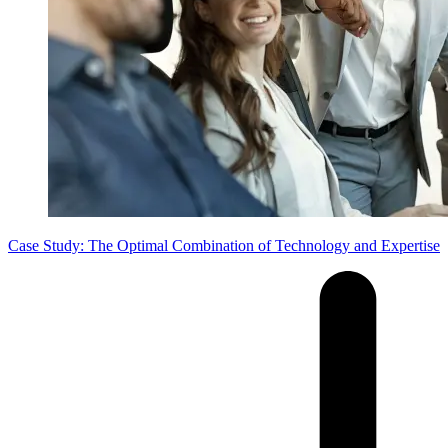
Case Study: The Optimal Combination of Technology and Expertise