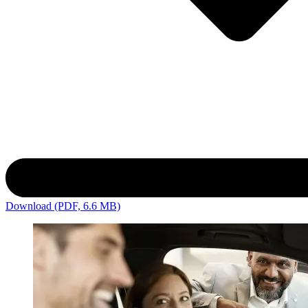
Download (PDF, 6.6 MB)