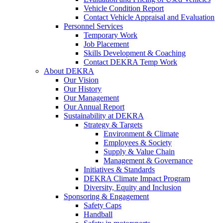
Vehicle Condition Report
Contact Vehicle Appraisal and Evaluation
Personnel Services
Temporary Work
Job Placement
Skills Development & Coaching
Contact DEKRA Temp Work
About DEKRA
Our Vision
Our History
Our Management
Our Annual Report
Sustainability at DEKRA
Strategy & Targets
Environment & Climate
Employees & Society
Supply & Value Chain
Management & Governance
Initiatives & Standards
DEKRA Climate Impact Program
Diversity, Equity and Inclusion
Sponsoring & Engagement
Safety Caps
Handball