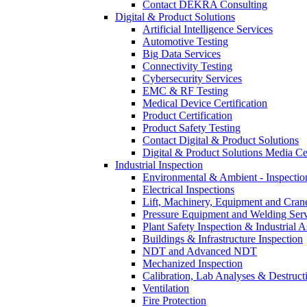
Contact DEKRA Consulting
Digital & Product Solutions
Artificial Intelligence Services
Automotive Testing
Big Data Services
Connectivity Testing
Cybersecurity Services
EMC & RF Testing
Medical Device Certification
Product Certification
Product Safety Testing
Contact Digital & Product Solutions
Digital & Product Solutions Media Ce
Industrial Inspection
Environmental & Ambient - Inspecti
Electrical Inspections
Lift, Machinery, Equipment and Crane
Pressure Equipment and Welding Serv
Plant Safety Inspection & Industrial A
Buildings & Infrastructure Inspection
NDT and Advanced NDT
Mechanized Inspection
Calibration, Lab Analyses & Destruct
Ventilation
Fire Protection