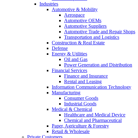
Industries
Automotive & Mobility
Aerospace
Automotive OEMs
Automotive Suppliers
Automotive Trade and Repair Shops
Transportation and Logistics
Construction & Real Estate
Defense
Energy & Utilities
Oil and Gas
Power Generation and Distribution
Financial Services
Finance and Insurance
Rental and Leasing
Information Communication Technology
Manufacturing
Consumer Goods
Industrial Goods
Medical & Chemical
Healthcare and Medical Device
Chemical and Pharmaceutical
Paper, Agriculture & Forestry
Retail & Wholesale
Private Customers