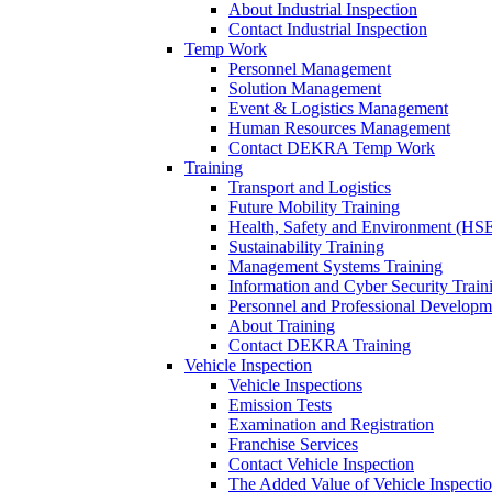
About Industrial Inspection
Contact Industrial Inspection
Temp Work
Personnel Management
Solution Management
Event & Logistics Management
Human Resources Management
Contact DEKRA Temp Work
Training
Transport and Logistics
Future Mobility Training
Health, Safety and Environment (HSE
Sustainability Training
Management Systems Training
Information and Cyber Security Train
Personnel and Professional Developm
About Training
Contact DEKRA Training
Vehicle Inspection
Vehicle Inspections
Emission Tests
Examination and Registration
Franchise Services
Contact Vehicle Inspection
The Added Value of Vehicle Inspecti