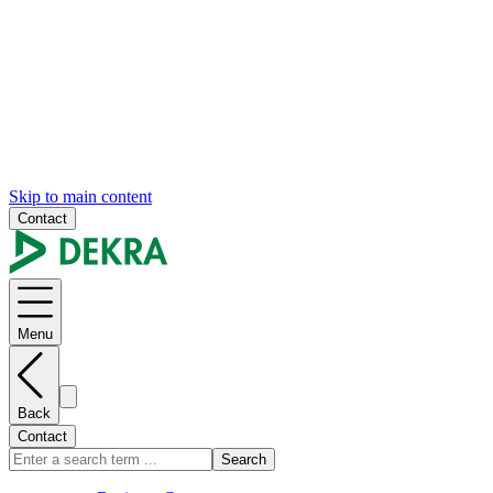
Skip to main content
Contact
Menu
Back
Contact
Search