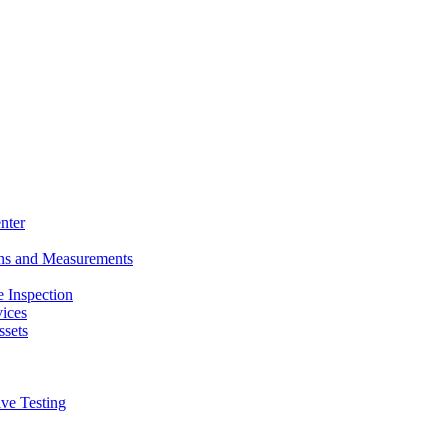
nter
ons and Measurements
 Inspection
ices
ssets
ive Testing