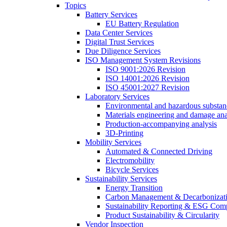
Topics
Battery Services
EU Battery Regulation
Data Center Services
Digital Trust Services
Due Diligence Services
ISO Management System Revisions
ISO 9001:2026 Revision
ISO 14001:2026 Revision
ISO 45001:2027 Revision
Laboratory Services
Environmental and hazardous substanc
Materials engineering and damage ana
Production-accompanying analysis
3D-Printing
Mobility Services
Automated & Connected Driving
Electromobility
Bicycle Services
Sustainability Services
Energy Transition
Carbon Management & Decarbonizati
Sustainability Reporting & ESG Com
Product Sustainability & Circularity
Vendor Inspection