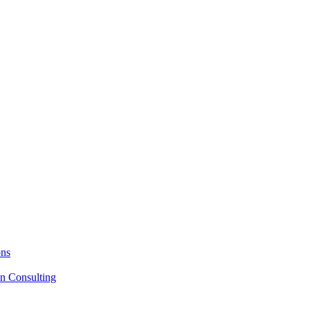
ons
on Consulting