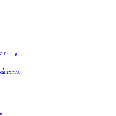
) Training
ing
ent Training
on