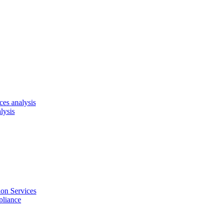
es analysis
lysis
on Services
pliance