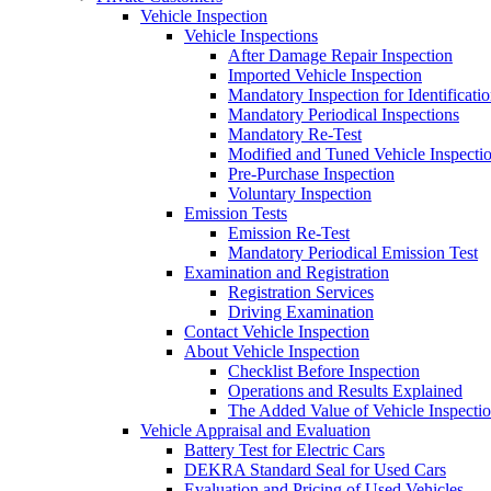
Vehicle Inspection
Vehicle Inspections
After Damage Repair Inspection
Imported Vehicle Inspection
Mandatory Inspection for Identificati
Mandatory Periodical Inspections
Mandatory Re-Test
Modified and Tuned Vehicle Inspecti
Pre-Purchase Inspection
Voluntary Inspection
Emission Tests
Emission Re-Test
Mandatory Periodical Emission Test
Examination and Registration
Registration Services
Driving Examination
Contact Vehicle Inspection
About Vehicle Inspection
Checklist Before Inspection
Operations and Results Explained
The Added Value of Vehicle Inspecti
Vehicle Appraisal and Evaluation
Battery Test for Electric Cars
DEKRA Standard Seal for Used Cars
Evaluation and Pricing of Used Vehicles