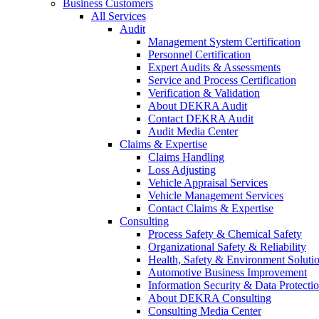
Business Customers
All Services
Audit
Management System Certification
Personnel Certification
Expert Audits & Assessments
Service and Process Certification
Verification & Validation
About DEKRA Audit
Contact DEKRA Audit
Audit Media Center
Claims & Expertise
Claims Handling
Loss Adjusting
Vehicle Appraisal Services
Vehicle Management Services
Contact Claims & Expertise
Consulting
Process Safety & Chemical Safety
Organizational Safety & Reliability
Health, Safety & Environment Soluti
Automotive Business Improvement
Information Security & Data Protecti
About DEKRA Consulting
Consulting Media Center