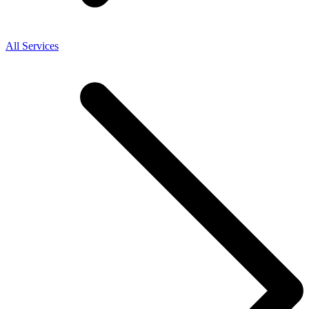
All Services