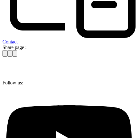
Contact
Share page :
Follow us: