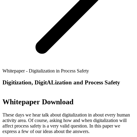
Whitepaper - Digitalization in Process Safety
Digitization, DigitALization and Process Safety
Whitepaper Download
These days we hear talk about digitalization in about every human
activity area. Of course, asking how and when digitalization will
affect process safety is a very valid question. In this paper we
express a few of our ideas about the answers.