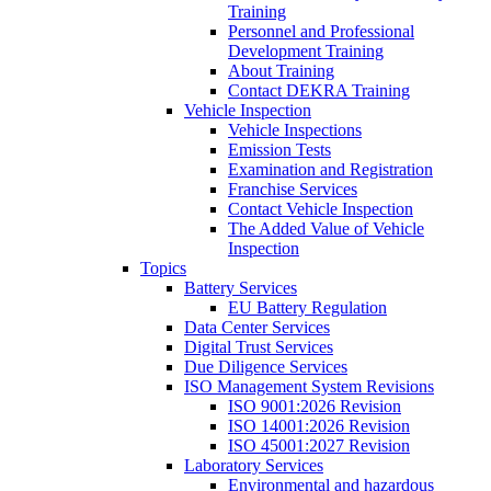
Training
Personnel and Professional
Development Training
About Training
Contact DEKRA Training
Vehicle Inspection
Vehicle Inspections
Emission Tests
Examination and Registration
Franchise Services
Contact Vehicle Inspection
The Added Value of Vehicle
Inspection
Topics
Battery Services
EU Battery Regulation
Data Center Services
Digital Trust Services
Due Diligence Services
ISO Management System Revisions
ISO 9001:2026 Revision
ISO 14001:2026 Revision
ISO 45001:2027 Revision
Laboratory Services
Environmental and hazardous