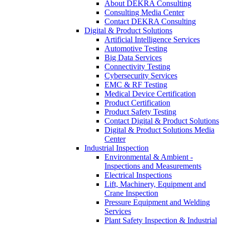
About DEKRA Consulting
Consulting Media Center
Contact DEKRA Consulting
Digital & Product Solutions
Artificial Intelligence Services
Automotive Testing
Big Data Services
Connectivity Testing
Cybersecurity Services
EMC & RF Testing
Medical Device Certification
Product Certification
Product Safety Testing
Contact Digital & Product Solutions
Digital & Product Solutions Media
Center
Industrial Inspection
Environmental & Ambient -
Inspections and Measurements
Electrical Inspections
Lift, Machinery, Equipment and
Crane Inspection
Pressure Equipment and Welding
Services
Plant Safety Inspection & Industrial