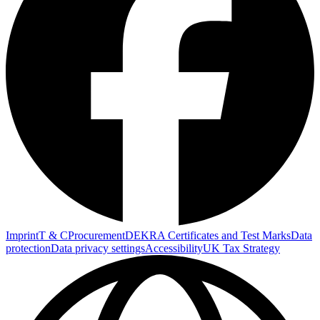
Imprint
T & C
Procurement
DEKRA Certificates and Test Marks
Data
protection
Data privacy settings
Accessibility
UK Tax Strategy