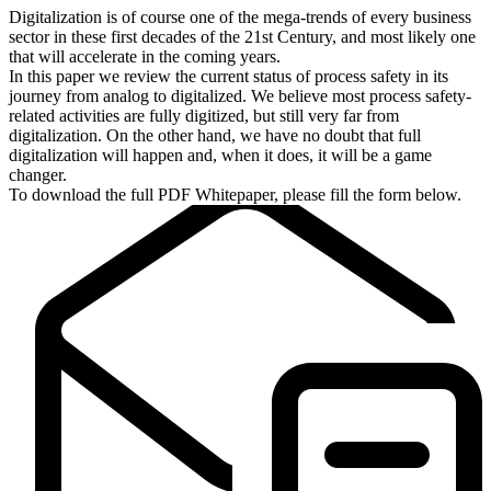
Digitalization is of course one of the mega-trends of every business
sector in these first decades of the 21st Century, and most likely one
that will accelerate in the coming years.
In this paper we review the current status of process safety in its
journey from analog to digitalized. We believe most process safety-
related activities are fully digitized, but still very far from
digitalization. On the other hand, we have no doubt that full
digitalization will happen and, when it does, it will be a game
changer.
To download the full PDF Whitepaper, please fill the form below.