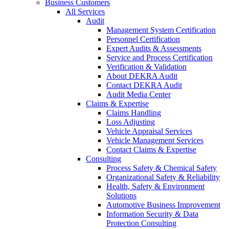
Business Customers
All Services
Audit
Management System Certification
Personnel Certification
Expert Audits & Assessments
Service and Process Certification
Verification & Validation
About DEKRA Audit
Contact DEKRA Audit
Audit Media Center
Claims & Expertise
Claims Handling
Loss Adjusting
Vehicle Appraisal Services
Vehicle Management Services
Contact Claims & Expertise
Consulting
Process Safety & Chemical Safety
Organizational Safety & Reliability
Health, Safety & Environment
Solutions
Automotive Business Improvement
Information Security & Data
Protection Consulting