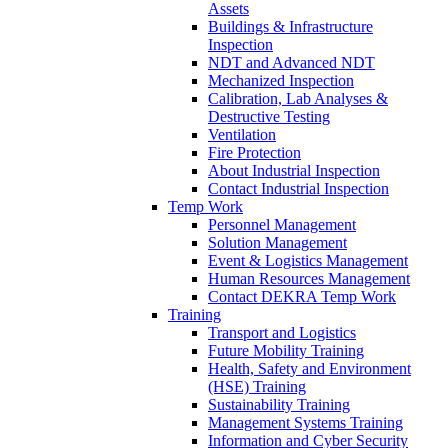
Assets
Buildings & Infrastructure
Inspection
NDT and Advanced NDT
Mechanized Inspection
Calibration, Lab Analyses &
Destructive Testing
Ventilation
Fire Protection
About Industrial Inspection
Contact Industrial Inspection
Temp Work
Personnel Management
Solution Management
Event & Logistics Management
Human Resources Management
Contact DEKRA Temp Work
Training
Transport and Logistics
Future Mobility Training
Health, Safety and Environment
(HSE) Training
Sustainability Training
Management Systems Training
Information and Cyber Security