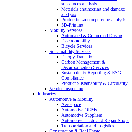
substances analysis
Materials engineering and damage
analysis
Production-accompanying analysis
3D-Printing
Mobility Services
Automated & Connected Driving
Electromobility
Bicycle Services
Sustainability Services
Energy Transition
Carbon Management &
Decarbonization Services
Sustainability Reporting & ESG
Compliance
Product Sustainability & Circularity
Vendor Inspection
Industries
Automotive & Mobility
Aerospace
Automotive OEMs
Automotive Suppliers
Automotive Trade and Repair Shops
Transportation and Logistics
Construction & Real Estate