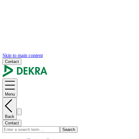
Skip to main content
Contact
Menu
Back
Contact
Search