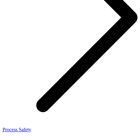
Process Safety