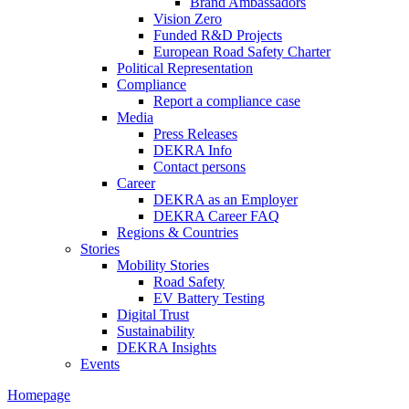
Brand Ambassadors
Vision Zero
Funded R&D Projects
European Road Safety Charter
Political Representation
Compliance
Report a compliance case
Media
Press Releases
DEKRA Info
Contact persons
Career
DEKRA as an Employer
DEKRA Career FAQ
Regions & Countries
Stories
Mobility Stories
Road Safety
EV Battery Testing
Digital Trust
Sustainability
DEKRA Insights
Events
Homepage