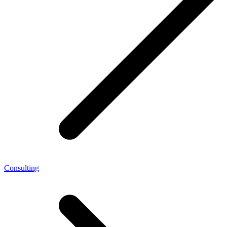
Consulting