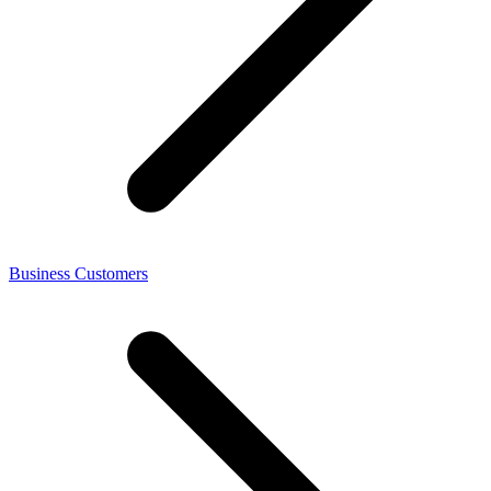
Business Customers