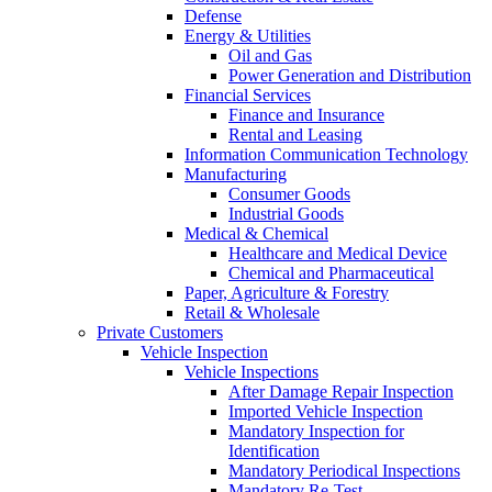
Defense
Energy & Utilities
Oil and Gas
Power Generation and Distribution
Financial Services
Finance and Insurance
Rental and Leasing
Information Communication Technology
Manufacturing
Consumer Goods
Industrial Goods
Medical & Chemical
Healthcare and Medical Device
Chemical and Pharmaceutical
Paper, Agriculture & Forestry
Retail & Wholesale
Private Customers
Vehicle Inspection
Vehicle Inspections
After Damage Repair Inspection
Imported Vehicle Inspection
Mandatory Inspection for
Identification
Mandatory Periodical Inspections
Mandatory Re-Test