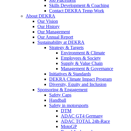
Job Placement
Skills Development & Coaching
Contact DEKRA Temp Work
About DEKRA
Our Vision
Our History
Our Management
Our Annual Report
Sustainability at DEKRA
Strategy & Targets
Environment & Climate
Employees & Society
Supply & Value Chain
Management & Governance
Initiatives & Standards
DEKRA Climate Impact Program
Diversity, Equity and Inclusion
Sponsoring & Engagement
Safety Caps
Handball
Safety in motorsports
DTM
ADAC GT4 Germany
ADAC TOTAL 24h-Race
MotoGP