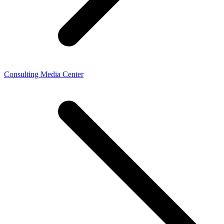
Consulting Media Center