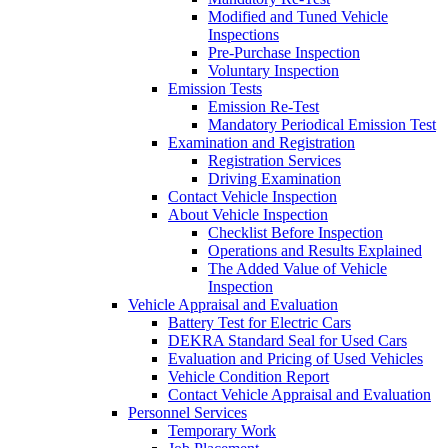
Modified and Tuned Vehicle
Inspections
Pre-Purchase Inspection
Voluntary Inspection
Emission Tests
Emission Re-Test
Mandatory Periodical Emission Test
Examination and Registration
Registration Services
Driving Examination
Contact Vehicle Inspection
About Vehicle Inspection
Checklist Before Inspection
Operations and Results Explained
The Added Value of Vehicle
Inspection
Vehicle Appraisal and Evaluation
Battery Test for Electric Cars
DEKRA Standard Seal for Used Cars
Evaluation and Pricing of Used Vehicles
Vehicle Condition Report
Contact Vehicle Appraisal and Evaluation
Personnel Services
Temporary Work