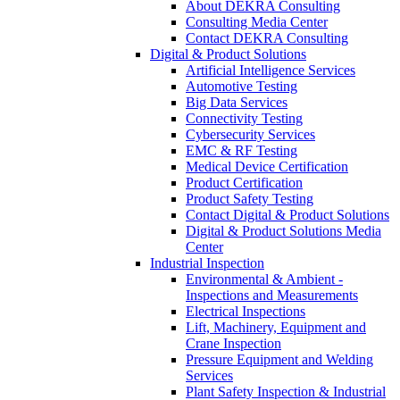
About DEKRA Consulting
Consulting Media Center
Contact DEKRA Consulting
Digital & Product Solutions
Artificial Intelligence Services
Automotive Testing
Big Data Services
Connectivity Testing
Cybersecurity Services
EMC & RF Testing
Medical Device Certification
Product Certification
Product Safety Testing
Contact Digital & Product Solutions
Digital & Product Solutions Media
Center
Industrial Inspection
Environmental & Ambient -
Inspections and Measurements
Electrical Inspections
Lift, Machinery, Equipment and
Crane Inspection
Pressure Equipment and Welding
Services
Plant Safety Inspection & Industrial