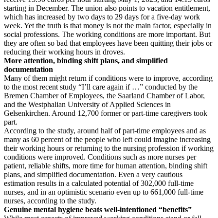
starting in December. The union also points to vacation entitlement,
which has increased by two days to 29 days for a five-day work
week. Yet the truth is that money is not the main factor, especially in
social professions. The working conditions are more important. But
they are often so bad that employees have been quitting their jobs or
reducing their working hours in droves.
More attention, binding shift plans, and simplified
documentation
Many of them might return if conditions were to improve, according
to the most recent study “I’ll care again if …” conducted by the
Bremen Chamber of Employees, the Saarland Chamber of Labor,
and the Westphalian University of Applied Sciences in
Gelsenkirchen. Around 12,700 former or part-time caregivers took
part.
According to the study, around half of part-time employees and as
many as 60 percent of the people who left could imagine increasing
their working hours or returning to the nursing profession if working
conditions were improved. Conditions such as more nurses per
patient, reliable shifts, more time for human attention, binding shift
plans, and simplified documentation. Even a very cautious
estimation results in a calculated potential of 302,000 full-time
nurses, and in an optimistic scenario even up to 661,000 full-time
nurses, according to the study.
Genuine mental hygiene beats well-intentioned “benefits”