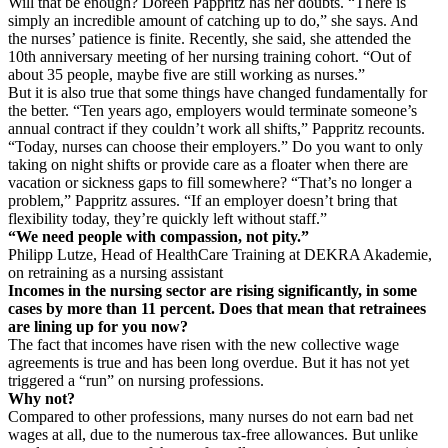
Will that be enough? Doreen Pappritz has her doubts. “There is
simply an incredible amount of catching up to do,” she says. And
the nurses’ patience is finite. Recently, she said, she attended the
10th anniversary meeting of her nursing training cohort. “Out of
about 35 people, maybe five are still working as nurses.”
But it is also true that some things have changed fundamentally for
the better. “Ten years ago, employers would terminate someone’s
annual contract if they couldn’t work all shifts,” Pappritz recounts.
“Today, nurses can choose their employers.” Do you want to only
taking on night shifts or provide care as a floater when there are
vacation or sickness gaps to fill somewhere? “That’s no longer a
problem,” Pappritz assures. “If an employer doesn’t bring that
flexibility today, they’re quickly left without staff.”
“We need people with compassion, not pity.”
Philipp Lutze, Head of HealthCare Training at DEKRA Akademie,
on retraining as a nursing assistant
Incomes in the nursing sector are rising significantly, in some
cases by more than 11 percent. Does that mean that retrainees
are lining up for you now?
The fact that incomes have risen with the new collective wage
agreements is true and has been long overdue. But it has not yet
triggered a “run” on nursing professions.
Why not?
Compared to other professions, many nurses do not earn bad net
wages at all, due to the numerous tax-free allowances. But unlike