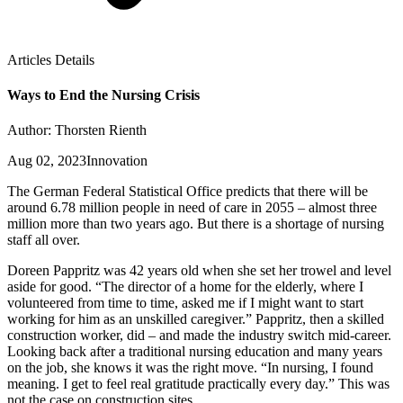
Articles Details
Ways to End the Nursing Crisis
Author: Thorsten Rienth
Aug 02, 2023
Innovation
The German Federal Statistical Office predicts that there will be
around 6.78 million people in need of care in 2055 – almost three
million more than two years ago. But there is a shortage of nursing
staff all over.
Doreen Pappritz was 42 years old when she set her trowel and level
aside for good. “The director of a home for the elderly, where I
volunteered from time to time, asked me if I might want to start
working for him as an unskilled caregiver.” Pappritz, then a skilled
construction worker, did – and made the industry switch mid-career.
Looking back after a traditional nursing education and many years
on the job, she knows it was the right move. “In nursing, I found
meaning. I get to feel real gratitude practically every day.” This was
not the case on construction sites.