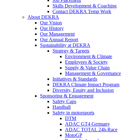
Job Placement
Skills Development & Coaching
Contact DEKRA Temp Work
About DEKRA
Our Vision
Our History
Our Management
Our Annual Report
Sustainability at DEKRA
Strategy & Targets
Environment & Climate
Employees & Society
Supply & Value Chain
Management & Governance
Initiatives & Standards
DEKRA Climate Impact Program
Diversity, Equity and Inclusion
Sponsoring & Engagement
Safety Caps
Handball
Safety in motorsports
DTM
ADAC GT4 Germany
ADAC TOTAL 24h-Race
MotoGP