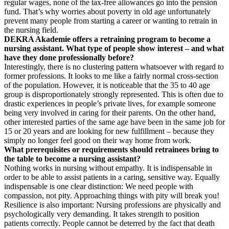
regular wages, none of the tax-free allowances go into the pension
fund. That’s why worries about poverty in old age unfortunately
prevent many people from starting a career or wanting to retrain in
the nursing field.
DEKRA Akademie offers a retraining program to become a
nursing assistant. What type of people show interest – and what
have they done professionally before?
Interestingly, there is no clustering pattern whatsoever with regard to
former professions. It looks to me like a fairly normal cross-section
of the population. However, it is noticeable that the 35 to 40 age
group is disproportionately strongly represented. This is often due to
drastic experiences in people’s private lives, for example someone
being very involved in caring for their parents. On the other hand,
other interested parties of the same age have been in the same job for
15 or 20 years and are looking for new fulfillment – because they
simply no longer feel good on their way home from work.
What prerequisites or requirements should retrainees bring to
the table to become a nursing assistant?
Nothing works in nursing without empathy. It is indispensable in
order to be able to assist patients in a caring, sensitive way. Equally
indispensable is one clear distinction: We need people with
compassion, not pity. Approaching things with pity will break you!
Resilience is also important: Nursing professions are physically and
psychologically very demanding. It takes strength to position
patients correctly. People cannot be deterred by the fact that death