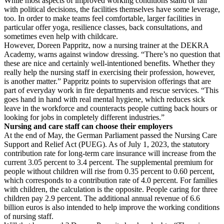
While most aspects of improved working conditions stand or fall
with political decisions, the facilities themselves have some leverage,
too. In order to make teams feel comfortable, larger facilities in
particular offer yoga, resilience classes, back consultations, and
sometimes even help with childcare.
However, Doreen Pappritz, now a nursing trainer at the DEKRA
Academy, warns against window dressing. “There’s no question that
these are nice and certainly well-intentioned benefits. Whether they
really help the nursing staff in exercising their profession, however,
is another matter.” Pappritz points to supervision offerings that are
part of everyday work in fire departments and rescue services. “This
goes hand in hand with real mental hygiene, which reduces sick
leave in the workforce and counteracts people cutting back hours or
looking for jobs in completely different industries.”
Nursing and care staff can choose their employers
At the end of May, the German Parliament passed the Nursing Care
Support and Relief Act (PUEG). As of July 1, 2023, the statutory
contribution rate for long-term care insurance will increase from the
current 3.05 percent to 3.4 percent. The supplemental premium for
people without children will rise from 0.35 percent to 0.60 percent,
which corresponds to a contribution rate of 4.0 percent. For families
with children, the calculation is the opposite. People caring for three
children pay 2.9 percent. The additional annual revenue of 6.6
billion euros is also intended to help improve the working conditions
of nursing staff.