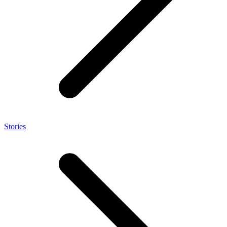
Stories