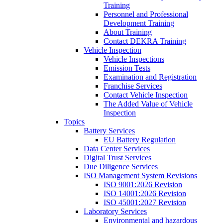
Training
Personnel and Professional
Development Training
About Training
Contact DEKRA Training
Vehicle Inspection
Vehicle Inspections
Emission Tests
Examination and Registration
Franchise Services
Contact Vehicle Inspection
The Added Value of Vehicle
Inspection
Topics
Battery Services
EU Battery Regulation
Data Center Services
Digital Trust Services
Due Diligence Services
ISO Management System Revisions
ISO 9001:2026 Revision
ISO 14001:2026 Revision
ISO 45001:2027 Revision
Laboratory Services
Environmental and hazardous