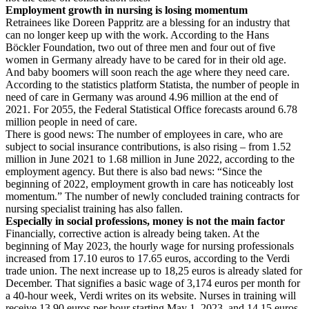
Employment growth in nursing is losing momentum
Retrainees like Doreen Pappritz are a blessing for an industry that
can no longer keep up with the work. According to the Hans
Böckler Foundation, two out of three men and four out of five
women in Germany already have to be cared for in their old age.
And baby boomers will soon reach the age where they need care.
According to the statistics platform Statista, the number of people in
need of care in Germany was around 4.96 million at the end of
2021. For 2055, the Federal Statistical Office forecasts around 6.78
million people in need of care.
There is good news: The number of employees in care, who are
subject to social insurance contributions, is also rising – from 1.52
million in June 2021 to 1.68 million in June 2022, according to the
employment agency. But there is also bad news: “Since the
beginning of 2022, employment growth in care has noticeably lost
momentum.” The number of newly concluded training contracts for
nursing specialist training has also fallen.
Especially in social professions, money is not the main factor
Financially, corrective action is already being taken. At the
beginning of May 2023, the hourly wage for nursing professionals
increased from 17.10 euros to 17.65 euros, according to the Verdi
trade union. The next increase up to 18,25 euros is already slated for
December. That signifies a basic wage of 3,174 euros per month for
a 40-hour week, Verdi writes on its website. Nurses in training will
receive 13.90 euros per hour starting May 1, 2023, and 14.15 euros