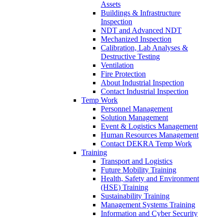
Assets
Buildings & Infrastructure
Inspection
NDT and Advanced NDT
Mechanized Inspection
Calibration, Lab Analyses &
Destructive Testing
Ventilation
Fire Protection
About Industrial Inspection
Contact Industrial Inspection
Temp Work
Personnel Management
Solution Management
Event & Logistics Management
Human Resources Management
Contact DEKRA Temp Work
Training
Transport and Logistics
Future Mobility Training
Health, Safety and Environment
(HSE) Training
Sustainability Training
Management Systems Training
Information and Cyber Security