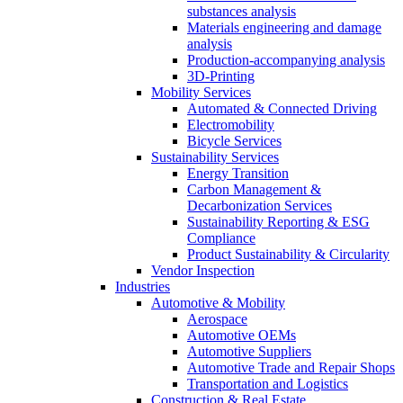
substances analysis
Materials engineering and damage
analysis
Production-accompanying analysis
3D-Printing
Mobility Services
Automated & Connected Driving
Electromobility
Bicycle Services
Sustainability Services
Energy Transition
Carbon Management &
Decarbonization Services
Sustainability Reporting & ESG
Compliance
Product Sustainability & Circularity
Vendor Inspection
Industries
Automotive & Mobility
Aerospace
Automotive OEMs
Automotive Suppliers
Automotive Trade and Repair Shops
Transportation and Logistics
Construction & Real Estate