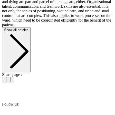
and dying are part and parcel of nursing care, either. Organizational
talent, communication, and teamwork skills are also essential: It is
not only the topics of positioning, wound care, and urine and stool
control that are complex. This also applies to work processes on the
ward, which need to be coordinated efficiently for the benefit of the
patients.
Show all articles
Share page :
Follow us: