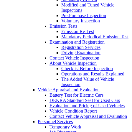
Modified and Tuned Vehicle
Inspections
Pre-Purchase Inspection
Voluntary Inspection
Emission Tests
Emission Re-Test
Mandatory Periodical Emission Test
Examination and Registration
Registration Services
Driving Examination
Contact Vehicle Inspection
About Vehicle Inspection
Checklist Before Inspection
Operations and Results Explained
The Added Value of Vehicle
Inspection
Vehicle Appraisal and Evaluation
Battery Test for Electric Cars
DEKRA Standard Seal for Used Cars
Evaluation and Pricing of Used Vehicles
Vehicle Condition Report
Contact Vehicle Appraisal and Evaluation
Personnel Services
Temporary Work