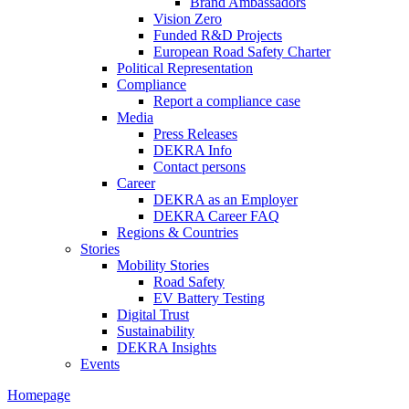
Brand Ambassadors
Vision Zero
Funded R&D Projects
European Road Safety Charter
Political Representation
Compliance
Report a compliance case
Media
Press Releases
DEKRA Info
Contact persons
Career
DEKRA as an Employer
DEKRA Career FAQ
Regions & Countries
Stories
Mobility Stories
Road Safety
EV Battery Testing
Digital Trust
Sustainability
DEKRA Insights
Events
Homepage