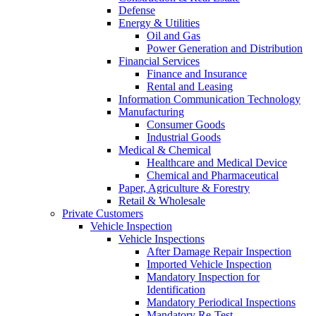
Defense
Energy & Utilities
Oil and Gas
Power Generation and Distribution
Financial Services
Finance and Insurance
Rental and Leasing
Information Communication Technology
Manufacturing
Consumer Goods
Industrial Goods
Medical & Chemical
Healthcare and Medical Device
Chemical and Pharmaceutical
Paper, Agriculture & Forestry
Retail & Wholesale
Private Customers
Vehicle Inspection
Vehicle Inspections
After Damage Repair Inspection
Imported Vehicle Inspection
Mandatory Inspection for
Identification
Mandatory Periodical Inspections
Mandatory Re-Test