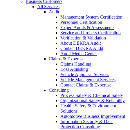
Business Customers
All Services
Audit
Management System Certification
Personnel Certification
Expert Audits & Assessments
Service and Process Certification
Verification & Validation
About DEKRA Audit
Contact DEKRA Audit
Audit Media Center
Claims & Expertise
Claims Handling
Loss Adjusting
Vehicle Appraisal Services
Vehicle Management Services
Contact Claims & Expertise
Consulting
Process Safety & Chemical Safety
Organizational Safety & Reliability
Health, Safety & Environment
Solutions
Automotive Business Improvement
Information Security & Data
Protection Consulting