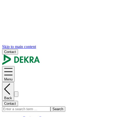
Skip to main content
Contact
Menu
Back
Contact
Search