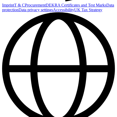
Imprint
T & C
Procurement
DEKRA Certificates and Test Marks
Data
protection
Data privacy settings
Accessibility
UK Tax Strategy