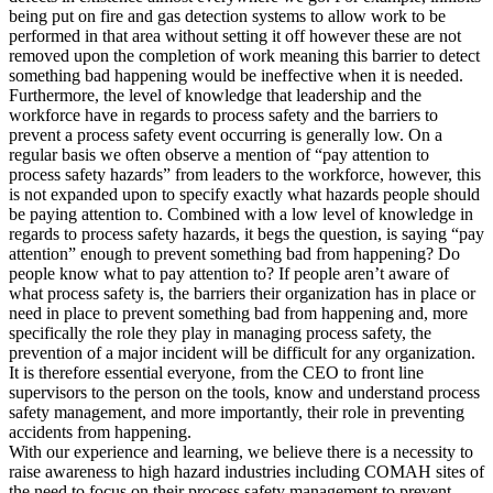
being put on fire and gas detection systems to allow work to be
performed in that area without setting it off however these are not
removed upon the completion of work meaning this barrier to detect
something bad happening would be ineffective when it is needed.
Furthermore, the level of knowledge that leadership and the
workforce have in regards to process safety and the barriers to
prevent a process safety event occurring is generally low. On a
regular basis we often observe a mention of “pay attention to
process safety hazards” from leaders to the workforce, however, this
is not expanded upon to specify exactly what hazards people should
be paying attention to. Combined with a low level of knowledge in
regards to process safety hazards, it begs the question, is saying “pay
attention” enough to prevent something bad from happening? Do
people know what to pay attention to? If people aren’t aware of
what process safety is, the barriers their organization has in place or
need in place to prevent something bad from happening and, more
specifically the role they play in managing process safety, the
prevention of a major incident will be difficult for any organization.
It is therefore essential everyone, from the CEO to front line
supervisors to the person on the tools, know and understand process
safety management, and more importantly, their role in preventing
accidents from happening.
With our experience and learning, we believe there is a necessity to
raise awareness to high hazard industries including COMAH sites of
the need to focus on their process safety management to prevent