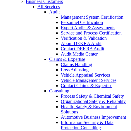
Business Customers
All Services
Audit
Management System Certification
Personnel Certification
Expert Audits & Assessments
Service and Process Certification
Verification & Validation
About DEKRA Audit
Contact DEKRA Audit
Audit Media Center
Claims & Expertise
Claims Handling
Loss Adjusting
Vehicle Appraisal Services
Vehicle Management Services
Contact Claims & Expertise
Consulting
Process Safety & Chemical Safety
Organizational Safety & Reliability
Health, Safety & Environment
Solutions
Automotive Business Improvement
Information Security & Data
Protection Consulting