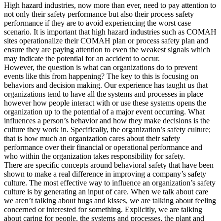
High hazard industries, now more than ever, need to pay attention to
not only their safety performance but also their process safety
performance if they are to avoid experiencing the worst case
scenario. It is important that high hazard industries such as COMAH
sites operationalize their COMAH plan or process safety plan and
ensure they are paying attention to even the weakest signals which
may indicate the potential for an accident to occur.
However, the question is what can organizations do to prevent
events like this from happening? The key to this is focusing on
behaviors and decision making. Our experience has taught us that
organizations tend to have all the systems and processes in place
however how people interact with or use these systems opens the
organization up to the potential of a major event occurring. What
influences a person’s behavior and how they make decisions is the
culture they work in. Specifically, the organization’s safety culture;
that is how much an organization cares about their safety
performance over their financial or operational performance and
who within the organization takes responsibility for safety.
There are specific concepts around behavioral safety that have been
shown to make a real difference in improving a company’s safety
culture. The most effective way to influence an organization’s safety
culture is by generating an input of care. When we talk about care
we aren’t talking about hugs and kisses, we are talking about feeling
concerned or interested for something. Explicitly, we are talking
about caring for people, the systems and processes, the plant and