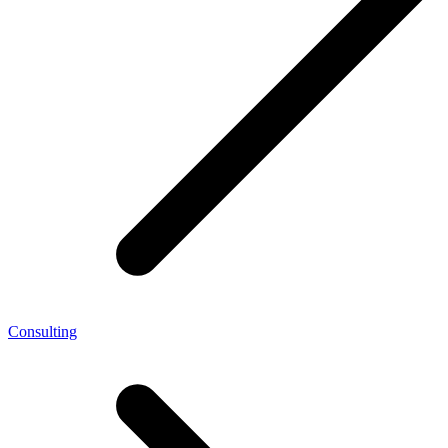
Consulting