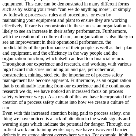
equipment. This care can be demonstrated in many different forms
such as by asking your team “can we do anything more”, or simply
by following processes, rules and procedures, or even by
maintaining your equipment and plant to ensure they are working
effectively. If care is demonstrated in these areas, an organization is
likely to see an increase in their safety performance. Furthermore,
with the creation of a culture of care, an organization is also likely to
see an improvement in their operational performance, the
predictability of the performance of their people as well as their plant
and equipment, and the efficiency in the way people and the
organization function, which itself can lead to a financial return.
Throughout our experience and research, and working with various
high hazard industries including oil and gas, petrochemical,
construction, mining, steel etc, the importance of process safety
management has become apparent. Furthermore, as an organization
that is continually learning from our experience and the continuous
research we do, we have noticed an increased focus on process
safety wherever we go. As a result of this we have incorporated the
creation of a process safety culture into how we create a culture of
care.
Even with this increased attention being paid to process safety, one
thing we have noticed is a lack of attention to the weak signals and
warning signs which indicate the potential for danger. Through our
in-field work and training workshops, we have discovered barrier
defects in existence almost everywhere we go. For example, inhibits