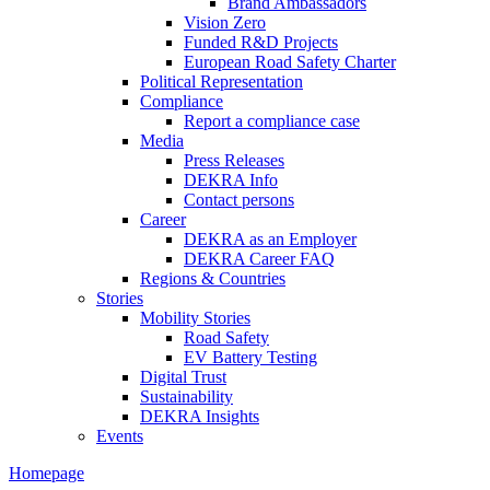
Brand Ambassadors
Vision Zero
Funded R&D Projects
European Road Safety Charter
Political Representation
Compliance
Report a compliance case
Media
Press Releases
DEKRA Info
Contact persons
Career
DEKRA as an Employer
DEKRA Career FAQ
Regions & Countries
Stories
Mobility Stories
Road Safety
EV Battery Testing
Digital Trust
Sustainability
DEKRA Insights
Events
Homepage