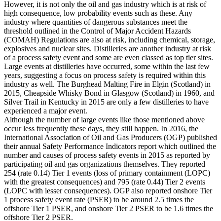
However, it is not only the oil and gas industry which is at risk of
high consequence, low probability events such as these. Any
industry where quantities of dangerous substances meet the
threshold outlined in the Control of Major Accident Hazards
(COMAH) Regulations are also at risk, including chemical, storage,
explosives and nuclear sites. Distilleries are another industry at risk
of a process safety event and some are even classed as top tier sites.
Large events at distilleries have occurred, some within the last few
years, suggesting a focus on process safety is required within this
industry as well. The Burghead Malting Fire in Elgin (Scotland) in
2015, Cheapside Whisky Bond in Glasgow (Scotland) in 1960, and
Silver Trail in Kentucky in 2015 are only a few distilleries to have
experienced a major event.
Although the number of large events like those mentioned above
occur less frequently these days, they still happen. In 2016, the
International Association of Oil and Gas Producers (OGP) published
their annual Safety Performance Indicators report which outlined the
number and causes of process safety events in 2015 as reported by
participating oil and gas organizations themselves. They reported
254 (rate 0.14) Tier 1 events (loss of primary containment (LOPC)
with the greatest consequences) and 795 (rate 0.44) Tier 2 events
(LOPC with lesser consequences). OGP also reported onshore Tier
1 process safety event rate (PSER) to be around 2.5 times the
offshore Tier 1 PSER, and onshore Tier 2 PSER to be 1.6 times the
offshore Tier 2 PSER.