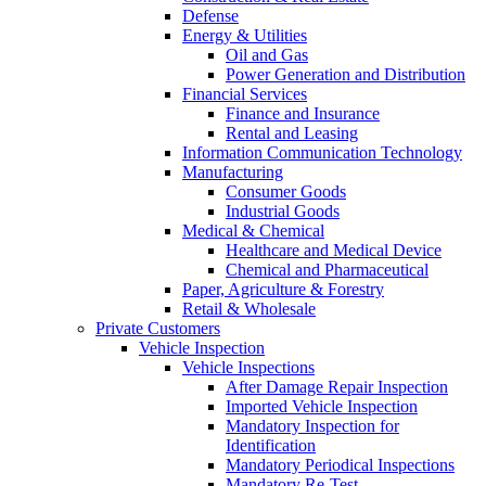
Defense
Energy & Utilities
Oil and Gas
Power Generation and Distribution
Financial Services
Finance and Insurance
Rental and Leasing
Information Communication Technology
Manufacturing
Consumer Goods
Industrial Goods
Medical & Chemical
Healthcare and Medical Device
Chemical and Pharmaceutical
Paper, Agriculture & Forestry
Retail & Wholesale
Private Customers
Vehicle Inspection
Vehicle Inspections
After Damage Repair Inspection
Imported Vehicle Inspection
Mandatory Inspection for
Identification
Mandatory Periodical Inspections
Mandatory Re-Test