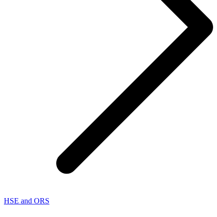
HSE and ORS