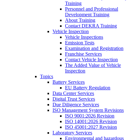
Training
Personnel and Professional
Development Training
About Training
Contact DEKRA Training
Vehicle Inspection
Vehicle Inspections
Emission Tests
Examination and Registration
Franchise Services
Contact Vehicle Inspection
The Added Value of Vehicle
Inspection
Topics
Battery Services
EU Battery Regulation
Data Center Services
Digital Trust Services
Due Diligence Services
ISO Management System Revisions
ISO 9001:2026 Revision
ISO 14001:2026 Revision
ISO 45001:2027 Revision
Laboratory Services
Environmental and hazardous