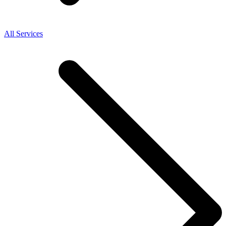
All Services