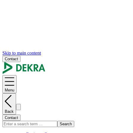
Skip to main content
Contact
Menu
Back
Contact
Search