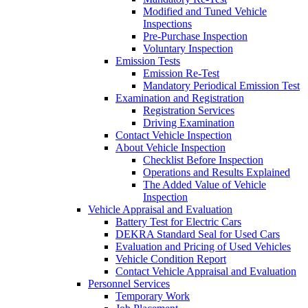
Modified and Tuned Vehicle
Inspections
Pre-Purchase Inspection
Voluntary Inspection
Emission Tests
Emission Re-Test
Mandatory Periodical Emission Test
Examination and Registration
Registration Services
Driving Examination
Contact Vehicle Inspection
About Vehicle Inspection
Checklist Before Inspection
Operations and Results Explained
The Added Value of Vehicle
Inspection
Vehicle Appraisal and Evaluation
Battery Test for Electric Cars
DEKRA Standard Seal for Used Cars
Evaluation and Pricing of Used Vehicles
Vehicle Condition Report
Contact Vehicle Appraisal and Evaluation
Personnel Services
Temporary Work