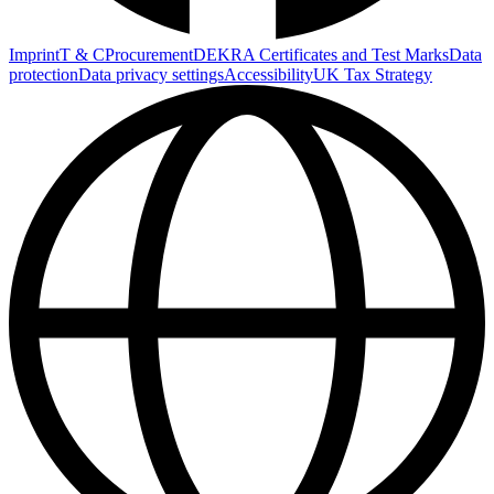
Imprint
T & C
Procurement
DEKRA Certificates and Test Marks
Data
protection
Data privacy settings
Accessibility
UK Tax Strategy