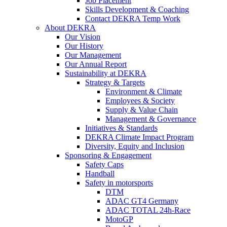
Job Placement
Skills Development & Coaching
Contact DEKRA Temp Work
About DEKRA
Our Vision
Our History
Our Management
Our Annual Report
Sustainability at DEKRA
Strategy & Targets
Environment & Climate
Employees & Society
Supply & Value Chain
Management & Governance
Initiatives & Standards
DEKRA Climate Impact Program
Diversity, Equity and Inclusion
Sponsoring & Engagement
Safety Caps
Handball
Safety in motorsports
DTM
ADAC GT4 Germany
ADAC TOTAL 24h-Race
MotoGP