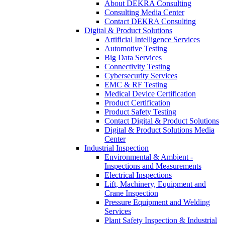
About DEKRA Consulting
Consulting Media Center
Contact DEKRA Consulting
Digital & Product Solutions
Artificial Intelligence Services
Automotive Testing
Big Data Services
Connectivity Testing
Cybersecurity Services
EMC & RF Testing
Medical Device Certification
Product Certification
Product Safety Testing
Contact Digital & Product Solutions
Digital & Product Solutions Media
Center
Industrial Inspection
Environmental & Ambient -
Inspections and Measurements
Electrical Inspections
Lift, Machinery, Equipment and
Crane Inspection
Pressure Equipment and Welding
Services
Plant Safety Inspection & Industrial