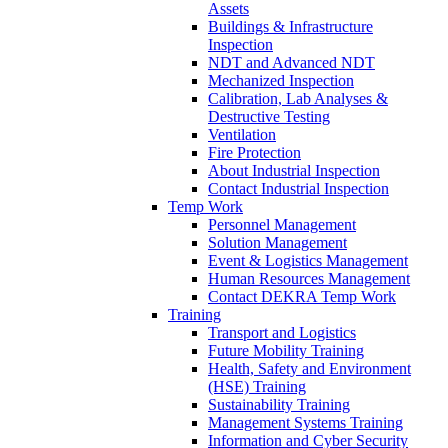
Assets
Buildings & Infrastructure
Inspection
NDT and Advanced NDT
Mechanized Inspection
Calibration, Lab Analyses &
Destructive Testing
Ventilation
Fire Protection
About Industrial Inspection
Contact Industrial Inspection
Temp Work
Personnel Management
Solution Management
Event & Logistics Management
Human Resources Management
Contact DEKRA Temp Work
Training
Transport and Logistics
Future Mobility Training
Health, Safety and Environment
(HSE) Training
Sustainability Training
Management Systems Training
Information and Cyber Security