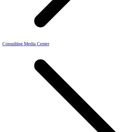
Consulting Media Center