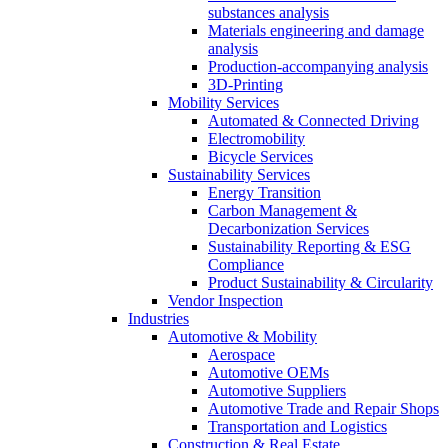
substances analysis
Materials engineering and damage
analysis
Production-accompanying analysis
3D-Printing
Mobility Services
Automated & Connected Driving
Electromobility
Bicycle Services
Sustainability Services
Energy Transition
Carbon Management &
Decarbonization Services
Sustainability Reporting & ESG
Compliance
Product Sustainability & Circularity
Vendor Inspection
Industries
Automotive & Mobility
Aerospace
Automotive OEMs
Automotive Suppliers
Automotive Trade and Repair Shops
Transportation and Logistics
Construction & Real Estate