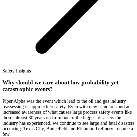
Safety Insights
Why should we care about low probability yet
catastrophic events?
Piper Alpha was the event which lead to the oil and gas industry
reassessing its approach to safety. Even with new standards and an
increased awareness of what causes large process safety events like
these, almost 30 years on from one of the biggest disasters the
industry has experienced, we continue to see large and fatal disasters
occurring: Texas City, Buncefield and Richmond refinery to name a
few.