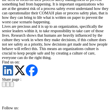
something bad from happening. It is important organizations who
are at the greatest risk of a process safety event understand how they
can operationalize their COMAH plan or process safety plan, that is
how they can bring to life what is written on paper to prevent the
worst case scenario happening.
Lives are precious and it is up to an organization, specifically the
senior leaders within it, to take responsibility to take care of those
lives. Research shows that humans are heavily influenced by the
culture they work in when they make decisions, if this culture does
not see safety as a priority, how decisions get made and how people
behave will reflect this. This means an organizations culture is
crucial to keep people safe and by creating a culture of care,
everyone can do the right thing.
Find us on:
Share page :
Follow us: