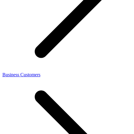
Business Customers