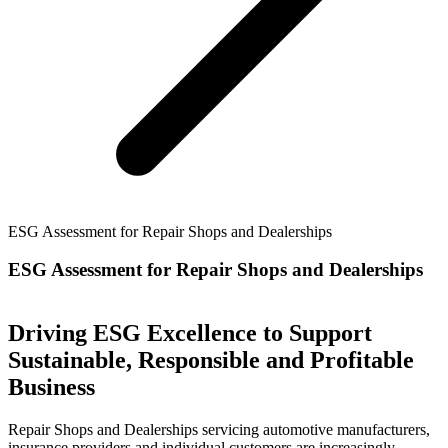
ESG Assessment for Repair Shops and Dealerships
ESG Assessment for Repair Shops and Dealerships
Driving ESG Excellence to Support
Sustainable, Responsible and Profitable
Business
Repair Shops and Dealerships servicing automotive manufacturers,
insurance providers and individual customers are increasingly