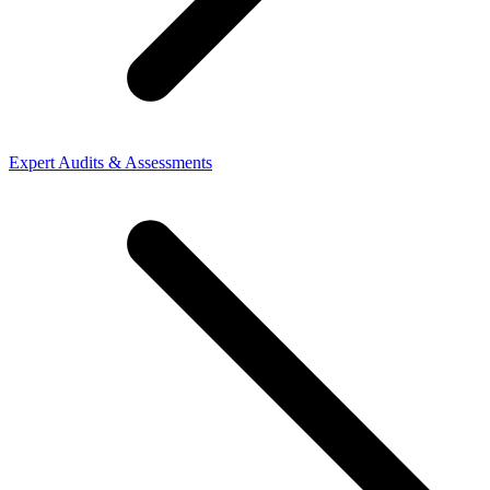
Expert Audits & Assessments