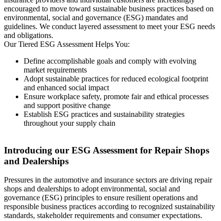
encouraged to move toward sustainable business practices based on
environmental, social and governance (ESG) mandates and
guidelines. We conduct layered assessment to meet your ESG needs
and obligations.
Our Tiered ESG Assessment Helps You:
Define accomplishable goals and comply with evolving
market requirements
Adopt sustainable practices for reduced ecological footprint
and enhanced social impact
Ensure workplace safety, promote fair and ethical processes
and support positive change
Establish ESG practices and sustainability strategies
throughout your supply chain
Introducing our ESG Assessment for Repair Shops
and Dealerships
Pressures in the automotive and insurance sectors are driving repair
shops and dealerships to adopt environmental, social and
governance (ESG) principles to ensure resilient operations and
responsible business practices according to recognized sustainability
standards, stakeholder requirements and consumer expectations.