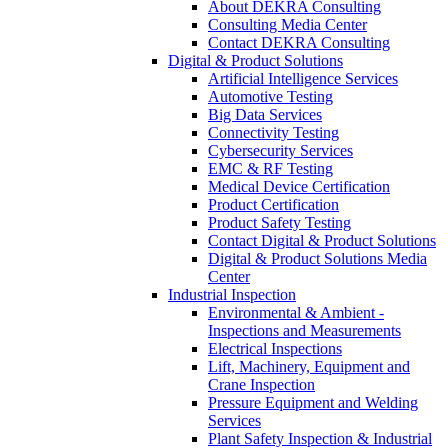
About DEKRA Consulting
Consulting Media Center
Contact DEKRA Consulting
Digital & Product Solutions
Artificial Intelligence Services
Automotive Testing
Big Data Services
Connectivity Testing
Cybersecurity Services
EMC & RF Testing
Medical Device Certification
Product Certification
Product Safety Testing
Contact Digital & Product Solutions
Digital & Product Solutions Media
Center
Industrial Inspection
Environmental & Ambient -
Inspections and Measurements
Electrical Inspections
Lift, Machinery, Equipment and
Crane Inspection
Pressure Equipment and Welding
Services
Plant Safety Inspection & Industrial