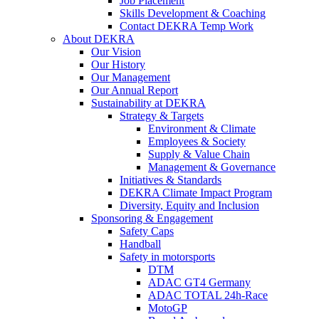
Job Placement
Skills Development & Coaching
Contact DEKRA Temp Work
About DEKRA
Our Vision
Our History
Our Management
Our Annual Report
Sustainability at DEKRA
Strategy & Targets
Environment & Climate
Employees & Society
Supply & Value Chain
Management & Governance
Initiatives & Standards
DEKRA Climate Impact Program
Diversity, Equity and Inclusion
Sponsoring & Engagement
Safety Caps
Handball
Safety in motorsports
DTM
ADAC GT4 Germany
ADAC TOTAL 24h-Race
MotoGP