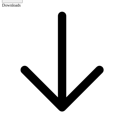
Downloads