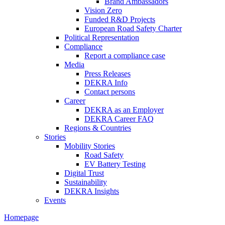
Brand Ambassadors
Vision Zero
Funded R&D Projects
European Road Safety Charter
Political Representation
Compliance
Report a compliance case
Media
Press Releases
DEKRA Info
Contact persons
Career
DEKRA as an Employer
DEKRA Career FAQ
Regions & Countries
Stories
Mobility Stories
Road Safety
EV Battery Testing
Digital Trust
Sustainability
DEKRA Insights
Events
Homepage