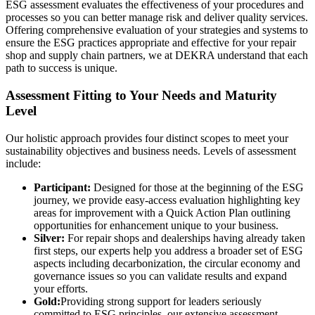
ESG assessment evaluates the effectiveness of your procedures and
processes so you can better manage risk and deliver quality services.
Offering comprehensive evaluation of your strategies and systems to
ensure the ESG practices appropriate and effective for your repair
shop and supply chain partners, we at DEKRA understand that each
path to success is unique.
Assessment Fitting to Your Needs and Maturity
Level
Our holistic approach provides four distinct scopes to meet your
sustainability objectives and business needs. Levels of assessment
include:
Participant:
Designed for those at the beginning of the ESG
journey, we provide easy-access evaluation highlighting key
areas for improvement with a Quick Action Plan outlining
opportunities for enhancement unique to your business.
Silver:
For repair shops and dealerships having already taken
first steps, our experts help you address a broader set of ESG
aspects including decarbonization, the circular economy and
governance issues so you can validate results and expand
your efforts.
Gold:
Providing strong support for leaders seriously
committed to ESG principles, our extensive assessment