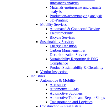
substances analysis
Materials engineering and damage
analysis
Production-accompanying analysis
3D-Printing
Mobility Services
Automated & Connected Driving
Electromobility
Bicycle Services
Sustainability Services
Energy Transition
Carbon Management &
Decarbonization Services
Sustainability Reporting & ESG
Compliance
Product Sustainability & Circularity
Vendor Inspection
Industries
Automotive & Mobility
Aerospace
Automotive OEMs
Automotive Suppliers
Automotive Trade and Repair Shops
Transportation and Logistics
Construction & Real Estate