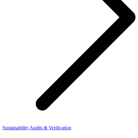
Sustainability Audits & Verification