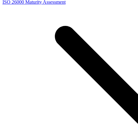
ISO 26000 Maturity Assessment