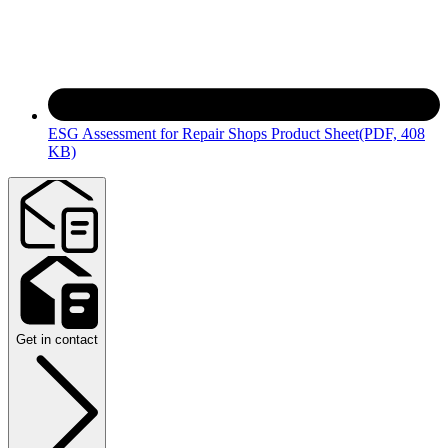
ESG Assessment for Repair Shops Product Sheet
(PDF, 408
KB)
Get in contact