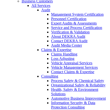
Business Customers
All Services
Audit
Management System Certification
Personnel Certification
Expert Audits & Assessments
Service and Process Certification
Verification & Validation
About DEKRA Audit
Contact DEKRA Audit
Audit Media Center
Claims & Expertise
Claims Handling
Loss Adjusting
Vehicle Appraisal Services
Vehicle Management Services
Contact Claims & Expertise
Consulting
Process Safety & Chemical Safety
Organizational Safety & Reliability
Health, Safety & Environment
Solutions
Automotive Business Improvement
Information Security & Data
Protection Consulting