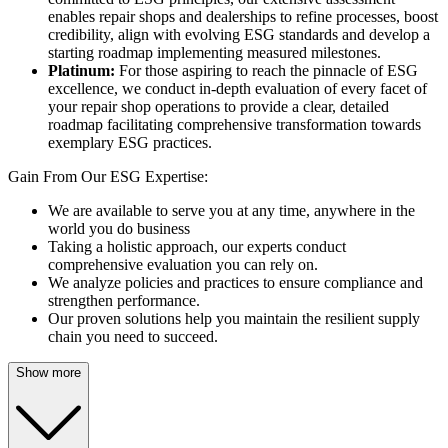
enables repair shops and dealerships to refine processes, boost
credibility, align with evolving ESG standards and develop a
starting roadmap implementing measured milestones.
Platinum:
For those aspiring to reach the pinnacle of ESG
excellence, we conduct in-depth evaluation of every facet of
your repair shop operations to provide a clear, detailed
roadmap facilitating comprehensive transformation towards
exemplary ESG practices.
Gain From Our ESG Expertise:
We are available to serve you at any time, anywhere in the
world you do business
Taking a holistic approach, our experts conduct
comprehensive evaluation you can rely on.
We analyze policies and practices to ensure compliance and
strengthen performance.
Our proven solutions help you maintain the resilient supply
chain you need to succeed.
Show more