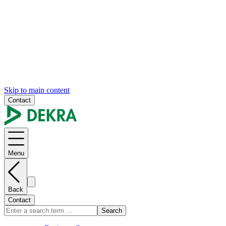
Skip to main content
Contact
Menu
Back
Contact
Search