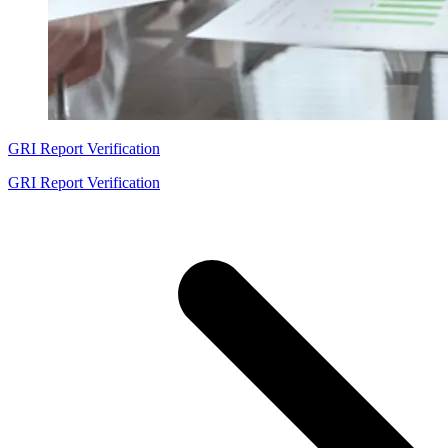
GRI Report Verification
GRI Report Verification