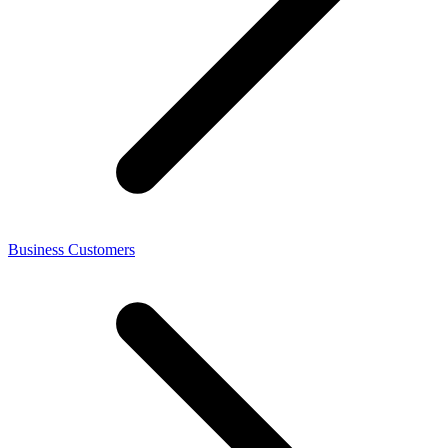
Business Customers