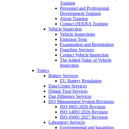
Training
Personnel and Professional
Development Training
About Training
Contact DEKRA Training
Vehicle Inspection
Vehicle Inspections
Emission Tests
Examination and Registration
Franchise Services
Contact Vehicle Inspection
The Added Value of Vehicle
Inspection
Topics
Battery Services
EU Battery Regulation
Data Center Services
Digital Trust Services
Due Diligence Services
ISO Management System Revisions
ISO 9001:2026 Revision
ISO 14001:2026 Revision
ISO 45001:2027 Revision
Laboratory Services
Environmental and hazardous