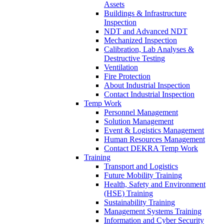
Assets
Buildings & Infrastructure
Inspection
NDT and Advanced NDT
Mechanized Inspection
Calibration, Lab Analyses &
Destructive Testing
Ventilation
Fire Protection
About Industrial Inspection
Contact Industrial Inspection
Temp Work
Personnel Management
Solution Management
Event & Logistics Management
Human Resources Management
Contact DEKRA Temp Work
Training
Transport and Logistics
Future Mobility Training
Health, Safety and Environment
(HSE) Training
Sustainability Training
Management Systems Training
Information and Cyber Security