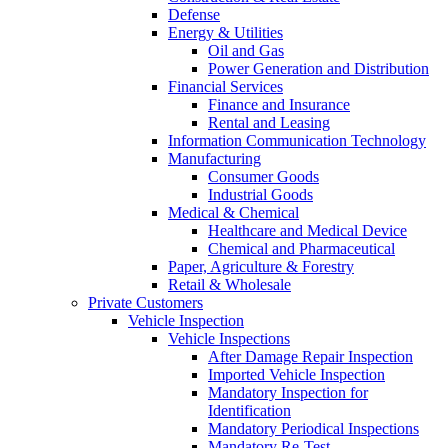
Defense
Energy & Utilities
Oil and Gas
Power Generation and Distribution
Financial Services
Finance and Insurance
Rental and Leasing
Information Communication Technology
Manufacturing
Consumer Goods
Industrial Goods
Medical & Chemical
Healthcare and Medical Device
Chemical and Pharmaceutical
Paper, Agriculture & Forestry
Retail & Wholesale
Private Customers
Vehicle Inspection
Vehicle Inspections
After Damage Repair Inspection
Imported Vehicle Inspection
Mandatory Inspection for
Identification
Mandatory Periodical Inspections
Mandatory Re-Test