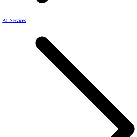
All Services