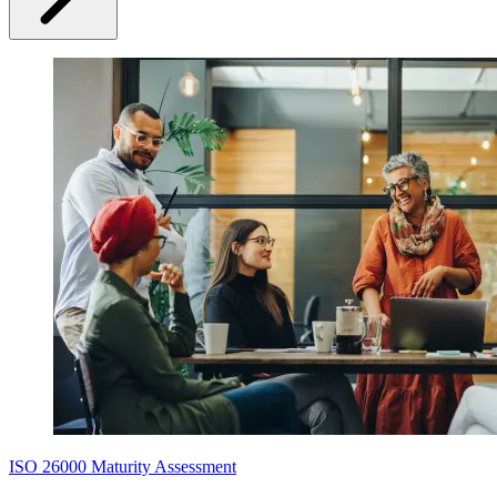
ISO 26000 Maturity Assessment