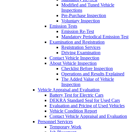
Modified and Tuned Vehicle
Inspections
Pre-Purchase Inspection
Voluntary Inspection
Emission Tests
Emission Re-Test
Mandatory Periodical Emission Test
Examination and Registration
Registration Services
Driving Examination
Contact Vehicle Inspection
About Vehicle Inspection
Checklist Before Inspection
Operations and Results Explained
The Added Value of Vehicle
Inspection
Vehicle Appraisal and Evaluation
Battery Test for Electric Cars
DEKRA Standard Seal for Used Cars
Evaluation and Pricing of Used Vehicles
Vehicle Condition Report
Contact Vehicle Appraisal and Evaluation
Personnel Services
Temporary Work