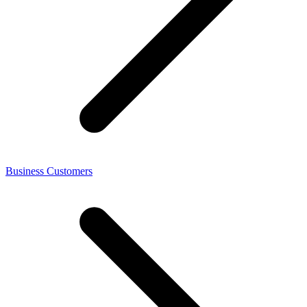
Business Customers