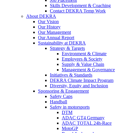
Job Placement
Skills Development & Coaching
Contact DEKRA Temp Work
About DEKRA
Our Vision
Our History
Our Management
Our Annual Report
Sustainability at DEKRA
Strategy & Targets
Environment & Climate
Employees & Society
Supply & Value Chain
Management & Governance
Initiatives & Standards
DEKRA Climate Impact Program
Diversity, Equity and Inclusion
Sponsoring & Engagement
Safety Caps
Handball
Safety in motorsports
DTM
ADAC GT4 Germany
ADAC TOTAL 24h-Race
MotoGP