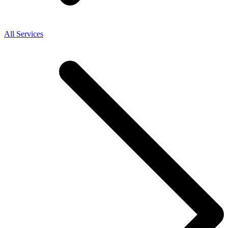
All Services