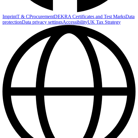
Imprint
T & C
Procurement
DEKRA Certificates and Test Marks
Data
protection
Data privacy settings
Accessibility
UK Tax Strategy