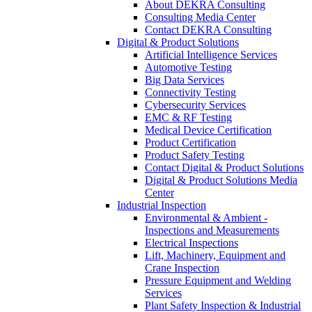
About DEKRA Consulting
Consulting Media Center
Contact DEKRA Consulting
Digital & Product Solutions
Artificial Intelligence Services
Automotive Testing
Big Data Services
Connectivity Testing
Cybersecurity Services
EMC & RF Testing
Medical Device Certification
Product Certification
Product Safety Testing
Contact Digital & Product Solutions
Digital & Product Solutions Media
Center
Industrial Inspection
Environmental & Ambient -
Inspections and Measurements
Electrical Inspections
Lift, Machinery, Equipment and
Crane Inspection
Pressure Equipment and Welding
Services
Plant Safety Inspection & Industrial