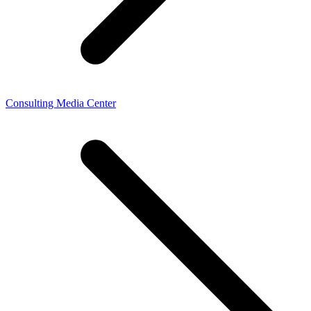
Consulting Media Center