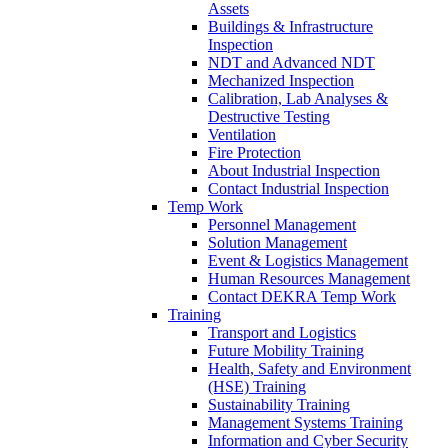
Assets
Buildings & Infrastructure
Inspection
NDT and Advanced NDT
Mechanized Inspection
Calibration, Lab Analyses &
Destructive Testing
Ventilation
Fire Protection
About Industrial Inspection
Contact Industrial Inspection
Temp Work
Personnel Management
Solution Management
Event & Logistics Management
Human Resources Management
Contact DEKRA Temp Work
Training
Transport and Logistics
Future Mobility Training
Health, Safety and Environment
(HSE) Training
Sustainability Training
Management Systems Training
Information and Cyber Security