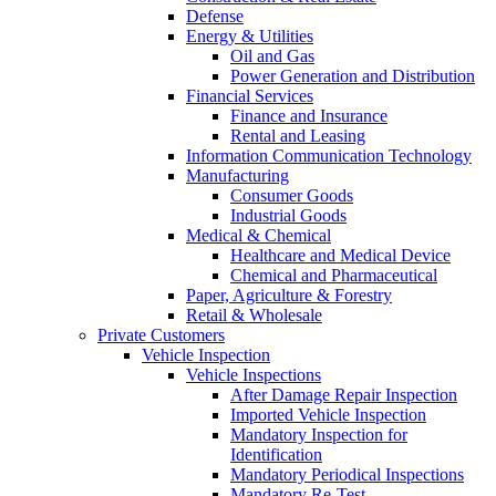
Defense
Energy & Utilities
Oil and Gas
Power Generation and Distribution
Financial Services
Finance and Insurance
Rental and Leasing
Information Communication Technology
Manufacturing
Consumer Goods
Industrial Goods
Medical & Chemical
Healthcare and Medical Device
Chemical and Pharmaceutical
Paper, Agriculture & Forestry
Retail & Wholesale
Private Customers
Vehicle Inspection
Vehicle Inspections
After Damage Repair Inspection
Imported Vehicle Inspection
Mandatory Inspection for
Identification
Mandatory Periodical Inspections
Mandatory Re-Test