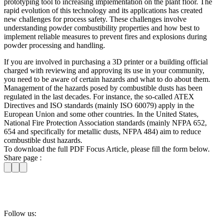
prototyping tool to increasing implementation on the plant floor. The
rapid evolution of this technology and its applications has created
new challenges for process safety. These challenges involve
understanding powder combustibility properties and how best to
implement reliable measures to prevent fires and explosions during
powder processing and handling.
If you are involved in purchasing a 3D printer or a building official
charged with reviewing and approving its use in your community,
you need to be aware of certain hazards and what to do about them.
Management of the hazards posed by combustible dusts has been
regulated in the last decades. For instance, the so-called ATEX
Directives and ISO standards (mainly ISO 60079) apply in the
European Union and some other countries. In the United States,
National Fire Protection Association standards (mainly NFPA 652,
654 and specifically for metallic dusts, NFPA 484) aim to reduce
combustible dust hazards.
To download the full PDF Focus Article, please fill the form below.
Share page :
Follow us: