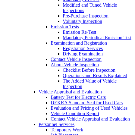
Modified and Tuned Vehicle
Inspections
Pre-Purchase Inspection
Voluntary Inspection
Emission Tests
Emission Re-Test
Mandatory Periodical Emission Test
Examination and Registration
Registration Services
Driving Examination
Contact Vehicle Inspection
About Vehicle Inspection
Checklist Before Inspection
Operations and Results Explained
The Added Value of Vehicle
Inspection
Vehicle Appraisal and Evaluation
Battery Test for Electric Cars
DEKRA Standard Seal for Used Cars
Evaluation and Pricing of Used Vehicles
Vehicle Condition Report
Contact Vehicle Appraisal and Evaluation
Personnel Services
Temporary Work