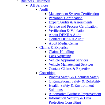
Business Customers
All Services
Audit
Management System Certification
Personnel Certification
Expert Audits & Assessments
Service and Process Certification
Verification & Validation
About DEKRA Audit
Contact DEKRA Audit
Audit Media Center
Claims & Expertise
Claims Handling
Loss Adjusting
Vehicle Appraisal Services
Vehicle Management Services
Contact Claims & Expertise
Consulting
Process Safety & Chemical Safety
Organizational Safety & Reliability
Health, Safety & Environment
Solutions
Automotive Business Improvement
Information Security & Data
Protection Consulting