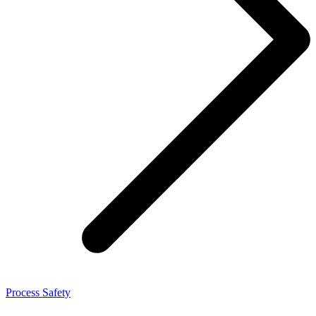
Process Safety