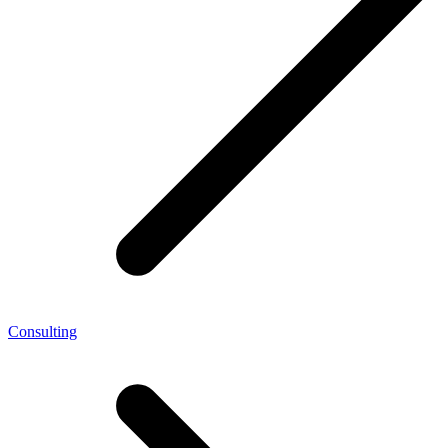
Consulting