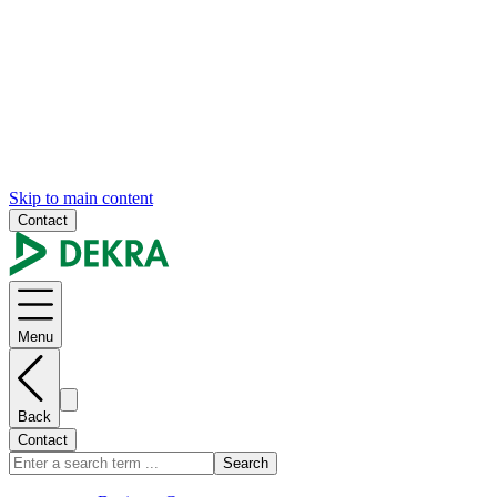
Skip to main content
Contact
Menu
Back
Contact
Search