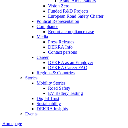
Brand Ambassadors
Vision Zero
Funded R&D Projects
European Road Safety Charter
Political Representation
Compliance
Report a compliance case
Media
Press Releases
DEKRA Info
Contact persons
Career
DEKRA as an Employer
DEKRA Career FAQ
Regions & Countries
Stories
Mobility Stories
Road Safety
EV Battery Testing
Digital Trust
Sustainability
DEKRA Insights
Events
Homepage