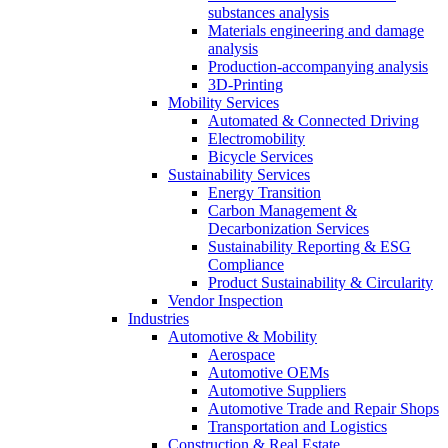
substances analysis
Materials engineering and damage
analysis
Production-accompanying analysis
3D-Printing
Mobility Services
Automated & Connected Driving
Electromobility
Bicycle Services
Sustainability Services
Energy Transition
Carbon Management &
Decarbonization Services
Sustainability Reporting & ESG
Compliance
Product Sustainability & Circularity
Vendor Inspection
Industries
Automotive & Mobility
Aerospace
Automotive OEMs
Automotive Suppliers
Automotive Trade and Repair Shops
Transportation and Logistics
Construction & Real Estate