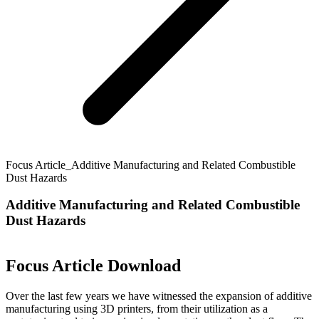
Focus Article_Additive Manufacturing and Related Combustible
Dust Hazards
Additive Manufacturing and Related Combustible
Dust Hazards
Focus Article Download
Over the last few years we have witnessed the expansion of additive
manufacturing using 3D printers, from their utilization as a