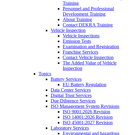
Training
Personnel and Professional
Development Training
About Training
Contact DEKRA Training
Vehicle Inspection
Vehicle Inspections
Emission Tests
Examination and Registration
Franchise Services
Contact Vehicle Inspection
The Added Value of Vehicle
Inspection
Topics
Battery Services
EU Battery Regulation
Data Center Services
Digital Trust Services
Due Diligence Services
ISO Management System Revisions
ISO 9001:2026 Revision
ISO 14001:2026 Revision
ISO 45001:2027 Revision
Laboratory Services
Environmental and hazardous