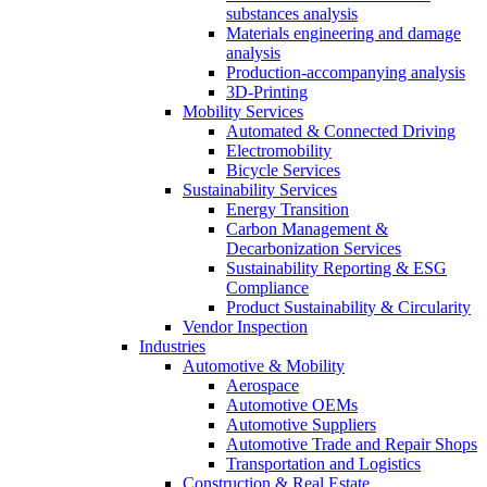
substances analysis
Materials engineering and damage
analysis
Production-accompanying analysis
3D-Printing
Mobility Services
Automated & Connected Driving
Electromobility
Bicycle Services
Sustainability Services
Energy Transition
Carbon Management &
Decarbonization Services
Sustainability Reporting & ESG
Compliance
Product Sustainability & Circularity
Vendor Inspection
Industries
Automotive & Mobility
Aerospace
Automotive OEMs
Automotive Suppliers
Automotive Trade and Repair Shops
Transportation and Logistics
Construction & Real Estate