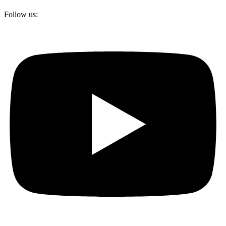
Follow us: