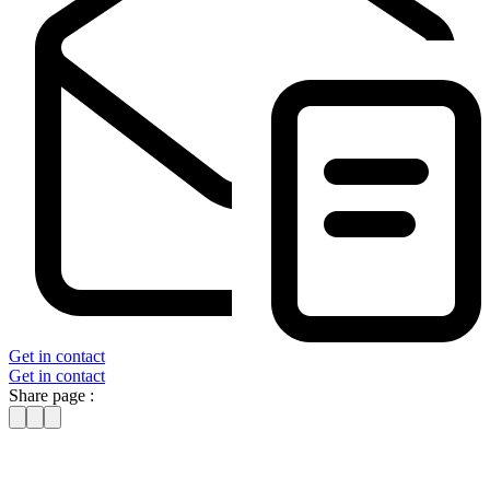
Get in contact
Get in contact
Share page :