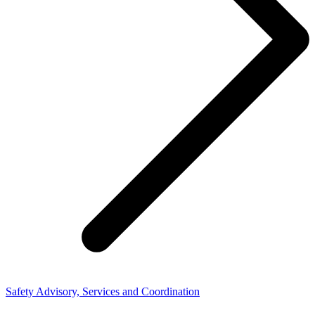
Safety Advisory, Services and Coordination