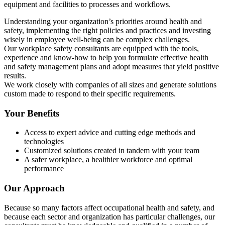
equipment and facilities to processes and workflows.
Understanding your organization’s priorities around health and
safety, implementing the right policies and practices and investing
wisely in employee well-being can be complex challenges.
Our workplace safety consultants are equipped with the tools,
experience and know-how to help you formulate effective health
and safety management plans and adopt measures that yield positive
results.
We work closely with companies of all sizes and generate solutions
custom made to respond to their specific requirements.
Your Benefits
Access to expert advice and cutting edge methods and
technologies
Customized solutions created in tandem with your team
A safer workplace, a healthier workforce and optimal
performance
Our Approach
Because so many factors affect occupational health and safety, and
because each sector and organization has particular challenges, our