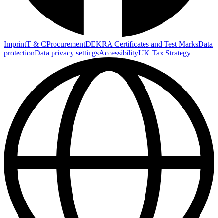
Imprint
T & C
Procurement
DEKRA Certificates and Test Marks
Data
protection
Data privacy settings
Accessibility
UK Tax Strategy