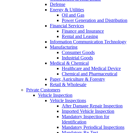
Defense
Energy & Utilities
Oil and Gas
Power Generation and Distribution
Financial Services
Finance and Insurance
Rental and Leasing
Information Communication Technology
Manufacturing
Consumer Goods
Industrial Goods
Medical & Chemical
Healthcare and Medical Device
Chemical and Pharmaceutical
Paper, Agriculture & Forestry
Retail & Wholesale
Private Customers
Vehicle Inspection
Vehicle Inspections
After Damage Repair Inspection
Imported Vehicle Inspection
Mandatory Inspection for
Identification
Mandatory Periodical Inspections
Mandatory Re-Test