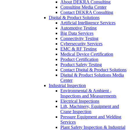
About DEKRA Consulting
Consulting Media Center
Contact DEKRA Consulting
Digital & Product Solutions
Artificial Intelligence Services
Automotive Testing
Big Data Services
Connectivity Testing
Cybersecurity Services
EMC & RF Testing
Medical Device Certification
Product Certification
Product Safety Testing
Contact Digital & Product Solutions
Digital & Product Solutions Media
Center
Industrial Inspection
Environmental & Ambient -
Inspections and Measurements
Electrical Inspections
Lift, Machinery, Equipment and
Crane Inspection
Pressure Equipment and Welding
Services
Plant Safety Inspection & Industrial