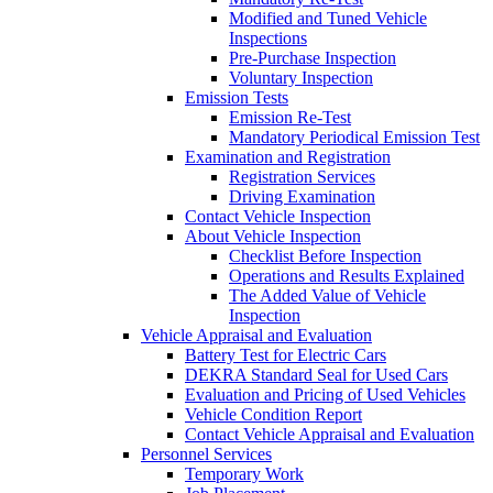
Modified and Tuned Vehicle
Inspections
Pre-Purchase Inspection
Voluntary Inspection
Emission Tests
Emission Re-Test
Mandatory Periodical Emission Test
Examination and Registration
Registration Services
Driving Examination
Contact Vehicle Inspection
About Vehicle Inspection
Checklist Before Inspection
Operations and Results Explained
The Added Value of Vehicle
Inspection
Vehicle Appraisal and Evaluation
Battery Test for Electric Cars
DEKRA Standard Seal for Used Cars
Evaluation and Pricing of Used Vehicles
Vehicle Condition Report
Contact Vehicle Appraisal and Evaluation
Personnel Services
Temporary Work