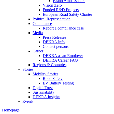
Brand Ambassadors
Vision Zero
Funded R&D Projects
European Road Safety Charter
Political Representation
Compliance
Report a compliance case
Media
Press Releases
DEKRA Info
Contact persons
Career
DEKRA as an Employer
DEKRA Career FAQ
Regions & Countries
Stories
Mobility Stories
Road Safety
EV Battery Testing
Digital Trust
Sustainability
DEKRA Insights
Events
Homepage