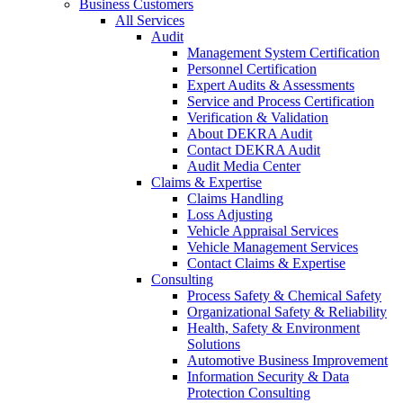
Business Customers
All Services
Audit
Management System Certification
Personnel Certification
Expert Audits & Assessments
Service and Process Certification
Verification & Validation
About DEKRA Audit
Contact DEKRA Audit
Audit Media Center
Claims & Expertise
Claims Handling
Loss Adjusting
Vehicle Appraisal Services
Vehicle Management Services
Contact Claims & Expertise
Consulting
Process Safety & Chemical Safety
Organizational Safety & Reliability
Health, Safety & Environment
Solutions
Automotive Business Improvement
Information Security & Data
Protection Consulting