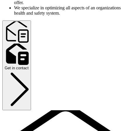
offer.
We specialize in optimizing all aspects of an organizations
health and safety system.
Get in contact