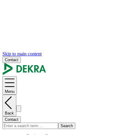
Skip to main content
Contact
Menu
Back
Contact
Search