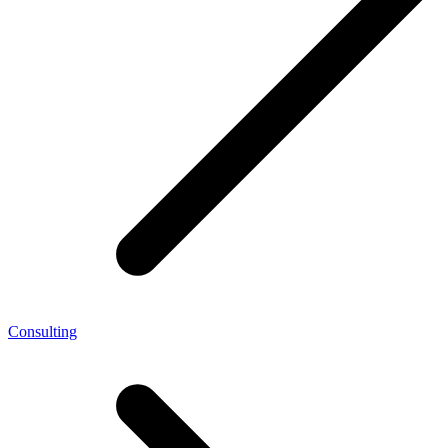
Consulting