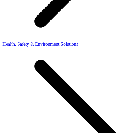
Health, Safety & Environment Solutions