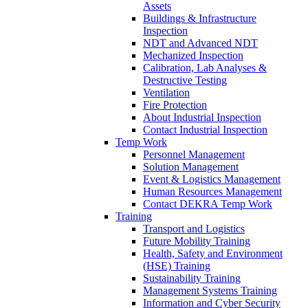
Assets
Buildings & Infrastructure
Inspection
NDT and Advanced NDT
Mechanized Inspection
Calibration, Lab Analyses &
Destructive Testing
Ventilation
Fire Protection
About Industrial Inspection
Contact Industrial Inspection
Temp Work
Personnel Management
Solution Management
Event & Logistics Management
Human Resources Management
Contact DEKRA Temp Work
Training
Transport and Logistics
Future Mobility Training
Health, Safety and Environment
(HSE) Training
Sustainability Training
Management Systems Training
Information and Cyber Security