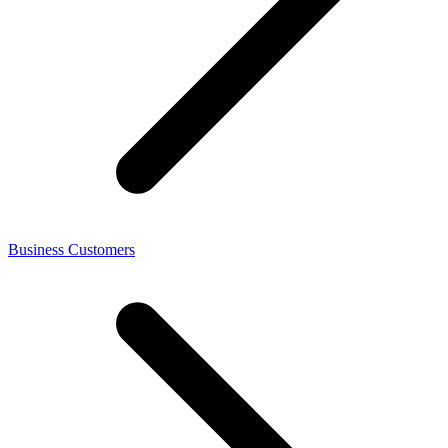
Business Customers