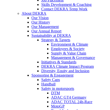
Job Placement
Skills Development & Coaching
Contact DEKRA Temp Work
About DEKRA
Our Vision
Our History
Our Management
Our Annual Report
Sustainability at DEKRA
Strategy & Targets
Environment & Climate
Employees & Society
Supply & Value Chain
Management & Governance
Initiatives & Standards
DEKRA Climate Impact Program
Diversity, Equity and Inclusion
Sponsoring & Engagement
Safety Caps
Handball
Safety in motorsports
DTM
ADAC GT4 Germany
ADAC TOTAL 24h-Race
MotoGP