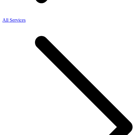
All Services