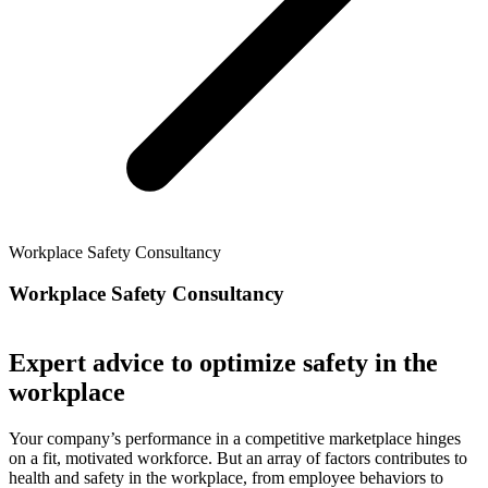
Workplace Safety Consultancy
Workplace Safety Consultancy
Expert advice to optimize safety in the
workplace
Your company’s performance in a competitive marketplace hinges
on a fit, motivated workforce. But an array of factors contributes to
health and safety in the workplace, from employee behaviors to