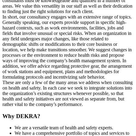
consultants must be knowledgeable and qualified in a number of
areas. We value this versatility in our staff as well as their dedication
to finding just the right solutions for each client.
In short, our consultancy engages with an extensive range of topics.
Generally speaking, our experts provide support in specific high-
hazard contexts, such as work environments, facilities, jobs and
fields that involve unusual or special risks. When an organization in
any field undergoes major changes, like those related to
demographic shifts or modifications to their core business or
location, we help make transitions smoother. We suggest changes in
processes or the environment to reduce health risks and propose
ways of improving the company’s health management system. In
addition, we offer advice regarding protective gear, the arrangement
of work stations and equipment, plans and methodologies for
formulating protocols and incentivizing safe behavior.
These are only a few of the many areas we address when consulting
on health and safety. In each case we seek to integrate solutions into
the organization’s existing structures whenever possible, so that
health and safety initiatives are not viewed as separate from, but
rather vital to the company’s performance.
Why DEKRA?
We are a versatile team of health and safety experts.
We have a comprehensive portfolio of topics and services to