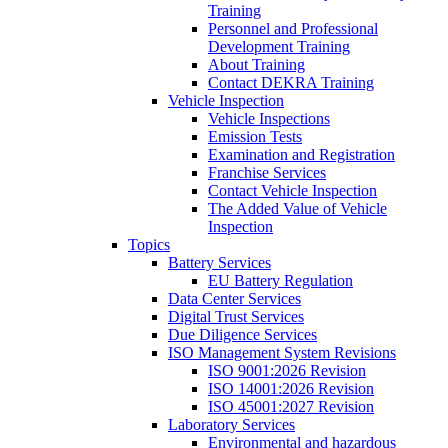
Training
Personnel and Professional
Development Training
About Training
Contact DEKRA Training
Vehicle Inspection
Vehicle Inspections
Emission Tests
Examination and Registration
Franchise Services
Contact Vehicle Inspection
The Added Value of Vehicle
Inspection
Topics
Battery Services
EU Battery Regulation
Data Center Services
Digital Trust Services
Due Diligence Services
ISO Management System Revisions
ISO 9001:2026 Revision
ISO 14001:2026 Revision
ISO 45001:2027 Revision
Laboratory Services
Environmental and hazardous