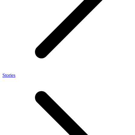
Stories