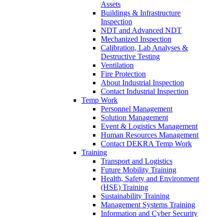
Assets
Buildings & Infrastructure
Inspection
NDT and Advanced NDT
Mechanized Inspection
Calibration, Lab Analyses &
Destructive Testing
Ventilation
Fire Protection
About Industrial Inspection
Contact Industrial Inspection
Temp Work
Personnel Management
Solution Management
Event & Logistics Management
Human Resources Management
Contact DEKRA Temp Work
Training
Transport and Logistics
Future Mobility Training
Health, Safety and Environment
(HSE) Training
Sustainability Training
Management Systems Training
Information and Cyber Security