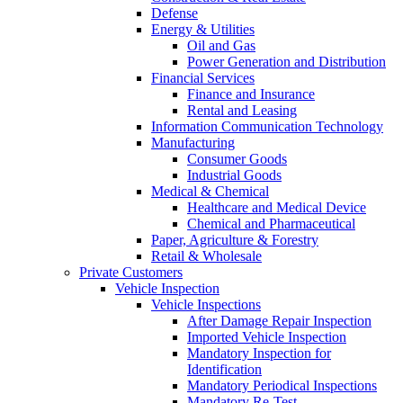
Defense
Energy & Utilities
Oil and Gas
Power Generation and Distribution
Financial Services
Finance and Insurance
Rental and Leasing
Information Communication Technology
Manufacturing
Consumer Goods
Industrial Goods
Medical & Chemical
Healthcare and Medical Device
Chemical and Pharmaceutical
Paper, Agriculture & Forestry
Retail & Wholesale
Private Customers
Vehicle Inspection
Vehicle Inspections
After Damage Repair Inspection
Imported Vehicle Inspection
Mandatory Inspection for
Identification
Mandatory Periodical Inspections
Mandatory Re-Test