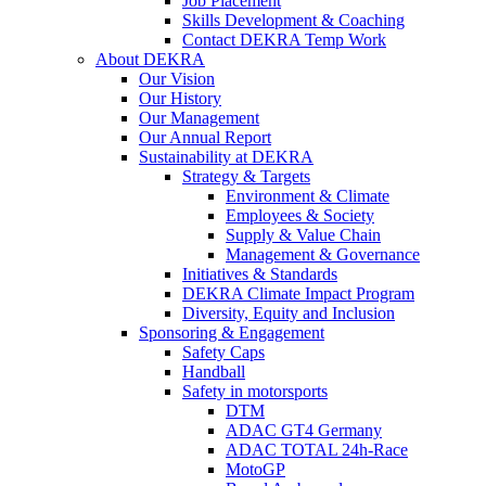
Job Placement
Skills Development & Coaching
Contact DEKRA Temp Work
About DEKRA
Our Vision
Our History
Our Management
Our Annual Report
Sustainability at DEKRA
Strategy & Targets
Environment & Climate
Employees & Society
Supply & Value Chain
Management & Governance
Initiatives & Standards
DEKRA Climate Impact Program
Diversity, Equity and Inclusion
Sponsoring & Engagement
Safety Caps
Handball
Safety in motorsports
DTM
ADAC GT4 Germany
ADAC TOTAL 24h-Race
MotoGP