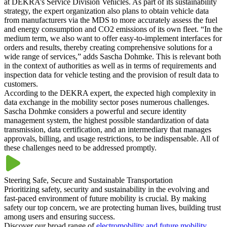
at DEKRA’s Service Division Vehicles. As part of its sustainability
strategy, the expert organization also plans to obtain vehicle data
from manufacturers via the MDS to more accurately assess the fuel
and energy consumption and CO2 emissions of its own fleet. “In the
medium term, we also want to offer easy-to-implement interfaces for
orders and results, thereby creating comprehensive solutions for a
wide range of services,” adds Sascha Dohmke. This is relevant both
in the context of authorities as well as in terms of requirements and
inspection data for vehicle testing and the provision of result data to
customers.
According to the DEKRA expert, the expected high complexity in
data exchange in the mobility sector poses numerous challenges.
Sascha Dohmke considers a powerful and secure identity
management system, the highest possible standardization of data
transmission, data certification, and an intermediary that manages
approvals, billing, and usage restrictions, to be indispensable. All of
these challenges need to be addressed promptly.
Steering Safe, Secure and Sustainable Transportation
Prioritizing safety, security and sustainability in the evolving and
fast-paced environment of future mobility is crucial. By making
safety our top concern, we are protecting human lives, building trust
among users and ensuring success.
Discover our broad range of
electromobility and future mobility