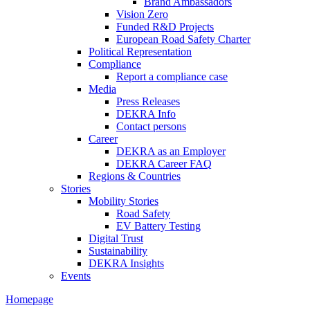
Brand Ambassadors
Vision Zero
Funded R&D Projects
European Road Safety Charter
Political Representation
Compliance
Report a compliance case
Media
Press Releases
DEKRA Info
Contact persons
Career
DEKRA as an Employer
DEKRA Career FAQ
Regions & Countries
Stories
Mobility Stories
Road Safety
EV Battery Testing
Digital Trust
Sustainability
DEKRA Insights
Events
Homepage