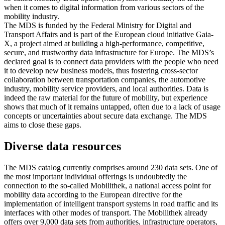
when it comes to digital information from various sectors of the
mobility industry.
The MDS is funded by the Federal Ministry for Digital and
Transport Affairs and is part of the European cloud initiative Gaia-
X, a project aimed at building a high-performance, competitive,
secure, and trustworthy data infrastructure for Europe. The MDS’s
declared goal is to connect data providers with the people who need
it to develop new business models, thus fostering cross-sector
collaboration between transportation companies, the automotive
industry, mobility service providers, and local authorities. Data is
indeed the raw material for the future of mobility, but experience
shows that much of it remains untapped, often due to a lack of usage
concepts or uncertainties about secure data exchange. The MDS
aims to close these gaps.
Diverse data resources
The MDS catalog currently comprises around 230 data sets. One of
the most important individual offerings is undoubtedly the
connection to the so-called Mobilithek, a national access point for
mobility data according to the European directive for the
implementation of intelligent transport systems in road traffic and its
interfaces with other modes of transport. The Mobilithek already
offers over 9,000 data sets from authorities, infrastructure operators,