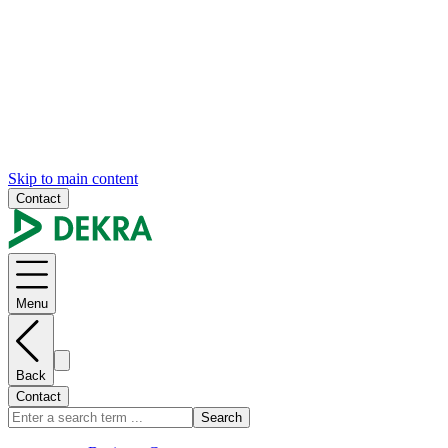
Skip to main content
Contact
Menu
Back
Contact
Search