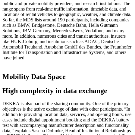
public and private mobility providers, and research institutions. The
range spans from real-time traffic information, timetable data, and
locations of rental vehicles to geographic, weather, and climate data.
So far, the MDS lists around 190 participants, including companies
such as BMW, Bridgestone, Deutsche Bahn, Hella Gutmann
Solutions, IBM Germany, Mercedes-Benz, Vodafone, and many
more. In addition, numerous cities and transit authorities, insurers
like HUK-Coburg, and institutions such as ADAC, Deutsche
Automobil Treuhand, Autobahn GmbH des Bundes, the Fraunhofer
Institute for Transportation and Infrastructure Systems, and others
have joined.
Mobility Data Space
High complexity in data exchange
DEKRA is also part of the sharing community. One of the primary
objectives is the active exchange of data with other participants. “In
addition to providing location data, services, and opening hours, use
cases include digital appointment booking and the DEKRA battery
test with accompanying manufacturer description and functionality
data,” explains Sascha Dohmke, Head of Institutional Relationships