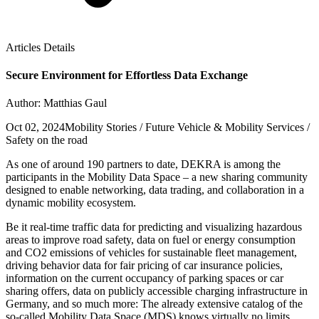
Articles Details
Secure Environment for Effortless Data Exchange
Author: Matthias Gaul
Oct 02, 2024
Mobility Stories / Future Vehicle & Mobility Services /
Safety on the road
As one of around 190 partners to date, DEKRA is among the
participants in the Mobility Data Space – a new sharing community
designed to enable networking, data trading, and collaboration in a
dynamic mobility ecosystem.
Be it real-time traffic data for predicting and visualizing hazardous
areas to improve road safety, data on fuel or energy consumption
and CO2 emissions of vehicles for sustainable fleet management,
driving behavior data for fair pricing of car insurance policies,
information on the current occupancy of parking spaces or car
sharing offers, data on publicly accessible charging infrastructure in
Germany, and so much more: The already extensive catalog of the
so-called Mobility Data Space (MDS) knows virtually no limits