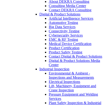
About DEKRA Consulting
Consulting Media Center
Contact DEKRA Consulting
Digital & Product Solutions
Artificial Intelligence Services
Automotive Testing
Big Data Services
Connectivity Testing
Cybersecurity Services
EMC & RF Testing
Medical Device Certification
Product Certification
Product Safety Testing
Contact Digital & Product Solutions
Digital & Product Solutions Media
Center
Industrial Inspection
Environmental & Ambient -
Inspections and Measurements
Electrical Inspections
Lift, Machinery, Equipment and
Crane Inspection
Pressure Equipment and Welding
Services
Plant Safety Inspection & Industrial