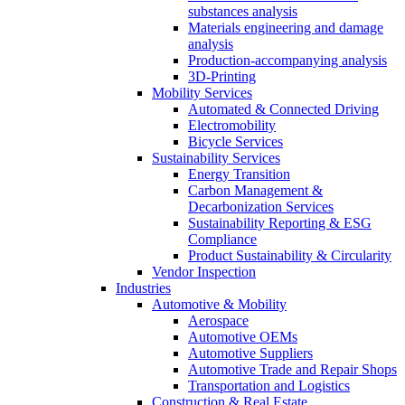
substances analysis
Materials engineering and damage
analysis
Production-accompanying analysis
3D-Printing
Mobility Services
Automated & Connected Driving
Electromobility
Bicycle Services
Sustainability Services
Energy Transition
Carbon Management &
Decarbonization Services
Sustainability Reporting & ESG
Compliance
Product Sustainability & Circularity
Vendor Inspection
Industries
Automotive & Mobility
Aerospace
Automotive OEMs
Automotive Suppliers
Automotive Trade and Repair Shops
Transportation and Logistics
Construction & Real Estate