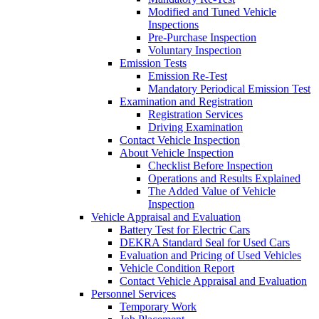
Modified and Tuned Vehicle
Inspections
Pre-Purchase Inspection
Voluntary Inspection
Emission Tests
Emission Re-Test
Mandatory Periodical Emission Test
Examination and Registration
Registration Services
Driving Examination
Contact Vehicle Inspection
About Vehicle Inspection
Checklist Before Inspection
Operations and Results Explained
The Added Value of Vehicle
Inspection
Vehicle Appraisal and Evaluation
Battery Test for Electric Cars
DEKRA Standard Seal for Used Cars
Evaluation and Pricing of Used Vehicles
Vehicle Condition Report
Contact Vehicle Appraisal and Evaluation
Personnel Services
Temporary Work