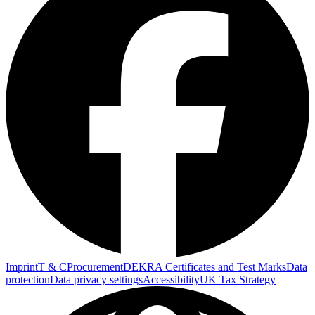
Imprint
T & C
Procurement
DEKRA Certificates and Test Marks
Data
protection
Data privacy settings
Accessibility
UK Tax Strategy