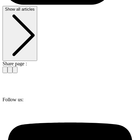
Show all articles
Share page :
Follow us: