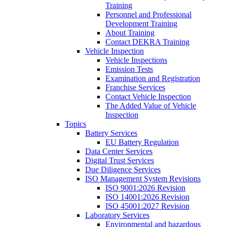
Training
Personnel and Professional
Development Training
About Training
Contact DEKRA Training
Vehicle Inspection
Vehicle Inspections
Emission Tests
Examination and Registration
Franchise Services
Contact Vehicle Inspection
The Added Value of Vehicle
Inspection
Topics
Battery Services
EU Battery Regulation
Data Center Services
Digital Trust Services
Due Diligence Services
ISO Management System Revisions
ISO 9001:2026 Revision
ISO 14001:2026 Revision
ISO 45001:2027 Revision
Laboratory Services
Environmental and hazardous