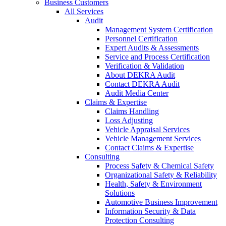
Business Customers
All Services
Audit
Management System Certification
Personnel Certification
Expert Audits & Assessments
Service and Process Certification
Verification & Validation
About DEKRA Audit
Contact DEKRA Audit
Audit Media Center
Claims & Expertise
Claims Handling
Loss Adjusting
Vehicle Appraisal Services
Vehicle Management Services
Contact Claims & Expertise
Consulting
Process Safety & Chemical Safety
Organizational Safety & Reliability
Health, Safety & Environment
Solutions
Automotive Business Improvement
Information Security & Data
Protection Consulting