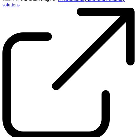
solutions