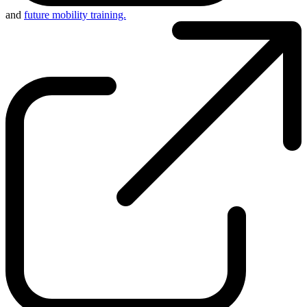
and
future mobility training.