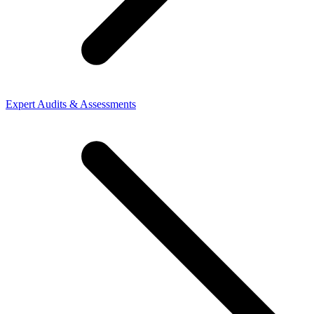
Expert Audits & Assessments