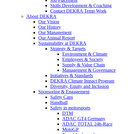
Job Placement
Skills Development & Coaching
Contact DEKRA Temp Work
About DEKRA
Our Vision
Our History
Our Management
Our Annual Report
Sustainability at DEKRA
Strategy & Targets
Environment & Climate
Employees & Society
Supply & Value Chain
Management & Governance
Initiatives & Standards
DEKRA Climate Impact Program
Diversity, Equity and Inclusion
Sponsoring & Engagement
Safety Caps
Handball
Safety in motorsports
DTM
ADAC GT4 Germany
ADAC TOTAL 24h-Race
MotoGP