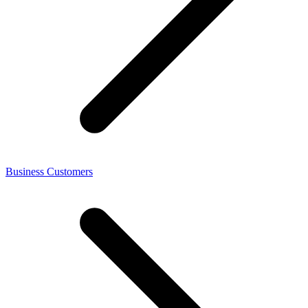
Business Customers