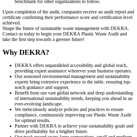
benchmark for other organizations to follow.
Upon completion of the audit, companies receive an audit report and
certificate confirming their performance score and certification level
achieved.
Shape the future of sustainable waste management with DEKRA.
Contact us today to begin your DEKRA Plastic Waste Audit and
take the first step towards a greener future!
Why DEKRA?
DEKRA offers unparalleled accessibility and global reach,
providing expert assistance wherever your business operates.
Our seasoned environmental management and sustainability
experts bring extensive experience to the table, ensuring top-
notch guidance and support.
Benefit from our vast global network and deep understanding
of international sustainability trends, keeping you ahead in an
ever-evolving landscape.
We meticulously analyze policies and practices to ensure
compliance, continuously improving our Plastic Waste Audit
for optimal results.
Partner with DEKRA to achieve your sustainability goals and
drive profitability for a brighter future.
Our track record spans large corporations, small and medium-