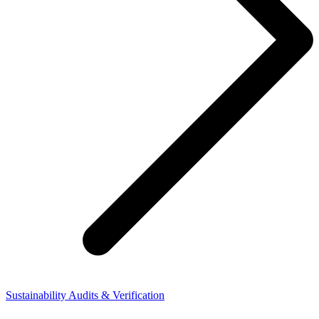
Sustainability Audits & Verification