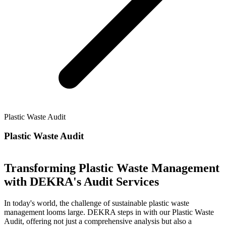
Plastic Waste Audit
Plastic Waste Audit
Transforming Plastic Waste Management
with DEKRA's Audit Services
In today's world, the challenge of sustainable plastic waste
management looms large. DEKRA steps in with our Plastic Waste
Audit, offering not just a comprehensive analysis but also a