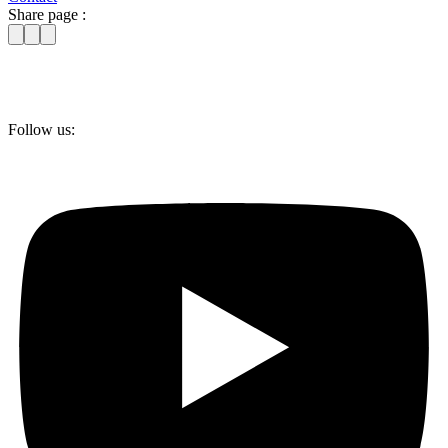
Share page :
Follow us: