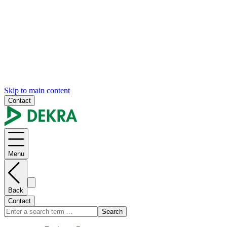
Skip to main content
Contact
Menu
Back
Contact
Search