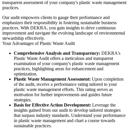
transparent assessment of your company's plastic waste management
practices.
Our audit empowers clients to gauge their performance and
emphasizes their responsibility in fostering sustainable business
practices. With DEKRA, you gain insights to drive continuous
improvement and navigate the evolving landscape of environmental
stewardship effectively.
Your Advantages of Plastic Waste Audit
Comprehensive Analysis and Transparency:
DEKRA's
Plastic Waste Audit offers a meticulous and transparent
examination of your company's plastic waste management
practices, highlighting areas for enhancement and
optimization.
Plastic Waste Management Assessment:
Upon completion
of the audit, receive a performance rating tailored to your
plastic waste management efforts. This rating serves as
motivation for further improvements and guides future
strategies.
Basis for Effective Action Development:
Leverage the
insights gained from our audit to develop tailored strategies
that surpass industry standards. Understand your performance
in plastic waste management and chart a course towards
sustainable practices.