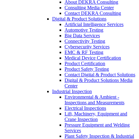
About DEKRA Consulting
Consulting Media Center
Contact DEKRA Consulting
Digital & Product Solutions
Artificial Intelligence Services
Automotive Testing
Big Data Services
Connectivity Testing
Cybersecurity Services
EMC & RF Testing
Medical Device Certification
Product Certification
Product Safety Testing
Contact Digital & Product Solutions
Digital & Product Solutions Media
Center
Industrial Inspection
Environmental & Ambient -
Inspections and Measurements
Electrical Inspections
Lift, Machinery, Equipment and
Crane Inspection
Pressure Equipment and Welding
Services
Plant Safety Inspection & Industrial