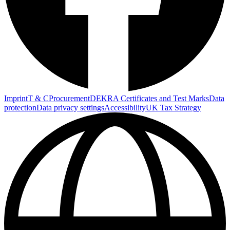
Imprint
T & C
Procurement
DEKRA Certificates and Test Marks
Data
protection
Data privacy settings
Accessibility
UK Tax Strategy