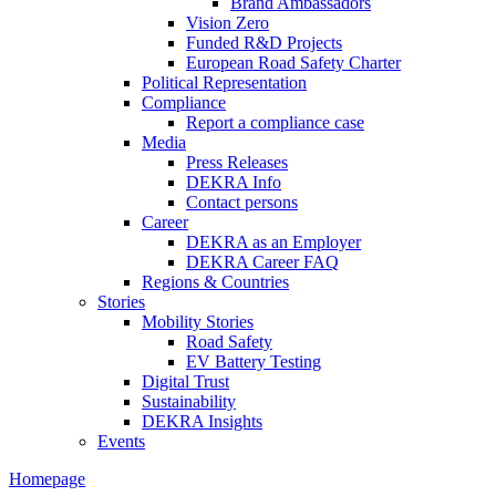
Brand Ambassadors
Vision Zero
Funded R&D Projects
European Road Safety Charter
Political Representation
Compliance
Report a compliance case
Media
Press Releases
DEKRA Info
Contact persons
Career
DEKRA as an Employer
DEKRA Career FAQ
Regions & Countries
Stories
Mobility Stories
Road Safety
EV Battery Testing
Digital Trust
Sustainability
DEKRA Insights
Events
Homepage