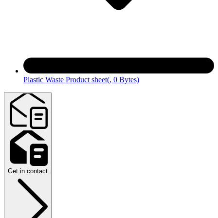
Plastic Waste Product sheet
(, 0 Bytes)
Get in contact