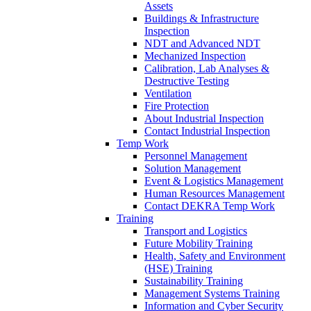
Assets
Buildings & Infrastructure
Inspection
NDT and Advanced NDT
Mechanized Inspection
Calibration, Lab Analyses &
Destructive Testing
Ventilation
Fire Protection
About Industrial Inspection
Contact Industrial Inspection
Temp Work
Personnel Management
Solution Management
Event & Logistics Management
Human Resources Management
Contact DEKRA Temp Work
Training
Transport and Logistics
Future Mobility Training
Health, Safety and Environment
(HSE) Training
Sustainability Training
Management Systems Training
Information and Cyber Security