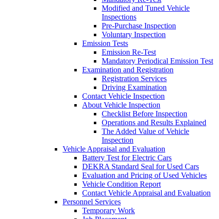
Modified and Tuned Vehicle
Inspections
Pre-Purchase Inspection
Voluntary Inspection
Emission Tests
Emission Re-Test
Mandatory Periodical Emission Test
Examination and Registration
Registration Services
Driving Examination
Contact Vehicle Inspection
About Vehicle Inspection
Checklist Before Inspection
Operations and Results Explained
The Added Value of Vehicle
Inspection
Vehicle Appraisal and Evaluation
Battery Test for Electric Cars
DEKRA Standard Seal for Used Cars
Evaluation and Pricing of Used Vehicles
Vehicle Condition Report
Contact Vehicle Appraisal and Evaluation
Personnel Services
Temporary Work