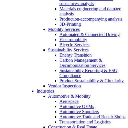
substances analysis
Materials engineering and damage
analysis
Production-accompanying analysis
3D-Printing
Mobility Services
Automated & Connected Driving
Electromobility
Bicycle Services
Sustainability Services
Energy Transition
Carbon Management &
Decarbonization Services
Sustainability Reporting & ESG
Compliance
Product Sustainability & Circularity
Vendor Inspection
Industries
Automotive & Mobility
Aerospace
Automotive OEMs
Automotive Suppliers
Automotive Trade and Repair Shops
Transportation and Logistics
Construction & Real Estate