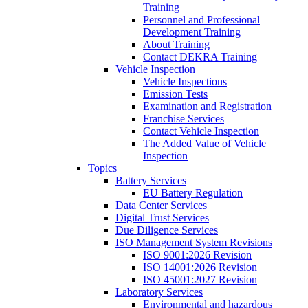
Training
Personnel and Professional
Development Training
About Training
Contact DEKRA Training
Vehicle Inspection
Vehicle Inspections
Emission Tests
Examination and Registration
Franchise Services
Contact Vehicle Inspection
The Added Value of Vehicle
Inspection
Topics
Battery Services
EU Battery Regulation
Data Center Services
Digital Trust Services
Due Diligence Services
ISO Management System Revisions
ISO 9001:2026 Revision
ISO 14001:2026 Revision
ISO 45001:2027 Revision
Laboratory Services
Environmental and hazardous