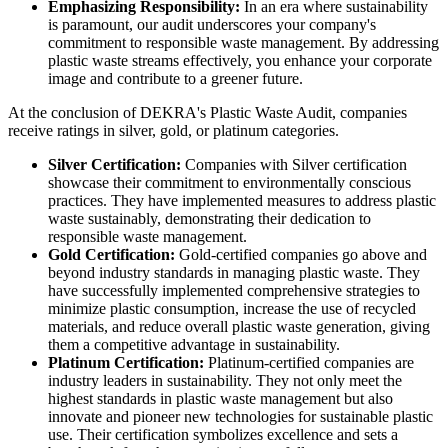
Emphasizing Responsibility:
In an era where sustainability
is paramount, our audit underscores your company's
commitment to responsible waste management. By addressing
plastic waste streams effectively, you enhance your corporate
image and contribute to a greener future.
At the conclusion of DEKRA's Plastic Waste Audit, companies
receive ratings in silver, gold, or platinum categories.
Silver Certification:
Companies with Silver certification
showcase their commitment to environmentally conscious
practices. They have implemented measures to address plastic
waste sustainably, demonstrating their dedication to
responsible waste management.
Gold Certification:
Gold-certified companies go above and
beyond industry standards in managing plastic waste. They
have successfully implemented comprehensive strategies to
minimize plastic consumption, increase the use of recycled
materials, and reduce overall plastic waste generation, giving
them a competitive advantage in sustainability.
Platinum Certification:
Platinum-certified companies are
industry leaders in sustainability. They not only meet the
highest standards in plastic waste management but also
innovate and pioneer new technologies for sustainable plastic
use. Their certification symbolizes excellence and sets a