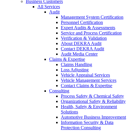
Business Customers
All Services
Audit
Management System Certification
Personnel Certification
Expert Audits & Assessments
Service and Process Certification
Verification & Validation
About DEKRA Audit
Contact DEKRA Audit
Audit Media Center
Claims & Expertise
Claims Handling
Loss Adjusting
Vehicle Appraisal Services
Vehicle Management Services
Contact Claims & Expertise
Consulting
Process Safety & Chemical Safety
Organizational Safety & Reliability
Health, Safety & Environment
Solutions
Automotive Business Improvement
Information Security & Data
Protection Consulting