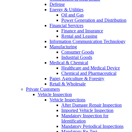
Defense
Energy & Utilities
Oil and Gas
Power Generation and Distribution
Financial Services
Finance and Insurance
Rental and Leasing
Information Communication Technology
Manufacturing
Consumer Goods
Industrial Goods
Medical & Chemical
Healthcare and Medical Device
Chemical and Pharmaceutical
Paper, Agriculture & Forestry
Retail & Wholesale
Private Customers
Vehicle Inspection
Vehicle Inspections
After Damage Repair Inspection
Imported Vehicle Inspection
Mandatory Inspection for
Identification
Mandatory Periodical Inspections
Mandatory Re-Test