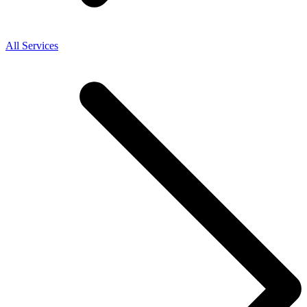
All Services