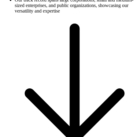
sized enterprises, and public organizations, showcasing our
versatility and expertise