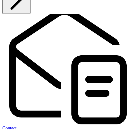
Contact