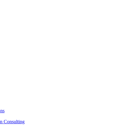
ons
on Consulting