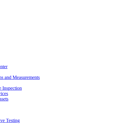
nter
ons and Measurements
 Inspection
ices
ssets
ive Testing