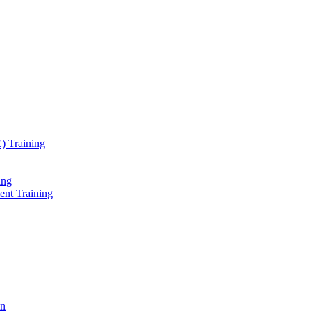
) Training
ing
ent Training
on