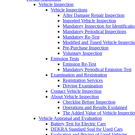
Vehicle Inspection
Vehicle Inspections
After Damage Repair Inspection
Imported Vehicle Inspection
Mandatory Inspection for Identificati
Mandatory Periodical Inspections
Mandatory Re-Test
Modified and Tuned Vehicle Inspecti
Pre-Purchase Inspection
Voluntary Inspection
Emission Tests
Emission Re-Test
Mandatory Periodical Emission Test
Examination and Registration
Registration Services
Driving Examination
Contact Vehicle Inspection
About Vehicle Inspection
Checklist Before Inspection
Operations and Results Explained
The Added Value of Vehicle Inspecti
Vehicle Appraisal and Evaluation
Battery Test for Electric Cars
DEKRA Standard Seal for Used Cars
Evaluation and Pricing of Used Vehicles