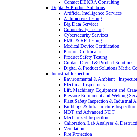
Contact DEKRA Consulting
Digital & Product Solutions
Artificial Intelligence Services
Automotive Testing
Big Data Services
Connectivity Testing
Cybersecurity Services
EMC & RF Testing
Medical Device Certification
Product Certification
Product Safety Testing
Contact Digital & Product Solutions
Digital & Product Solutions Media Ce
Industrial Inspection
Environmental & Ambient - Inspecti
Electrical Inspections
Lift, Machinery, Equipment and Crane
Pressure Equipment and Welding Serv
Plant Safety Inspection & Industrial A
Buildings & Infrastructure Inspection
NDT and Advanced NDT
Mechanized Inspection
Calibration, Lab Analyses & Destruct
Ventilation
Fire Protection