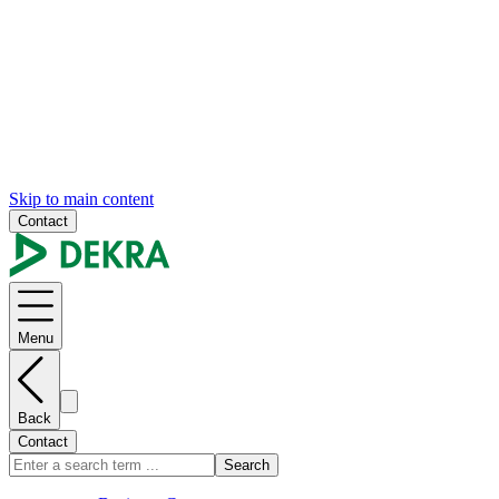
Skip to main content
Contact
Menu
Back
Contact
Search