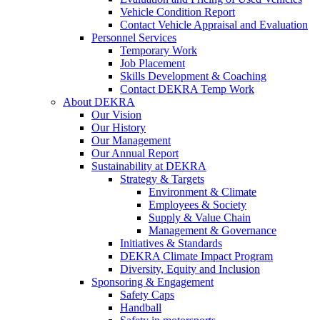
Vehicle Condition Report
Contact Vehicle Appraisal and Evaluation
Personnel Services
Temporary Work
Job Placement
Skills Development & Coaching
Contact DEKRA Temp Work
About DEKRA
Our Vision
Our History
Our Management
Our Annual Report
Sustainability at DEKRA
Strategy & Targets
Environment & Climate
Employees & Society
Supply & Value Chain
Management & Governance
Initiatives & Standards
DEKRA Climate Impact Program
Diversity, Equity and Inclusion
Sponsoring & Engagement
Safety Caps
Handball