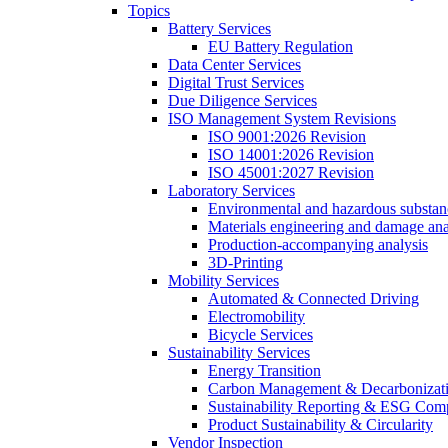
Topics
Battery Services
EU Battery Regulation
Data Center Services
Digital Trust Services
Due Diligence Services
ISO Management System Revisions
ISO 9001:2026 Revision
ISO 14001:2026 Revision
ISO 45001:2027 Revision
Laboratory Services
Environmental and hazardous substanc
Materials engineering and damage ana
Production-accompanying analysis
3D-Printing
Mobility Services
Automated & Connected Driving
Electromobility
Bicycle Services
Sustainability Services
Energy Transition
Carbon Management & Decarbonizati
Sustainability Reporting & ESG Com
Product Sustainability & Circularity
Vendor Inspection