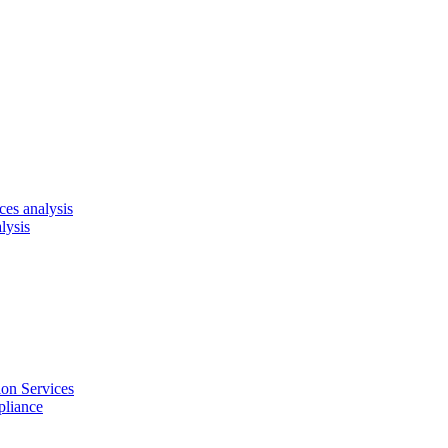
es analysis
lysis
on Services
pliance