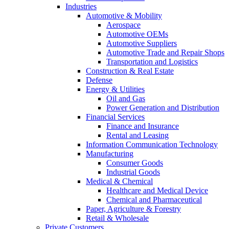
Industries
Automotive & Mobility
Aerospace
Automotive OEMs
Automotive Suppliers
Automotive Trade and Repair Shops
Transportation and Logistics
Construction & Real Estate
Defense
Energy & Utilities
Oil and Gas
Power Generation and Distribution
Financial Services
Finance and Insurance
Rental and Leasing
Information Communication Technology
Manufacturing
Consumer Goods
Industrial Goods
Medical & Chemical
Healthcare and Medical Device
Chemical and Pharmaceutical
Paper, Agriculture & Forestry
Retail & Wholesale
Private Customers