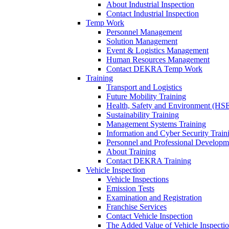
About Industrial Inspection
Contact Industrial Inspection
Temp Work
Personnel Management
Solution Management
Event & Logistics Management
Human Resources Management
Contact DEKRA Temp Work
Training
Transport and Logistics
Future Mobility Training
Health, Safety and Environment (HSE
Sustainability Training
Management Systems Training
Information and Cyber Security Train
Personnel and Professional Developm
About Training
Contact DEKRA Training
Vehicle Inspection
Vehicle Inspections
Emission Tests
Examination and Registration
Franchise Services
Contact Vehicle Inspection
The Added Value of Vehicle Inspecti