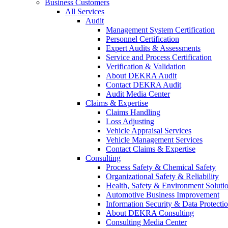
Business Customers
All Services
Audit
Management System Certification
Personnel Certification
Expert Audits & Assessments
Service and Process Certification
Verification & Validation
About DEKRA Audit
Contact DEKRA Audit
Audit Media Center
Claims & Expertise
Claims Handling
Loss Adjusting
Vehicle Appraisal Services
Vehicle Management Services
Contact Claims & Expertise
Consulting
Process Safety & Chemical Safety
Organizational Safety & Reliability
Health, Safety & Environment Soluti
Automotive Business Improvement
Information Security & Data Protecti
About DEKRA Consulting
Consulting Media Center