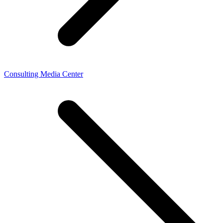
Consulting Media Center