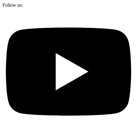
Follow us: