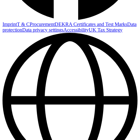
Imprint
T & C
Procurement
DEKRA Certificates and Test Marks
Data
protection
Data privacy settings
Accessibility
UK Tax Strategy