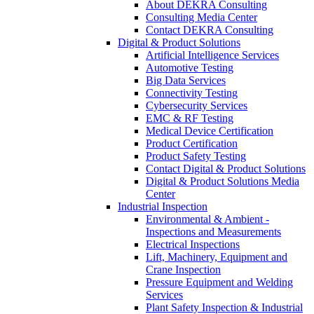
About DEKRA Consulting
Consulting Media Center
Contact DEKRA Consulting
Digital & Product Solutions
Artificial Intelligence Services
Automotive Testing
Big Data Services
Connectivity Testing
Cybersecurity Services
EMC & RF Testing
Medical Device Certification
Product Certification
Product Safety Testing
Contact Digital & Product Solutions
Digital & Product Solutions Media
Center
Industrial Inspection
Environmental & Ambient -
Inspections and Measurements
Electrical Inspections
Lift, Machinery, Equipment and
Crane Inspection
Pressure Equipment and Welding
Services
Plant Safety Inspection & Industrial