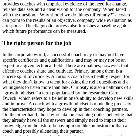
provides coaches with empirical evidence of the need for change,
reliable data sets and a clear vision for the company. When faced
with the question, “Why should we do things differently?” a coach
can point to the results of an objective, company-wide evaluation as
a response. The diagnostic process also furnishes a baseline against
which future performance can be measured.
The right person for the job
In the corporate world, a successful coach may or may not have
specific certificates and qualifications, and may or may not be an
expert in a given technical field. There are qualities, however, that
effective coaches share and cultivate. Primary among them is a
sincere spirit of curiosity. A curious coach has a healthy respect for
what they don’t know, a talent for asking the right questions and a
willingness to listen more than talk. Curiosity is also a hallmark of a
“growth mindset,” a term popularised by the researcher Carol
Dweck, which refers to a belief in one’s ability to develop new skills
and improve. A coach with a growth mindset is modelling precisely
the characteristics they hope to develop in their coaching partners.
On the other hand, those who take on coaching duties believing that
they already have all the answers and simply need to impart their
knowledge run the risk of behaving more like an instructor than a
coach and possibly alienating their partner.