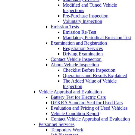
Modified and Tuned Vehicle
Inspections
Pre-Purchase Inspection
Voluntary Inspection
Emission Tests
Emission Re-Test
Mandatory Periodical Emission Test
Examination and Registration
Registration Services
Driving Examination
Contact Vehicle Inspection
About Vehicle Inspection
Checklist Before Inspection
Operations and Results Explained
The Added Value of Vehicle
Inspection
Vehicle Appraisal and Evaluation
Battery Test for Electric Cars
DEKRA Standard Seal for Used Cars
Evaluation and Pricing of Used Vehicles
Vehicle Condition Report
Contact Vehicle Appraisal and Evaluation
Personnel Services
Temporary Work