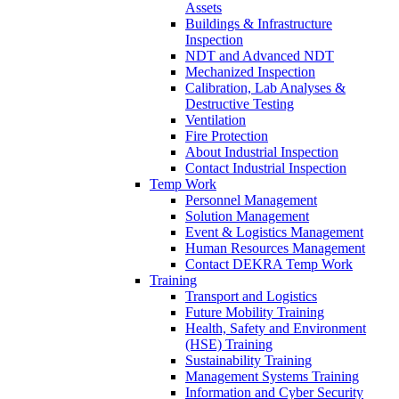
Assets
Buildings & Infrastructure
Inspection
NDT and Advanced NDT
Mechanized Inspection
Calibration, Lab Analyses &
Destructive Testing
Ventilation
Fire Protection
About Industrial Inspection
Contact Industrial Inspection
Temp Work
Personnel Management
Solution Management
Event & Logistics Management
Human Resources Management
Contact DEKRA Temp Work
Training
Transport and Logistics
Future Mobility Training
Health, Safety and Environment
(HSE) Training
Sustainability Training
Management Systems Training
Information and Cyber Security