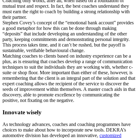
Coaching only works, after all, when based on a foundation of
mutual trust and respect. In fact, the best coaches understand they
must earn the right to coach by building a strong relationship with
their partner.
Stephen Covey’s concept of the “emotional bank account” provides
a good metaphor for how this can be done through making
“deposits” that include developing an understanding of the other
party, keeping commitments and demonstrating personal integrity.
This process takes time, and it can’t be rushed, but the payoff is
sustainable, verifiable behavioural change.
Matching coaches to clients based on industry experience can be a
plus, as is ensuring that coaches develop a range of communication
techniques to suit the individuals they are working with, whether c-
suite or shop floor. More important than either of these, however, is
remembering that the client is an integral part of the solution and that
expert coaching allows the recipient of the service to discover the
seeds of improvement within themselves. A master coach aids in that
discovery, able to promote excellence by communicating the
positive, not fixating on the negative.
Innovate wisely
As technology advances, coaches and coaching programmes have
choices to make about how to incorporate new tools. DEKRA’s
automotive division has developed an innovative,
customized