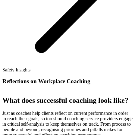
Safety Insights
Reflections on Workplace Coaching
What does successful coaching look like?
Just as coaches help clients reflect on current performance in order
to reach their goals, so too should coaching service providers engage
in critical self-analysis to keep themselves on track. From process to
people and beyond, recognising priorities and pitfalls makes for
more successful and effective coaching programmes.