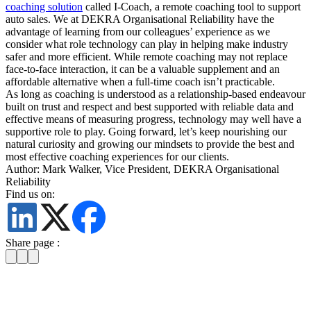
coaching solution
called I-Coach, a remote coaching tool to support
auto sales. We at DEKRA Organisational Reliability have the
advantage of learning from our colleagues’ experience as we
consider what role technology can play in helping make industry
safer and more efficient. While remote coaching may not replace
face-to-face interaction, it can be a valuable supplement and an
affordable alternative when a full-time coach isn’t practicable.
As long as coaching is understood as a relationship-based endeavour
built on trust and respect and best supported with reliable data and
effective means of measuring progress, technology may well have a
supportive role to play. Going forward, let’s keep nourishing our
natural curiosity and growing our mindsets to provide the best and
most effective coaching experiences for our clients.
Author: Mark Walker, Vice President, DEKRA Organisational
Reliability
Find us on:
Share page :