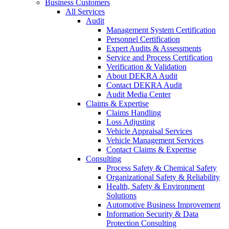
Business Customers
All Services
Audit
Management System Certification
Personnel Certification
Expert Audits & Assessments
Service and Process Certification
Verification & Validation
About DEKRA Audit
Contact DEKRA Audit
Audit Media Center
Claims & Expertise
Claims Handling
Loss Adjusting
Vehicle Appraisal Services
Vehicle Management Services
Contact Claims & Expertise
Consulting
Process Safety & Chemical Safety
Organizational Safety & Reliability
Health, Safety & Environment
Solutions
Automotive Business Improvement
Information Security & Data
Protection Consulting