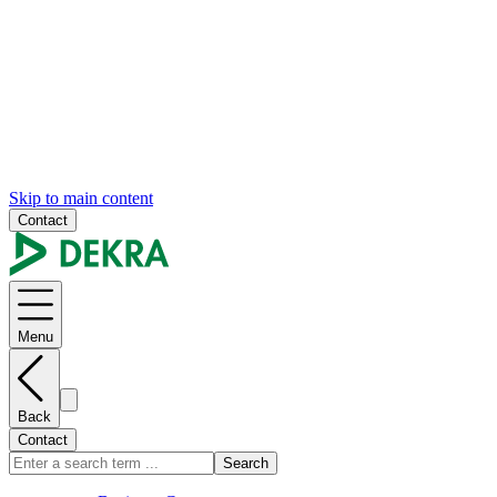
Skip to main content
Contact
Menu
Back
Contact
Search