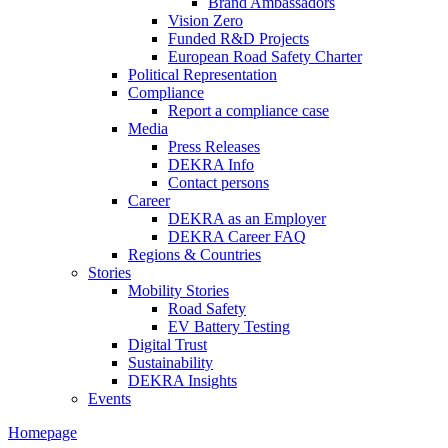
Brand Ambassadors
Vision Zero
Funded R&D Projects
European Road Safety Charter
Political Representation
Compliance
Report a compliance case
Media
Press Releases
DEKRA Info
Contact persons
Career
DEKRA as an Employer
DEKRA Career FAQ
Regions & Countries
Stories
Mobility Stories
Road Safety
EV Battery Testing
Digital Trust
Sustainability
DEKRA Insights
Events
Homepage