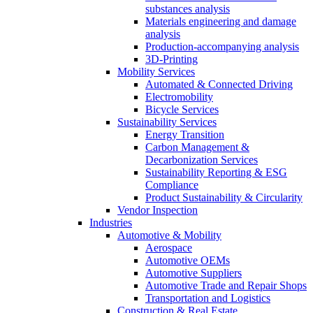
substances analysis
Materials engineering and damage
analysis
Production-accompanying analysis
3D-Printing
Mobility Services
Automated & Connected Driving
Electromobility
Bicycle Services
Sustainability Services
Energy Transition
Carbon Management &
Decarbonization Services
Sustainability Reporting & ESG
Compliance
Product Sustainability & Circularity
Vendor Inspection
Industries
Automotive & Mobility
Aerospace
Automotive OEMs
Automotive Suppliers
Automotive Trade and Repair Shops
Transportation and Logistics
Construction & Real Estate