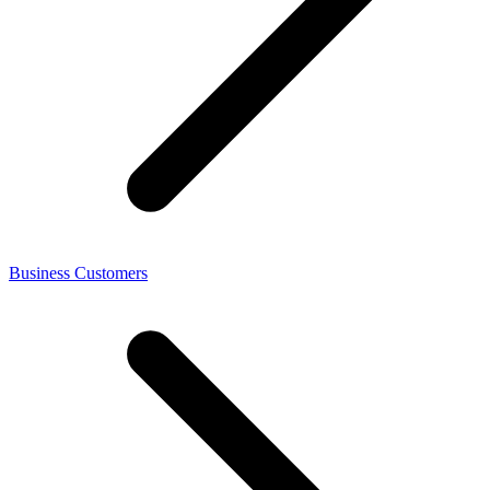
Business Customers