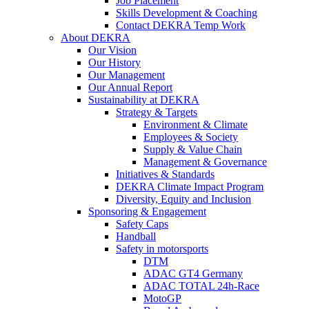
Job Placement
Skills Development & Coaching
Contact DEKRA Temp Work
About DEKRA
Our Vision
Our History
Our Management
Our Annual Report
Sustainability at DEKRA
Strategy & Targets
Environment & Climate
Employees & Society
Supply & Value Chain
Management & Governance
Initiatives & Standards
DEKRA Climate Impact Program
Diversity, Equity and Inclusion
Sponsoring & Engagement
Safety Caps
Handball
Safety in motorsports
DTM
ADAC GT4 Germany
ADAC TOTAL 24h-Race
MotoGP