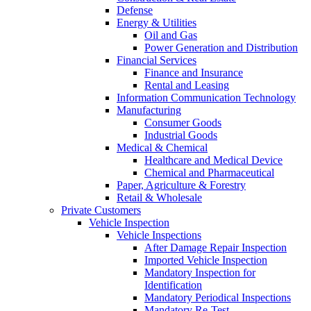
Defense
Energy & Utilities
Oil and Gas
Power Generation and Distribution
Financial Services
Finance and Insurance
Rental and Leasing
Information Communication Technology
Manufacturing
Consumer Goods
Industrial Goods
Medical & Chemical
Healthcare and Medical Device
Chemical and Pharmaceutical
Paper, Agriculture & Forestry
Retail & Wholesale
Private Customers
Vehicle Inspection
Vehicle Inspections
After Damage Repair Inspection
Imported Vehicle Inspection
Mandatory Inspection for
Identification
Mandatory Periodical Inspections
Mandatory Re-Test