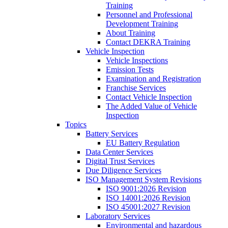
Training
Personnel and Professional
Development Training
About Training
Contact DEKRA Training
Vehicle Inspection
Vehicle Inspections
Emission Tests
Examination and Registration
Franchise Services
Contact Vehicle Inspection
The Added Value of Vehicle
Inspection
Topics
Battery Services
EU Battery Regulation
Data Center Services
Digital Trust Services
Due Diligence Services
ISO Management System Revisions
ISO 9001:2026 Revision
ISO 14001:2026 Revision
ISO 45001:2027 Revision
Laboratory Services
Environmental and hazardous