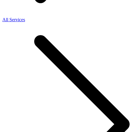
All Services