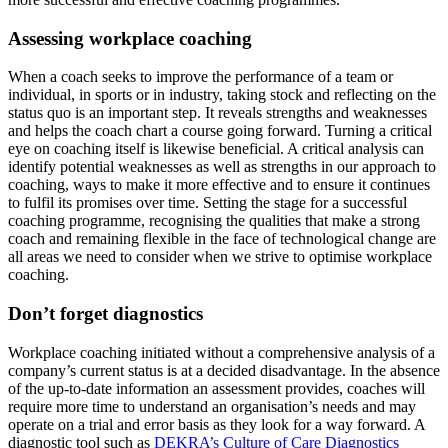
Assessing workplace coaching
When a coach seeks to improve the performance of a team or
individual, in sports or in industry, taking stock and reflecting on the
status quo is an important step. It reveals strengths and weaknesses
and helps the coach chart a course going forward. Turning a critical
eye on coaching itself is likewise beneficial. A critical analysis can
identify potential weaknesses as well as strengths in our approach to
coaching, ways to make it more effective and to ensure it continues
to fulfil its promises over time. Setting the stage for a successful
coaching programme, recognising the qualities that make a strong
coach and remaining flexible in the face of technological change are
all areas we need to consider when we strive to optimise workplace
coaching.
Don’t forget diagnostics
Workplace coaching initiated without a comprehensive analysis of a
company’s current status is at a decided disadvantage. In the absence
of the up-to-date information an assessment provides, coaches will
require more time to understand an organisation’s needs and may
operate on a trial and error basis as they look for a way forward. A
diagnostic tool such as
DEKRA’s Culture of Care Diagnostics