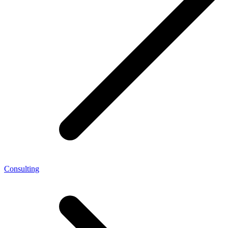
Consulting