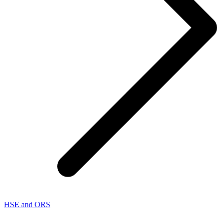
HSE and ORS